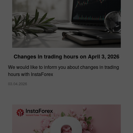
Changes in trading hours on April 3, 2026
We would like to inform you about changes in trading
hours with InstaForex
03.04.2026