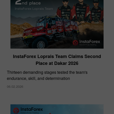
InstaForex Loprais Team Claims Second
Place at Dakar 2026
Thirteen demanding stages tested the team's
endurance, skill, and determination
06.02.2026