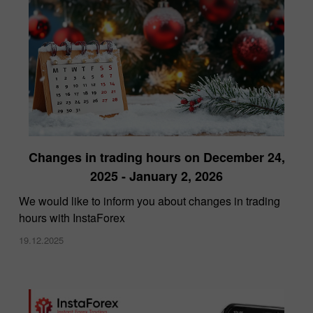
Changes in trading hours on December 24,
2025 - January 2, 2026
We would like to inform you about changes in trading
hours with InstaForex
19.12.2025