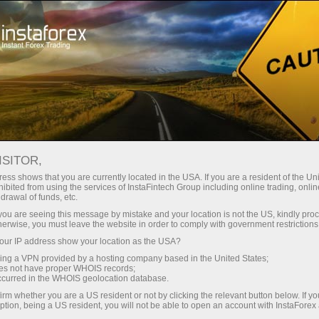
À propos de la société InstaForex
Actualités de la société InstaForex
ISITOR,
ess shows that you are currently located in the USA. If you are a resident of the Uni
ibited from using the services of InstaFintech Group including online trading, online
drawal of funds, etc.
Nouvelles de la société
k you are seeing this message by mistake and your location is not the US, kindly pro
herwise, you must leave the website in order to comply with government restrictions
InstaForex
ur IP address show your location as the USA?
sing a VPN provided by a hosting company based in the United States;
oes not have proper WHOIS records;
occurred in the WHOIS geolocation database.
Nouvelles de la société InstaForex
irm whether you are a US resident or not by clicking the relevant button below. If y
ption, being a US resident, you will not be able to open an account with InstaForex