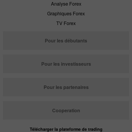
Analyse Forex
Graphiques Forex
TV Forex
Pour les débutants
Pour les investisseurs
Pour les partenaires
Cooperation
Télécharger la plateforme de trading