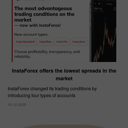
InstaForex offers the lowest spreads in the
market
InstaForex changed its trading conditions by
introducing four types of accounts
10.12.2025