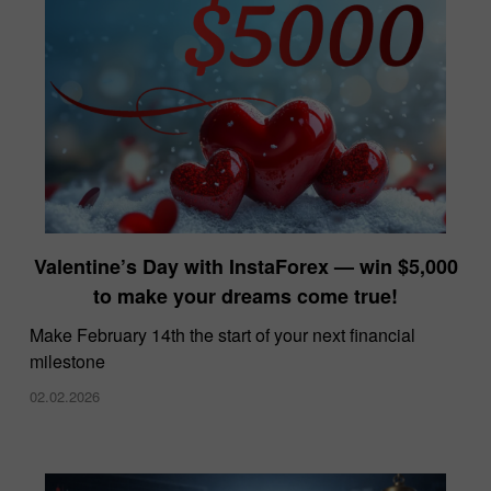
Valentine’s Day with InstaForex — win $5,000
to make your dreams come true!
Make February 14th the start of your next financial
milestone
02.02.2026