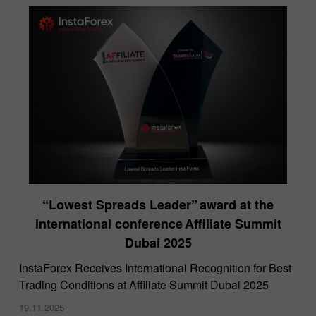
“Lowest Spreads Leader” award at the
international conference Affiliate Summit
Dubai 2025
InstaForex Receives International Recognition for Best
Trading Conditions at Affiliate Summit Dubai 2025
19.11.2025