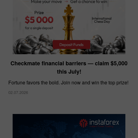
InstaForex offers the lowest spreads in the
Checkmate financial barriers — claim $5,000
market
this July!
10.12.2025
Fortune favors the bold. Join now and win the top prize!
02.07.2026