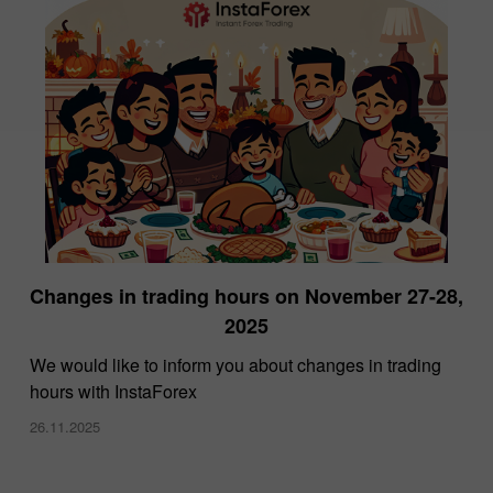
Changes in trading hours on November 27-28,
2025
We would like to inform you about changes in trading
hours with InstaForex
26.11.2025