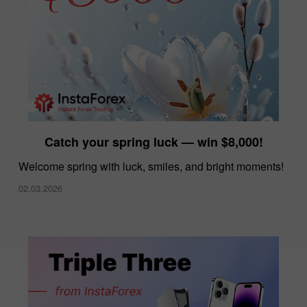
Catch your spring luck — win $8,000!
Welcome spring with luck, smiles, and bright moments!
02.03.2026