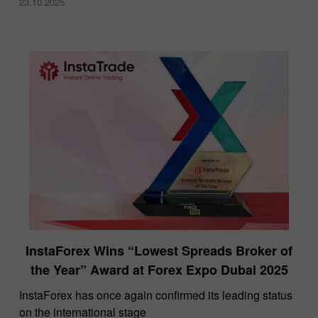
23.10.2025
InstaForex Wins “Lowest Spreads Broker of
the Year” Award at Forex Expo Dubai 2025
​InstaForex has once again confirmed its leading status
on the international stage