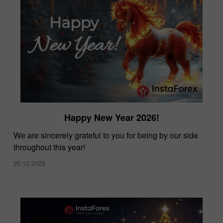
Happy New Year 2026!
We are sincerely grateful to you for being by our side
throughout this year!
26.12.2025