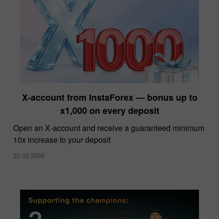
X‑account from InstaForex — bonus up to
x1,000 on every deposit
Open an X‑account and receive a guaranteed minimum
10x increase to your deposit
23.02.2026