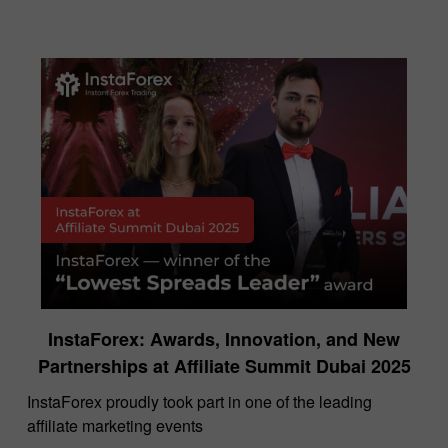
InstaForex: Awards, Innovation, and New
Partnerships at Affiliate Summit Dubai 2025
InstaForex proudly took part in one of the leading
affiliate marketing events