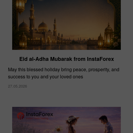
Eid al-Adha Mubarak from InstaForex
May this blessed holiday bring peace, prosperity, and
success to you and your loved ones
27.05.2026