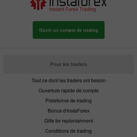
Ouvrir un compte de trading
Pour les traders
Tout ce dont les traders ont besoin
Ouverture rapide de compte
Plateforme de trading
Bonus d'InstaForex
Gifts for replenishment
Conditions de trading