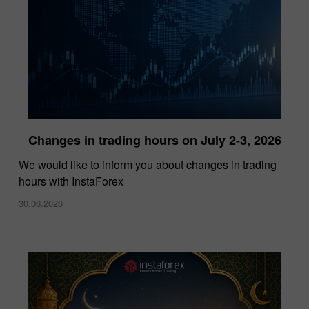
Changes in trading hours on July 2-3, 2026
InstaForex Wins “Lowest Spreads Broker of
We would like to inform you about changes in trading
the Year” Award at Forex Expo Dubai 2025
hours with InstaForex
15.10.2025
30.06.2026