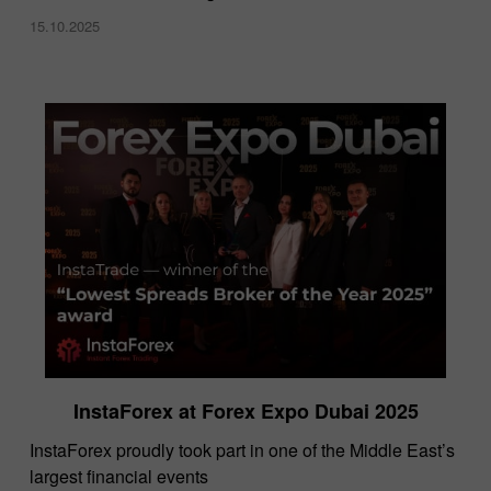
15.10.2025
InstaForex at Forex Expo Dubai 2025
​InstaForex proudly took part in one of the Middle East’s
largest financial events