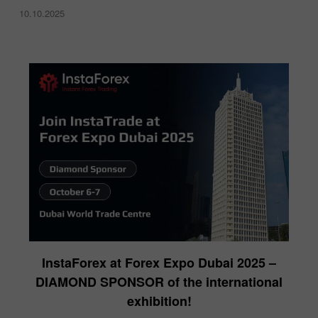
10.10.2025
InstaForex at Forex Expo Dubai 2025 –
DIAMOND SPONSOR of the international
exhibition!