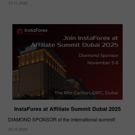
17.11.2025
InstaForex at Affiliate Summit Dubai 2025
DIAMOND SPONSOR of the international summit!
30.10.2025