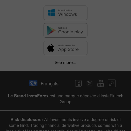
See more...
Français
Le Brand InstaForex
est une marque déposée d'InstaFintech
Group
Risk disclosure:
All investments involve a degree of risk of
some kind. Trading financial derivative products comes with a