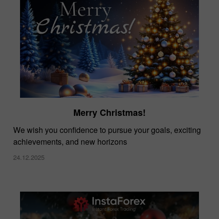
Merry Christmas!
We wish you confidence to pursue your goals, exciting
achievements, and new horizons
24.12.2025