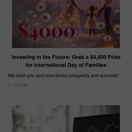
Investing in the Future: Grab a $4,000 Prize
for International Day of Families
We wish you and your family prosperity and success!
01.05.2026