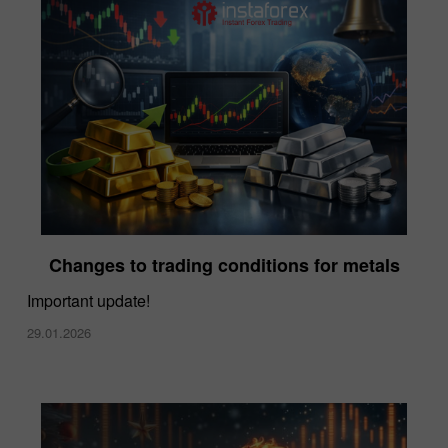
Changes to trading conditions for metals
Important update!
29.01.2026