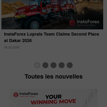
InstaForex Loprais Team Claims Second Place
at Dakar 2026
06.02.2026
Toutes les nouvelles