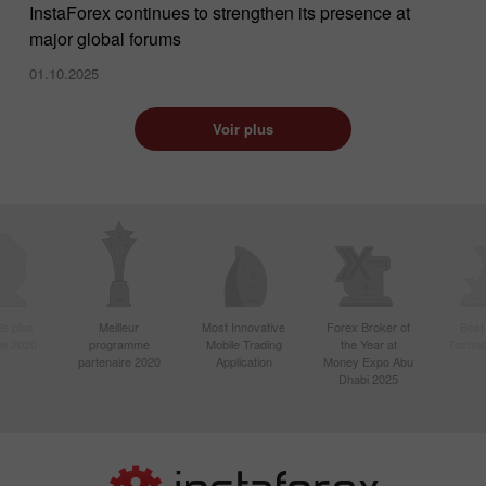
InstaForex continues to strengthen its presence at
major global forums
01.10.2025
Voir plus
le plus
Meilleur
Most Innovative
Forex Broker of
Best
sie 2020
programme
Mobile Trading
the Year at
Techno
partenaire 2020
Application
Money Expo Abu
Dhabi 2025