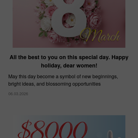
All the best to you on this special day. Happy
holiday, dear women!
May this day become a symbol of new beginnings,
bright ideas, and blossoming opportunities
06.03.2026