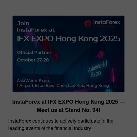
InstaForex at IFX EXPO Hong Kong 2025 —
Meet us at Stand No. 94!
​InstaForex continues to actively participate in the
leading events of the financial industry