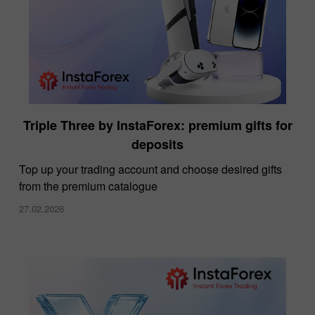
Triple Three by InstaForex: premium gifts for
deposits
Top up your trading account and choose desired gifts
from the premium catalogue
27.02.2026