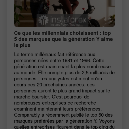
Ce que les millennials choisissent : top
5 des marques que la génération Y aime
le plus
Le terme milléniaux fait référence aux
personnes nées entre 1981 et 1996. Cette
génération est maintenant la plus nombreuse
au monde. Elle compte plus de 2,5 milliards de
personnes. Les analystes estiment qu'au
cours des 20 prochaines années, ces
personnes auront le plus grand impact sur le
marché boursier. C'est pourquoi de
nombreuses entreprises de recherche
examinent maintenant leurs préférences.
Comparably a récemment publié le top 50 des
marques préférées par la génération Y. Voyons
quelles entreprises figurent dans le top cinq du