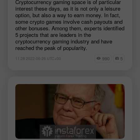
Cryptocurrency gaming space is of particular
interest these days, as it is not only a leisure
option, but also a way to earn money. In fact,
some crypto games involve cash payouts and
other bonuses. Among them, experts identified
5 projects that are leaders in the
cryptocurrency gaming industry and have
reached the peak of popularity.
990
5
11:28 2022-06-26 UTC+00