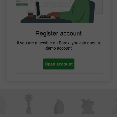
Register account
If you are a newbie on Forex, you can open a
demo account
Open account