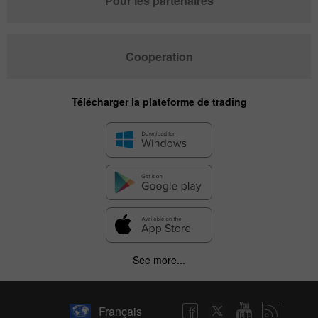
Pour les partenaires
Cooperation
Télécharger la plateforme de trading
See more...
Français