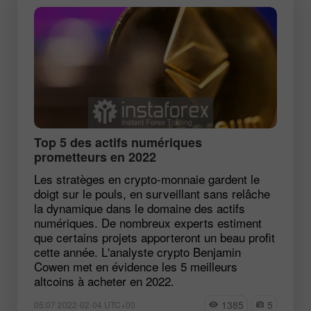
Top 5 des actifs numériques
prometteurs en 2022
Les stratèges en crypto-monnaie gardent le
doigt sur le pouls, en surveillant sans relâche
la dynamique dans le domaine des actifs
numériques. De nombreux experts estiment
que certains projets apporteront un beau profit
cette année. L'analyste crypto Benjamin
Cowen met en évidence les 5 meilleurs
altcoins à acheter en 2022.
1385
5
05:07 2022-02-04 UTC+00