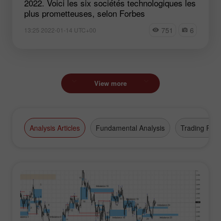
2022. Voici les six sociétés technologiques les
plus prometteuses, selon Forbes
751
6
13:25 2022-01-14 UTC+00
View more
Analysis Articles
Fundamental Analysis
Trading Plan