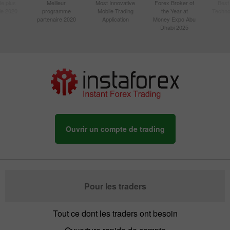
le plus
Meilleur
Most Innovative
Forex Broker of
Best
sie 2020
programme
Mobile Trading
the Year at
Techno
partenaire 2020
Application
Money Expo Abu
Dhabi 2025
Ouvrir un compte de trading
Pour les traders
Tout ce dont les traders ont besoin