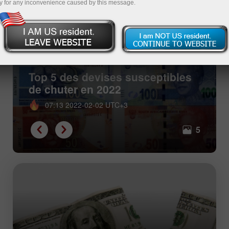
y for any inconvenience caused by this message.
Top 5 des devises susceptibles
de chuter en 2022
07:13 2022-02-02 UTC+3
5