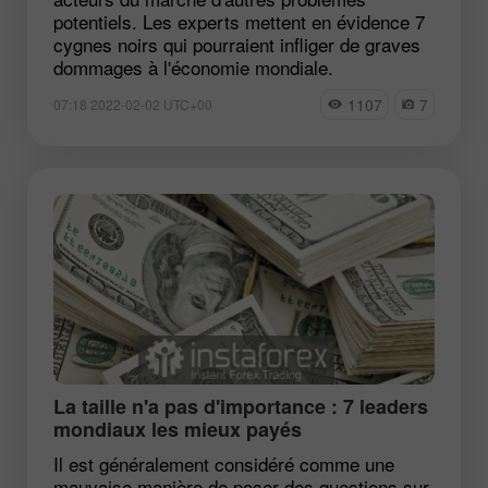
potentiels. Les experts mettent en évidence 7
cygnes noirs qui pourraient infliger de graves
dommages à l'économie mondiale.
1107
7
07:18 2022-02-02 UTC+00
La taille n'a pas d'importance : 7 leaders
mondiaux les mieux payés
Il est généralement considéré comme une
mauvaise manière de poser des questions sur