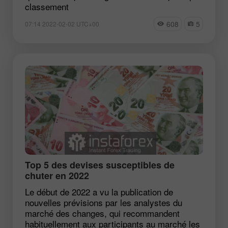
classement
608
5
07:14 2022-02-02 UTC+00
Top 5 des devises susceptibles de
chuter en 2022
Le début de 2022 a vu la publication de
nouvelles prévisions par les analystes du
marché des changes, qui recommandent
habituellement aux participants au marché les