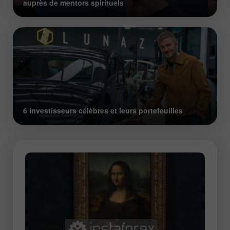
auprès de mentors spirituels
6 investisseurs célèbres et leurs portefeuilles