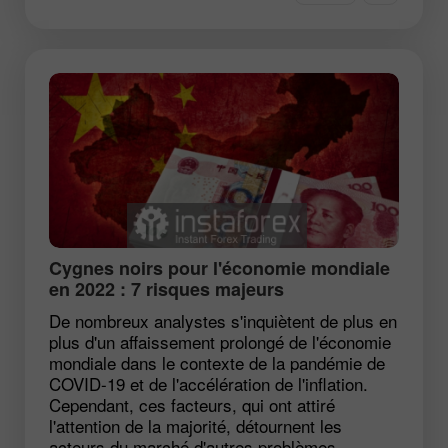
Cygnes noirs pour l'économie mondiale
en 2022 : 7 risques majeurs
De nombreux analystes s'inquiètent de plus en
plus d'un affaissement prolongé de l'économie
mondiale dans le contexte de la pandémie de
COVID-19 et de l'accélération de l'inflation.
Cependant, ces facteurs, qui ont attiré
l'attention de la majorité, détournent les
acteurs du marché d'autres problèmes