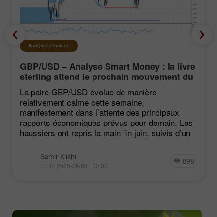
Analyse technique
GBP/USD – Analyse Smart Money : la livre
sterling attend le prochain mouvement du
marché
La paire GBP/USD évolue de manière
relativement calme cette semaine,
manifestement dans l’attente des principaux
rapports économiques prévus pour demain. Les
haussiers ont repris la main fin juin, suivis d’un
Samir Klishi
898
17:34 2026-08-06 +02:00