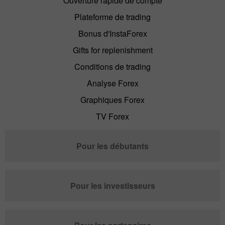
Ouverture rapide de compte
Plateforme de trading
Bonus d'InstaForex
Gifts for replenishment
Conditions de trading
Analyse Forex
Graphiques Forex
TV Forex
Pour les débutants
Pour les investisseurs