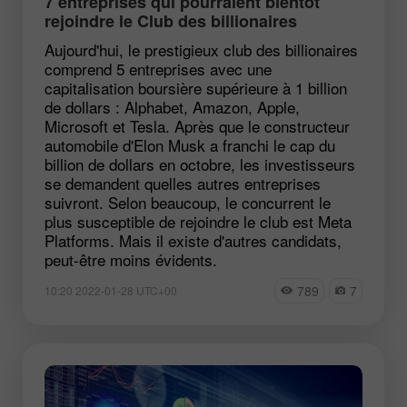
7 entreprises qui pourraient bientôt
rejoindre le Club des billionaires
Aujourd'hui, le prestigieux club des billionaires
comprend 5 entreprises avec une
capitalisation boursière supérieure à 1 billion
de dollars : Alphabet, Amazon, Apple,
Microsoft et Tesla. Après que le constructeur
automobile d'Elon Musk a franchi le cap du
billion de dollars en octobre, les investisseurs
se demandent quelles autres entreprises
suivront. Selon beaucoup, le concurrent le
plus susceptible de rejoindre le club est Meta
Platforms. Mais il existe d'autres candidats,
peut-être moins évidents.
789
7
10:20 2022-01-28 UTC+00