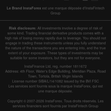
Le Brand InstaForex
est une marque déposée d'InstaFintech
Group
Risk disclosure:
All investments involve a degree of risk of
some kind. Trading financial derivative products comes with a
high risk of losing money rapidly due to leverage. You should not
engage in trading these instruments unless you fully understand
the nature of the transactions you are entering into, and the true
extent of your exposure. These types of investments may be
suitable for some investors, but they are not for everyone.
InstaFinance Ltd, reg. number 1811672
Address: 4th Floor, Water's Edge Building, Meridian Plaza, Road
Town, Tortola, British Virgin Islands
License number SIBA/L/14/1082 issued by the BVI FSC
Les services sont fournis sous la marque InstaForex, qui est
une marque déposée.
Copyright © 2007-2026 InstaForex. Tous droits réservés. Les
services financiers sont fournis par InstaFintech Group