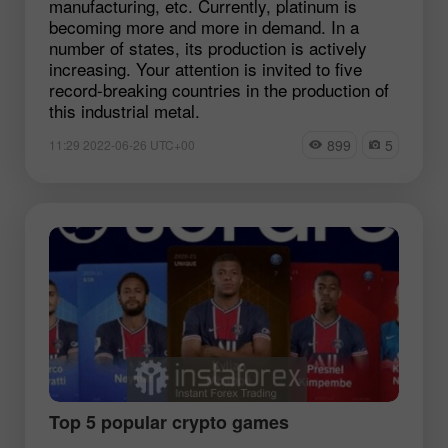
manufacturing, etc. Currently, platinum is
becoming more and more in demand. In a
number of states, its production is actively
increasing. Your attention is invited to five
record-breaking countries in the production of
this industrial metal.
899
5
11:29 2022-06-26 UTC+00
Top 5 popular crypto games