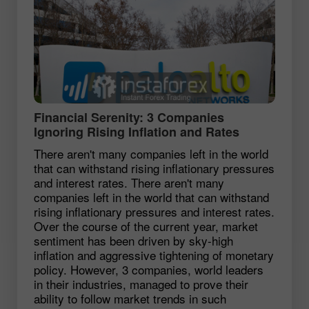
Financial Serenity: 3 Companies
Ignoring Rising Inflation and Rates
There aren't many companies left in the world
that can withstand rising inflationary pressures
and interest rates. There aren't many
companies left in the world that can withstand
rising inflationary pressures and interest rates.
Over the course of the current year, market
sentiment has been driven by sky-high
inflation and aggressive tightening of monetary
policy. However, 3 companies, world leaders
in their industries, managed to prove their
ability to follow market trends in such