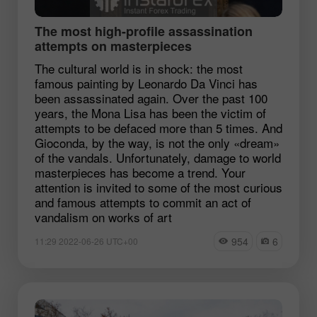
The most high-profile assassination
attempts on masterpieces
The cultural world is in shock: the most
famous painting by Leonardo Da Vinci has
been assassinated again. Over the past 100
years, the Mona Lisa has been the victim of
attempts to be defaced more than 5 times. And
Gioconda, by the way, is not the only «dream»
of the vandals. Unfortunately, damage to world
masterpieces has become a trend. Your
attention is invited to some of the most curious
and famous attempts to commit an act of
vandalism on works of art
954
6
11:29 2022-06-26 UTC+00