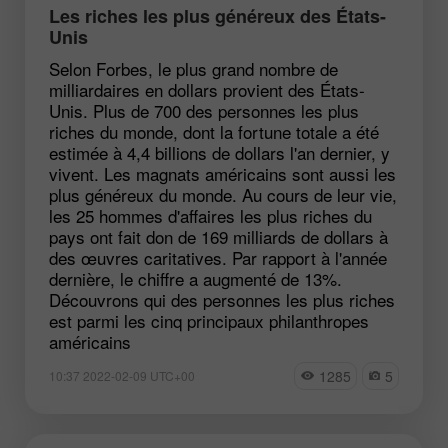
Les riches les plus généreux des États-
Unis
Selon Forbes, le plus grand nombre de
milliardaires en dollars provient des États-
Unis. Plus de 700 des personnes les plus
riches du monde, dont la fortune totale a été
estimée à 4,4 billions de dollars l'an dernier, y
vivent. Les magnats américains sont aussi les
plus généreux du monde. Au cours de leur vie,
les 25 hommes d'affaires les plus riches du
pays ont fait don de 169 milliards de dollars à
des œuvres caritatives. Par rapport à l'année
dernière, le chiffre a augmenté de 13%.
Découvrons qui des personnes les plus riches
est parmi les cinq principaux philanthropes
américains
1285
5
10:37 2022-02-09 UTC+00