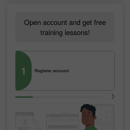
Open account and get free
training lessons!
1
2
Register account