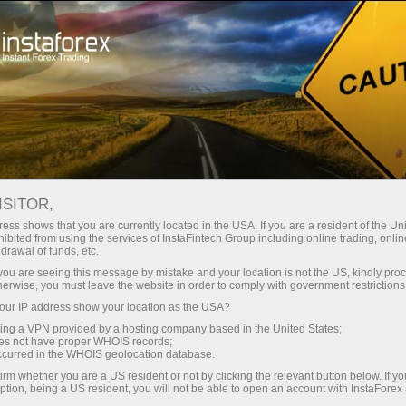
Pour les traders
Forex Analytics
Photonews
PHOTONEWS
ISITOR,
ess shows that you are currently located in the USA. If you are a resident of the Uni
ibited from using the services of InstaFintech Group including online trading, online
drawal of funds, etc.
k you are seeing this message by mistake and your location is not the US, kindly pro
rading
herwise, you must leave the website in order to comply with government restrictions
ur IP address show your location as the USA?
 de
sing a VPN provided by a hosting company based in the United States;
oes not have proper WHOIS records;
occurred in the WHOIS geolocation database.
irm whether you are a US resident or not by clicking the relevant button below. If y
ption, being a US resident, you will not be able to open an account with InstaForex