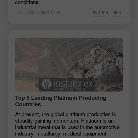
conditions.
1355
3
11:29 2022-06-26 UTC+00
Top 5 Leading Platinum Producing
Countries
At present, the global platinum production is
steadily gaining momentum. Platinum is an
industrial metal that is used in the automotive
industry, metallurgy, medical equipment