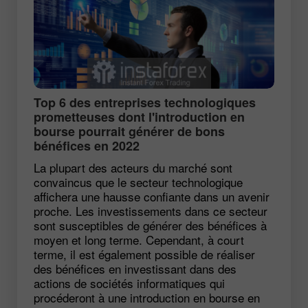
Top 6 des entreprises technologiques
prometteuses dont l'introduction en
bourse pourrait générer de bons
bénéfices en 2022
La plupart des acteurs du marché sont
convaincus que le secteur technologique
affichera une hausse confiante dans un avenir
proche. Les investissements dans ce secteur
sont susceptibles de générer des bénéfices à
moyen et long terme. Cependant, à court
terme, il est également possible de réaliser
des bénéfices en investissant dans des
actions de sociétés informatiques qui
procéderont à une introduction en bourse en