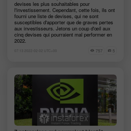
devises les plus souhaitables pour
l'investissement. Cependant, cette fois, ils ont
fourni une liste de devises, qui ne sont
susceptibles d'apporter que de graves pertes
aux investisseurs. Jetons un coup d'œil aux
cinq devises qui pourraient mal performer en
2022.
757
5
07:13 2022-02-02 UTC+00