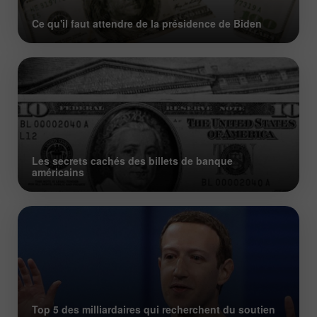
Ce qu'il faut attendre de la présidence de Biden
Les secrets cachés des billets de banque
américains
Top 5 des milliardaires qui recherchent du soutien