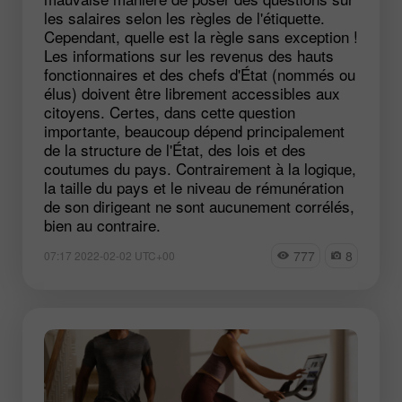
les salaires selon les règles de l'étiquette.
Cependant, quelle est la règle sans exception !
Les informations sur les revenus des hauts
fonctionnaires et des chefs d'État (nommés ou
élus) doivent être librement accessibles aux
citoyens. Certes, dans cette question
importante, beaucoup dépend principalement
de la structure de l'État, des lois et des
coutumes du pays. Contrairement à la logique,
la taille du pays et le niveau de rémunération
de son dirigeant ne sont aucunement corrélés,
bien au contraire.
777
8
07:17 2022-02-02 UTC+00