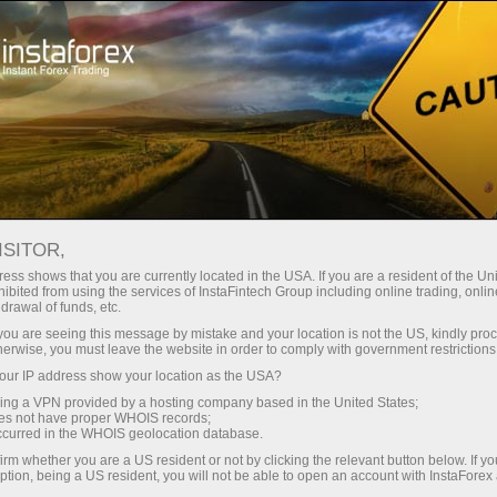
ture rapide de compte
Plateforme de trading
ur les traders
Pour les
Pour les
Campa
débutants
investisseurs
partenaires
conomique
✕
ISITOR,
ndar
ess shows that you are currently located in the USA. If you are a resident of the Uni
ibited from using the services of InstaFintech Group including online trading, online
drawal of funds, etc.
, and news. Shows
k you are seeing this message by mistake and your location is not the US, kindly pro
herwise, you must leave the website in order to comply with government restrictions
 news, and its ability
ur IP address show your location as the USA?
sing a VPN provided by a hosting company based in the United States;
oes not have proper WHOIS records;
occurred in the WHOIS geolocation database.
promptly
irm whether you are a US resident or not by clicking the relevant button below. If y
ption, being a US resident, you will not be able to open an account with InstaForex