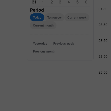
31
1
2
3
4
5
6
01:30
Period
Today
Tomorrow
Current week
23:50
Current month
23:50
Yesterday
Previous week
Previous month
23:50
23:50