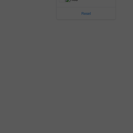
Reset