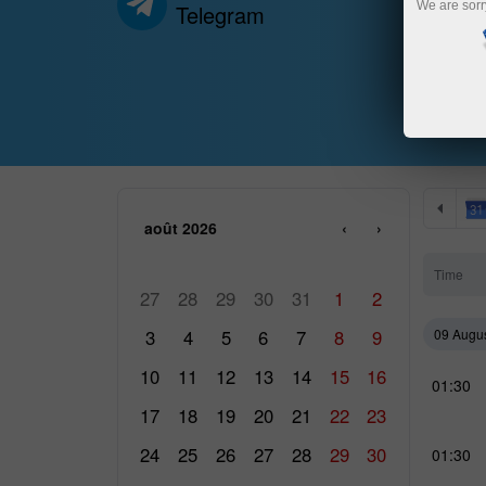
We are sorr
Telegram
août 2026
‹
›
LUN
MAR
MER
JEU
VEN
SAM
DIM
Time
27
28
29
30
31
1
2
3
4
5
6
7
8
9
09 Augu
10
11
12
13
14
15
16
01:30
17
18
19
20
21
22
23
24
25
26
27
28
29
30
01:30