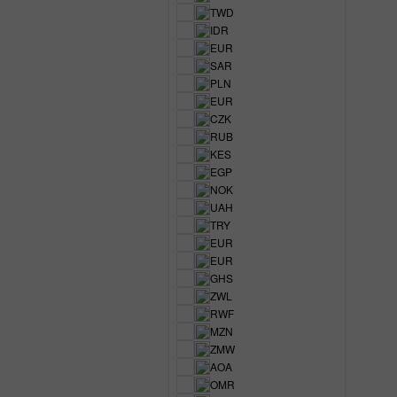
TWD
IDR
EUR
SAR
PLN
EUR
CZK
RUB
KES
EGP
NOK
UAH
TRY
EUR
EUR
GHS
ZWL
RWF
MZN
ZMW
AOA
OMR