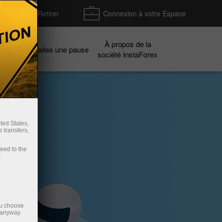
Déposer / Retirer
Connexion à votre Espace
À propos de la
gnes
Faites une pause
société InstaForex
ted States,
 transfers,
ceed to the
.
ou choose
 anyway.