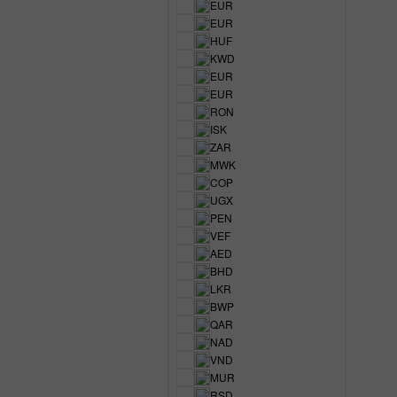
EUR
EUR
HUF
KWD
EUR
EUR
RON
ISK
ZAR
MWK
COP
UGX
PEN
VEF
AED
BHD
LKR
BWP
QAR
NAD
VND
MUR
RSD