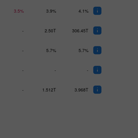
3.5%
3.9%
4.1%
-
2.50T
306.45T
-
5.7%
5.7%
-
-
-
-
1.512T
3.968T