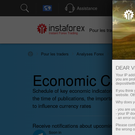
Assistance
Ouver
Po
Pour les traders
Pour les traders
Analyses Forex
Calendrier é
DEAR V
Economic Cale
Your IP addr
you are proh
deposit/with
Schedule of key economic indicators, events
If you thin
website. Ot
the time of publications, the importance of the
Why does yo
to influence currency rates
- you are u
- your IP d
- an error 
Receive notifications about upcoming events 
Please conf
the wrong o
Soon in