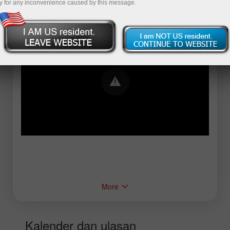
y for any inconvenience caused by this message.
Error loading YouTube: Video could not be
played
More
Kalender dan ulasan