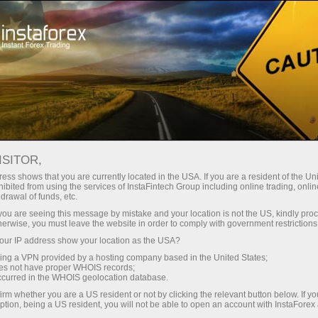
For Traders
Forex Analytics
InstaForex TV
Forex TV News
ISITOR,
ess shows that you are currently located in the USA. If you are a resident of the Uni
ibited from using the services of InstaFintech Group including online trading, online
drawal of funds, etc.
k you are seeing this message by mistake and your location is not the US, kindly pro
herwise, you must leave the website in order to comply with government restrictions
ur IP address show your location as the USA?
ng
B
sing a VPN provided by a hosting company based in the United States;
oes not have proper WHOIS records;
occurred in the WHOIS geolocation database.
ang
irm whether you are a US resident or not by clicking the relevant button below. If y
ption, being a US resident, you will not be able to open an account with InstaForex