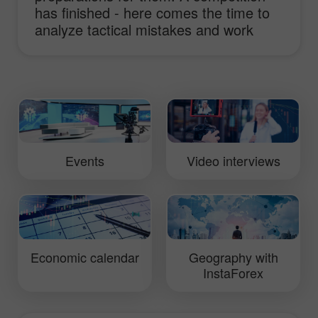
has finished - here comes the time to
analyze tactical mistakes and work
hard to improve truck performance.
This video will show you daily routine of
InstaForex Loprais Team and its pilot
Ales Loprais whose lifestyle is rallies.
Events
Video interviews
Economic calendar
Geography with
InstaForex