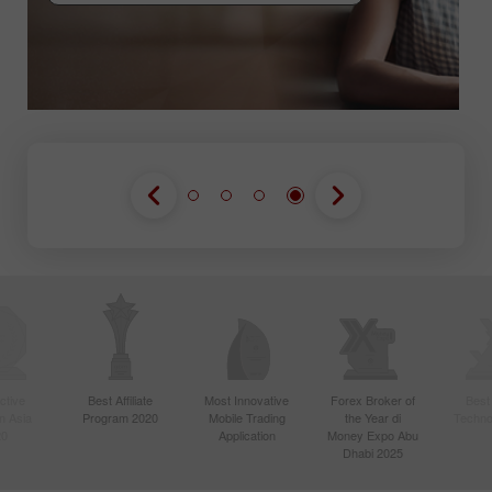
GABUNG KONTES
GABUNG KONTES
GABUNG KONTES
ctive
Best Affiliate
Most Innovative
Forex Broker of
Best
n Asia
Program 2020
Mobile Trading
the Year di
Techno
20
Application
Money Expo Abu
Dhabi 2025