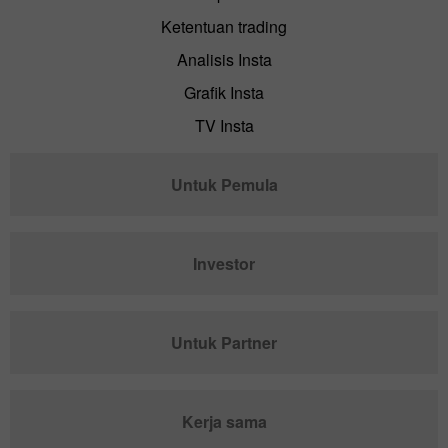
Ketentuan trading
Analisis Insta
Grafik Insta
TV Insta
Untuk Pemula
Investor
Untuk Partner
Kerja sama