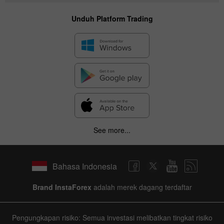
Unduh Platform Trading
See more...
Bahasa Indonesia
Brand InstaForex
adalah merek dagang terdaftar
Pengungkapan risiko: Semua investasi melibatkan tingkat risiko