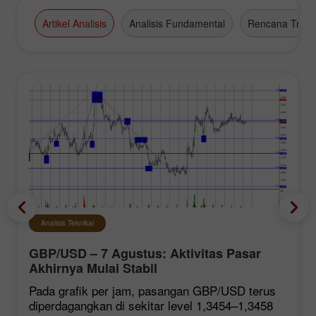
Artikel Analisis
Analisis Fundamental
Rencana Tradi
Analisis Teknikal
GBP/USD – 7 Agustus: Aktivitas Pasar
Akhirnya Mulai Stabil
Pada grafik per jam, pasangan GBP/USD terus
diperdagangkan di sekitar level 1,3454–1,3458