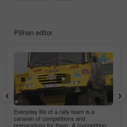
Pilihan editor
Everyday life of a rally team is a
caravan of competitions and
preparations for them. A competition