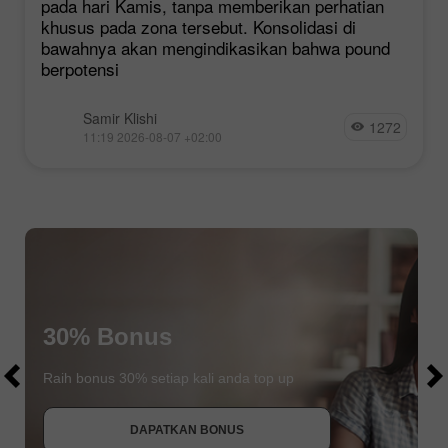
pada hari Kamis, tanpa memberikan perhatian
khusus pada zona tersebut. Konsolidasi di
bawahnya akan mengindikasikan bahwa pound
berpotensi
Samir Klishi
1272
11:19 2026-08-07 +02:00
$1000
30% Bonus
$1000
Raih bonus 30% setiap kali anda top up
DAPATKAN BONUS