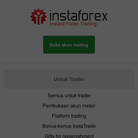
Buka akun trading
Untuk Trader
Semua untuk trader
Pembukaan akun instan
Platform trading
Bonus-bonus InstaTrade
Gifts for replenishment