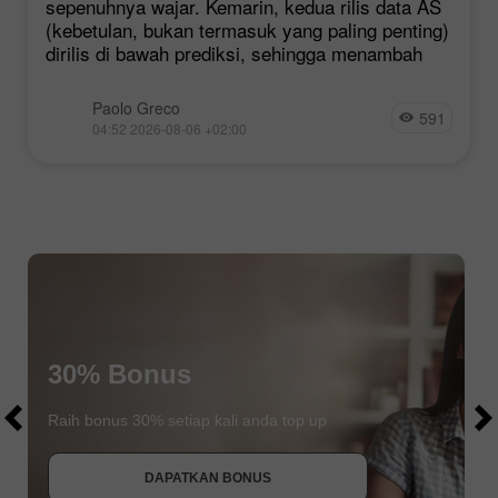
sepenuhnya wajar. Kemarin, kedua rilis data AS
(kebetulan, bukan termasuk yang paling penting)
dirilis di bawah prediksi, sehingga menambah
Paolo Greco
591
04:52 2026-08-06 +02:00
$1000
30% Bonus
$1000
Raih bonus 30% setiap kali anda top up
DAPATKAN BONUS