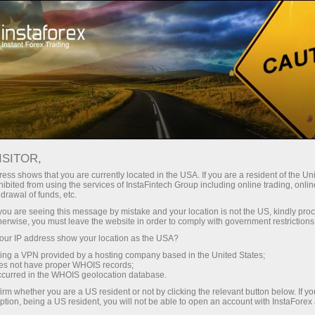
For Traders
Forex Analytics
InstaForex TV
Forex TV News
ISITOR,
ess shows that you are currently located in the USA. If you are a resident of the Uni
ibited from using the services of InstaFintech Group including online trading, online
drawal of funds, etc.
k you are seeing this message by mistake and your location is not the US, kindly pro
herwise, you must leave the website in order to comply with government restrictions
ur IP address show your location as the USA?
ng
B
sing a VPN provided by a hosting company based in the United States;
oes not have proper WHOIS records;
occurred in the WHOIS geolocation database.
ang
irm whether you are a US resident or not by clicking the relevant button below. If y
ption, being a US resident, you will not be able to open an account with InstaForex