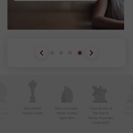
GABUNG KONTES
GABUNG KONTES
GABUNG KONTES
ctive
Best Affiliate
Most Innovative
Forex Broker of
Best
n Asia
Program 2020
Mobile Trading
the Year di
Techno
20
Application
Money Expo Abu
Dhabi 2025