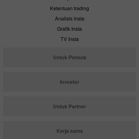
Ketentuan trading
Analisis Insta
Grafik Insta
TV Insta
Untuk Pemula
Investor
Untuk Partner
Kerja sama