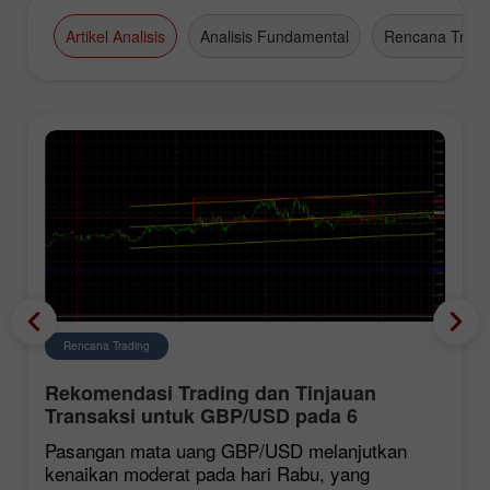
high-grade business appointments.
Artikel Analisis
Analisis Fundamental
Rencana Tradi
Rencana Trading
Rekomendasi Trading dan Tinjauan
Transaksi untuk GBP/USD pada 6
Agustus. Dolar Terus Melemah
Pasangan mata uang GBP/USD melanjutkan
kenaikan moderat pada hari Rabu, yang