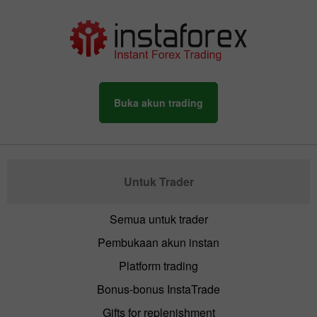
Buka akun trading
Untuk Trader
Semua untuk trader
Pembukaan akun instan
Platform trading
Bonus-bonus InstaTrade
Gifts for replenishment