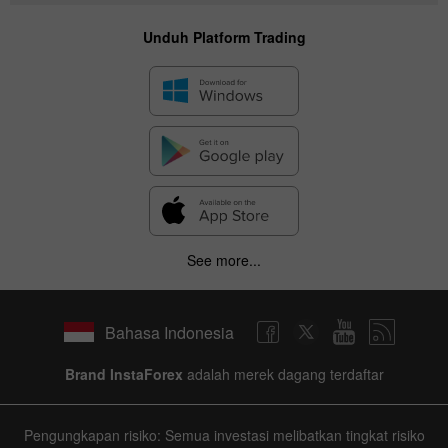
Unduh Platform Trading
See more...
Bahasa Indonesia
Brand InstaForex
adalah merek dagang terdaftar
Pengungkapan risiko: Semua investasi melibatkan tingkat risiko