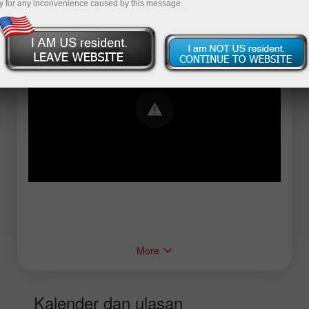
y for any inconvenience caused by this message.
Error loading YouTube: Video could not be
played
More
Kalender dan ulasan