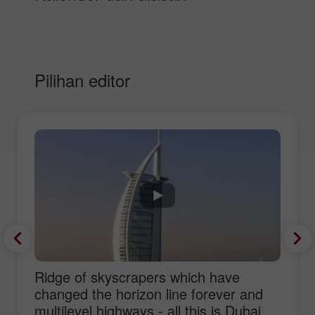
Pilihan editor
Ridge of skyscrapers which have
changed the horizon line forever and
multilevel highways - all this is Dubai,