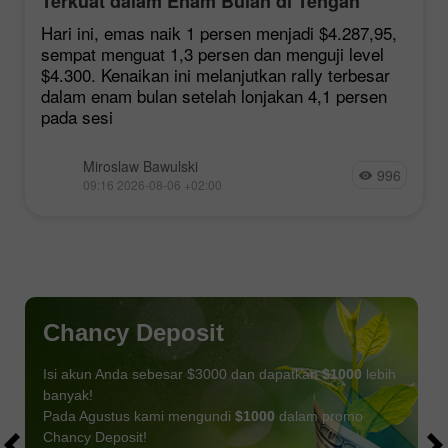
Terkuat dalam Enam Bulan di Tengah
Harapan Kesepakatan Hormuz
Hari ini, emas naik 1 persen menjadi $4.287,95,
sempat menguat 1,3 persen dan menguji level
$4.300. Kenaikan ini melanjutkan rally terbesar
dalam enam bulan setelah lonjakan 4,1 persen
pada sesi
Miroslaw Bawulski
996
09:16 2026-08-06 +02:00
Chancy Deposit
Isi akun Anda sebesar $3000 dan dapatkan
$1000
lebih
banyak!
Pada Agustus kami mengundi
$1000
dalam promo
Chancy Deposit!