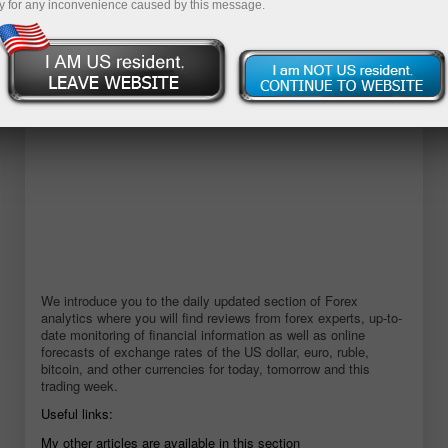
y for any inconvenience caused by this message.
Buka akun demo
We introduce you to the daily updated section of Forex
analytics where you will find reviews from forex experts, up-to-
date monitoring of financial information as well as online
forecasts of exchange rates of the US dollar, euro, ruble,
bitcoin, and other currencies for today, tomorrow and this
trading week.
Useful links:
My other articles are available in this section