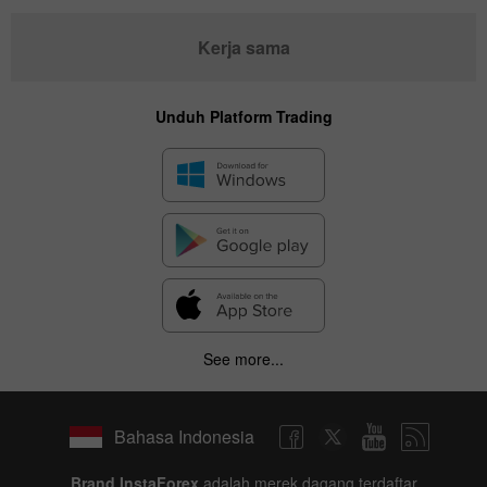
Kerja sama
Unduh Platform Trading
See more...
Bahasa Indonesia
Brand InstaForex
adalah merek dagang terdaftar