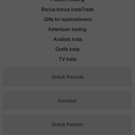
Bonus-bonus InstaTrade
Gifts for replenishment
Ketentuan trading
Analisis Insta
Grafik Insta
TV Insta
Untuk Pemula
Investor
Untuk Partner