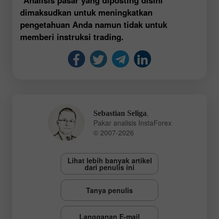
dimaksudkan untuk meningkatkan
pengetahuan Anda namun tidak untuk
memberi instruksi trading.
,
Sebastian Seliga
Pakar analisis InstaForex
© 2007-2026
Lihat lebih banyak artikel
dari penulis ini
Tanya penulis
Langganan E-mail