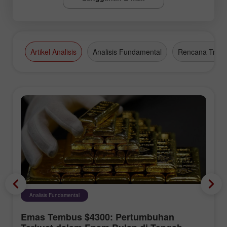
Artikel Analisis
Analisis Fundamental
Rencana Tradi
Analisis Fundamental
Emas Tembus $4300: Pertumbuhan