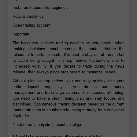
InstaForex course for beginners
Popular Analytics
Open trading account
Important:
The begginers in forex trading need to be very careful when
making decisions about entering the market. Before the
release of important reports, it is best to stay out of the market
to avoid being caught in sharp market fluctuations due to
increased volatility. If you decide to trade during the news
release, then always place stop orders to minimize losses.
Without placing stop orders, you can very quickly lose your
entire deposit, especially if you do not use money
management and trade large volumes. For successful trading,
you need to have a clear trading plan and stay focues and
disciplined. Spontaneous trading decision based on the current
market situation is an inherently losing strategy for a scalper or
daytrader.
#instaforex
#analysis
#sebastianseliga
*Analisis pasar yang diposting disini