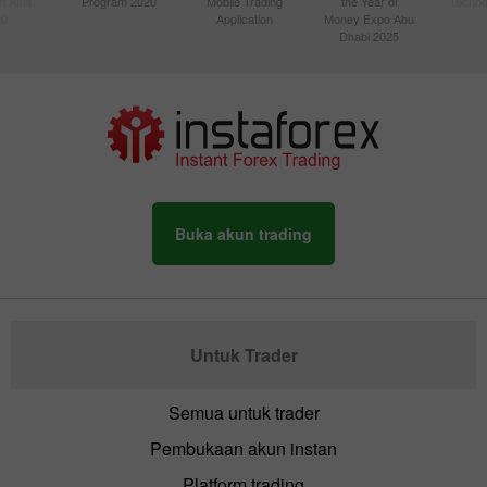
n Asia
Program 2020
Mobile Trading
the Year di
Techno
20
Application
Money Expo Abu
Dhabi 2025
Buka akun trading
Untuk Trader
Semua untuk trader
Pembukaan akun instan
Platform trading