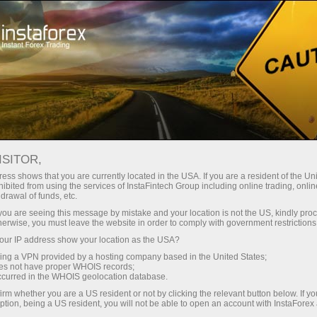
Untuk Trader
Analytical Reviews
Technical analysis
ISITOR,
31.03.2026: Forex Analysis &
ess shows that you are currently located in the USA. If you are a resident of the Uni
ibited from using the services of InstaFintech Group including online trading, online
Reviews: Forex forecast 31/03/2026:
drawal of funds, etc.
EUR/USD, USD/JPY, GBP/USD, USDX,
k you are seeing this message by mistake and your location is not the US, kindly pro
herwise, you must leave the website in order to comply with government restrictions
SP500, Gold, Oil and Bitcoin
ur IP address show your location as the USA?
sing a VPN provided by a hosting company based in the United States;
oes not have proper WHOIS records;
occurred in the WHOIS geolocation database.
Buka akun trading
irm whether you are a US resident or not by clicking the relevant button below. If y
ption, being a US resident, you will not be able to open an account with InstaForex