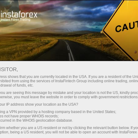
Untuk Trader
Analytical Reviews
Technical analysis
ISITOR,
13.09.2024: Forex Analysis &
ess shows that you are currently located in the USA. If you are a resident of the Uni
ibited from using the services of InstaFintech Group including online trading, online
Reviews: Forex forecast 09/13/2024:
drawal of funds, etc.
EUR/USD, USD/JPY and Bitcoin
k you are seeing this message by mistake and your location is not the US, kindly pro
herwise, you must leave the website in order to comply with government restrictions
ur IP address show your location as the USA?
sing a VPN provided by a hosting company based in the United States;
oes not have proper WHOIS records;
Buka akun trading
occurred in the WHOIS geolocation database.
irm whether you are a US resident or not by clicking the relevant button below. If y
ption, being a US resident, you will not be able to open an account with InstaForex
Buka akun demo