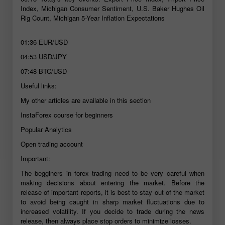
Index, Michigan Consumer Sentiment, U.S. Baker Hughes Oil
Rig Count, Michigan 5-Year Inflation Expectations
01:36
EUR/USD
04:53
USD/JPY
07:48
BTC/USD
Useful links:
My other articles are available in this section
InstaForex course for beginners
Popular Analytics
Open trading account
Important:
The begginers in forex trading need to be very careful when
making decisions about entering the market. Before the
release of important reports, it is best to stay out of the market
to avoid being caught in sharp market fluctuations due to
increased volatility. If you decide to trade during the news
release, then always place stop orders to minimize losses.