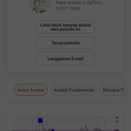
Pakar analisis InstaForex
© 2007-2026
Lihat lebih banyak artikel
dari penulis ini
Tanya penulis
Langganan E-mail
Artikel Analisis
Analisis Fundamental
Rencana Tradi