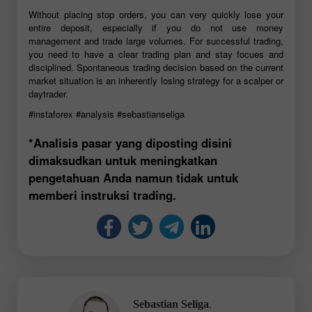
Without placing stop orders, you can very quickly lose your
entire deposit, especially if you do not use money
management and trade large volumes. For successful trading,
you need to have a clear trading plan and stay focues and
disciplined. Spontaneous trading decision based on the current
market situation is an inherently losing strategy for a scalper or
daytrader.
#instaforex
#analysis
#sebastianseliga
*Analisis pasar yang diposting disini
dimaksudkan untuk meningkatkan
pengetahuan Anda namun tidak untuk
memberi instruksi trading.
,
Sebastian Seliga