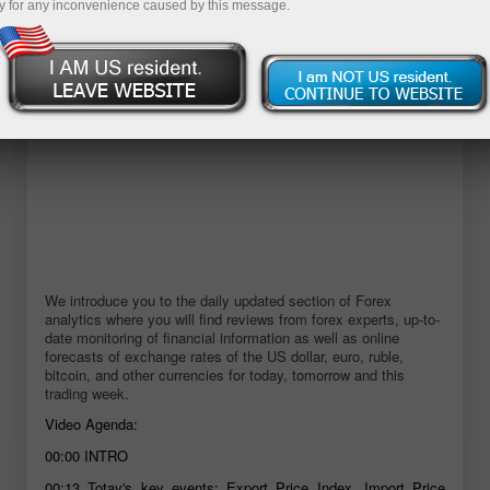
y for any inconvenience caused by this message.
We introduce you to the daily updated section of Forex
analytics where you will find reviews from forex experts, up-to-
date monitoring of financial information as well as online
forecasts of exchange rates of the US dollar, euro, ruble,
bitcoin, and other currencies for today, tomorrow and this
trading week.
Video Agenda:
00:00
INTRO
00:13
Totay's key events: Export Price Index, Import Price