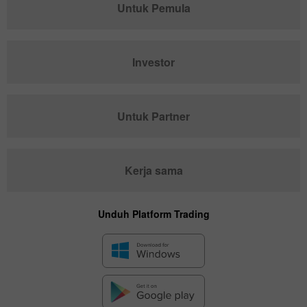
Untuk Pemula
Investor
Untuk Partner
Kerja sama
Unduh Platform Trading