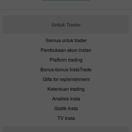
Untuk Trader
Semua untuk trader
Pembukaan akun instan
Platform trading
Bonus-bonus InstaTrade
Gifts for replenishment
Ketentuan trading
Analisis Insta
Grafik Insta
TV Insta