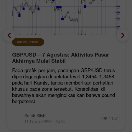
Analisis Teknikal
GBP/USD – 7 Agustus: Aktivitas Pasar
Akhirnya Mulai Stabil
Pada grafik per jam, pasangan GBP/USD terus
diperdagangkan di sekitar level 1,3454–1,3458
pada hari Kamis, tanpa memberikan perhatian
khusus pada zona tersebut. Konsolidasi di
bawahnya akan mengindikasikan bahwa pound
berpotensi
Samir Klishi
1157
11:19 2026-08-07 +02:00