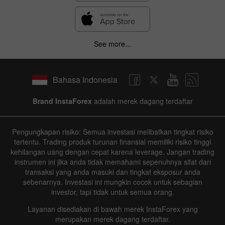
See more...
Bahasa Indonesia
Brand InstaForex
adalah merek dagang terdaftar
Pengungkapan risiko: Semua investasi melibatkan tingkat risiko
tertentu. Trading produk turunan finansial memiliki risiko tinggi
kehilangan uang dengan cepat karena leverage. Jangan trading
instrumen ini jika anda tidak memahami sepenuhnya sifat dari
transaksi yang anda masuki dan tingkat eksposur anda
sebenarnya. Investasi ini mungkin cocok untuk sebagian
investor, tapi tidak untuk semua orang.
Layanan disediakan di bawah merek InstaForex yang
merupakan merek dagang terdaftar.