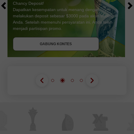
Chancy Deposit!
Dapatkan kesempatan untuk menang dengan
melakukan deposit sebesar $3000 pada akun trading
Anda. Setelah memenuhi persyaratan ini, Anda telah
DAPATKAN BONUS
menjadi partisipan promo.
GABUNG KONTES
GABUNG KONTES
GABUNG KONTES