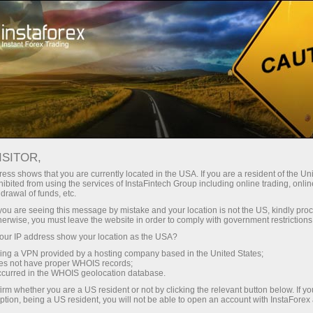
Untuk Trader
Analytical Reviews
Technical analysis
ISITOR,
20.04.2026: Forex Analysis &
ess shows that you are currently located in the USA. If you are a resident of the Uni
ibited from using the services of InstaFintech Group including online trading, online
Reviews: Forex forecast 20/04/2026:
drawal of funds, etc.
EUR/USD, USD/JPY, GBP/USD, SP500,
k you are seeing this message by mistake and your location is not the US, kindly pro
herwise, you must leave the website in order to comply with government restrictions
Gold, Oil and Bitcoin
ur IP address show your location as the USA?
sing a VPN provided by a hosting company based in the United States;
oes not have proper WHOIS records;
occurred in the WHOIS geolocation database.
Buka akun trading
irm whether you are a US resident or not by clicking the relevant button below. If y
ption, being a US resident, you will not be able to open an account with InstaForex