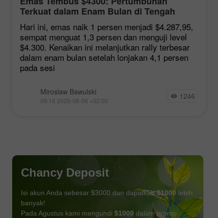
Emas Tembus $4300: Pertumbuhan
Terkuat dalam Enam Bulan di Tengah
Harapan Kesepakatan Hormuz
Hari ini, emas naik 1 persen menjadi $4.287,95,
sempat menguat 1,3 persen dan menguji level
$4.300. Kenaikan ini melanjutkan rally terbesar
dalam enam bulan setelah lonjakan 4,1 persen
pada sesi
Miroslaw Bawulski
1246
09:16 2026-08-06 +02:00
Chancy Deposit
Isi akun Anda sebesar $3000 dan dapatkan
$1000
lebih
banyak!
Pada Agustus kami mengundi
$1000
dalam promo