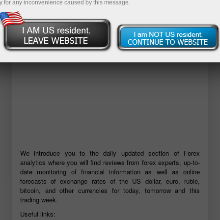
y for any inconvenience caused by this message.
Buka akun demo
We introduce you to the daily updated section of Forex
analytics where you will find reviews from forex experts, up-to-
date monitoring of financial information as well as online
forecasts of exchange rates of the US dollar, euro, ruble,
bitcoin, and other currencies for today, tomorrow and this
trading week.
Useful links: