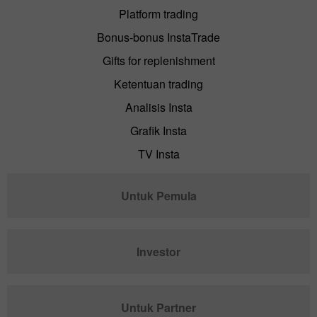
Platform trading
Bonus-bonus InstaTrade
Gifts for replenishment
Ketentuan trading
Analisis Insta
Grafik Insta
TV Insta
Untuk Pemula
Investor
Untuk Partner