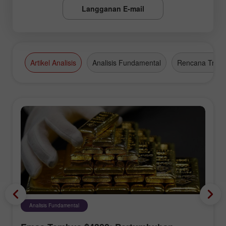
Langganan E-mail
Artikel Analisis
Analisis Fundamental
Rencana Tradi
Analisis Fundamental