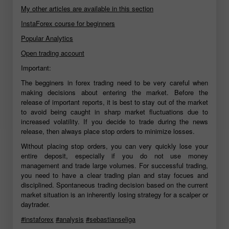
My other articles are available in this section
InstaForex course for beginners
Popular Analytics
Open trading account
Important:
The begginers in forex trading need to be very careful when
making decisions about entering the market. Before the
release of important reports, it is best to stay out of the market
to avoid being caught in sharp market fluctuations due to
increased volatility. If you decide to trade during the news
release, then always place stop orders to minimize losses.
Without placing stop orders, you can very quickly lose your
entire deposit, especially if you do not use money
management and trade large volumes. For successful trading,
you need to have a clear trading plan and stay focues and
disciplined. Spontaneous trading decision based on the current
market situation is an inherently losing strategy for a scalper or
daytrader.
#instaforex
#analysis
#sebastianseliga