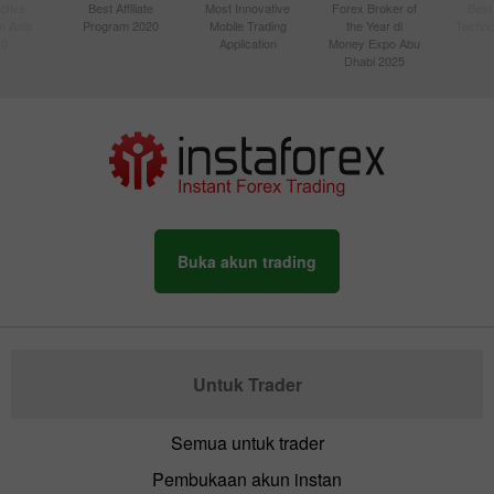
ctive
Best Affiliate
Most Innovative
Forex Broker of
Best
n Asia
Program 2020
Mobile Trading
the Year di
Techno
20
Application
Money Expo Abu
Dhabi 2025
Buka akun trading
Untuk Trader
Semua untuk trader
Pembukaan akun instan