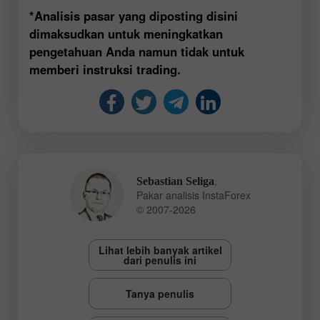
*Analisis pasar yang diposting disini
dimaksudkan untuk meningkatkan
pengetahuan Anda namun tidak untuk
memberi instruksi trading.
,
Sebastian Seliga
Pakar analisis InstaForex
© 2007-2026
Lihat lebih banyak artikel
dari penulis ini
Tanya penulis