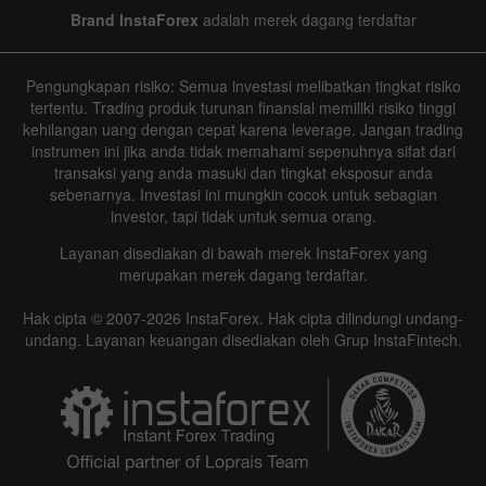
Brand InstaForex
adalah merek dagang terdaftar
Pengungkapan risiko: Semua investasi melibatkan tingkat risiko
tertentu. Trading produk turunan finansial memiliki risiko tinggi
kehilangan uang dengan cepat karena leverage. Jangan trading
instrumen ini jika anda tidak memahami sepenuhnya sifat dari
transaksi yang anda masuki dan tingkat eksposur anda
sebenarnya. Investasi ini mungkin cocok untuk sebagian
investor, tapi tidak untuk semua orang.
Layanan disediakan di bawah merek InstaForex yang
merupakan merek dagang terdaftar.
Hak cipta © 2007-2026 InstaForex. Hak cipta dilindungi undang-
undang. Layanan keuangan disediakan oleh Grup InstaFintech.