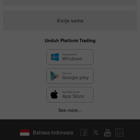
Kerja sama
Unduh Platform Trading
See more...
Bahasa Indonesia