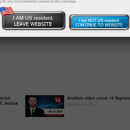
y for any inconvenience caused by this message.
Harian
Analisis video untuk 16 Septem
, Selasa
2024-09-16 UTC+3