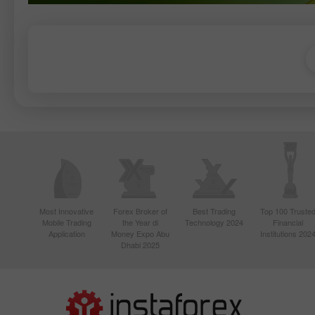
Most Innovative
Forex Broker of
Best Trading
Top 100 Truste
Mobile Trading
the Year di
Technology 2024
Financial
Application
Money Expo Abu
Institutions 202
Dhabi 2025