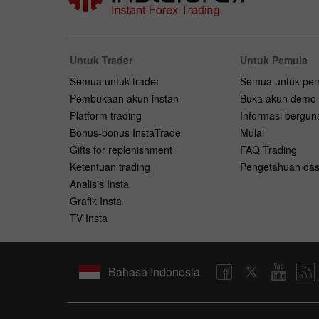
Untuk Trader
Untuk Pemula
Semua untuk trader
Semua untuk pe
Pembukaan akun instan
Buka akun demo
Platform trading
Informasi bergun
Bonus-bonus InstaTrade
Mulai
Gifts for replenishment
FAQ Trading
Ketentuan trading
Pengetahuan das
Analisis Insta
Grafik Insta
TV Insta
Bahasa Indonesia