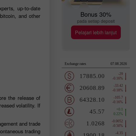
perts, up-to-date
Bonus 30%
bitcoin, and other
pada setiap deposit
Pelajari lebih lanjut
re the release of
ased volatility. If
nagement and trade
pontaneous trading