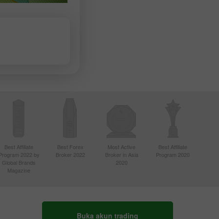
Best Affiliate
Best Forex
Most Active
Best Affiliate
Program 2022 by
Broker 2022
Broker in Asia
Program 2020
Global Brands
2020
Magazine
Buka akun trading