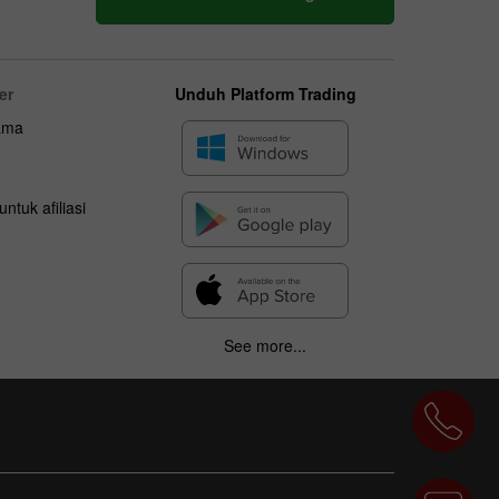
er
Unduh Platform Trading
ama
ntuk afiliasi
See more...