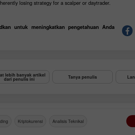
herently losing strategy for a scalper or daytrader.
sudkan untuk meningkatkan pengetahuan Anda
at lebih banyak artikel
Tanya penulis
Lan
dari penulis ini
ding
Kriptokurensi
Analisis Teknikal