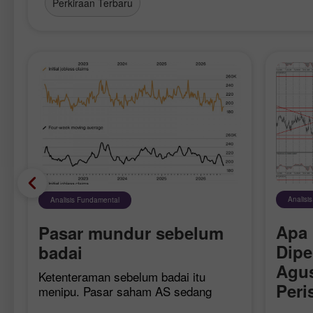
Perkiraan Terbaru
Analisi
Analisis Fundamental
Apa 
Pasar mundur sebelum
Dipe
6
badai
Agus
Ketenteraman sebelum badai itu
Peri
menipu. Pasar saham AS sedang
merasakannya langsung: setelah
untu