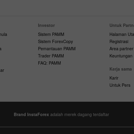
Investor
Untuk Partn
mula
Sistem PAMM
Halaman Ut
Sistem ForexCopy
Registrasi
a
Pemantauan PAMM
Area partner
Trader PAMM
Keuntungan u
FAQ: PAMM
Kerja sama
ar
Karir
Untuk Pers
Brand InstaForex
adalah merek dagang terdaftar