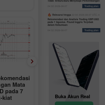
Tidak Terburu-buru Menyikapi Perkembangan
04:32 2026-08-07
Trading plan
Relevansi hingga
22:00 2026-08-07 UTC--4
Rekomendasi dan Analisis Trading GBP/USD
pada 7 Agustus. Pound Inggris Terjebak
dalam Kebuntuan
04:32 2026-08-07
Trading plan
Rencana Trading
ekomendasi
Bagaimana Rekomenda
ngan Mata
Trading Pasangan Mata
D pada 7
Uang EUR/USD pada 7
Buka Akun Demo
Buka Akun Real
-kiat
Agustus? Kiat-kiat
 Analisis
Sederhana dan Analisi