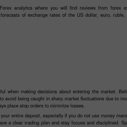
orex analytics where you will find reviews from forex ex
 forecasts of exchange rates of the US dollar, euro, ruble, 
eful when making decisions about entering the market. Befo
to avoid being caught in sharp market fluctuations due to incre
ays place stop orders to minimize losses.
e your entire deposit, especially if you do not use money ma
ave a clear trading plan and stay focues and disciplined. S