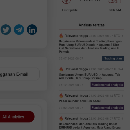
Analisis teratas
Relevansi hingga
23:00 2026-08-07 UTC--4
Bagaimana Rekomendasi Trading Pasangan
Mata Uang EUR/USD pada 7 Agustus? Kiat-
kiat Sederhana dan Analisis Trading untuk
Pemula
05:47 2026-08-07
Trading plan
Relevansi hingga
21:00 2026-08-07 UTC--4
gganan E-mail
Gambaran Umum EUR/USD. 7 Agustus. Tak
Ada Berita, Tapi Tetap Bersiap
04:12 2026-08-07
Fundamental analysis
Relevansi hingga
01:00 2026-08-12 UTC--4
Pasar mundur sebelum badai
08:02 2026-08-07
Fundamental analysis
All Analytics
Relevansi hingga
22:00 2026-08-07 UTC--4
Rekomendasi dan Analisis Trading untuk
EUR/USD pada 7 Agustus. Mata Uang Eropa