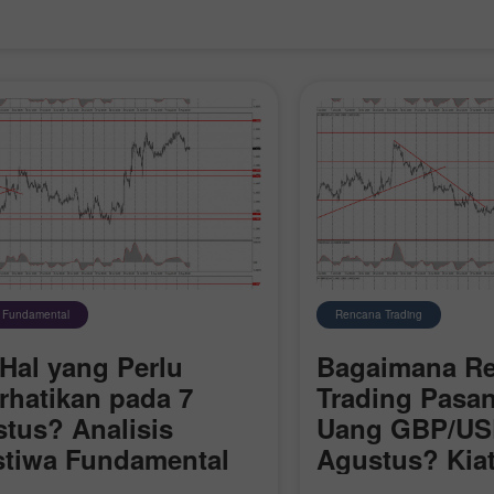
s Fundamental
Rencana Trading
Hal yang Perlu
Bagaimana R
rhatikan pada 7
Trading Pasa
tus? Analisis
Uang GBP/US
Buka Akun Demo
Buka Akun Real
stiwa Fundamental
Agustus? Kiat
k Pemula
Sederhana dan