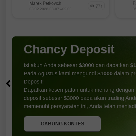
Hanya 
menyentuh rekor tertinggi pada hari
Marek Petkovich
P
771
makroe
g
Selasa, S&P 500 melemah untuk hari
08:02 2026-08-07 +02:00
0
hari J
kedua berturut-turut, turun 0,2%,
pentin
sementara Nasdaq
dari J
peluan
pasar.
Chancy Deposit
Isi akun Anda sebesar $3000 dan dapatkan
$
Pada Agustus kami mengundi
$1000
dalam p
Deposit!
Dapatkan kesempatan untuk menang dengan
deposit sebesar $3000 pada akun trading And
DAPATKAN BONUS
memenuhi persyaratan ini, Anda telah menjadi
GABUNG KONTES
GABUNG KONTES
GABUNG KONTES