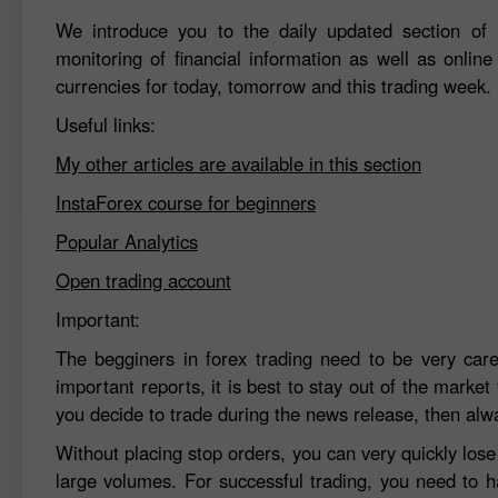
We introduce you to the daily updated section of F
monitoring of financial information as well as online
currencies for today, tomorrow and this trading week.
Useful links:
My other articles are available in this section
InstaForex course for beginners
Popular Analytics
Open trading account
Important:
The begginers in forex trading need to be very car
important reports, it is best to stay out of the market 
you decide to trade during the news release, then alw
Without placing stop orders, you can very quickly los
large volumes. For successful trading, you need to h