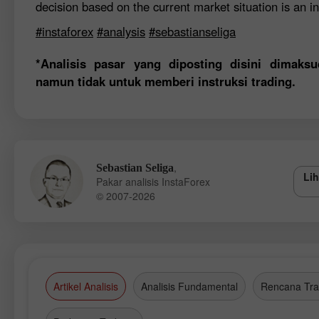
decision based on the current market situation is an in
#instaforex
#analysis
#sebastianseliga
*Analisis pasar yang diposting disini dimak
namun tidak untuk memberi instruksi trading.
,
Sebastian Seliga
Lih
Pakar analisis InstaForex
© 2007-2026
Artikel Analisis
Analisis Fundamental
Rencana Tra