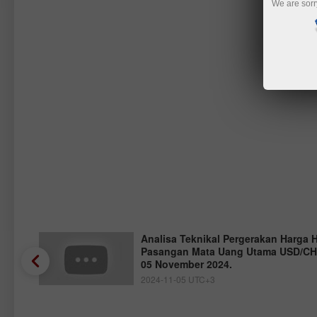
We are sorr
Analisa Teknikal Pergerakan Harga 
Pasangan Mata Uang Utama USD/CHF
05 November 2024.
2024-11-05 UTC+3