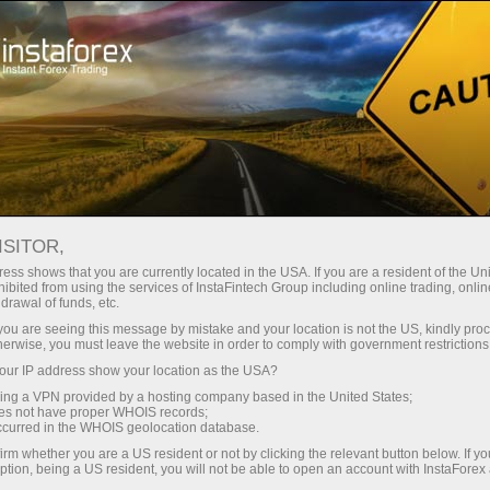
Pembukaan akun instan
Platform Trading
ntuk Pemula
Untuk Investor
Untuk Mitra
Pro
ISITOR,
ess shows that you are currently located in the USA. If you are a resident of the Uni
 Forex
ibited from using the services of InstaFintech Group including online trading, online
drawal of funds, etc.
 GBP/USD,
uka akun demo
k you are seeing this message by mistake and your location is not the US, kindly pro
herwise, you must leave the website in order to comply with government restrictions
ur IP address show your location as the USA?
sing a VPN provided by a hosting company based in the United States;
oes not have proper WHOIS records;
occurred in the WHOIS geolocation database.
irm whether you are a US resident or not by clicking the relevant button below. If y
ption, being a US resident, you will not be able to open an account with InstaForex