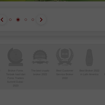
d
Broker Forex
The best crypto
Best Customer
Best Broker 2022
Terbaik hasil dari
broker 2022
Service Broker
in Latin America
4
Forex Traders
2022
Summit Dubai -
2023