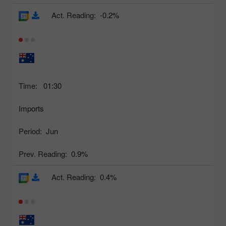
Act. Reading:
-0.2%
Time:
01:30
Imports
Period:
Jun
Prev. Reading:
0.9%
Act. Reading:
0.4%