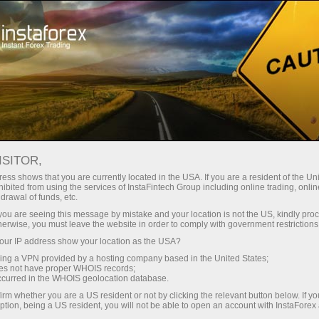
For Traders
Forex Analytics
InstaForex TV
Forex TV: Kalendar
ISITOR,
ess shows that you are currently located in the USA. If you are a resident of the Uni
Trader’s calendar on March 28: Any
ibited from using the services of InstaFintech Group including online trading, online
drawal of funds, etc.
winners in Trump’s tariff game? (ms)
k you are seeing this message by mistake and your location is not the US, kindly pro
herwise, you must leave the website in order to comply with government restrictions
ur IP address show your location as the USA?
sing a VPN provided by a hosting company based in the United States;
angan
oes not have proper WHOIS records;
occurred in the WHOIS geolocation database.
irm whether you are a US resident or not by clicking the relevant button below. If y
o
ption, being a US resident, you will not be able to open an account with InstaForex