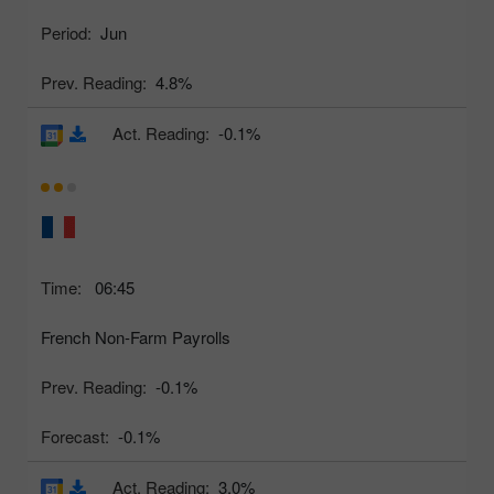
Period:
Jun
Prev. Reading:
4.8%
Act. Reading:
-0.1%
Time:
06:45
French Non-Farm Payrolls
Prev. Reading:
-0.1%
Forecast:
-0.1%
Act. Reading:
3.0%