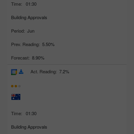
Time:
01:30
Building Approvals
Period:
Jun
Prev. Reading:
5.50%
Forecast:
8.90%
Act. Reading:
7.2%
Time:
01:30
Building Approvals