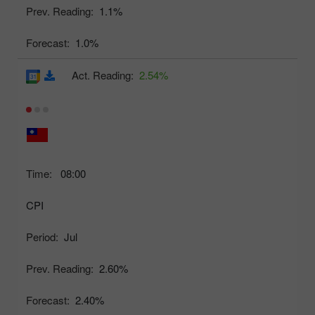
Prev. Reading:
1.1%
Forecast:
1.0%
Act. Reading:
2.54%
Time:
08:00
CPI
Period:
Jul
Prev. Reading:
2.60%
Forecast:
2.40%