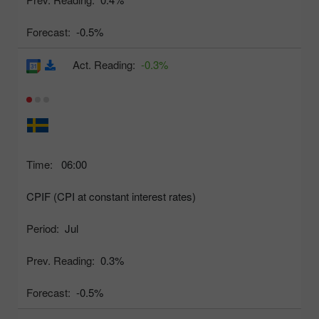
Forecast:
-0.5%
Act. Reading:
-0.3%
Time:
06:00
CPIF (CPI at constant interest rates)
Period:
Jul
Prev. Reading:
0.3%
Forecast:
-0.5%