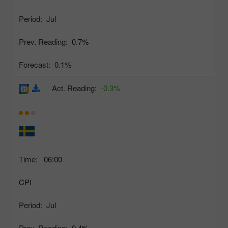
Period:
Jul
Prev. Reading:
0.7%
Forecast:
0.1%
Act. Reading:
-0.3%
Time:
06:00
CPI
Period:
Jul
Prev. Reading:
0.4%