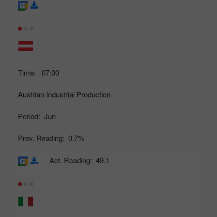
Time:
07:00
Austrian Industrial Production
Period:
Jun
Prev. Reading:
0.7%
Act. Reading:
49.1