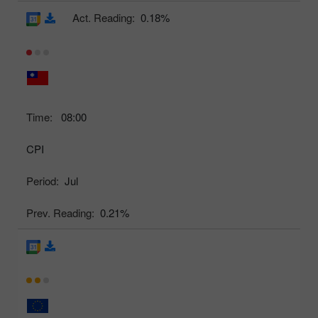
Act. Reading:
0.18%
Time:
08:00
CPI
Period:
Jul
Prev. Reading:
0.21%