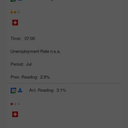
Time:
07:00
Unemployment Rate n.s.a.
Period:
Jul
Prev. Reading:
2.9%
Act. Reading:
3.1%