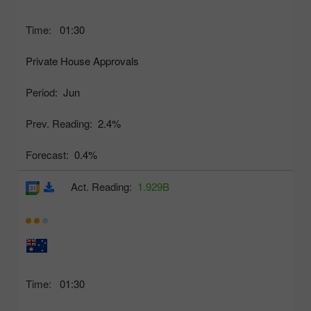
Time:
01:30
Private House Approvals
Period:
Jun
Prev. Reading:
2.4%
Forecast:
0.4%
Act. Reading:
1.929B
Time:
01:30