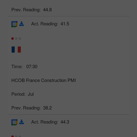
Prev. Reading:
44.8
Act. Reading:
41.5
Time:
07:30
HCOB France Construction PMI
Period:
Jul
Prev. Reading:
38.2
Act. Reading:
44.3