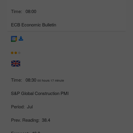
Time:
08:00
ECB Economic Bulletin
Time:
08:30
00 hours 17 minute
S&P Global Construction PMI
Period:
Jul
Prev. Reading:
38.4