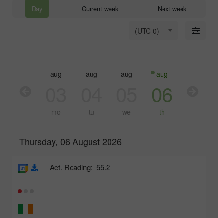
Day
Current week
Next week
(UTC 0)
aug
aug
aug
aug
aug
03
04
05
06
07
mo
tu
we
th
fr
Thursday, 06 August 2026
Act. Reading:
55.2