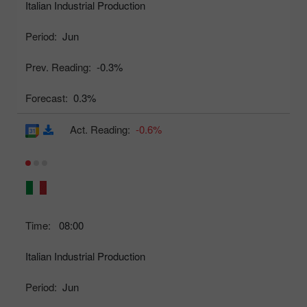
Italian Industrial Production
Period:
Jun
Prev. Reading:
-0.3%
Forecast:
0.3%
Act. Reading:
-0.6%
Time:
08:00
Italian Industrial Production
Period:
Jun