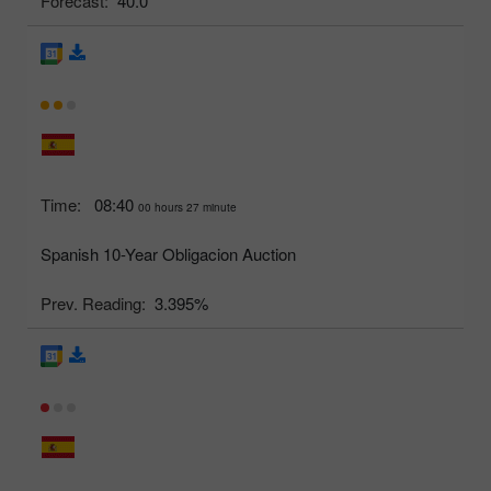
Forecast:
40.0
Time:
08:40
00 hours 27 minute
Spanish 10-Year Obligacion Auction
Prev. Reading:
3.395%