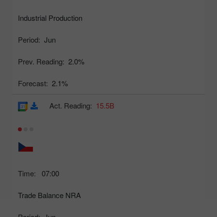
Industrial Production
Period:
Jun
Prev. Reading:
2.0%
Forecast:
2.1%
Act. Reading:
15.5B
Time:
07:00
Trade Balance NRA
Period:
Jun