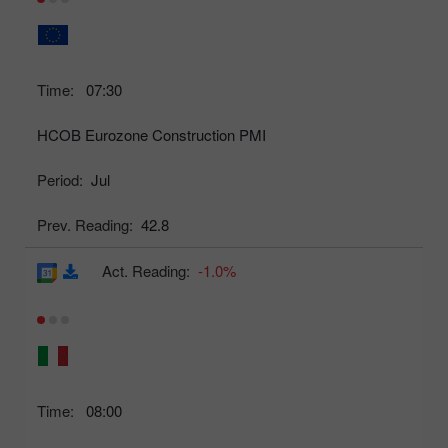
Time:
07:30
HCOB Eurozone Construction PMI
Period:
Jul
Prev. Reading:
42.8
Act. Reading:
-1.0%
Time:
08:00