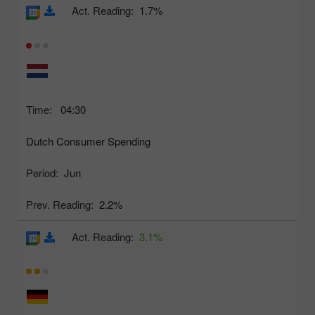
Act. Reading:
1.7%
Time:
04:30
Dutch Consumer Spending
Period:
Jun
Prev. Reading:
2.2%
Act. Reading:
3.1%