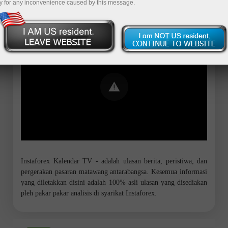
y for any inconvenience caused by this message.
Error loading YouTube: Video could not
be played
Instaforex Kalendar TV - adalah ulasan berita, peristiwa, dan
pergerakan pasaran matawang antarabangsa. Kesemua informasi
yang diletakkan disini adalah 100% asli ulasan yang disediakan
pleh pakar pakar analisis di syarikat Instaforex.