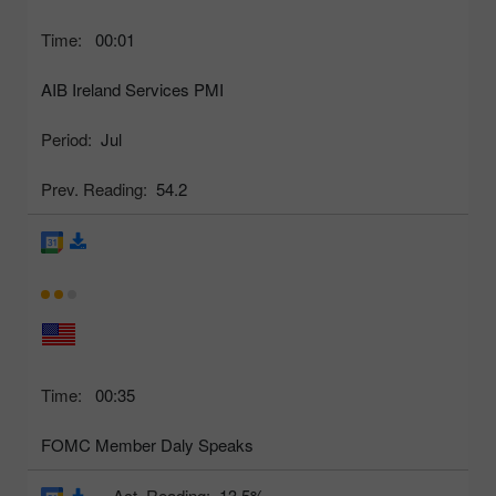
Time:
00:01
AIB Ireland Services PMI
Period:
Jul
Prev. Reading:
54.2
Time:
00:35
FOMC Member Daly Speaks
Act. Reading:
13.5%