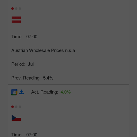
Time:
07:00
Austrian Wholesale Prices n.s.a
Period:
Jul
Prev. Reading:
5.4%
Act. Reading:
4.0%
Time:
07:00