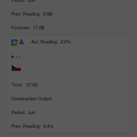
Prev. Reading:
9.9B
Forecast:
17.0B
Act. Reading:
2.0%
Time:
07:00
Construction Output
Period:
Jun
Prev. Reading:
4.4%