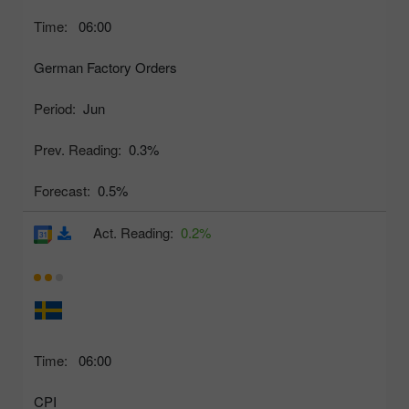
Time:
06:00
German Factory Orders
Period:
Jun
Prev. Reading:
0.3%
Forecast:
0.5%
Act. Reading:
0.2%
Time:
06:00
CPI