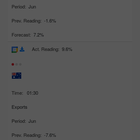
Period:
Jun
Prev. Reading:
-1.6%
Forecast:
7.2%
Act. Reading:
9.6%
Time:
01:30
Exports
Period:
Jun
Prev. Reading:
-7.6%