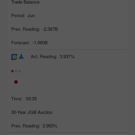
Trade Balance
Period:
Jun
Prev. Reading:
-2.367B
Forecast:
-1.060B
Act. Reading:
3.937%
Time:
03:35
30-Year JGB Auction
Prev. Reading:
3.993%