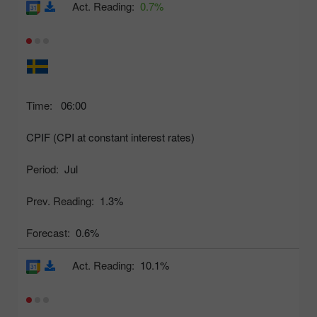
Act. Reading:
0.7%
Time:
06:00
CPIF (CPI at constant interest rates)
Period:
Jul
Prev. Reading:
1.3%
Forecast:
0.6%
Act. Reading:
10.1%