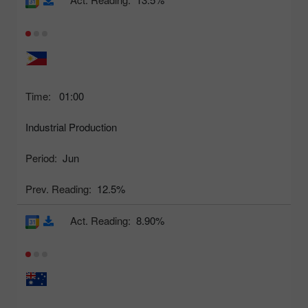
Time:
01:00
Industrial Production
Period:
Jun
Prev. Reading:
12.5%
Act. Reading:
8.90%