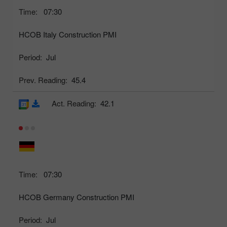
Time:
07:30
HCOB Italy Construction PMI
Period:
Jul
Prev. Reading:
45.4
Act. Reading:
42.1
Time:
07:30
HCOB Germany Construction PMI
Period:
Jul