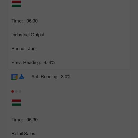
Time:
06:30
Industrial Output
Period:
Jun
Prev. Reading:
-0.4%
Act. Reading:
3.0%
Time:
06:30
Retail Sales