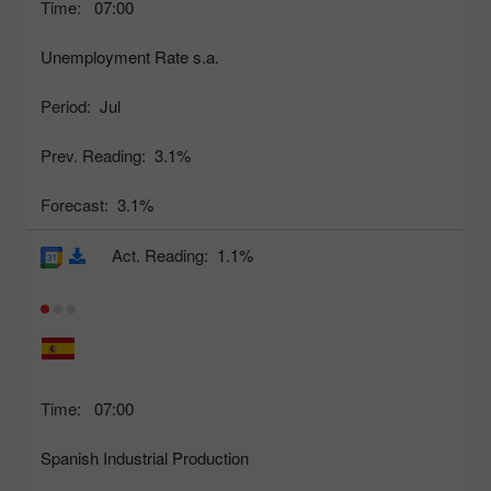
Time:
07:00
Unemployment Rate s.a.
Period:
Jul
Prev. Reading:
3.1%
Forecast:
3.1%
Act. Reading:
1.1%
Time:
07:00
Spanish Industrial Production