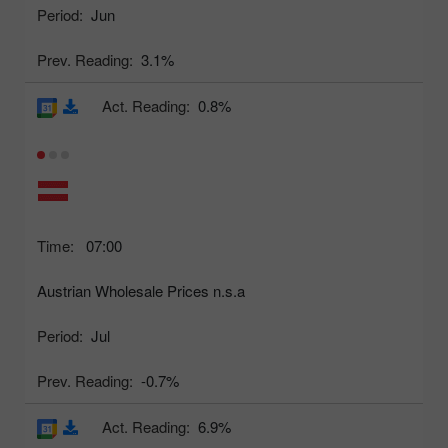
Period:
Jun
Prev. Reading:
3.1%
Act. Reading:
0.8%
Time:
07:00
Austrian Wholesale Prices n.s.a
Period:
Jul
Prev. Reading:
-0.7%
Act. Reading:
6.9%