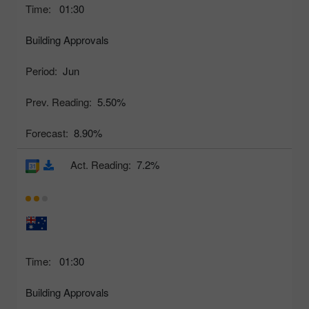
Time:
01:30
Building Approvals
Period:
Jun
Prev. Reading:
5.50%
Forecast:
8.90%
Act. Reading:
7.2%
Time:
01:30
Building Approvals