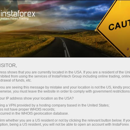
For Traders
Forex Analytics
InstaForex TV
Forex TV: Kalendar
ISITOR,
ess shows that you are currently located in the USA. If you are a resident of the Uni
Trader’s calendar on March 28: Any
ibited from using the services of InstaFintech Group including online trading, online
drawal of funds, etc.
winners in Trump’s tariff game? (ms)
k you are seeing this message by mistake and your location is not the US, kindly pro
herwise, you must leave the website in order to comply with government restrictions
ur IP address show your location as the USA?
sing a VPN provided by a hosting company based in the United States;
angan
oes not have proper WHOIS records;
occurred in the WHOIS geolocation database.
irm whether you are a US resident or not by clicking the relevant button below. If y
o
ption, being a US resident, you will not be able to open an account with InstaForex