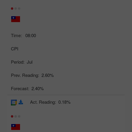
Time:
08:00
CPI
Period:
Jul
Prev. Reading:
2.60%
Forecast:
2.40%
Act. Reading:
0.18%