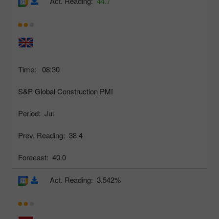
Act. Reading:
44.7
Time:
08:30
S&P Global Construction PMI
Period:
Jul
Prev. Reading:
38.4
Forecast:
40.0
Act. Reading:
3.542%