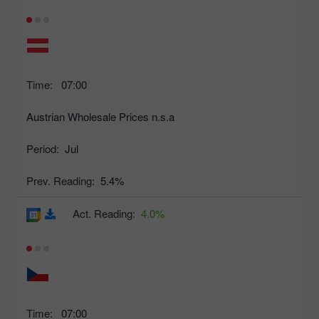
Time:
07:00
Austrian Wholesale Prices n.s.a
Period:
Jul
Prev. Reading:
5.4%
Act. Reading:
4.0%
Time:
07:00