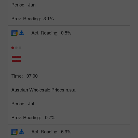
Period:
Jun
Prev. Reading:
3.1%
Act. Reading:
0.8%
Time:
07:00
Austrian Wholesale Prices n.s.a
Period:
Jul
Prev. Reading:
-0.7%
Act. Reading:
6.9%