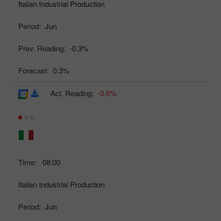
Italian Industrial Production
Period:
Jun
Prev. Reading:
-0.3%
Forecast:
0.3%
Act. Reading:
-0.6%
Time:
08:00
Italian Industrial Production
Period:
Jun