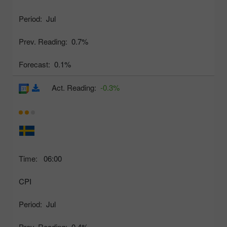
Period:
Jul
Prev. Reading:
0.7%
Forecast:
0.1%
Act. Reading:
-0.3%
Time:
06:00
CPI
Period:
Jul
Prev. Reading:
0.4%