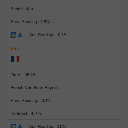
Period:
Jun
Prev. Reading:
4.8%
Act. Reading:
-0.1%
Time:
06:45
French Non-Farm Payrolls
Prev. Reading:
-0.1%
Forecast:
-0.1%
Act. Reading:
3.0%