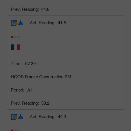
Prev. Reading:
44.8
Act. Reading:
41.5
Time:
07:30
HCOB France Construction PMI
Period:
Jul
Prev. Reading:
38.2
Act. Reading:
44.3