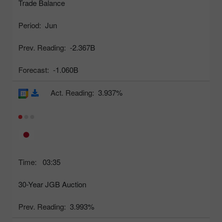
Trade Balance
Period:
Jun
Prev. Reading:
-2.367B
Forecast:
-1.060B
Act. Reading:
3.937%
Time:
03:35
30-Year JGB Auction
Prev. Reading:
3.993%