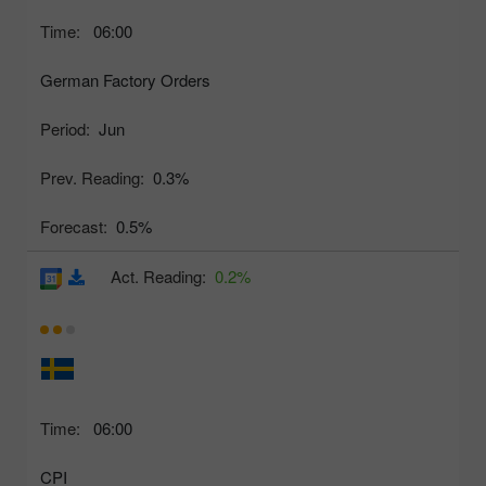
Time:
06:00
German Factory Orders
Period:
Jun
Prev. Reading:
0.3%
Forecast:
0.5%
Act. Reading:
0.2%
Time:
06:00
CPI