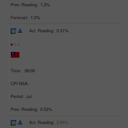
Prev. Reading:
1.2%
Forecast:
1.0%
Act. Reading:
0.31%
Time:
08:00
CPI NSA
Period:
Jul
Prev. Reading:
0.52%
Act. Reading:
2.54%