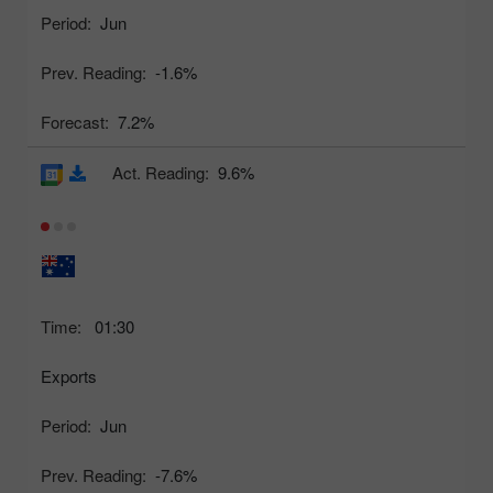
Period:
Jun
Prev. Reading:
-1.6%
Forecast:
7.2%
Act. Reading:
9.6%
Time:
01:30
Exports
Period:
Jun
Prev. Reading:
-7.6%