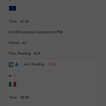
Time:
07:30
HCOB Eurozone Construction PMI
Period:
Jul
Prev. Reading:
42.8
Act. Reading:
-1.0%
Time:
08:00