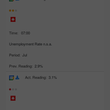
Time:
07:00
Unemployment Rate n.s.a.
Period:
Jul
Prev. Reading:
2.9%
Act. Reading:
3.1%