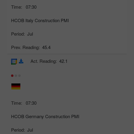
Time:
07:30
HCOB Italy Construction PMI
Period:
Jul
Prev. Reading:
45.4
Act. Reading:
42.1
Time:
07:30
HCOB Germany Construction PMI
Period:
Jul