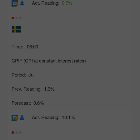
Act. Reading:
0.7%
Time:
06:00
CPIF (CPI at constant interest rates)
Period:
Jul
Prev. Reading:
1.3%
Forecast:
0.6%
Act. Reading:
10.1%