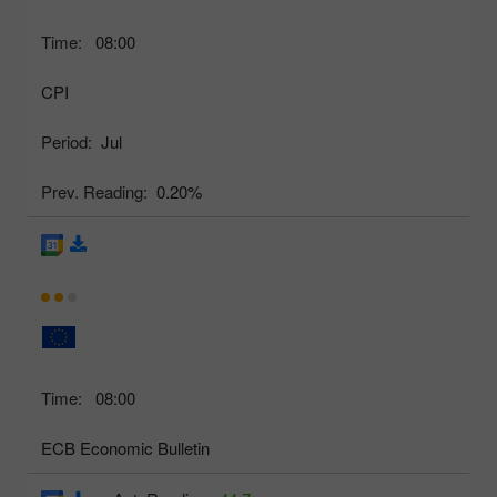
Time:
08:00
CPI
Period:
Jul
Prev. Reading:
0.20%
Time:
08:00
ECB Economic Bulletin