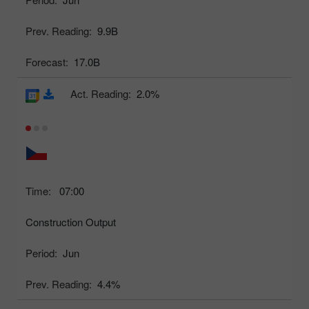
Prev. Reading:
9.9B
Forecast:
17.0B
Act. Reading:
2.0%
Time:
07:00
Construction Output
Period:
Jun
Prev. Reading:
4.4%