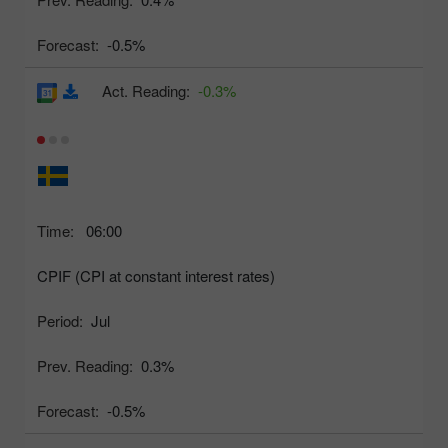
Forecast:
-0.5%
Act. Reading:
-0.3%
Time:
06:00
CPIF (CPI at constant interest rates)
Period:
Jul
Prev. Reading:
0.3%
Forecast:
-0.5%