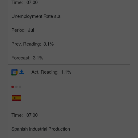
Time:
07:00
Unemployment Rate s.a.
Period:
Jul
Prev. Reading:
3.1%
Forecast:
3.1%
Act. Reading:
1.1%
Time:
07:00
Spanish Industrial Production