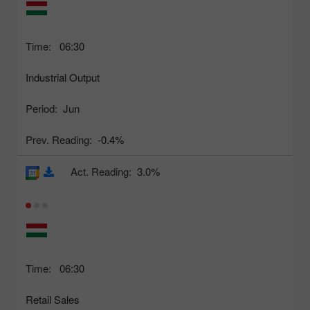
Time:
06:30
Industrial Output
Period:
Jun
Prev. Reading:
-0.4%
Act. Reading:
3.0%
Time:
06:30
Retail Sales