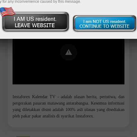
y for any inconvenience caused by this message.
Error loading YouTube: Video could not
be played
Instaforex Kalendar TV - adalah ulasan berita, peristiwa, dan
pergerakan pasaran matawang antarabangsa. Kesemua informasi
yang diletakkan disini adalah 100% asli ulasan yang disediakan
pleh pakar pakar analisis di syarikat Instaforex.