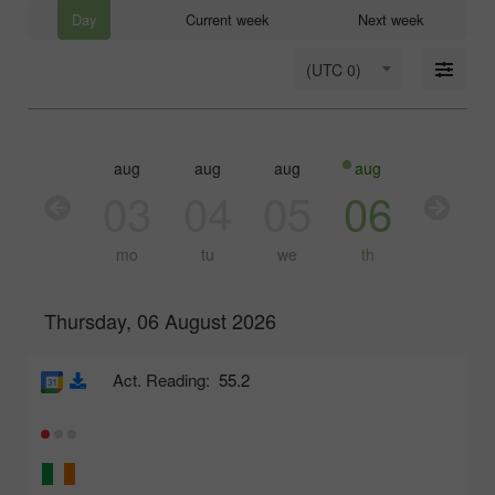
Day
Current week
Next week
(UTC 0)
aug
aug
aug
aug
aug
03
04
05
06
07
mo
tu
we
th
fr
Thursday, 06 August 2026
Act. Reading:
55.2