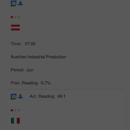
Time:
07:00
Austrian Industrial Production
Period:
Jun
Prev. Reading:
0.7%
Act. Reading:
49.1