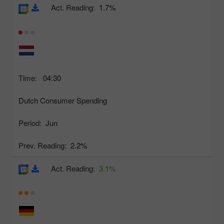
Act. Reading:
1.7%
Time:
04:30
Dutch Consumer Spending
Period:
Jun
Prev. Reading:
2.2%
Act. Reading:
3.1%