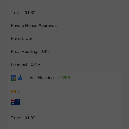
Time:
01:30
Private House Approvals
Period:
Jun
Prev. Reading:
2.4%
Forecast:
0.4%
Act. Reading:
1.929B
Time:
01:30