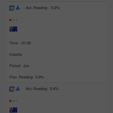
Act. Reading:
-0.2%
Time:
01:30
Imports
Period:
Jun
Prev. Reading:
0.9%
Act. Reading:
0.4%