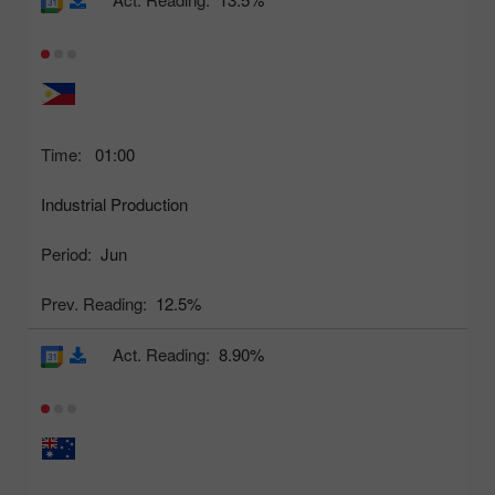
Time:
01:00
Industrial Production
Period:
Jun
Prev. Reading:
12.5%
Act. Reading:
8.90%