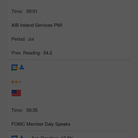
Time:
00:01
AIB Ireland Services PMI
Period:
Jul
Prev. Reading:
54.2
Time:
00:35
FOMC Member Daly Speaks
Act. Reading:
13.5%