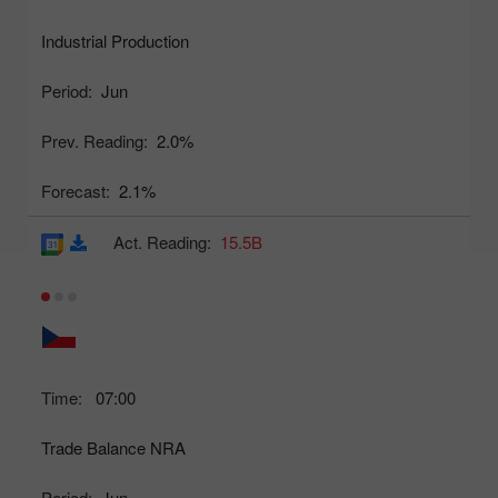
Industrial Production
Period:
Jun
Prev. Reading:
2.0%
Forecast:
2.1%
Act. Reading:
15.5B
Time:
07:00
Trade Balance NRA
Period:
Jun