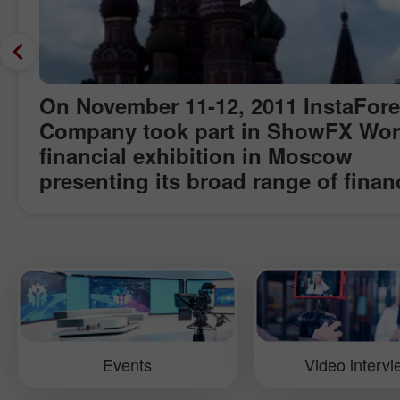
On November 11-12, 2011 InstaFor
Company took part in ShowFX Wor
financial exhibition in Moscow
presenting its broad range of finan
products and services and awardin
finalists of Miss Insta Asia contest.
Precious gifts were also raffled off
among the visitors. Within the even
Pavel Shkapenko, Senior Business
Development Manager at InstaFore
gave interview for InstaForex TV te
Events
Video interv
about some success secrets of the