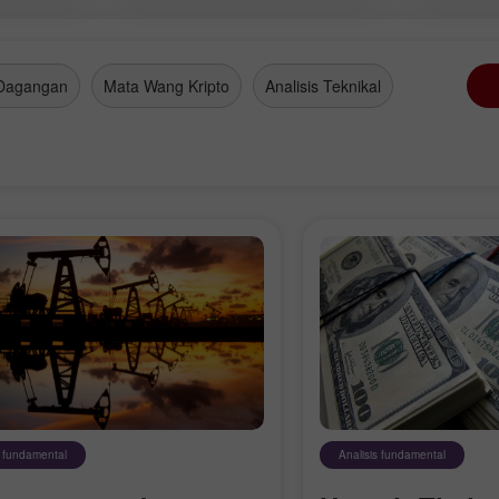
Dagangan
Mata Wang Kripto
Analisis Teknikal
s fundamental
Analisis fundamental