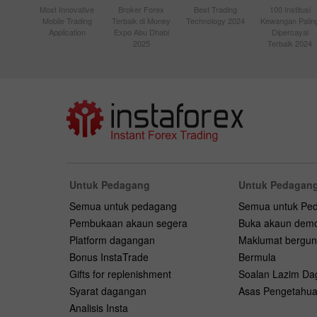
Most Innovative
Broker Forex
Best Trading
100 Institusi
Mobile Trading
Terbaik di Money
Technology 2024
Kewangan Palin
Application
Expo Abu Dhabi
Dipercayai
2025
Terbaik 2024
Untuk Pedagang
Untuk Pedagang
Semua untuk pedagang
Semua untuk Pe
Pembukaan akaun segera
Buka akaun dem
Platform dagangan
Maklumat bergu
Bonus InstaTrade
Bermula
Gifts for replenishment
Soalan Lazim D
Syarat dagangan
Asas Pengetahu
Analisis Insta