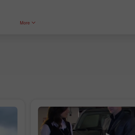
More
Bonus 30%
Bonus Kelab InstaForex