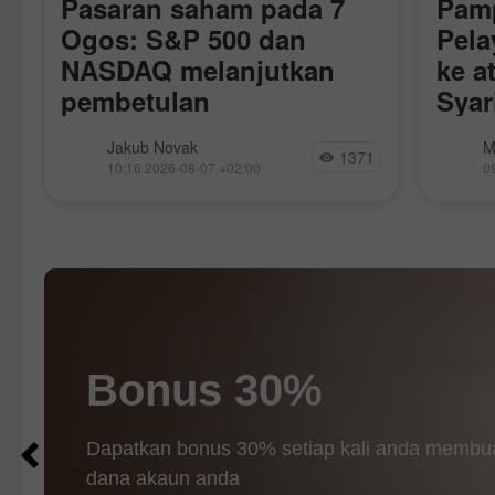
Pasaran saham pada 7
Pam
S
Ogos: S&P 500 dan
Pela
NASDAQ melanjutkan
ke a
pembetulan
Syar
Perj
r
Semalam, pasaran saham ditutup lebih
Harga 
Jakub Novak
M
Aka
1371
rendah. Indeks S&P 500 susut 1.01%,
lapora
10:16 2026-08-07 +02:00
0
manakala Indeks Nasdaq-100 turun
Republ
0.06%. Purata Perindustrian Dow
serang
Jones susut 0.85%. Hari ini, niaga
bermus
hadapan Indeks S&P 500 hampir
Perger
(penan
Bonus 30%
Dapatkan bonus 30% setiap kali anda memb
dana akaun anda