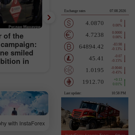
 of the
 campaign:
une smiled
ition in
hy with InstaForex