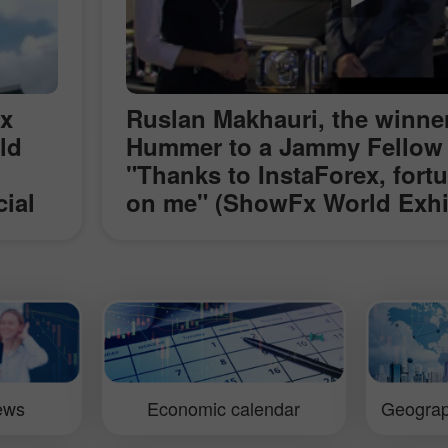
ex
Ruslan Makhauri, the winner
ld
Hummer to a Jammy Fellow
"Thanks to InstaForex, fort
cial
on me" (ShowFx World Exhib
g the
Moscow)
t
x
lling
iews
Economic calendar
Geograp