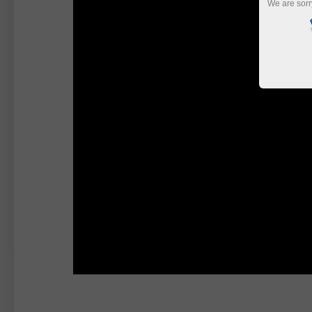
We are sorr