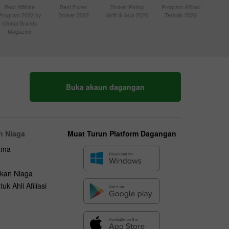
Best Affiliate
Best Forex
Broker Paling
Program Afiliasi
Program 2022 by
Broker 2022
Aktif di Asia 2020
Terbaik 2020
Global Brands
Magazine
Buka akaun dagangan
n Niaga
Muat Turun Platform Dagangan
ama
kan Niaga
uk Ahli Afiliasi