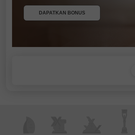
DAPATKAN BONUS
SERTAI PERADUAN
SERTAI PERADUAN
SERTAI PERADUAN