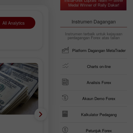
InstaForex Loprais Team — Silver
Medal Winner of Rally Dakar!
Instrumen Dagangan
All Analytics
Instrumen terbaik untuk kejayaan
perdagangan Forex atas talian
Platform Dagangan MetaTrader
Charts on-line
Analisis Forex
Akaun Demo Forex
Kalkulator Pedagang
Mata wang Krypto
Petunjuk Forex