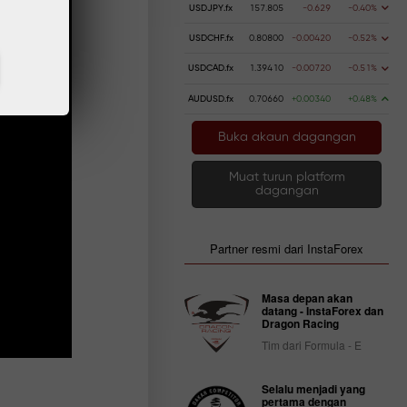
USDJPY.fx
157.805
-0.629
-0.40%
USDCHF.fx
0.80800
-0.00420
-0.52%
USDCAD.fx
1.39410
-0.00720
-0.51%
AUDUSD.fx
0.70660
+0.00340
+0.48%
Buka akaun dagangan
Muat turun platform
dagangan
Partner resmi dari InstaForex
Masa depan akan
datang - InstaForex dan
Dragon Racing
Tim dari Formula - E
Selalu menjadi yang
pertama dengan