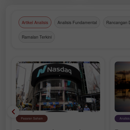
company in the Russian brokerage
market.
Artikel Analisis
Analisis Fundamental
Rancangan 
Ramalan Terkini
Pasaran Saham
Analisi