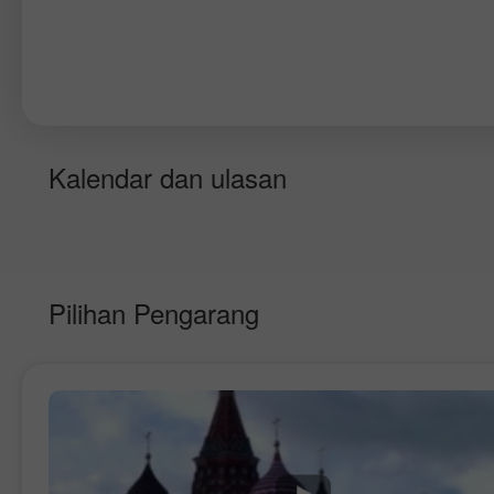
Kalendar dan ulasan
Pilihan Pengarang