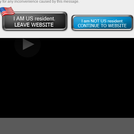
y for any inconvenience caused by this message.