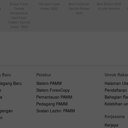
Broker Forex
The best crypto
Best Customer
Best Broker 2022
g
Terbaik
broker 2022
Service Broker
in Latin America
berdasarkan
2022
hasil Forex
Traders Summit
Dubai - 2023
 Baru
Pelabur
Untuk Raka
dagang Baru
Sistem-PAMM
Halaman Ut
o
Sistem ForexCopy
Pendaftaran
na
Pemantauan PAMM
Bahagian Ra
Pedagang PAMM
Kelebihan unt
agangan
Soalan Lazim: PAMM
Kerjasama
an
Kerjaya