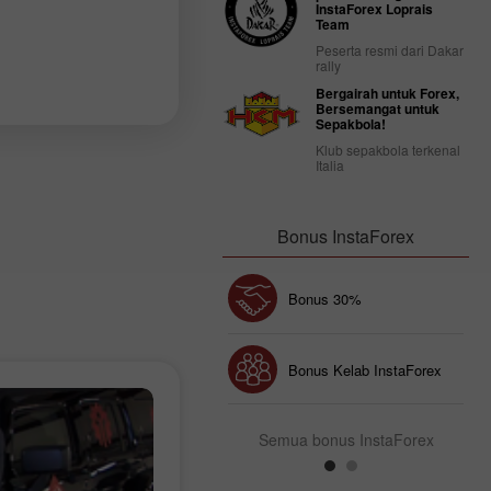
InstaForex Loprais
Team
Peserta resmi dari Dakar
rally
Bergairah untuk Forex,
Bersemangat untuk
Sepakbola!
Klub sepakbola terkenal
Italia
Bonus InstaForex
Chancy deposit
Bonus 30%
Bonus Kelab InstaForex
Semua bonus InstaForex