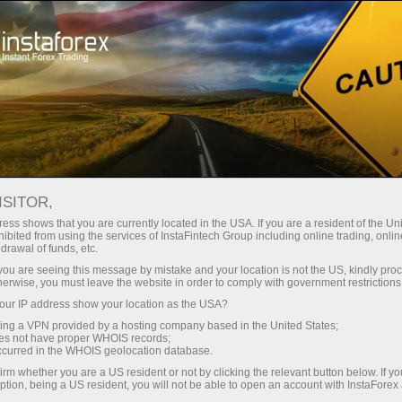
embukaan akaun segera
Platform dagangan
tuk Pedagang
Untuk Rakan
Untuk Pelabur
Kemp
Baru
Niaga
News
ISITOR,
ess shows that you are currently located in the USA. If you are a resident of the Uni
ibited from using the services of InstaFintech Group including online trading, online
ngeluaran wang
drawal of funds, etc.
k you are seeing this message by mistake and your location is not the US, kindly pro
herwise, you must leave the website in order to comply with government restrictions
ur IP address show your location as the USA?
sing a VPN provided by a hosting company based in the United States;
oes not have proper WHOIS records;
occurred in the WHOIS geolocation database.
irm whether you are a US resident or not by clicking the relevant button below. If y
ption, being a US resident, you will not be able to open an account with InstaForex