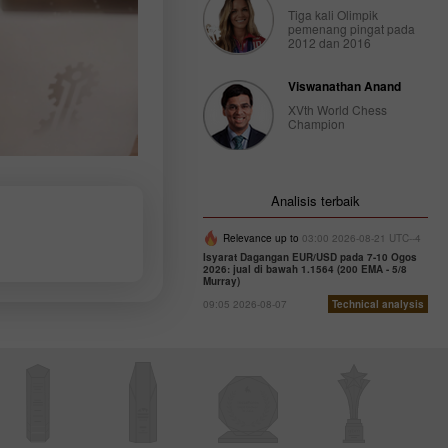
Tiga kali Olimpik
pemenang pingat pada
2012 dan 2016
Viswanathan Anand
XVth World Chess
Champion
Analisis terbaik
Relevance up to
03:00 2026-08-21 UTC--4
Isyarat Dagangan EUR/USD pada 7-10 Ogos
2026: jual di bawah 1.1564 (200 EMA - 5/8
Murray)
09:05 2026-08-07
Technical analysis