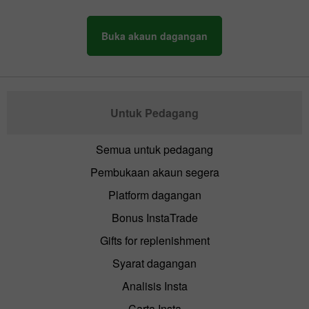
Buka akaun dagangan
Untuk Pedagang
Semua untuk pedagang
Pembukaan akaun segera
Platform dagangan
Bonus InstaTrade
Gifts for replenishment
Syarat dagangan
Analisis Insta
Carta Insta