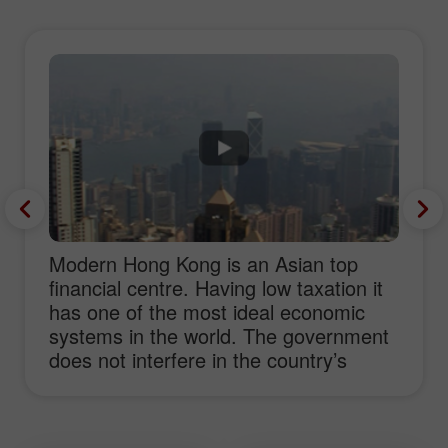
Modern Hong Kong is an Asian top
financial centre. Having low taxation it
has one of the most ideal economic
systems in the world. The government
does not interfere in the country’s
economy and creates favourable
conditions for business start-ups as
well as Forex trading. Concentrating