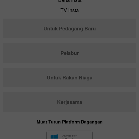
TV Insta
Untuk Pedagang Baru
Pelabur
Untuk Rakan Niaga
Kerjasama
Muat Turun Platform Dagangan