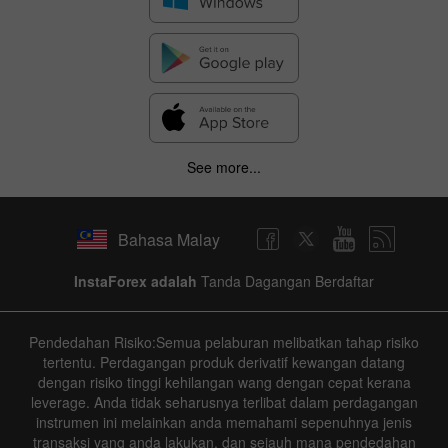
See more...
Bahasa Malay
InstaForex adalah
Tanda Dagangan Berdaftar
Pendedahan Risiko:Semua pelaburan melibatkan tahap risiko
tertentu. Perdagangan produk derivatif kewangan datang
dengan risiko tinggi kehilangan wang dengan cepat kerana
leverage. Anda tidak seharusnya terlibat dalam perdagangan
instrumen ini melainkan anda memahami sepenuhnya jenis
transaksi yang anda lakukan, dan sejauh mana pendedahan