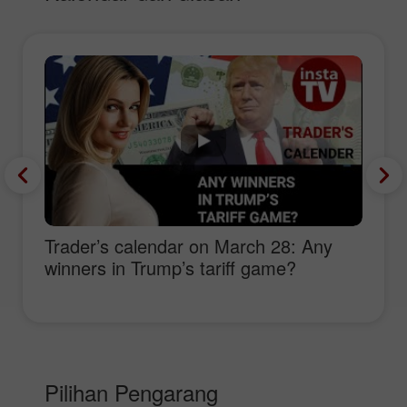
Trader’s calendar on March 28: Any
winners in Trump’s tariff game?
Pilihan Pengarang