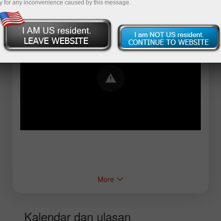
y for any inconvenience caused by this message.
Error loading YouTube: Video could not be
played
More
Kalendar dan ulasan