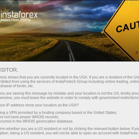
For Traders
Forex Analytics
InstaForex TV
Forex TV News
ISITOR,
ess shows that you are currently located in the USA. If you are a resident of the Uni
ibited from using the services of InstaFintech Group including online trading, online
drawal of funds, etc.
k you are seeing this message by mistake and your location is not the US, kindly pro
herwise, you must leave the website in order to comply with government restrictions
ur IP address show your location as the USA?
angan
sing a VPN provided by a hosting company based in the United States;
oes not have proper WHOIS records;
occurred in the WHOIS geolocation database.
o
irm whether you are a US resident or not by clicking the relevant button below. If y
ption, being a US resident, you will not be able to open an account with InstaForex