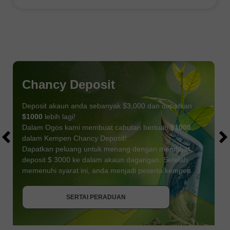
Chancy Deposit
Deposit akaun anda sebanyak $3,000 dan dapatkan
$1000
lebih lagi!
Dalam Ogos kami membuat cabutan bertuah
$1000
dalam Kempen Chancy Deposit!
Dapatkan peluang untuk menang dengan membuat
deposit $ 3000 ke dalam akaun dagangan. Setelah
memenuhi syarat ini, anda menjadi peserta kempen.
DAPATKAN BONUS
SERTAI PERADUAN
SERTAI PERADUAN
SERTAI PERADUAN