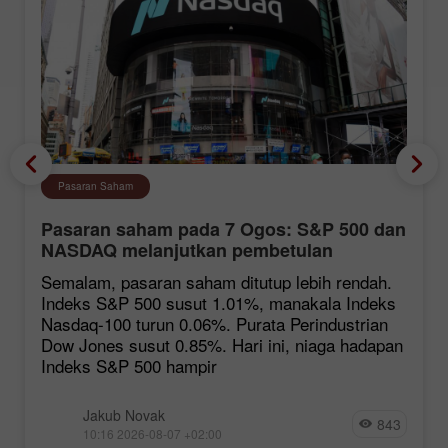
Pasaran Saham
Pasaran saham pada 7 Ogos: S&P 500 dan
NASDAQ melanjutkan pembetulan
Semalam, pasaran saham ditutup lebih rendah.
Indeks S&P 500 susut 1.01%, manakala Indeks
Nasdaq-100 turun 0.06%. Purata Perindustrian
Dow Jones susut 0.85%. Hari ini, niaga hadapan
Indeks S&P 500 hampir
Jakub Novak
843
10:16 2026-08-07 +02:00