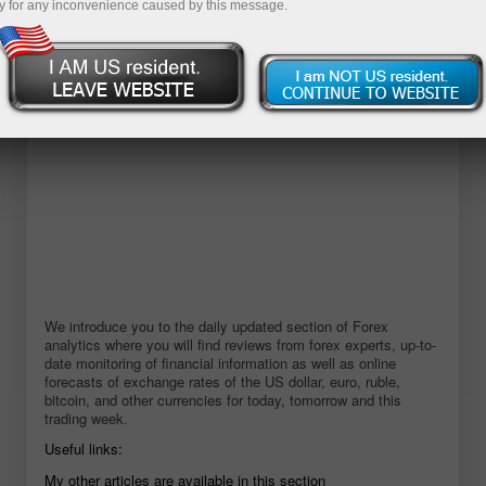
y for any inconvenience caused by this message.
Buka akaun demo
We introduce you to the daily updated section of Forex
analytics where you will find reviews from forex experts, up-to-
date monitoring of financial information as well as online
forecasts of exchange rates of the US dollar, euro, ruble,
bitcoin, and other currencies for today, tomorrow and this
trading week.
Useful links:
My other articles are available in this section