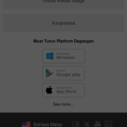
Untuk Rakan Niaga
Kerjasama
Muat Turun Platform Dagangan
See more...
Bahasa Malay