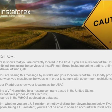
For Traders
Analytical Reviews
Technical analysis
ISITOR,
03.04.2026: Analisis Forex &
ess shows that you are currently located in the USA. If you are a resident of the Uni
ibited from using the services of InstaFintech Group including online trading, online
Kajian: Forex forecast 03/04/2026:
drawal of funds, etc.
EUR/USD, USD/JPY, GBP/USD, USDX,
k you are seeing this message by mistake and your location is not the US, kindly pro
herwise, you must leave the website in order to comply with government restrictions
SP500, Gold, Oil and Bitcoin
ur IP address show your location as the USA?
sing a VPN provided by a hosting company based in the United States;
oes not have proper WHOIS records;
occurred in the WHOIS geolocation database.
Buka akaun perdagangan
irm whether you are a US resident or not by clicking the relevant button below. If y
ption, being a US resident, you will not be able to open an account with InstaForex