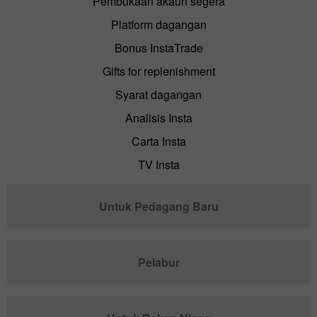
Pembukaan akaun segera
Platform dagangan
Bonus InstaTrade
Gifts for replenishment
Syarat dagangan
Analisis Insta
Carta Insta
TV Insta
Untuk Pedagang Baru
Pelabur