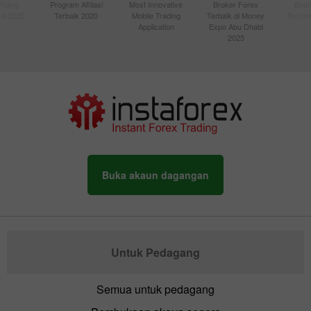
Paling
Program Afiliasi
Most Innovative
Broker Forex
Best
sia 2020
Terbaik 2020
Mobile Trading
Terbaik di Money
Techno
Application
Expo Abu Dhabi
2025
Buka akaun dagangan
Untuk Pedagang
Semua untuk pedagang