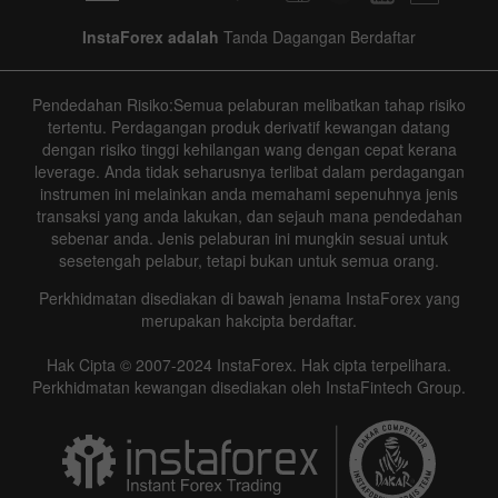
InstaForex adalah
Tanda Dagangan Berdaftar
Pendedahan Risiko:Semua pelaburan melibatkan tahap risiko
tertentu. Perdagangan produk derivatif kewangan datang
dengan risiko tinggi kehilangan wang dengan cepat kerana
leverage. Anda tidak seharusnya terlibat dalam perdagangan
instrumen ini melainkan anda memahami sepenuhnya jenis
transaksi yang anda lakukan, dan sejauh mana pendedahan
sebenar anda. Jenis pelaburan ini mungkin sesuai untuk
sesetengah pelabur, tetapi bukan untuk semua orang.
Perkhidmatan disediakan di bawah jenama InstaForex yang
merupakan hakcipta berdaftar.
Hak Cipta © 2007-2024 InstaForex. Hak cipta terpelihara.
Perkhidmatan kewangan disediakan oleh InstaFintech Group.