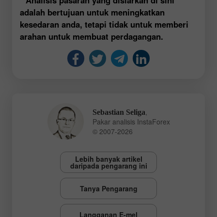
adalah bertujuan untuk meningkatkan
kesedaran anda, tetapi tidak untuk memberi
arahan untuk membuat perdagangan.
,
Sebastian Seliga
Pakar analisis InstaForex
© 2007-2026
Lebih banyak artikel
daripada pengarang ini
Tanya Pengarang
Langganan E-mel