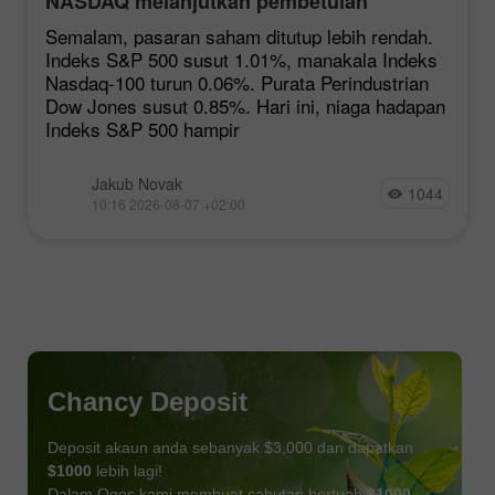
NASDAQ melanjutkan pembetulan
Semalam, pasaran saham ditutup lebih rendah.
Indeks S&P 500 susut 1.01%, manakala Indeks
Nasdaq-100 turun 0.06%. Purata Perindustrian
Dow Jones susut 0.85%. Hari ini, niaga hadapan
Indeks S&P 500 hampir
Jakub Novak
1044
10:16 2026-08-07 +02:00
Chancy Deposit
Deposit akaun anda sebanyak $3,000 dan dapatkan
$1000
lebih lagi!
Dalam Ogos kami membuat cabutan bertuah
$1000