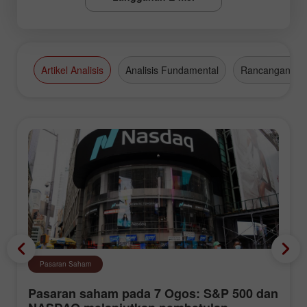
Artikel Analisis
Analisis Fundamental
Rancangan Da
Pasaran Saham
Pasaran saham pada 7 Ogos: S&P 500 dan