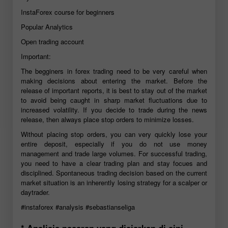
InstaForex course for beginners
Popular Analytics
Open trading account
Important:
The begginers in forex trading need to be very careful when
making decisions about entering the market. Before the
release of important reports, it is best to stay out of the market
to avoid being caught in sharp market fluctuations due to
increased volatility. If you decide to trade during the news
release, then always place stop orders to minimize losses.
Without placing stop orders, you can very quickly lose your
entire deposit, especially if you do not use money
management and trade large volumes. For successful trading,
you need to have a clear trading plan and stay focues and
disciplined. Spontaneous trading decision based on the current
market situation is an inherently losing strategy for a scalper or
daytrader.
#instaforex
#analysis
#sebastianseliga
* Analisis pasaran yang disiarkan di sini