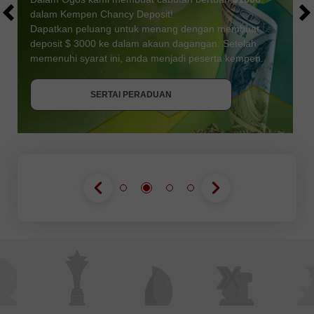
dalam Kempen Chancy Deposit!
Dapatkan peluang untuk menang dengan membuat
deposit $ 3000 ke dalam akaun dagangan. Setelah
memenuhi syarat ini, anda menjadi peserta kempen.
DAPATKAN BONUS
SERTAI PERADUAN
SERTAI PERADUAN
SERTAI PERADUAN