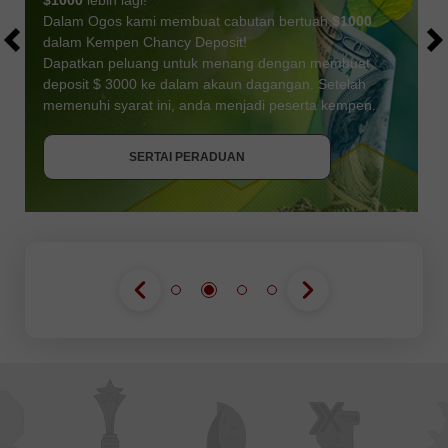
$1000
lebih lagi!
Dalam Ogos kami membuat cabutan bertuah
$1000
dalam Kempen Chancy Deposit!
Dapatkan peluang untuk menang dengan membuat
deposit $ 3000 ke dalam akaun dagangan. Setelah
memenuhi syarat ini, anda menjadi peserta kempen.
DAPATKAN BONUS
SERTAI PERADUAN
SERTAI PERADUAN
SERTAI PERADUAN