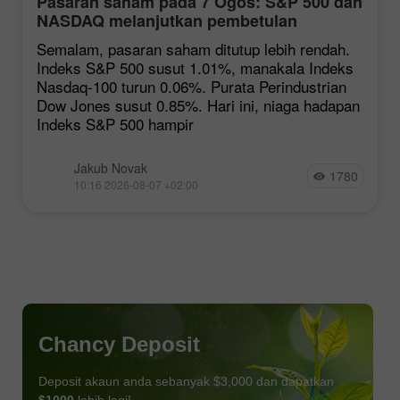
Pasaran saham pada 7 Ogos: S&P 500 dan
NASDAQ melanjutkan pembetulan
Semalam, pasaran saham ditutup lebih rendah.
Indeks S&P 500 susut 1.01%, manakala Indeks
Nasdaq-100 turun 0.06%. Purata Perindustrian
Dow Jones susut 0.85%. Hari ini, niaga hadapan
Indeks S&P 500 hampir
Jakub Novak
1780
10:16 2026-08-07 +02:00
Chancy Deposit
Deposit akaun anda sebanyak $3,000 dan dapatkan