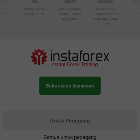
Paling
Program Afiliasi
Most Innovative
Broker Forex
Best
sia 2020
Terbaik 2020
Mobile Trading
Terbaik di Money
Techno
Application
Expo Abu Dhabi
2025
Buka akaun dagangan
Untuk Pedagang
Semua untuk pedagang