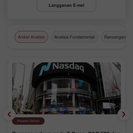
Langganan E-mel
Artikel Analisis
Analisis Fundamental
Rancangan Da
Pasaran Saham