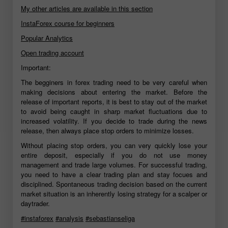
My other articles are available in this section
InstaForex course for beginners
Popular Analytics
Open trading account
Important:
The begginers in forex trading need to be very careful when
making decisions about entering the market. Before the
release of important reports, it is best to stay out of the market
to avoid being caught in sharp market fluctuations due to
increased volatility. If you decide to trade during the news
release, then always place stop orders to minimize losses.
Without placing stop orders, you can very quickly lose your
entire deposit, especially if you do not use money
management and trade large volumes. For successful trading,
you need to have a clear trading plan and stay focues and
disciplined. Spontaneous trading decision based on the current
market situation is an inherently losing strategy for a scalper or
daytrader.
#instaforex
#analysis
#sebastianseliga