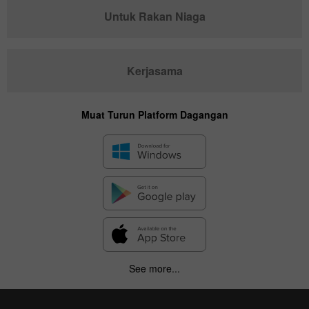
Untuk Rakan Niaga
Kerjasama
Muat Turun Platform Dagangan
See more...