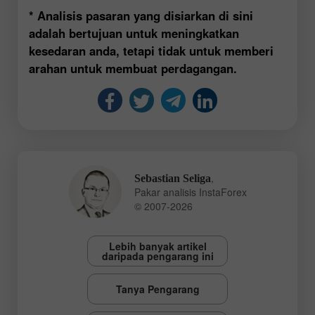
* Analisis pasaran yang disiarkan di sini
adalah bertujuan untuk meningkatkan
kesedaran anda, tetapi tidak untuk memberi
arahan untuk membuat perdagangan.
,
Sebastian Seliga
Pakar analisis InstaForex
© 2007-2026
Lebih banyak artikel
daripada pengarang ini
Tanya Pengarang