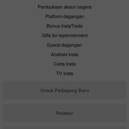
Pembukaan akaun segera
Platform dagangan
Bonus InstaTrade
Gifts for replenishment
Syarat dagangan
Analisis Insta
Carta Insta
TV Insta
Untuk Pedagang Baru
Pelabur