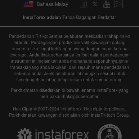
Bahasa Malay
InstaForex adalah
Tanda Dagangan Berdaftar
Pendedahan Risiko:Semua pelaburan melibatkan tahap risiko
tertentu. Perdagangan produk derivatif kewangan datang
dengan risiko tinggi kehilangan wang dengan cepat kerana
leverage. Anda tidak seharusnya terlibat dalam perdagangan
instrumen ini melainkan anda memahami sepenuhnya jenis
transaksi yang anda lakukan, dan sejauh mana pendedahan
sebenar anda. Jenis pelaburan ini mungkin sesuai untuk
sesetengah pelabur, tetapi bukan untuk semua orang.
Perkhidmatan disediakan di bawah jenama InstaForex yang
merupakan hakcipta berdaftar.
Hak Cipta © 2007-2024 InstaForex. Hak cipta terpelihara.
Perkhidmatan kewangan disediakan oleh InstaFintech Group.