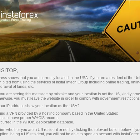
For Traders
Analytical Reviews
Technical analysis
ISITOR,
04.05.2026: Analisis Forex &
ess shows that you are currently located in the USA. If you are a resident of the Uni
ibited from using the services of InstaFintech Group including online trading, online
Kajian: Forex forecast 04/05/2026:
drawal of funds, etc.
EUR/USD, USD/JPY, GBP/USD, SP500,
k you are seeing this message by mistake and your location is not the US, kindly pro
herwise, you must leave the website in order to comply with government restrictions
Gold, Oil and Bitcoin
ur IP address show your location as the USA?
sing a VPN provided by a hosting company based in the United States;
oes not have proper WHOIS records;
occurred in the WHOIS geolocation database.
angan
irm whether you are a US resident or not by clicking the relevant button below. If y
ption, being a US resident, you will not be able to open an account with InstaForex