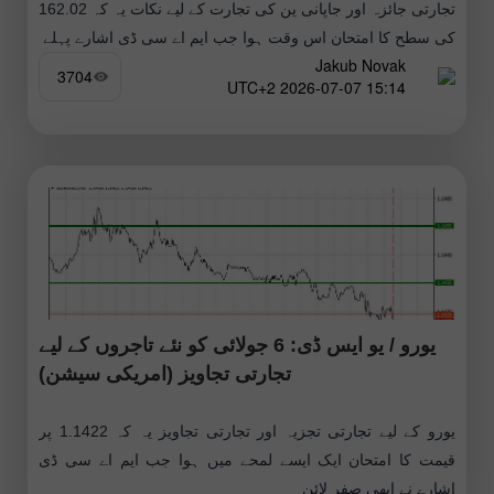
تجارتی جائزہ اور جاپانی ین کی تجارت کے لیے نکات یہ کہ 162.02
کی سطح کا امتحان اس وقت ہوا جب ایم اے سی ڈی اشارے پہلے
Jakub Novak
3704
15:14 2026-07-07 UTC+2
یورو / یو ایس ڈی: 6 جولائی کو نئے تاجروں کے لیے
تجارتی تجاویز (امریکی سیشن)
یورو کے لیے تجارتی تجزیہ اور تجارتی تجاویز یہ کہ 1.1422 پر
قیمت کا امتحان ایک ایسے لمحے میں ہوا جب ایم اے سی ڈی
اشارے نے ابھی صفر لائن