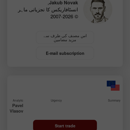
,
Jakub Novak
انسٹافاریکس کا تجزیاتی ماہر
© 2007-2026
اس مصنف کی طرف سے
مزید مضامین
E-mail subscription
Analytic
Urgency
Summary
Pavel
Vlasov
Start trade