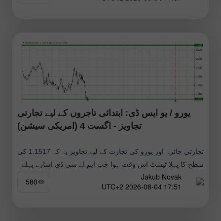
یورو / یو ایس ڈی: ابتدائی تاجروں کے لیے تجارتی
تجاویز - اگست 4 (امریکی سیشن)
تجارتی جائزہ اور یورو کی تجارت کے لیے تجاویز یہ کہ 1.1517 کی
سطح کا پہلا ٹیسٹ اس وقت ہوا جب ایم اے سی ڈی اشارے پہلے
Jakub Novak
580
17:51 2026-08-04 UTC+2