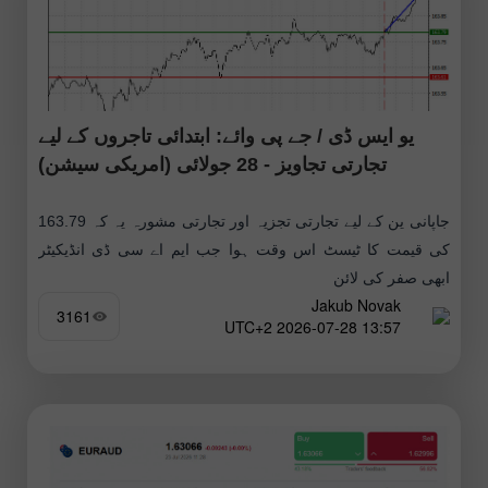
یو ایس ڈی / جے پی وائے: ابتدائی تاجروں کے لیے
تجارتی تجاویز - 28 جولائی (امریکی سیشن)
جاپانی ین کے لیے تجارتی تجزیہ اور تجارتی مشورہ یہ کہ 163.79
کی قیمت کا ٹیسٹ اس وقت ہوا جب ایم اے سی ڈی انڈیکیٹر
ابھی صفر کی لائن
Jakub Novak
3161
13:57 2026-07-28 UTC+2