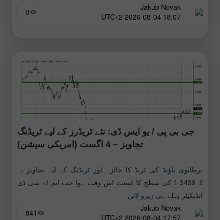
Jakub Novak
0
18:07 2026-08-04 UTC+2
جی بی پی / یو ایس ڈی: نئے ٹریڈرز کے لیے ٹریڈنگ
تجاویز – 4 اگست (امریکی سیشن)
برطانوی پاؤنڈ کی ٹریڈ کا جائزہ اور ٹریڈنگ کے لیے تجاویز یہ
کہ1.3438 کی سطح کا ٹیسٹ اس وقت ہوا جب ایم اے سی ڈی
انڈیکیٹر پہلے ہی زیرو لائن
Jakub Novak
841
17:57 2026-08-04 UTC+2