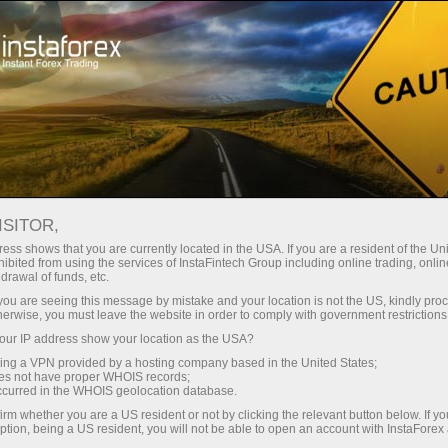
تجزیاتی جائزے
فارکس تجزیات
تاجروں کے لیے
Forecast
ISITOR,
ess shows that you are currently located in the USA. If you are a resident of the Uni
06.05.2026 01:32 PM
ibited from using the services of InstaFintech Group including online trading, online
drawal of funds, etc.
USD/JPY: Tips for Beginner Traders on
k you are seeing this message by mistake and your location is not the US, kindly pro
herwise, you must leave the website in order to comply with government restrictions
May 6th (U.S. Session)
ur IP address show your location as the USA?
sing a VPN provided by a hosting company based in the United States;
oes not have proper WHOIS records;
occurred in the WHOIS geolocation database.
Trade review and trading advice for the Japanese yen
irm whether you are a US resident or not by clicking the relevant button below. If y
ption, being a US resident, you will not be able to open an account with InstaForex
The price test at 156.29 occurred at a moment when the