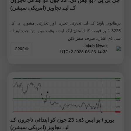
جی بی پی / یو ایس ڈی: 23 جون کو ابتدائی تاجروں
کے لیے تجاویز (امریکی سیشن)
برطانوی پاؤنڈ کے لیے تجارتی تجزیہ اور تجارتی مشورہ یہ کہ
1.3225 پر قیمت کا امتحان ایک ایسے وقت میں ہوا جب ایم اے
سی ڈی اشارے صرف صفر لائن
Jakub Novak
2202
14:32 2026-06-23 UTC+2
یورو / یو ایس ڈی: 23 جون کو ابتدائی تاجروں کے
لیے تجاویز (امریکی سیشن)