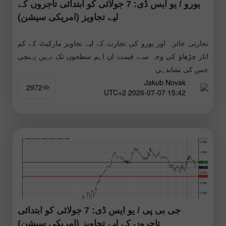
یورو / یو ایس ڈی: 7 جولائی کو ابتدائی تاجروں کے
لیے تجاویز (امریکی سیشن)
تجارتی جائزہ اور یورو کی تجارت کے لیے تجاویز مارکیٹ کے کم
اتار چڑھاؤ کی وجہ سے، قیمت ان اہم سطحوں تک نہیں پہنچی
جس کی نشاندہی
Jakub Novak
2972
15:42 2026-07-07 UTC+2
جی بی پی / یو ایس ڈی: 7 جولائی کو ابتدائی
تاجروں کے لیے تجاویز (امریکی سیشن)