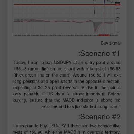
Buy signal
Scenario #1:
Today, I plan to buy USD/JPY at an entry point around
156.13 (green line on the chart) with a target of 156.53
(thick green line on the chart). Around 156.53, I will exit
long positions and open shorts in the opposite direction,
expecting a 30–35 point reversal. A rise in the pair is
only possible if US data is strong.Important: Before
buying, ensure that the MACD indicator is above the
zero line and has just started rising from it.
Scenario #2:
I also plan to buy USD/JPY if there are two consecutive
tests of 155.90, while the MACD is in oversold territory.