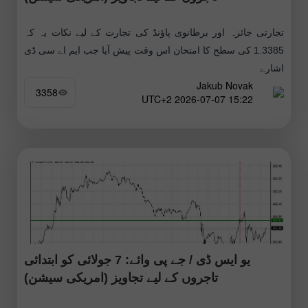
تجارتی جائزہ اور برطانوی پاؤنڈ کی تجارت کے لیے نکات یہ کہ
1.3385 کی سطح کا امتحان اس وقت پیش آیا جب ایم اے سی ڈی
اشارے
Jakub Novak
3358
15:22 2026-07-07 UTC+2
یو ایس ڈی / جے پی وائے: 7 جولائی کو ابتدائی
تاجروں کے لیے تجاویز (امریکی سیشن)