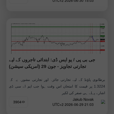
15:03 2026-06-30 UTC+2
جی بی پی / یو ایس ڈی: ابتدائی تاجروں کے لیے
تجارتی تجاویز - جون 29 (امریکی سیشن)
برطانوی پاؤنڈ کے لیے تجارتی جائزہ اور تجارتی مشورہ یہ کہ
1.3224 پر قیمت کا امتحان اس وقت ہوا جب ایم اے سی ڈی
اشارے پہلے ہی صفر کی لکیر
Jakub Novak
3904
21:03 2026-06-29 UTC+2