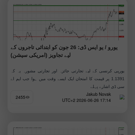
یورو / یو ایس ڈی: 26 جون کو ابتدائی تاجروں کے
لیے تجاویز (امریکی سیشن)
یورپی کرنسی کے لیے تجارتی جائزہ اور تجارتی مشورہ یہ کہ
1.1391 پر قیمت کا امتحان ایک ایسے وقت میں ہوا جب ایم اے
سی ڈی اشارے پہلے
Jakub Novak
2455
17:14 2026-06-26 UTC+2