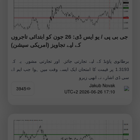
جی بی پی / یو ایس ڈی: 26 جون کو ابتدائی تاجروں
کے لیے تجاویز (امریکی سیشن)
برطانوی پاؤنڈ کے لیے تجارتی جائزہ اور تجارتی مشورہ یہ کہ
1.3193 پر قیمت کا امتحان ایک ایسے وقت میں ہوا جب ایم اے
سی ڈی اشارے نے ابھی زیرو
Jakub Novak
3945
17:10 2026-06-26 UTC+2