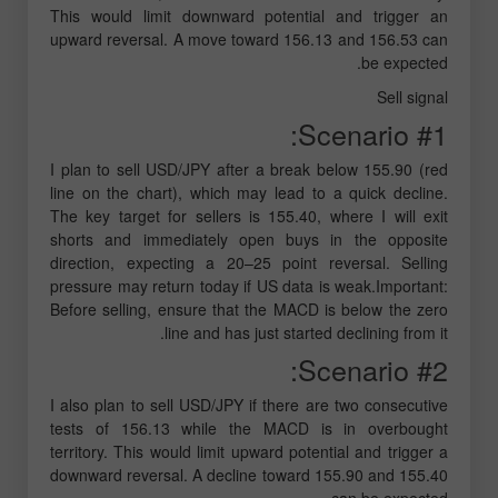
This would limit downward potential and trigger an
upward reversal. A move toward 156.13 and 156.53 can
be expected.
Sell signal
Scenario #1:
I plan to sell USD/JPY after a break below 155.90 (red
line on the chart), which may lead to a quick decline.
The key target for sellers is 155.40, where I will exit
shorts and immediately open buys in the opposite
direction, expecting a 20–25 point reversal. Selling
pressure may return today if US data is weak.Important:
Before selling, ensure that the MACD is below the zero
line and has just started declining from it.
Scenario #2:
I also plan to sell USD/JPY if there are two consecutive
tests of 156.13 while the MACD is in overbought
territory. This would limit upward potential and trigger a
downward reversal. A decline toward 155.90 and 155.40