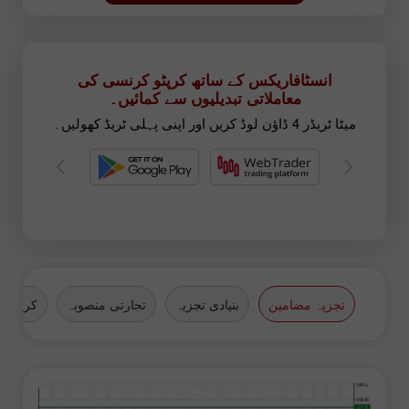
انسٹافاریکس کے ساتھ کرپٹو کرنسی کی
معاملاتی تبدیلیوں سے کمائیں۔
میٹا ٹریڈر 4 ڈاؤن لوڈ کریں اور اپنی پہلی ٹریڈ کھولیں۔
کرنسیاں
تجارتی منصوبہ
بنیادی تجزیہ
تجزیہ مضامین