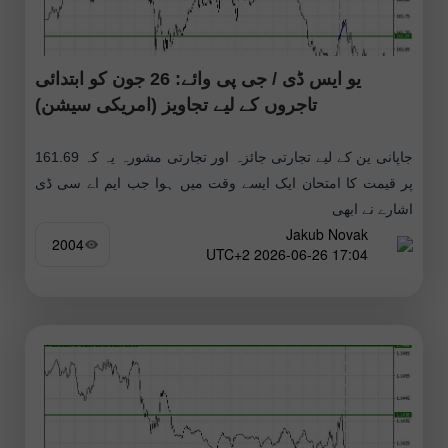
یو ایس ڈی / جی پی وائے: 26 جون کو ابتدائی
تاجروں کے لیے تجاویز (امریکی سیشن)
جاپانی ین کے لیے تجارتی جائزہ اور تجارتی مشورہ یہ کہ 161.69
پر قیمت کا امتحان ایک ایسے وقت میں ہوا جب ایم اے سی ڈی
اشارے نے ابھی
Jakub Novak
2004
17:04 2026-06-26 UTC+2