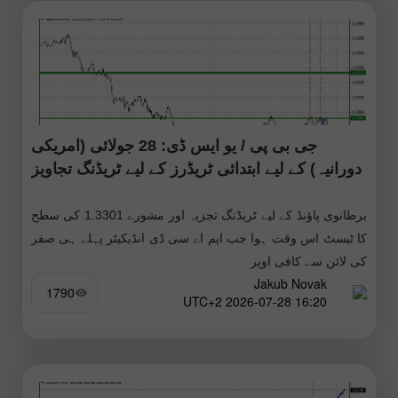
جی بی پی / یو ایس ڈی: 28 جولائی (امریکی
دورانیہ) کے لیے ابتدائی ٹریڈرز کے لیے ٹریڈنگ تجاویز
برطانوی پاؤنڈ کے لیے ٹریڈنگ تجزیہ اور مشورے 1.3301 کی سطح
کا ٹیسٹ اس وقت ہوا جب ایم اے سی ڈی انڈیکیٹر پہلے ہی صفر
کی لائن سے کافی اوپر
Jakub Novak
1790
16:20 2026-07-28 UTC+2