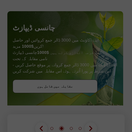
چانسی ڈیپازٹ
اپنے اکاؤنٹ میں 3000 ڈالر جمع کروائیں اور حاصل
$1000
کریں
مزید!
چانسی ڈیپازٹ
$1000
ہم اگست قرعہ اندازی کرتے ہیں
نامی مقابلہ کے تحت
اپنے اکاؤنٹ میں 3000 ڈالر جمع کروانے پر موقع حاصل کریں -
اس شرط پر پورا اُترتے ہوئے اس مقابلہ میں شرکت کریں
بونس حاصل کریں
مقابلہ میں شامل ہوں
مقابلہ میں شامل ہوں
مقابلہ میں شامل ہوں