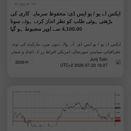
ایکس اے یو / یو ایس ڈی: محفوظ سرمایہ کاری کی
بڑھتی ہوئی طلب کو نظر انداز کرتے ہوئے سونا
4,100.00 سے اوپر مضبوط ہو گیا
ایکس اے یو / یو ایس ڈی: آنے والے دنوں میں، مارکیٹ کی توجہ
جغرافیائی سیاسی صورتحال، امریکی افراط زر کے اعداد و شمار،
Jurij Tolin
اور ایف ای ڈی میٹنگ (اگلے
3206
16:27 2026-07-22 UTC+2