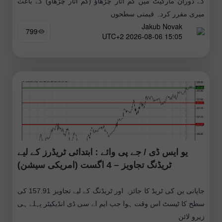
کے دوران مارکیٹ میں کم اتار چڑھاؤ (کم اتار چڑھاو) کے باعث
میری مقرر کردہ قیمتی سطحوں
Jakub Novak
799
15:05 2026-08-06 UTC+2
یو ایس ڈی / جے پی وائے : ابتدائی ٹریڈرز کے لیے
ٹریڈنگ تجاویز – 4 اگست (امریکی سیشن)
جاپانی ین کی ٹریڈ کا جائزہ اور ٹریڈنگ کے لیے تجاویز 157.91 کی
سطح کا ٹیسٹ اس وقت ہوا جب ایم اے سی ڈی انڈیکیٹر پہلے ہی
زیرو لائن