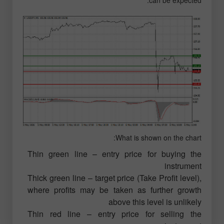
can be expected.
What is shown on the chart:
Thin green line – entry price for buying the
instrument
Thick green line – target price (Take Profit level),
where profits may be taken as further growth
above this level is unlikely
Thin red line – entry price for selling the