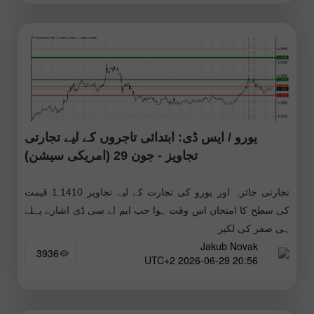
یورو / ایس ڈی: ابتدائی تاجروں کے لیے تجارتی
تجاویز - جون 29 (امریکی سیشن)
تجارتی جائزہ اور یورو کی تجارت کے لیے تجاویز 1.1410 قیمت
کی سطح کا امتحان اس وقت ہوا جب ایم اے سی ڈی اشارے پہلے
ہی صفر کی لکیر
Jakub Novak
3936
20:56 2026-06-29 UTC+2