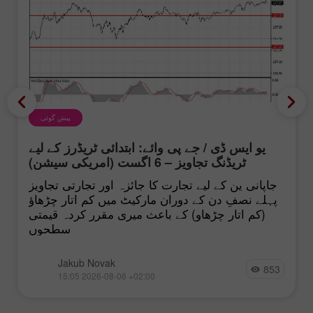
پیش گوئی
یو ایس ڈی / جے پی وائے: ابتدائی ٹریڈرز کے لیے
ٹریڈنگ تجاویز – 6 اگست (امریکی سیشن)
جاپانی ین کے لیے تجارت کا جائزہ اور تجارتی تجاویز
پہلے نصفِ دن کے دوران مارکیٹ میں کم اتار چڑھاؤ
(کم اتار چڑھاو) کے باعث میری مقرر کردہ قیمتی
سطحوں
Jakub Novak
853
15:05 2026-08-06 +02:00