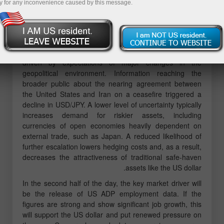
y for any inconvenience caused by this message.
MACD indicator had just started moving downward from
the zero line, which confirmed a correct entry point for
selling the dollar. As a result, the pair declined toward
the 155.80 level.
The yen significantly strengthened against the US dollar,
driven by expectations of major changes in the
geopolitical environment. Information reaching the
broader public about the nearing agreement between
the United States and Iran on a ceasefire triggered a
decline in USD/JPY. A lower level of uncertainty typically
increases demand for riskier assets, including
currencies of open economies heavily dependent on
external trade, such as Japan. A reduced likelihood of
further escalation lowers hedging costs and, as a result,
decreases the attractiveness of traditional safe-haven
assets like the US dollar.
In the second half of the day, the key market driver will
be the release of US ADP employment data. If the
figures are strong and show significant job growth, this
will support the US dollar and put renewed pressure on