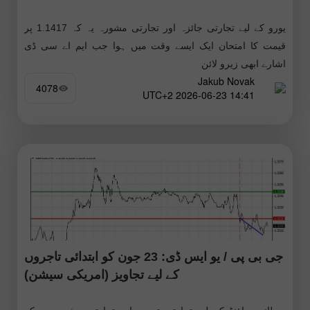
یورو کے لیے تجارتی جائزہ اور تجارتی مشورہ یہ کہ 1.1417 پر
قیمت کا امتحان ایک ایسے وقت میں ہوا جب ایم اے سی ڈی
اشارے ابھی زیرو لائن
Jakub Novak
4078
14:41 2026-06-23 UTC+2
جی بی پی / یو ایس ڈی: 23 جون کو ابتدائی تاجروں
کے لیے تجاویز (امریکی سیشن)