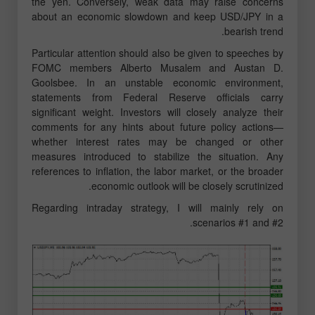
the yen. Conversely, weak data may raise concerns
about an economic slowdown and keep USD/JPY in a
bearish trend.
Particular attention should also be given to speeches by
FOMC members Alberto Musalem and Austan D.
Goolsbee. In an unstable economic environment,
statements from Federal Reserve officials carry
significant weight. Investors will closely analyze their
comments for any hints about future policy actions—
whether interest rates may be changed or other
measures introduced to stabilize the situation. Any
references to inflation, the labor market, or the broader
economic outlook will be closely scrutinized.
Regarding intraday strategy, I will mainly rely on
scenarios #1 and #2.