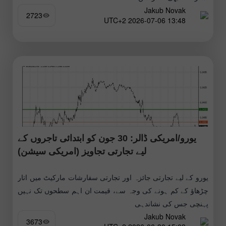
Jakub Novak
2723
13:48 2026-07-06 UTC+2
یورو/امریکی ڈالر: 30 جون کو ابتدائی تاجروں کے
لیے تجارتی تجاویز (امریکی سیشن)
یورو کے لیے تجارتی جائزہ اور تجارتی سفارشات مارکیٹ میں اتار
چڑھاؤ کے کم ہونے کی وجہ سے، قیمت ان اہم سطحوں تک نہیں
پہنچی جس کی نشاندہی
Jakub Novak
3673