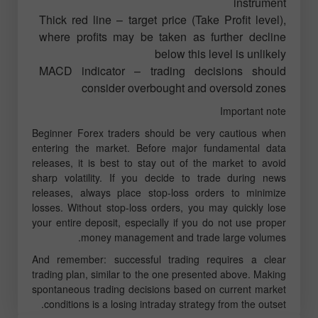
instrument
Thick red line – target price (Take Profit level),
where profits may be taken as further decline
below this level is unlikely
MACD indicator – trading decisions should
consider overbought and oversold zones
Important note
Beginner Forex traders should be very cautious when
entering the market. Before major fundamental data
releases, it is best to stay out of the market to avoid
sharp volatility. If you decide to trade during news
releases, always place stop-loss orders to minimize
losses. Without stop-loss orders, you may quickly lose
your entire deposit, especially if you do not use proper
money management and trade large volumes.
And remember: successful trading requires a clear
trading plan, similar to the one presented above. Making
spontaneous trading decisions based on current market
conditions is a losing intraday strategy from the outset.