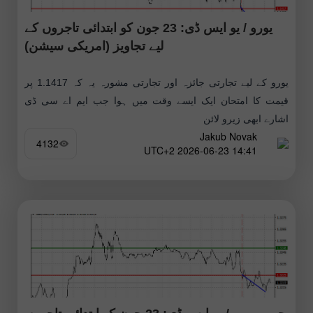
یورو / یو ایس ڈی: 23 جون کو ابتدائی تاجروں کے
لیے تجاویز (امریکی سیشن)
یورو کے لیے تجارتی جائزہ اور تجارتی مشورہ یہ کہ 1.1417 پر
قیمت کا امتحان ایک ایسے وقت میں ہوا جب ایم اے سی ڈی
اشارے ابھی زیرو لائن
Jakub Novak
4132
14:41 2026-06-23 UTC+2