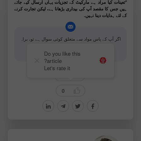
*تعینات کیا مراد ہے مارکیٹ کے تجزیات یہاں ارسال کیے جاتے
ہیں جس کا مقصد آپ کی بیداری بڑھانا ہے، لیکن تجارت کرنے
کے لئے ہدایات دینا نہیں.
اگر آپ کے پاس مواد سے متعلق کوئی سوال ہے تو، براہ
کرم بذریعہ ای میل رابطہ کریں
editorial-board@instaforex.com
Do you like this
article?
Let's rate it
Forecast
0