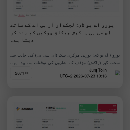
یورو اے یو ڈی: لچکدار آر بی اے کے ساتھ
ای سی بی ہاکیش جھکاؤ چوکوں کو بند کر
دیتا ہے۔
یورو / اے یو ڈی: یورپی مرکزی بینک (ای سی بی) کی جانب سے
سخت گیر (ہاکش) مؤقف کے اشاروں کی توقعات سے پیدا ہونے
Jurij Tolin
والا تیزی کا رجحان آسٹریلیا
2671
19:16 2026-07-23 UTC+2