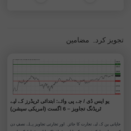
تجویز کردہ مضامین
یو ایس ڈی / جے پی وائے: ابتدائی ٹریڈرز کے لیے
ٹریڈنگ تجاویز – 6 اگست (امریکی سیشن)
جاپانی ین کے لیے تجارت کا جائزہ اور تجارتی تجاویز پہلے نصفِ دن