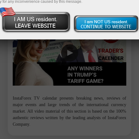
y for any inconvenience caused by this message.
Trader’s calendar on March 28: Any winners in Trump’s tariff game?
InstaForex TV calendar presents breaking news, reviews of
major events and large trends of the international currency
market. All video material of this section is based on the 100%
authentic reviews written by the leading analysts of InstaForex
Company.