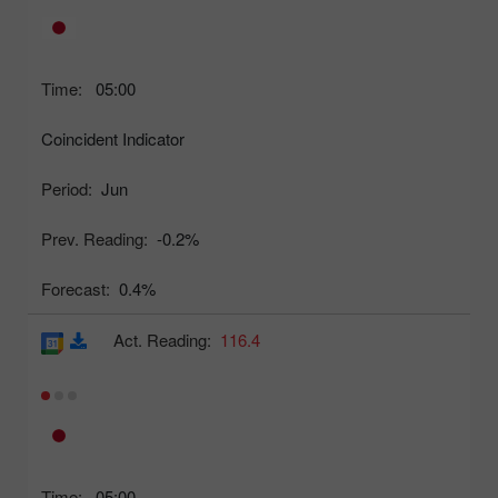
Time:
05:00
Coincident Indicator
Period:
Jun
Prev. Reading:
-0.2%
Forecast:
0.4%
Act. Reading:
116.4
Time:
05:00