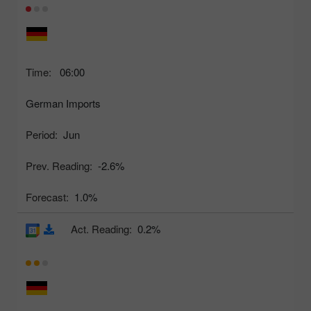
Time:
06:00
German Imports
Period:
Jun
Prev. Reading:
-2.6%
Forecast:
1.0%
Act. Reading:
0.2%