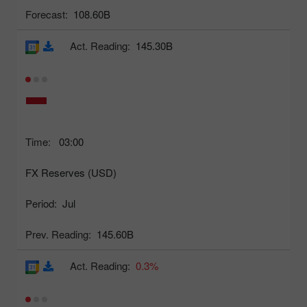
Forecast:
108.60B
Act. Reading:
145.30B
Time:
03:00
FX Reserves (USD)
Period:
Jul
Prev. Reading:
145.60B
Act. Reading:
0.3%