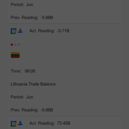
Period:
Jun
Prev. Reading:
-0.88B
Act. Reading:
-0.71B
Time:
06:00
Lithuania Trade Balance
Period:
Jun
Prev. Reading:
-0.86B
Act. Reading:
73.45B