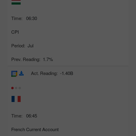
Time:
06:30
CPI
Period:
Jul
Prev. Reading:
1.7%
Act. Reading:
-1.40B
Time:
06:45
French Current Account