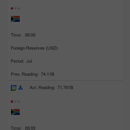
Time:
06:00
Foreign Reserves (USD)
Period:
Jul
Prev. Reading:
74.11B
Act. Reading:
71.761B
Time:
06:00