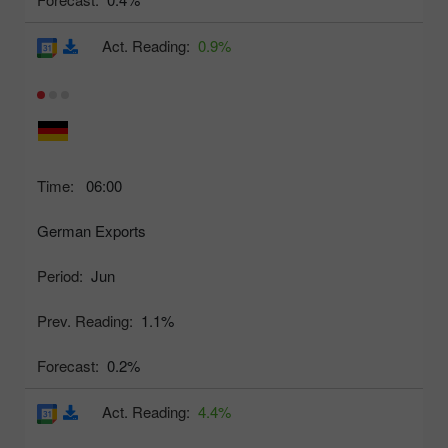
Act. Reading:
0.9%
Time:
06:00
German Exports
Period:
Jun
Prev. Reading:
1.1%
Forecast:
0.2%
Act. Reading:
4.4%