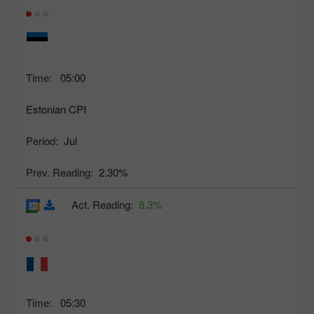
Time:
05:00
Estonian CPI
Period:
Jul
Prev. Reading:
2.30%
Act. Reading:
8.3%
Time:
05:30