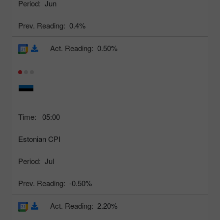
Period:
Jun
Prev. Reading:
0.4%
Act. Reading:
0.50%
Time:
05:00
Estonian CPI
Period:
Jul
Prev. Reading:
-0.50%
Act. Reading:
2.20%