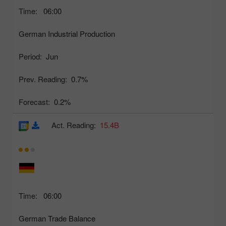
Time:
06:00
German Industrial Production
Period:
Jun
Prev. Reading:
0.7%
Forecast:
0.2%
Act. Reading:
15.4B
Time:
06:00
German Trade Balance