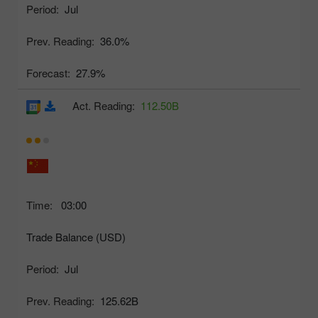
Period:
Jul
Prev. Reading:
36.0%
Forecast:
27.9%
Act. Reading:
112.50B
Time:
03:00
Trade Balance (USD)
Period:
Jul
Prev. Reading:
125.62B