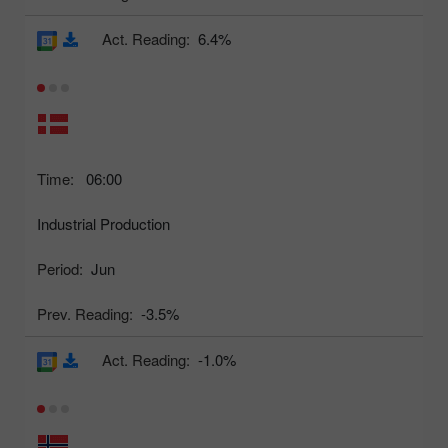
Act. Reading:
6.4%
Time:
06:00
Industrial Production
Period:
Jun
Prev. Reading:
-3.5%
Act. Reading:
-1.0%