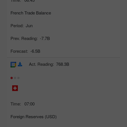
French Trade Balance
Period:
Jun
Prev. Reading:
-7.7B
Forecast:
-6.5B
Act. Reading:
768.3B
Time:
07:00
Foreign Reserves (USD)