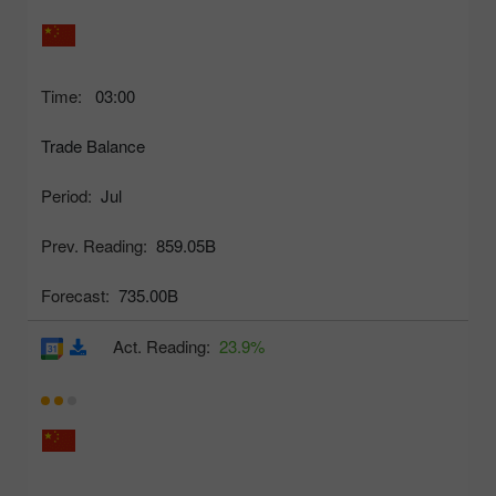
Time:
03:00
Trade Balance
Period:
Jul
Prev. Reading:
859.05B
Forecast:
735.00B
Act. Reading:
23.9%