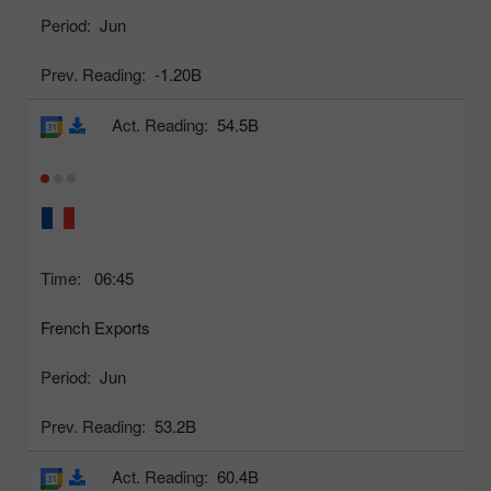
Period:
Jun
Prev. Reading:
-1.20B
Act. Reading:
54.5B
Time:
06:45
French Exports
Period:
Jun
Prev. Reading:
53.2B
Act. Reading:
60.4B