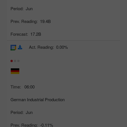
Period:
Jun
Prev. Reading:
19.4B
Forecast:
17.2B
Act. Reading:
0.00%
Time:
06:00
German Industrial Production
Period:
Jun
Prev. Reading:
-0.11%