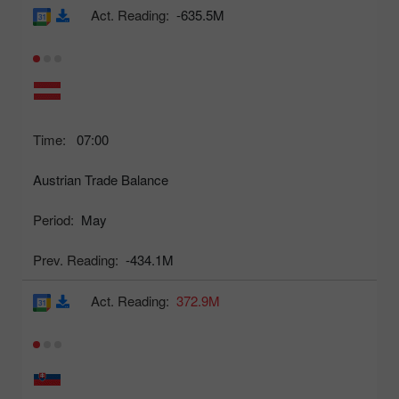
Act. Reading:
-635.5M
Time:
07:00
Austrian Trade Balance
Period:
May
Prev. Reading:
-434.1M
Act. Reading:
372.9M