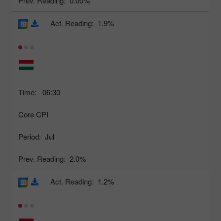
Prev. Reading:
0.00%
Act. Reading:
1.9%
Time:
06:30
Core CPI
Period:
Jul
Prev. Reading:
2.0%
Act. Reading:
1.2%