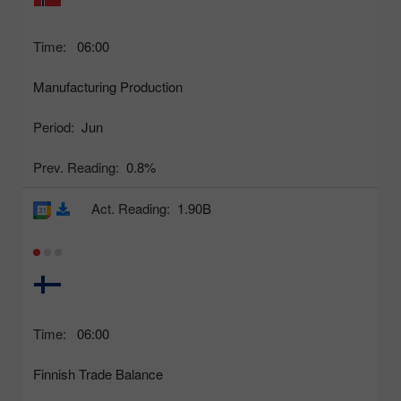
Time:
06:00
Manufacturing Production
Period:
Jun
Prev. Reading:
0.8%
Act. Reading:
1.90B
Time:
06:00
Finnish Trade Balance