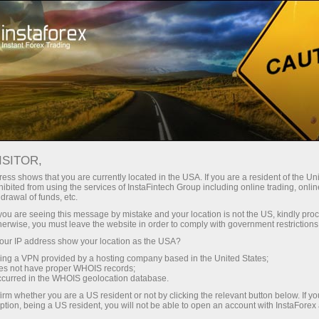
For Traders
Forex Analytics
InstaForex TV
Forex calendar
ISITOR,
ess shows that you are currently located in the USA. If you are a resident of the Uni
Trader’s calendar on March 28: Any
ibited from using the services of InstaFintech Group including online trading, online
drawal of funds, etc.
winners in Trump’s tariff game? (sp)
k you are seeing this message by mistake and your location is not the US, kindly pro
herwise, you must leave the website in order to comply with government restrictions
ur IP address show your location as the USA?
sing a VPN provided by a hosting company based in the United States;
raciones
oes not have proper WHOIS records;
occurred in the WHOIS geolocation database.
irm whether you are a US resident or not by clicking the relevant button below. If y
emo
ption, being a US resident, you will not be able to open an account with InstaForex