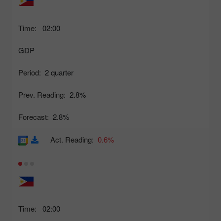
Time:
02:00
GDP
Period:
2 quarter
Prev. Reading:
2.8%
Forecast:
2.8%
Act. Reading:
0.6%
Time:
02:00