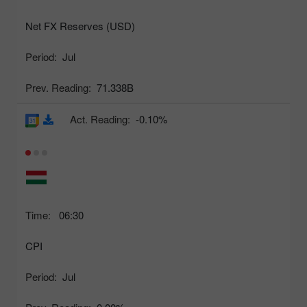
Net FX Reserves (USD)
Period:
Jul
Prev. Reading:
71.338B
Act. Reading:
-0.10%
Time:
06:30
CPI
Period:
Jul