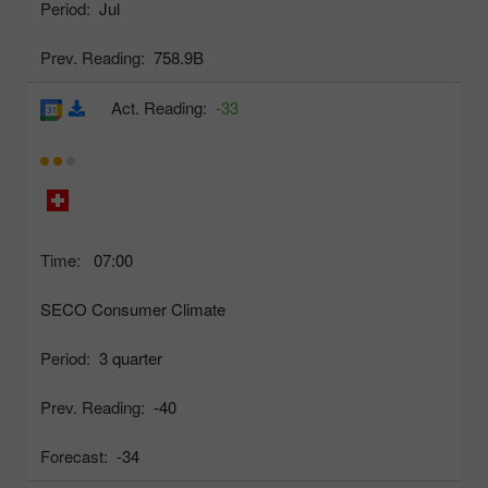
Period:
Jul
Prev. Reading:
758.9B
Act. Reading:
-33
Time:
07:00
SECO Consumer Climate
Period:
3 quarter
Prev. Reading:
-40
Forecast:
-34