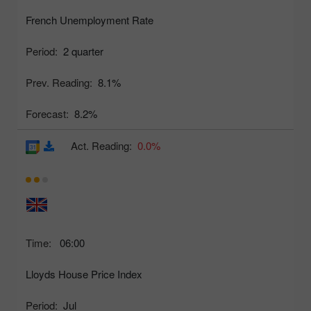
French Unemployment Rate
Period:
2 quarter
Prev. Reading:
8.1%
Forecast:
8.2%
Act. Reading:
0.0%
Time:
06:00
Lloyds House Price Index
Period:
Jul