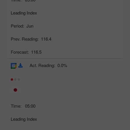
Leading Index
Period:
Jun
Prev. Reading:
116.4
Forecast:
116.5
Act. Reading:
0.0%
Time:
05:00
Leading Index