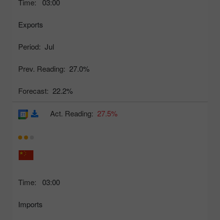
Time:
03:00
Exports
Period:
Jul
Prev. Reading:
27.0%
Forecast:
22.2%
Act. Reading:
27.5%
Time:
03:00
Imports