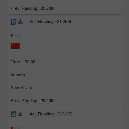
Prev. Reading:
20.80M
Act. Reading:
21.20M
Time:
03:00
Imports
Period:
Jul
Prev. Reading:
29.40M
Act. Reading:
767.07B