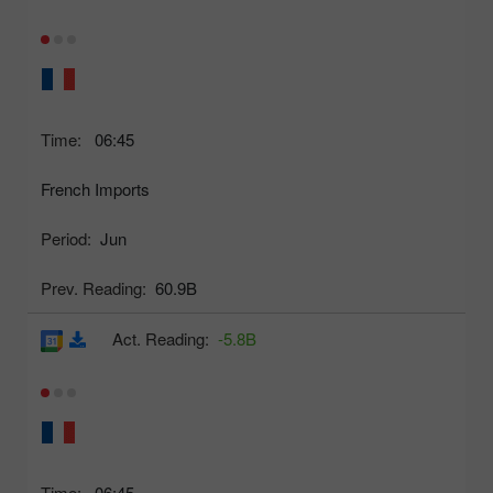
Time:
06:45
French Imports
Period:
Jun
Prev. Reading:
60.9B
Act. Reading:
-5.8B
Time:
06:45