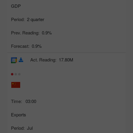
GDP
Period:
2 quarter
Prev. Reading:
0.9%
Forecast:
0.9%
Act. Reading:
17.80M
Time:
03:00
Exports
Period:
Jul