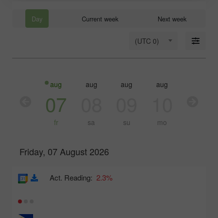
Day
Current week
Next week
(UTC 0)
aug
aug
aug
aug
aug
aug
06
07
08
09
10
11
th
fr
sa
su
mo
tu
Friday, 07 August 2026
Act. Reading:
2.3%