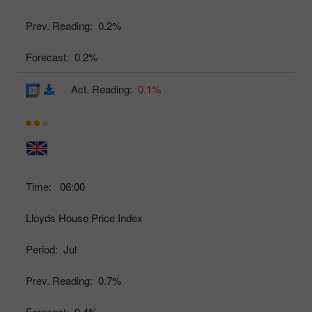
Prev. Reading:
0.2%
Forecast:
0.2%
Act. Reading:
0.1%
Time:
06:00
Lloyds House Price Index
Period:
Jul
Prev. Reading:
0.7%
Forecast:
0.4%