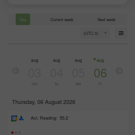
Day
Current week
Next week
(UTC 0)
aug
aug
aug
aug
aug
03
04
05
06
07
mo
tu
we
th
fr
Thursday, 06 August 2026
Act. Reading:
55.2