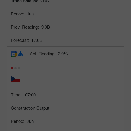
Trade Balance NRA
Period:
Jun
Prev. Reading:
9.9B
Forecast:
17.0B
Act. Reading:
2.0%
Time:
07:00
Construction Output
Period:
Jun