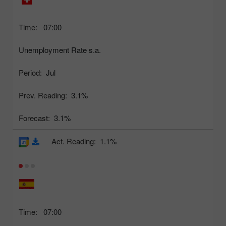
Time:
07:00
Unemployment Rate s.a.
Period:
Jul
Prev. Reading:
3.1%
Forecast:
3.1%
Act. Reading:
1.1%
Time:
07:00