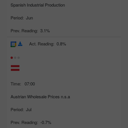
Spanish Industrial Production
Period:
Jun
Prev. Reading:
3.1%
Act. Reading:
0.8%
Time:
07:00
Austrian Wholesale Prices n.s.a
Period:
Jul
Prev. Reading:
-0.7%