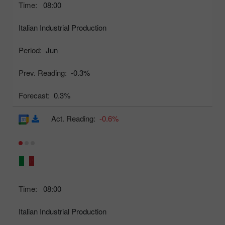
Time:
08:00
Italian Industrial Production
Period:
Jun
Prev. Reading:
-0.3%
Forecast:
0.3%
Act. Reading:
-0.6%
Time:
08:00
Italian Industrial Production