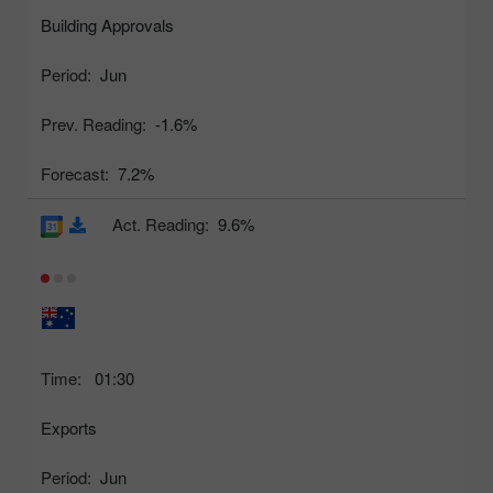
Building Approvals
Period:
Jun
Prev. Reading:
-1.6%
Forecast:
7.2%
Act. Reading:
9.6%
Time:
01:30
Exports
Period:
Jun