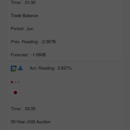
Time:
01:30
Trade Balance
Period:
Jun
Prev. Reading:
-2.367B
Forecast:
-1.060B
Act. Reading:
3.937%
Time:
03:35
30-Year JGB Auction