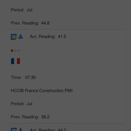
Period:
Jul
Prev. Reading:
44.8
Act. Reading:
41.5
Time:
07:30
HCOB France Construction PMI
Period:
Jul
Prev. Reading:
38.2
Act. Reading:
44.3