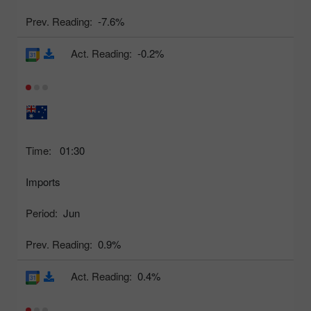
Prev. Reading:
-7.6%
Act. Reading:
-0.2%
Time:
01:30
Imports
Period:
Jun
Prev. Reading:
0.9%
Act. Reading:
0.4%