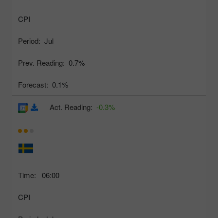
CPI
Period:
Jul
Prev. Reading:
0.7%
Forecast:
0.1%
Act. Reading:
-0.3%
Time:
06:00
CPI