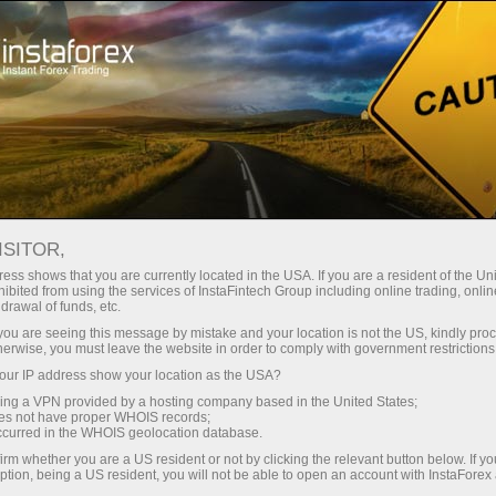
For Traders
Forex Analytics
InstaForex TV
Forex calendar
ISITOR,
ess shows that you are currently located in the USA. If you are a resident of the Uni
Trader’s calendar on March 3: USD
ibited from using the services of InstaFintech Group including online trading, online
drawal of funds, etc.
could become less attractive for traders
k you are seeing this message by mistake and your location is not the US, kindly pro
(sp)
herwise, you must leave the website in order to comply with government restrictions
ur IP address show your location as the USA?
sing a VPN provided by a hosting company based in the United States;
oes not have proper WHOIS records;
occurred in the WHOIS geolocation database.
raciones
irm whether you are a US resident or not by clicking the relevant button below. If y
ption, being a US resident, you will not be able to open an account with InstaForex