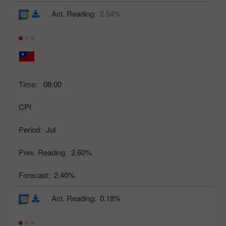
Act. Reading:
2.54%
Time:
08:00
CPI
Period:
Jul
Prev. Reading:
2.60%
Forecast:
2.40%
Act. Reading:
0.18%