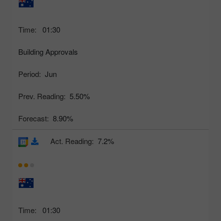
Time:
01:30
Building Approvals
Period:
Jun
Prev. Reading:
5.50%
Forecast:
8.90%
Act. Reading:
7.2%
Time:
01:30