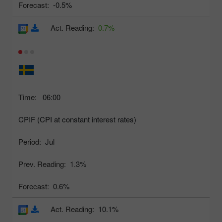
Forecast:
-0.5%
Act. Reading:
0.7%
Time:
06:00
CPIF (CPI at constant interest rates)
Period:
Jul
Prev. Reading:
1.3%
Forecast:
0.6%
Act. Reading:
10.1%