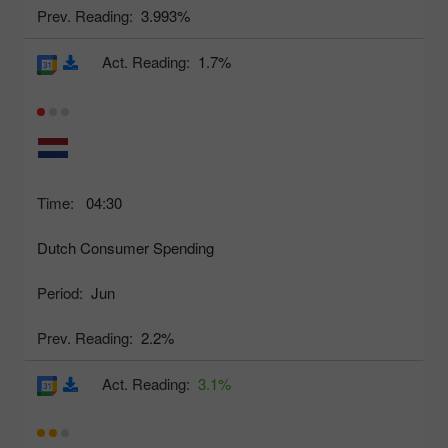
Prev. Reading:
3.993%
Act. Reading:
1.7%
Time:
04:30
Dutch Consumer Spending
Period:
Jun
Prev. Reading:
2.2%
Act. Reading:
3.1%