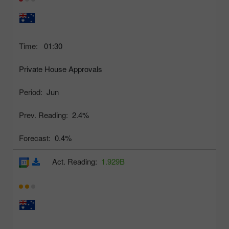
Time:
01:30
Private House Approvals
Period:
Jun
Prev. Reading:
2.4%
Forecast:
0.4%
Act. Reading:
1.929B