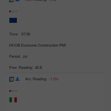
Time:
07:30
HCOB Eurozone Construction PMI
Period:
Jul
Prev. Reading:
42.8
Act. Reading:
-1.0%