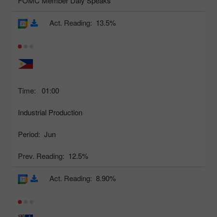
FOMC Member Daly Speaks
Act. Reading:
13.5%
Time:
01:00
Industrial Production
Period:
Jun
Prev. Reading:
12.5%
Act. Reading:
8.90%