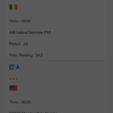
Time:
00:01
AIB Ireland Services PMI
Period:
Jul
Prev. Reading:
54.2
Time:
00:35