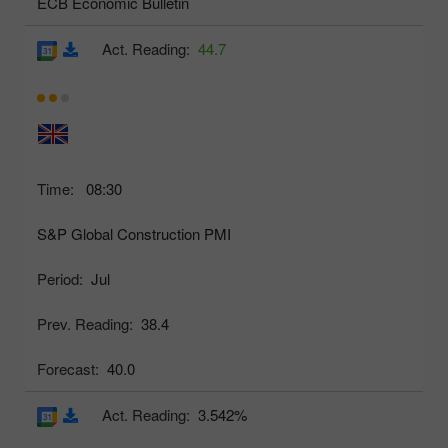
ECB Economic Bulletin
Act. Reading:
44.7
Time:
08:30
S&P Global Construction PMI
Period:
Jul
Prev. Reading:
38.4
Forecast:
40.0
Act. Reading:
3.542%