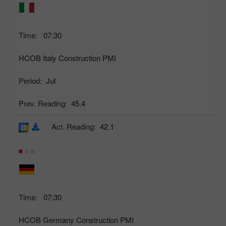
Time:
07:30
HCOB Italy Construction PMI
Period:
Jul
Prev. Reading:
45.4
Act. Reading:
42.1
Time:
07:30
HCOB Germany Construction PMI