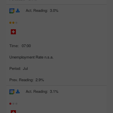
Act. Reading:
3.0%
Time:
07:00
Unemployment Rate n.s.a.
Period:
Jul
Prev. Reading:
2.9%
Act. Reading:
3.1%