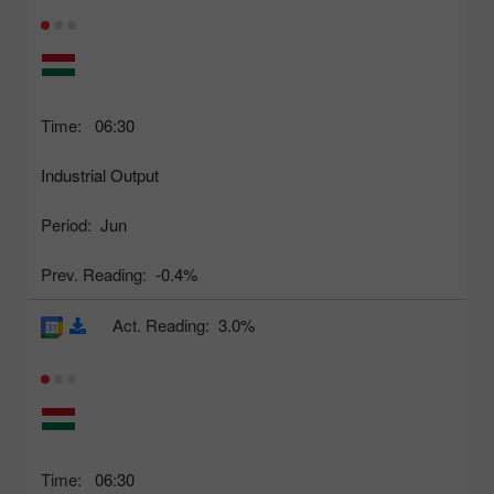
Time:
06:30
Industrial Output
Period:
Jun
Prev. Reading:
-0.4%
Act. Reading:
3.0%
Time:
06:30