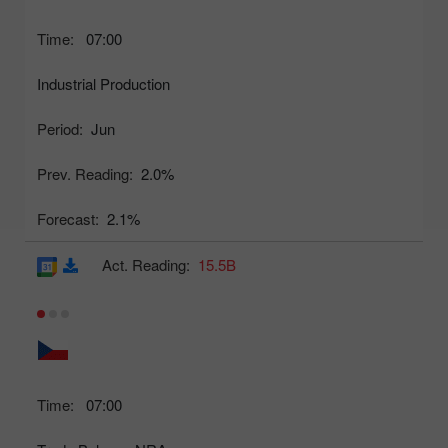
Time:
07:00
Industrial Production
Period:
Jun
Prev. Reading:
2.0%
Forecast:
2.1%
Act. Reading:
15.5B
Time:
07:00