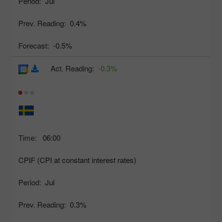
Period:
Jul
Prev. Reading:
0.4%
Forecast:
-0.5%
Act. Reading:
-0.3%
Time:
06:00
CPIF (CPI at constant interest rates)
Period:
Jul
Prev. Reading:
0.3%