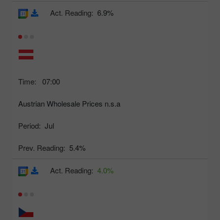
Act. Reading:
6.9%
Time:
07:00
Austrian Wholesale Prices n.s.a
Period:
Jul
Prev. Reading:
5.4%
Act. Reading:
4.0%