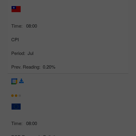
Time:
08:00
CPI
Period:
Jul
Prev. Reading:
0.20%
Time:
08:00