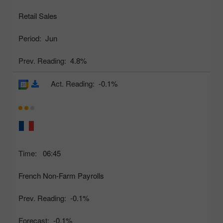
Retail Sales
Period:
Jun
Prev. Reading:
4.8%
Act. Reading:
-0.1%
Time:
06:45
French Non-Farm Payrolls
Prev. Reading:
-0.1%
Forecast:
-0.1%