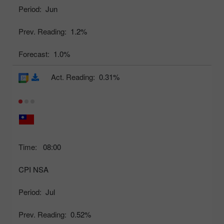
Period:
Jun
Prev. Reading:
1.2%
Forecast:
1.0%
Act. Reading:
0.31%
Time:
08:00
CPI NSA
Period:
Jul
Prev. Reading:
0.52%