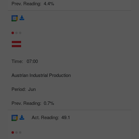
Prev. Reading:
4.4%
Time:
07:00
Austrian Industrial Production
Period:
Jun
Prev. Reading:
0.7%
Act. Reading:
49.1