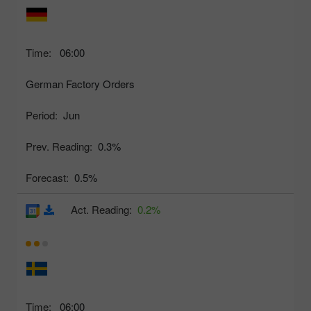
Time:
06:00
German Factory Orders
Period:
Jun
Prev. Reading:
0.3%
Forecast:
0.5%
Act. Reading:
0.2%
Time:
06:00