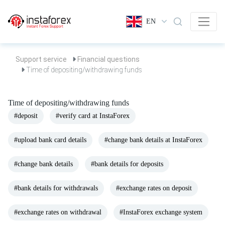
EN
Support service
Financial questions
Time of depositing/withdrawing funds
Time of depositing/withdrawing funds
#deposit
#verify card at InstaForex
#upload bank card details
#change bank details at InstaForex
#change bank details
#bank details for deposits
#bank details for withdrawals
#exchange rates on deposit
#exchange rates on withdrawal
#InstaForex exchange system