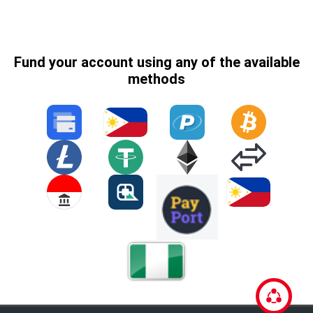
Fund your account using any of the available
methods