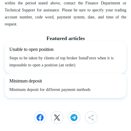
within the period stated above, contact the Finance Department or
Technical Support for assistance. Please be sure to specify your trading
account number, code word,
payment system, date, and time of the
request.
Featured articles
Unable to open position
Steps to be taken by clients of top broker InstaForex when it is
impossible to open a position (an order)
Minimum deposit
Minimum deposit for different payment methods