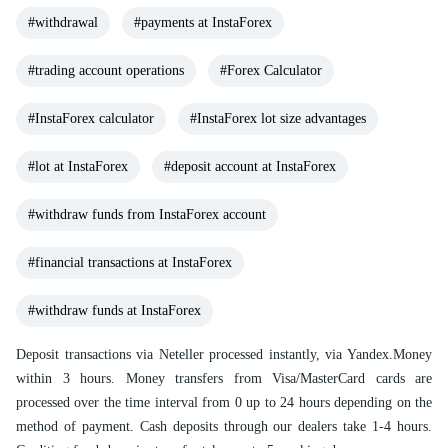
#withdrawal
#payments at InstaForex
#trading account operations
#Forex Calculator
#InstaForex calculator
#InstaForex lot size advantages
#lot at InstaForex
#deposit account at InstaForex
#withdraw funds from InstaForex account
#financial transactions at InstaForex
#withdraw funds at InstaForex
Deposit transactions via Neteller processed instantly, via Yandex.Money
within 3 hours. Money transfers from Visa/MasterCard cards are
processed over the time interval from 0 up to 24 hours depending on the
method of payment. Cash deposits through our dealers take 1-4 hours.