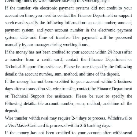
Crediting funds by wire transfer takes up to 5 working days.
If the transfer via electronic payment systems did not credit to your
account on time, you need to contact the Finance Department or support
service and specify the following information: account number, amount,
payment system, and your account number in the electronic payment
system, date and time of transfer. The payment will be processed
manually by our manager during working hours.
If the money has not been credited to your account within 24 hours after
a transfer from a credit card, contact the Finance Department or
Technical Support for assistance. Please be sure to specify the following
details: the account number, sum, method, and time of the deposit.
If the money has not been credited to your account within 5 business
days after a transaction via wire transfer, contact the Finance Department
or Technical Support for assistance. Please be sure to specify the
following details: the account number, sum, method, and time of the
deposit.
Wire transfer withdrawal may require 2-4 days to process. Withdrawal to
a Visa/MasterCard card is processed within 2-6 banking days.
If the money has not been credited to your account after withdrawal