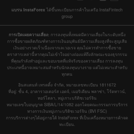
แบรน InstaForex
ได้ขึ้นทะเบียนการค้าในเครือ InstaFintech
group
การเปิดเผยความเสี่ยง:
การลงทุนทั้งหมดมีความเสี่ยงในระดับหนึ่ง
การซื้อขายผลิตภัณฑ์ทางการเงินอนุพันธ์มีความเสี่ยงสูงที่จะสูญเสีย
เงินอย่างรวดเร็วเนื่องจากเลเวอเรจ คุณไม่ควรทำการซื้อขาย
ตราสารเหล่านี้หากคุณไม่เข้าใจอย่างถ่องแท้ถึงลักษณะของธุรกรรม
ที่คุณกำลังทำอยู่และขอบเขตที่แท้จริงของความเสี่ยง การลงทุน
ประเภทนี้อาจเหมาะสมสำหรับนักลงทุนบางราย แต่ไม่เหมาะสำหรับ
ทุกคน
อินสแตนท์ เทรดดิ้ง จำกัด, หมายเลขทะเบียน 1811672
ที่อยู่: ชั้น 4, อาคารวอเตอร์ส เอดจ์, เมอริเดียน พลาซ่า, โร้ดทาวน์,
ทอร์โตลา, หมู่เกาะบริติชเวอร์จิน
หมายเลขใบอนุญาต SIBA/L/14/1082 ออกโดยคณะกรรมการบริการ
ทางการเงินหมู่เกาะบริติชเวอร์จิน (BVI FSC)
การบริการต่างๆได้อยู่ภายใต้ InstaForex ที่เป็นเครื่องหมายการค้าจด
ทะเบียน.