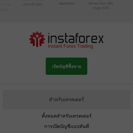
Application
Money Expo Abu
ในเอเชีย
ประจำปี 2020
Dhabi 2025
 2020
เปิดบัญชีซื้อขาย
สำหรับเทรดเดอร์
ทั้งหมดสำหรับเทรดเดอร์
การเปิดบัญชีแบบทันที