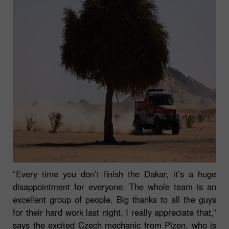
“Every time you don’t finish the Dakar, it’s a huge
disappointment for everyone. The whole team is an
excellent group of people. Big thanks to all the guys
for their hard work last night. I really appreciate that,”
says the excited Czech mechanic from Plzen, who is