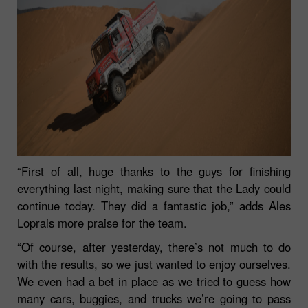
“First of all, huge thanks to the guys for finishing
everything last night, making sure that the Lady could
continue today. They did a fantastic job,”
adds Ales
Loprais more praise for the team.
“Of course, after yesterday, there’s not much to do
with the results, so we just wanted to enjoy ourselves.
We even had a bet in place as we tried to guess how
many cars, buggies, and trucks we’re going to pass