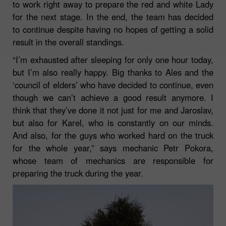
to work right away to prepare the red and white Lady
for the next stage. In the end, the team has decided
to continue despite having no hopes of getting a solid
result in the overall standings.
“I’m exhausted after sleeping for only one hour today,
but I’m also really happy. Big thanks to Ales and the
‘council of elders’ who have decided to continue, even
though we can’t achieve a good result anymore. I
think that they’ve done it not just for me and Jaroslav,
but also for Karel, who is constantly on our minds.
And also, for the guys who worked hard on the truck
for the whole year,”
says mechanic Petr Pokora,
whose team of mechanics are responsible for
preparing the truck during the year.