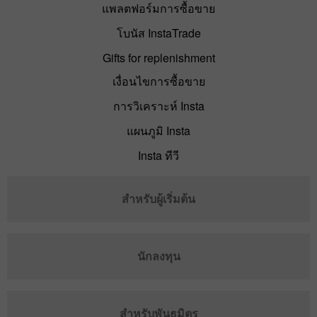
แพลตฟอร์มการซื้อขาย
โบนัส InstaTrade
Gifts for replenishment
เงื่อนไขการซื้อขาย
การวิเคราะห์ Insta
แผนภูมิ Insta
Insta ทีวี
สำหรับผู้เริ่มต้น
นักลงทุน
สำหรับพันธมิตร