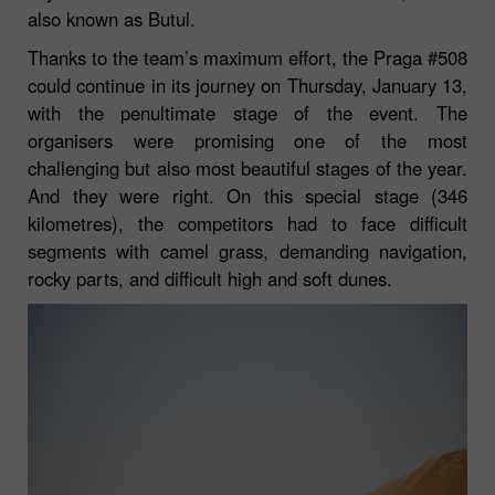
also known as Butul.
Thanks to the team’s maximum effort, the Praga #508
could continue in its journey on Thursday, January 13,
with the penultimate stage of the event. The
organisers were promising one of the most
challenging but also most beautiful stages of the year.
And they were right. On this special stage (346
kilometres), the competitors had to face difficult
segments with camel grass, demanding navigation,
rocky parts, and difficult high and soft dunes.