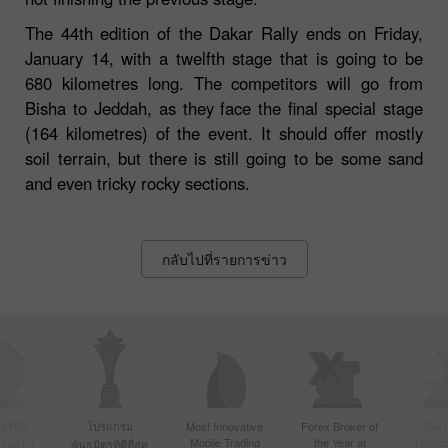
The 44th edition of the Dakar Rally ends on Friday,
January 14, with a twelfth stage that is going to be
680 kilometres long. The competitors will go from
Bisha to Jeddah, as they face the final special stage
(164 kilometres) of the event. It should offer mostly
soil terrain, but there is still going to be some sand
and even tricky rocky sections.
กลับไปที่รายการข่าว
์ที่มี
โปรแกรม
Most Innovative
Forex Broker of
Best
Mobile Trading
the Year at
Techno
ื่อนไหว
พันธมิตรที่ดีที่สุด