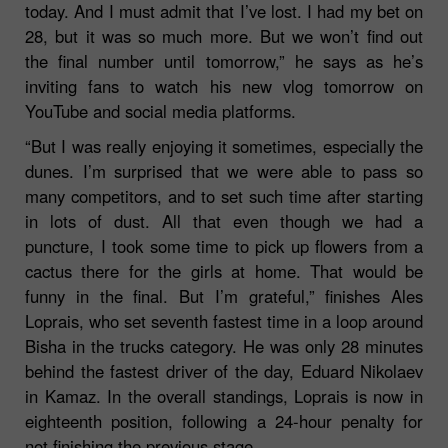
today. And I must admit that I’ve lost. I had my bet on
28, but it was so much more. But we won’t find out
the final number until tomorrow,”
he says as he’s
inviting fans to watch his new vlog tomorrow on
YouTube and social media platforms.
“But I was really enjoying it sometimes, especially the
dunes. I’m surprised that we were able to pass so
many competitors, and to set such time after starting
in lots of dust. All that even though we had a
puncture, I took some time to pick up flowers from a
cactus there for the girls at home. That would be
funny in the final. But I’m grateful,”
finishes Ales
Loprais, who set seventh fastest time in a loop around
Bisha in the trucks category. He was only 28 minutes
behind the fastest driver of the day, Eduard Nikolaev
in Kamaz. In the overall standings, Loprais is now in
eighteenth position, following a 24-hour penalty for
not finishing the previous stage.