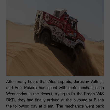
After many hours that Ales Loprais, Jaroslav Valtr jr.
and Petr Pokora had spent with their mechanics on
Wednesday in the desert, trying to fix the Praga V4S
DKR, they had finally arrived at the bivouac at Bisha
the following day at 3 am. The mechanics went back