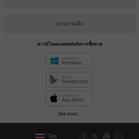
ความร่วมมือ
ดาวน์โหลดแพลตฟอร์มการซื้อขาย
See more...
ไทย