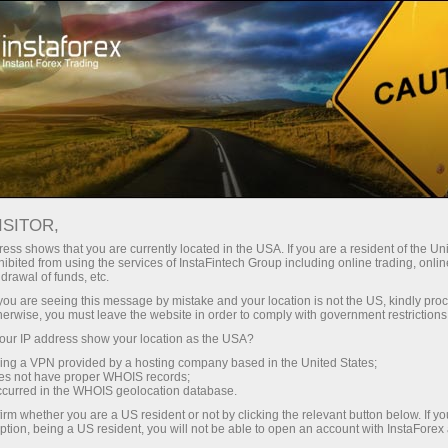
เกี่ยวกับ InstaForex
InstaSport
InstaForex Loprais Team
Loprais Team News
ISITOR,
ข่าวเกี่ยวกับทีม INSTAFOREX
ess shows that you are currently located in the USA. If you are a resident of the Uni
ibited from using the services of InstaFintech Group including online trading, online
LOPRAIS
drawal of funds, etc.
k you are seeing this message by mistake and your location is not the US, kindly pro
herwise, you must leave the website in order to comply with government restrictions
ur IP address show your location as the USA?
เปิดบัญชีซื้อขาย
sing a VPN provided by a hosting company based in the United States;
oes not have proper WHOIS records;
occurred in the WHOIS geolocation database.
เปิดบัญชีเดโม่
irm whether you are a US resident or not by clicking the relevant button below. If y
ption, being a US resident, you will not be able to open an account with InstaForex