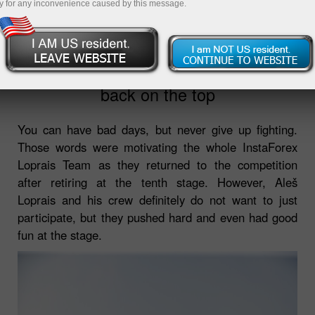
y for any inconvenience caused by this message.
2022-01-14
10:18:05
Dakar 2022: InstaForex Loprais Team
back on the top
You can have bad days, but never give up fighting.
Those words were motivating the whole InstaForex
Loprais Team as they returned to the competition
after retiring at the tenth stage. However, Aleš
Loprais and his crew definitely do not want to just
participate, but they pushed hard and even had good
fun at the stage.