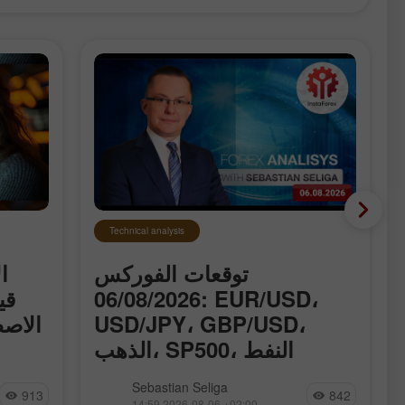
Technical analysis
ت
توقعات الفوركس
اء
06/08/2026: EUR/USD،
ق حول
USD/JPY، GBP/USD،
الذهب، SP500، النفط
وBitcoin
 قياسية
نقدّم لكم القسم المُحدَّث يوميًا من
Sebastian Seliga
913
842
الذكاء
تحليلات الفوركس، حيث ستجدون
14:59 2026-08-06 +02:00