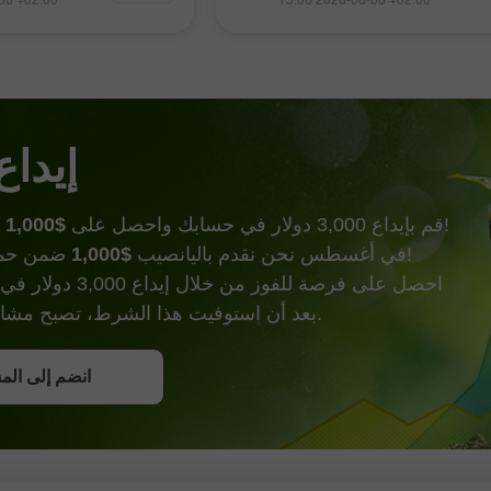
افتح حساب حقيقي
انتظار واضح لصدور
الاصطناعي وتوقعات بالتوصل إلى 
ة الرئيسية غدًا. استأنف
محتمل بين الولايات المتحدة وإير
ن) صعودهم في نهاية
يفتح الباب أمام شحنات النفط ع
افتح
ح هبوطي
هرمز
 الحظ
$1,000
قم بإيداع 3,000 دولار في حسابك واحصل على
وأكثر من ذالك!
$1,000
في أغسطس نحن نقدم باليانصيب
ضمن حملة إيداع الحظ!
000 دولار في حساب تداول.
بعد أن استوفيت هذا الشرط، تصبح مشاركًا في الحملة.
ل على بونص
إلى المسابقة
إلى المسابقة
إلى المسابقة