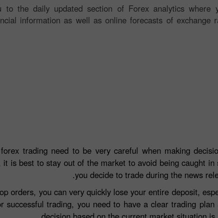
 to the daily updated section of Forex analytics where y
ancial information as well as online forecasts of exchange r
 forex trading need to be very careful when making decisio
 it is best to stay out of the market to avoid being caught in 
you decide to trade during the news rel
top orders, you can very quickly lose your entire deposit, e
r successful trading, you need to have a clear trading plan
decision based on the current market situation is a