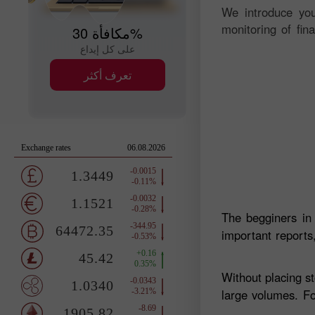
We introduce you
monitoring of fin
مكافأة 30%
على كل إيداع
تعرف أكثر
The begginers in
important reports,
Without placing s
large volumes. Fo