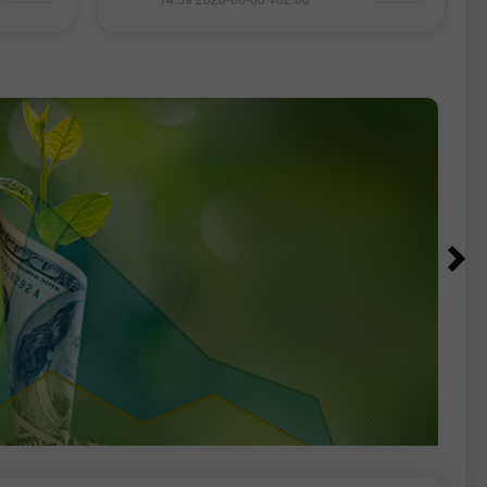
اتفاق
مراجعات من خبراء الفوركس، ومتابعة
ان قد
آنية للمعلومات المالية، بالإضافة إلى
بر مضيق
توقّعات مباشرة لأسعار صرف الدولار
الأمريكي، اليورو، الروبل، البيتكوين وغيرها