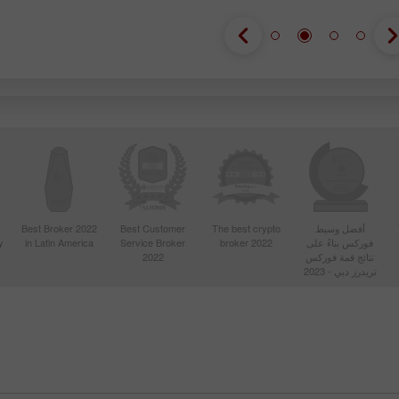
Best Broker 2022
Best Customer
The best crypto
أفضل وسيط
y
in Latin America
Service Broker
broker 2022
فوركس بناءً على
2022
نتائج قمة فوركس
تريدرز دبي - 2023