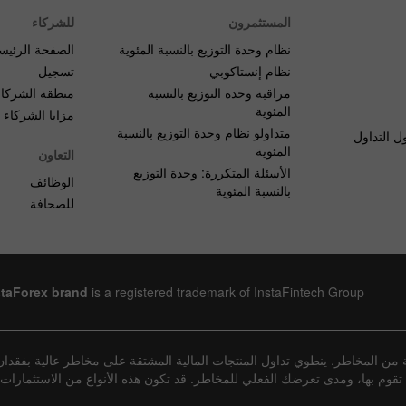
للشركاء
المستثمرون
صفحة الرئيسية
نظام وحدة التوزيع بالنسبة المئوية
تسجيل
نظام إنستاكوبي
منطقة الشركاء
مراقبة وحدة التوزيع بالنسبة
المئوية
مزايا الشركاء
متداولو نظام وحدة التوزيع بالنسبة
الأسئلة ا
المئوية
التعاون
الأسئلة المتكررة: وحدة التوزيع
الوظائف
بالنسبة المئوية
للصحافة
staForex brand
is a registered trademark of InstaFintech Group
عينة من المخاطر. ينطوي تداول المنتجات المالية المشتقة على مخاطر عالية ب
يعة المعاملات التي تقوم بها، ومدى تعرضك الفعلي للمخاطر. قد تكون هذه الأنوا