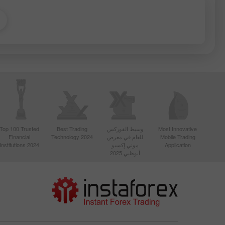
Top 100 Trusted
Best Trading
وسيط الفوركس
Most Innovative
Financial
Technology 2024
للعام في معرض
Mobile Trading
Institutions 2024
موني إكسبو
Application
أبوظبي 2025