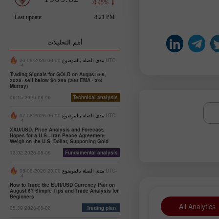
أهم التحليلات
00:00 2026-08-20 UTC-
مدى الصلة بالموضوع
-4
Trading Signals for GOLD on August 6-8,
2026: sell below $4,296 (200 EMA - 3/8
Murray)
06:15 2026-08-06
Technical analysis
06:00 2026-08-07 UTC-
مدى الصلة بالموضوع
-4
XAU/USD. Price Analysis and Forecast.
Hopes for a U.S.–Iran Peace Agreement
Weigh on the U.S. Dollar, Supporting Gold
13:02 2026-08-06
Fundamental analysis
23:00 2026-08-06 UTC-
مدى الصلة بالموضوع
-4
How to Trade the EUR/USD Currency Pair on
August 6? Simple Tips and Trade Analysis for
Beginners
All Analytics
05:39 2026-08-06
Trading plan