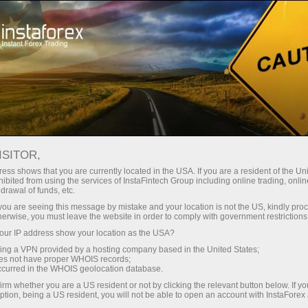
فتح الحساب الفوري
منصة التداول
إي
حملات
للشركاء
للمستثمرين
للمبتدئين
ISITOR,
ess shows that you are currently located in the USA. If you are a resident of the Uni
13.05.2025: Fo
ibited from using the services of InstaFintech Group including online trading, online
drawal of funds, etc.
forecast 1
إيداع الأموا
k you are seeing this message by mistake and your location is not the US, kindly pro
Oil, Gold 
herwise, you must leave the website in order to comply with government restrictions
ur IP address show your location as the USA?
sing a VPN provided by a hosting company based in the United States;
oes not have proper WHOIS records;
occurred in the WHOIS geolocation database.
irm whether you are a US resident or not by clicking the relevant button below. If y
ption, being a US resident, you will not be able to open an account with InstaForex