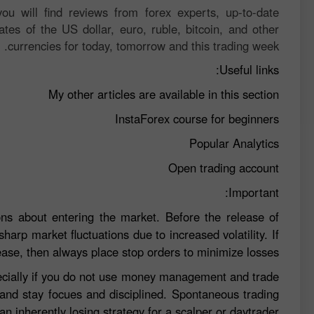
ou will find reviews from forex experts, up-to-date
ates of the US dollar, euro, ruble, bitcoin, and other
currencies for today, tomorrow and this trading week.
Useful links:
My other articles are available in this section
InstaForex course for beginners
Popular Analytics
Open trading account
Important:
ns about entering the market. Before the release of
sharp market fluctuations due to increased volatility. If
ease, then always place stop orders to minimize losses.
specially if you do not use money management and trade
 and stay focues and disciplined. Spontaneous trading
n inherently losing strategy for a scalper or daytrader.