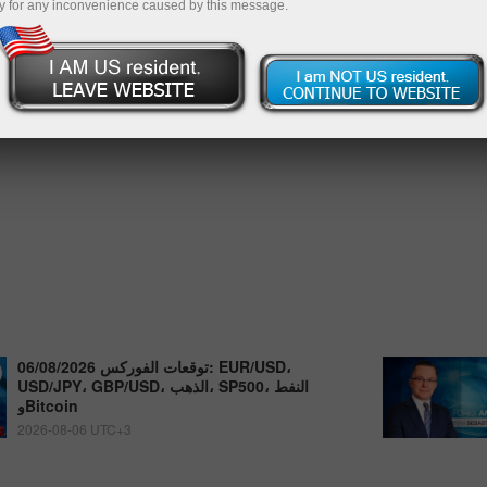
y for any inconvenience caused by this message.
توقعات الفوركس 06/08/2026: EUR/USD،
USD/JPY، GBP/USD، الذهب، SP500، النفط
وBitcoin
2026-08-06 UTC+3