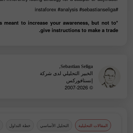
#analysis
#sebastianseliga
#instaforex
is meant to increase your awareness, but not to
give instructions to make a trade.
,
Sebastian Seliga
الخبير التحليلي لدى شركة
إنستافوركس
© 2007-2026
خطة التداول
التحليل الأساسي
المقالات التحليلية