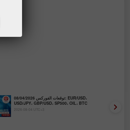
توقعات الفوركس 08/04/2026: EUR/USD،
USD/JPY، GBP/USD، SP500، OIL، BTC
2026-08-04 UTC+3