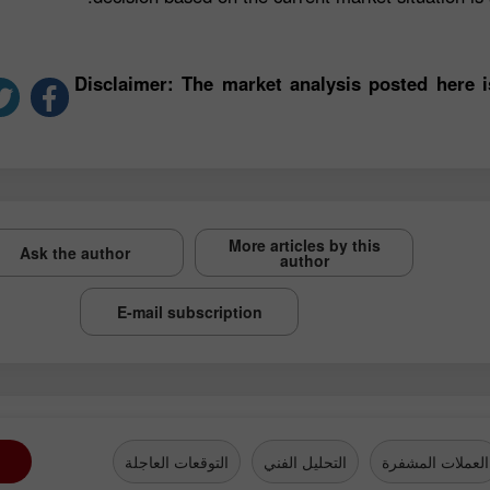
*Disclaimer: The market analysis posted here 
More articles by this
Ask the author
author
E-mail subscription
التوقعات العاجلة
التحليل الفني
العملات المشفرة