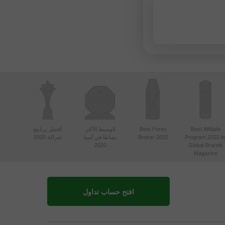
أفضل برنامج
الوسيط الأكثر
Best Forex
Best Affiliate
شراكة 2020
نشاطا في آسيا
Broker 2022
Program 2022 b
2020
Global Brands
Magazine
افتح حساب تداول