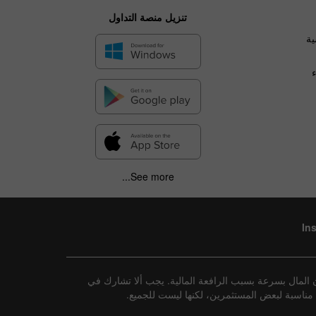
تنزيل منصة التداول
ال
See more...
In
إفصاح عن المخاطر: تنطوي جميع الاستثمارات على درجة م
تداول هذه الأدوات إلا إذا كنت تفهم تمامًا طب