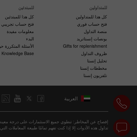
للمبتدئين
للمتداولين
كل هذا للمبتدئين
كل هذا للمتداولين
فتح حساب تجريبي
فتح حساب فوري
معلومات مفيدة
منصة التداول
البدء
بونصات إنستاتريد
لمتكررة حول التداول
Gifts for replenishment
Knowledge Base
ظروف التداول
تحليل إنستا
مخططات إنستا
تلفزيون إنستا
العربية
فقدان المال بسرعة بسبب الرافعة المالية. يجب ألا تشارك في
ع من الاستثمارات مناسبة لبعض المستثمرين، لكنها ليست للجميع.