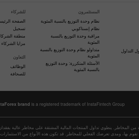
للشركاء
المستثمرون
صفحة الرئيسية
نظام وحدة التوزيع بالنسبة المئوية
تسجيل
نظام إنستاكوبي
منطقة الشركاء
مراقبة وحدة التوزيع بالنسبة
المئوية
مزايا الشركاء
متداولو نظام وحدة التوزيع بالنسبة
الأسئلة ا
المئوية
التعاون
الأسئلة المتكررة: وحدة التوزيع
الوظائف
بالنسبة المئوية
للصحافة
staForex brand
is a registered trademark of InstaFintech Group
عينة من المخاطر. ينطوي تداول المنتجات المالية المشتقة على مخاطر عالية ب
يعة المعاملات التي تقوم بها، ومدى تعرضك الفعلي للمخاطر. قد تكون هذه الأنوا