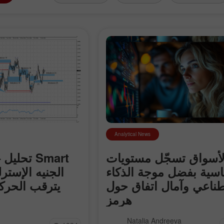
Analytical News
rt
الأسواق تسجّل مستويا
قياسية بفضل موجة الذك
ة المقبلة في
الاصطناعي وآمال اتفا
هرمز
 الإسترليني مقابل
سجّلت الأسواق العالمية مستويات
Natalia Andreeva