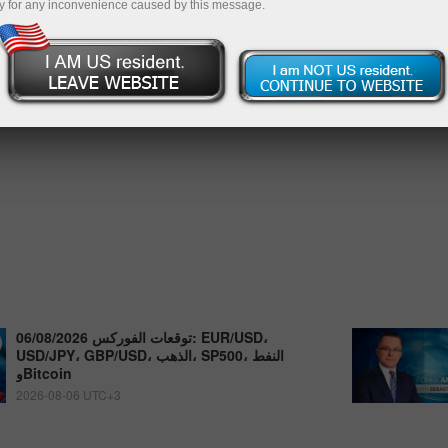
y for any inconvenience caused by this message.
توقعات الفوركس 06/08/2026: EUR/USD،
USD/JPY، GBP/USD، الذهب، SP500، النفط
وBitcoin
2026-08-06 UTC+3