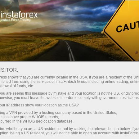
فتح الحساب الفوري
منصة التداول
إي
حملات
للشركاء
للمستثمرين
للمبتدئين
ISITOR,
ess shows that you are currently located in the USA. If you are a resident of the Uni
08.06.2026: Fo
ibited from using the services of InstaFintech Group including online trading, online
drawal of funds, etc.
forecast 0
إيداع الأموا
k you are seeing this message by mistake and your location is not the US, kindly pro
SP500, OIL
herwise, you must leave the website in order to comply with government restrictions
ur IP address show your location as the USA?
sing a VPN provided by a hosting company based in the United States;
oes not have proper WHOIS records;
occurred in the WHOIS geolocation database.
irm whether you are a US resident or not by clicking the relevant button below. If y
ption, being a US resident, you will not be able to open an account with InstaForex