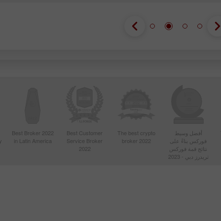
Best Broker 2022
Best Customer
The best crypto
أفضل وسيط
y
in Latin America
Service Broker
broker 2022
فوركس بناءً على
2022
نتائج قمة فوركس
تريدرز دبي - 2023