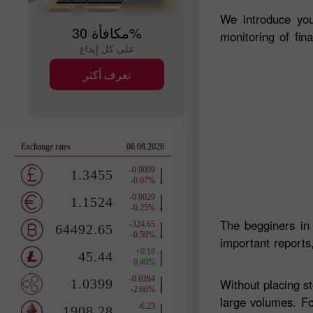
We introduce you
مكافأة 30%
monitoring of fin
على كل إيداع
تعرف أكثر
The begginers in
important reports,
Without placing s
large volumes. Fo