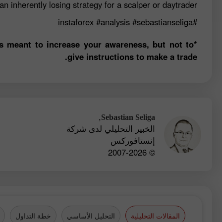
n inherently losing strategy for a scalper or daytrader.
#analysis
#sebastianseliga
#instaforex
is meant to increase your awareness, but not to
give instructions to make a trade.
,
Sebastian Seliga
الخبير التحليلي لدى شركة
إنستافوركس
© 2007-2026
خطة التداول
التحليل الأساسي
المقالات التحليلية