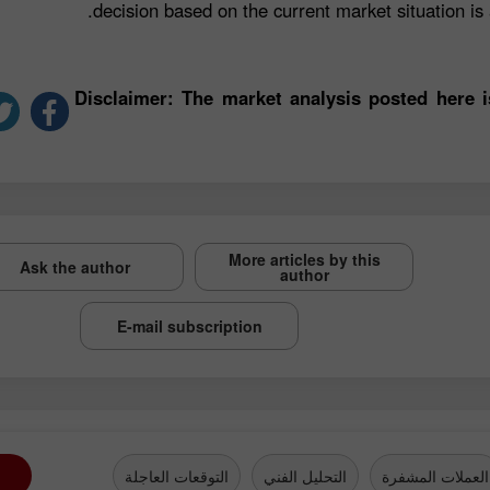
decision based on the current market situation is a
*Disclaimer: The market analysis posted here 
More articles by this
Ask the author
author
E-mail subscription
التوقعات العاجلة
التحليل الفني
العملات المشفرة