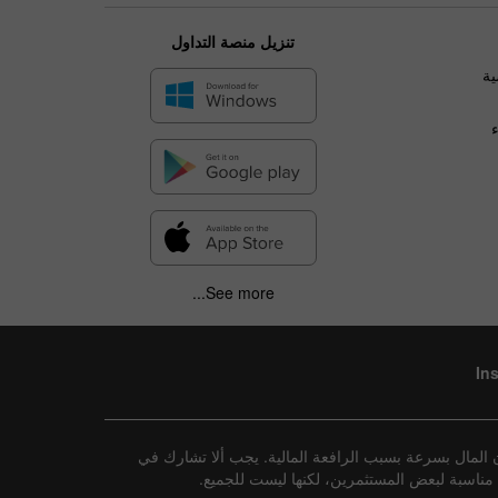
تنزيل منصة التداول
ال
See more...
In
إفصاح عن المخاطر: تنطوي جميع الاستثمارات على درجة م
تداول هذه الأدوات إلا إذا كنت تفهم تمامًا طب