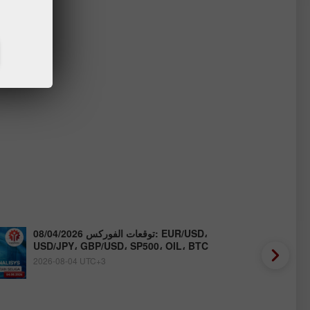
توقعات الفوركس 08/04/2026: EUR/USD،
USD/JPY، GBP/USD، SP500، OIL، BTC
2026-08-04 UTC+3