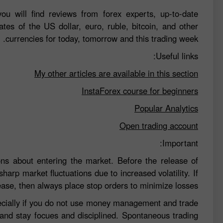
ou will find reviews from forex experts, up-to-date
ates of the US dollar, euro, ruble, bitcoin, and other
currencies for today, tomorrow and this trading week.
Useful links:
My other articles are available in this section
InstaForex course for beginners
Popular Analytics
Open trading account
Important:
ns about entering the market. Before the release of
sharp market fluctuations due to increased volatility. If
ease, then always place stop orders to minimize losses.
specially if you do not use money management and trade
 and stay focues and disciplined. Spontaneous trading