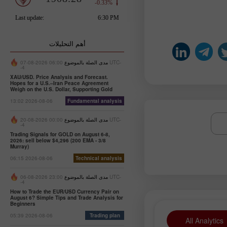
أهم التحليلات
06:00 2026-08-07 UTC-
مدى الصلة بالموضوع
-4
XAU/USD. Price Analysis and Forecast.
Hopes for a U.S.–Iran Peace Agreement
Weigh on the U.S. Dollar, Supporting Gold
13:02 2026-08-06
Fundamental analysis
00:00 2026-08-20 UTC-
مدى الصلة بالموضوع
-4
Trading Signals for GOLD on August 6-8,
2026: sell below $4,296 (200 EMA - 3/8
Murray)
06:15 2026-08-06
Technical analysis
23:00 2026-08-06 UTC-
مدى الصلة بالموضوع
-4
How to Trade the EUR/USD Currency Pair on
August 6? Simple Tips and Trade Analysis for
Beginners
05:39 2026-08-06
Trading plan
All Analytics