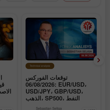
Technical analysis
ت
توقعات الفوركس
اء
06/08/2026: EUR/USD،
ق حول
USD/JPY، GBP/USD،
الذهب، SP500، النفط
وBitcoin
 قياسية
نقدّم لكم القسم المُحدَّث يوميًا من
Sebastian Seliga