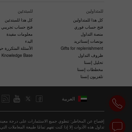
للمبتدئين
للمتداولين
كل هذا للمبتدئين
كل هذا للمتداولين
فتح حساب تجريبي
فتح حساب فوري
معلومات مفيدة
منصة التداول
البدء
بونصات إنستاتريد
لمتكررة حول التداول
Gifts for replenishment
Knowledge Base
ظروف التداول
تحليل إنستا
مخططات إنستا
تلفزيون إنستا
العربية
فقدان المال بسرعة بسبب الرافعة المالية. يجب ألا تشارك في
ع من الاستثمارات مناسبة لبعض المستثمرين، لكنها ليست للجميع.