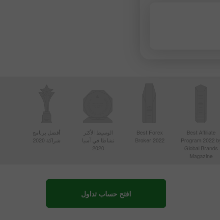
أفضل برنامج
الوسيط الأكثر
Best Forex
Best Affiliate
شراكة 2020
نشاطا في آسيا
Broker 2022
Program 2022 b
2020
Global Brands
Magazine
افتح حساب تداول