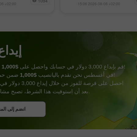
1094
جديدة وسط تزايد الاهتمام بقطاع 
افتح حساب حقيقي
06 +02:00
15:06 2026-08-06 +02:00
انتظار واضح لصدور
الاصطناعي وتوقعات بالتوصل إلى 
ة الرئيسية غدًا. استأنف
محتمل بين الولايات المتحدة وإير
افتح
ن) صعودهم في نهاية
يفتح الباب أمام شحنات النفط ع
ح هبوطي
هرمز
 الحظ
$1,000
قم بإيداع 3,000 دولار في حسابك واحصل على
وأكثر من ذالك!
$1,000
في أغسطس نحن نقدم باليانصيب
ضمن حملة إيداع الحظ!
000 دولار في حساب تداول.
بعد أن استوفيت هذا الشرط، تصبح مشاركًا في الحملة.
ل على بونص
إلى المسابقة
إلى المسابقة
إلى المسابقة