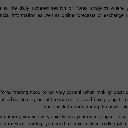
 to the daily updated section of Forex analytics where y
ancial information as well as online forecasts of exchange r
 forex trading need to be very careful when making decisio
 it is best to stay out of the market to avoid being caught in 
you decide to trade during the news rel
top orders, you can very quickly lose your entire deposit, e
r successful trading, you need to have a clear trading plan