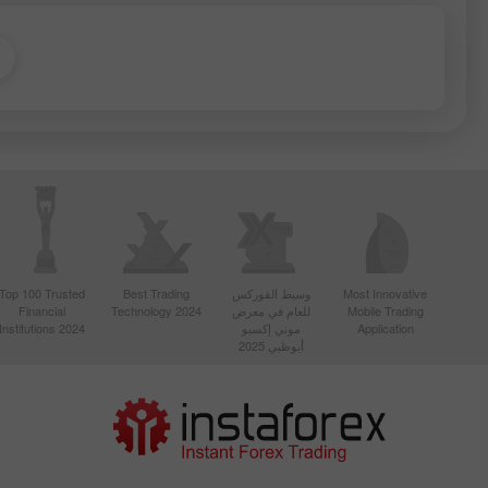
Top 100 Trusted
Best Trading
وسيط الفوركس
Most Innovative
Financial
Technology 2024
للعام في معرض
Mobile Trading
Institutions 2024
موني إكسبو
Application
أبوظبي 2025