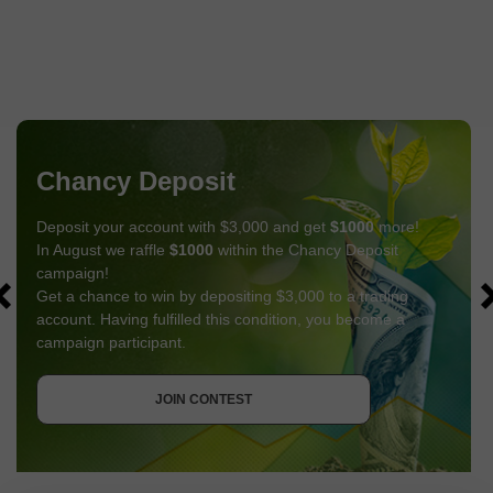
Chancy Deposit
Deposit your account with $3,000 and get
$1000
more!
In August we raffle
$1000
within the Chancy Deposit
campaign!
Get a chance to win by depositing $3,000 to a trading
account. Having fulfilled this condition, you become a
campaign participant.
GET BONUS
JOIN CONTEST
JOIN CONTEST
JOIN CONTEST