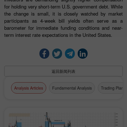
for holding very short-term U.S. government debt. While
the change is small, it is closely watched by market
participants as 4-week bill yields often serve as a
barometer for immediate funding conditions and near-
term interest rate expectations in the United States.
返回新闻列表
Analysis Articles
Fundamental Analysis
Trading Plan