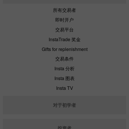
所有交易者
即时开户
交易平台
InstaTrade 奖金
Gifts for replenishment
交易条件
Insta 分析
Insta 图表
Insta TV
对于初学者
投资者