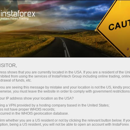
对于交易者
外汇新闻
ISITOR,
16.04.2026
15:30:00
UTC+00
YIELD ON U.S. 4-WEEK BILL
ess shows that you are currently located in the USA. If you are a resident of the Uni
ibited from using the services of InstaFintech Group including online trading, online
drawal of funds, etc.
INCHES HIGHER TO 3.595% AT
k you are seeing this message by mistake and your location is not the US, kindly pro
LATEST AUCTION
herwise, you must leave the website in order to comply with government restrictions
ur IP address show your location as the USA?
sing a VPN provided by a hosting company based in the United States;
oes not have proper WHOIS records;
occurred in the WHOIS geolocation database.
irm whether you are a US resident or not by clicking the relevant button below. If y
ption, being a US resident, you will not be able to open an account with InstaForex