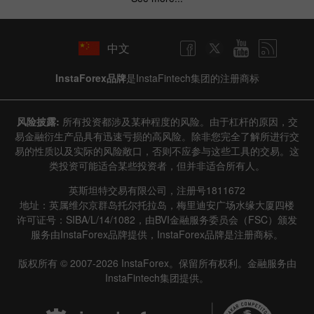
中文
InstaForex品牌
是InstaFintech集团的注册商标
风险披露:
所有投资都涉及某种程度的风险。由于杠杆的原因，交
易金融衍生产品具有迅速亏损的高风险。除非您完全了解所进行交
易的性质以及实际的风险敞口，否则不应参与这些工具的交易。这
类投资可能适合某些投资者，但并非适合所有人。
英斯坦特交易有限公司，注册号1811672
地址：英属维尔京群岛托尔托拉岛，梅里迪安广场水缘大厦四楼
许可证号：SIBA/L/14/1082，由BVI金融服务委员会（FSC）颁发
服务由InstaForex品牌提供，InstaForex品牌是注册商标。
版权所有 © 2007-2026 InstaForex。保留所有权利。金融服务由
InstaFintech集团提供。