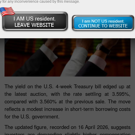
y for any inconvenience caused by this message.
The yield on the U.S. 4-week Treasury bill edged up at
the latest auction, with the rate settling at 3.595%,
compared with 3.560% at the previous sale. The move
reflects a modest increase in short-term borrowing costs
for the U.S. government.
The updated figure, recorded on 16 April 2026, suggests
investors are demanding slightly higher compensation