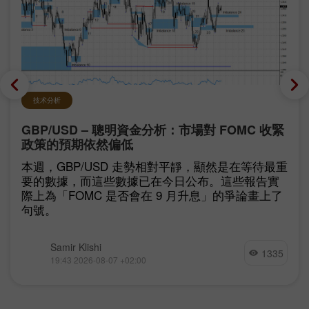
技术分析
GBP/USD – 聰明資金分析：市場對 FOMC 收緊
政策的預期依然偏低
本週，GBP/USD 走勢相對平靜，顯然是在等待最重
要的數據，而這些數據已在今日公布。這些報告實
際上為「FOMC 是否會在 9 月升息」的爭論畫上了
句號。
Samir Klishi
1335
19:43 2026-08-07 +02:00