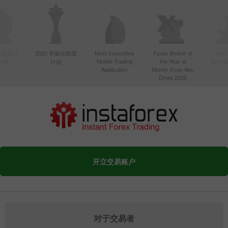
年亚洲最活
2020 年最佳联盟
Most Innovative
Forex Broker of
Best
Mobile Trading
the Year at
Techno
纪商
计划
Application
Money Expo Abu
Dhabi 2025
开立交易账户
对于交易者