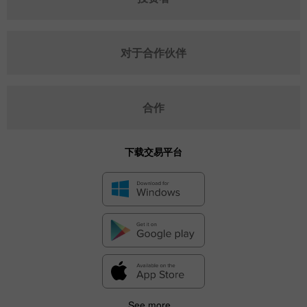
对于合作伙伴
合作
下载交易平台
See more...