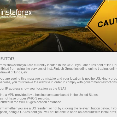
For Traders
Forex News
ISITOR,
2026.04.16
15:30:00
UTC+00
YIELD ON U.S. 4-WEEK BILL
ess shows that you are currently located in the USA. If you are a resident of the Uni
ibited from using the services of InstaFintech Group including online trading, online
drawal of funds, etc.
INCHES HIGHER TO 3.595% AT
k you are seeing this message by mistake and your location is not the US, kindly pro
LATEST AUCTION
herwise, you must leave the website in order to comply with government restrictions
ur IP address show your location as the USA?
sing a VPN provided by a hosting company based in the United States;
oes not have proper WHOIS records;
occurred in the WHOIS geolocation database.
irm whether you are a US resident or not by clicking the relevant button below. If y
ption, being a US resident, you will not be able to open an account with InstaForex