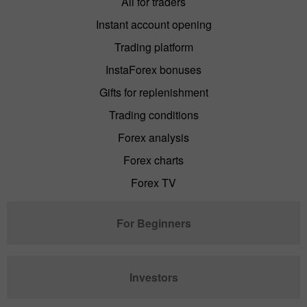
All for traders
Instant account opening
Trading platform
InstaForex bonuses
Gifts for replenishment
Trading conditions
Forex analysis
Forex charts
Forex TV
For Beginners
Investors