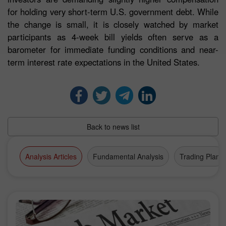
for holding very short-term U.S. government debt. While
the change is small, it is closely watched by market
participants as 4-week bill yields often serve as a
barometer for immediate funding conditions and near-
term interest rate expectations in the United States.
Back to news list
Analysis Articles
Fundamental Analysis
Trading Plan