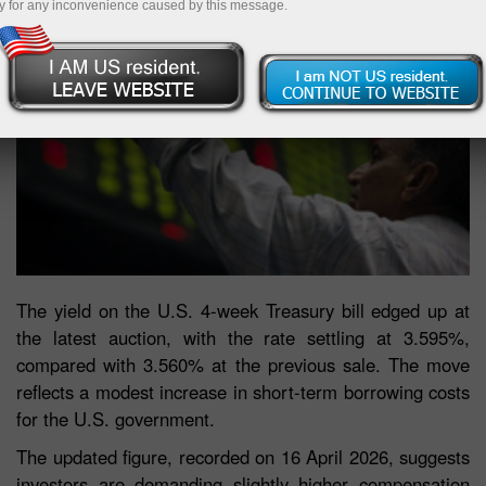
y for any inconvenience caused by this message.
The yield on the U.S. 4-week Treasury bill edged up at
the latest auction, with the rate settling at 3.595%,
compared with 3.560% at the previous sale. The move
reflects a modest increase in short-term borrowing costs
for the U.S. government.
The updated figure, recorded on 16 April 2026, suggests
investors are demanding slightly higher compensation