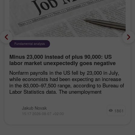
Fundamental analysis
Minus 23,000 instead of plus 90,000: US
labor market unexpectedly goes negative
Nonfarm payrolls in the US fell by 23,000 in July,
while economists had been expecting an increase
in the 83,000–97,500 range, according to Bureau of
Labor Statistics data. The unemployment
Jakub Novak
1861
15:17 2026-08-07 +02:00