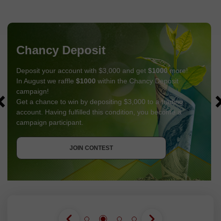
Chancy Deposit
Deposit your account with $3,000 and get
$1000
more!
In August we raffle
$1000
within the Chancy Deposit
campaign!
Get a chance to win by depositing $3,000 to a trading
account. Having fulfilled this condition, you become a
campaign participant.
GET BONUS
JOIN CONTEST
JOIN CONTEST
JOIN CONTEST