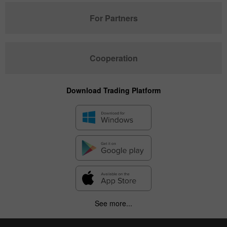
For Partners
Cooperation
Download Trading Platform
See more...