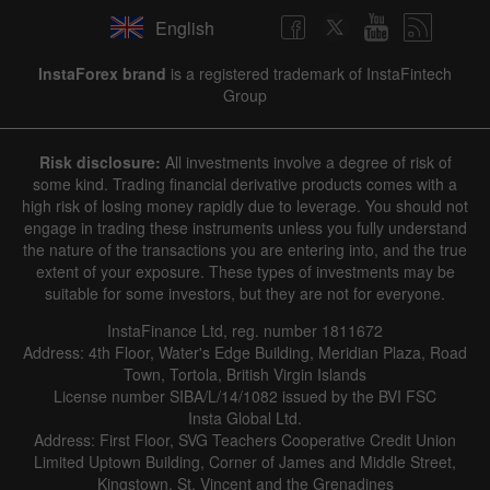
English
InstaForex brand
is a registered trademark of InstaFintech
Group
Risk disclosure:
All investments involve a degree of risk of
some kind. Trading financial derivative products comes with a
high risk of losing money rapidly due to leverage. You should not
engage in trading these instruments unless you fully understand
the nature of the transactions you are entering into, and the true
extent of your exposure. These types of investments may be
suitable for some investors, but they are not for everyone.
InstaFinance Ltd, reg. number 1811672
Address: 4th Floor, Water's Edge Building, Meridian Plaza, Road
Town, Tortola, British Virgin Islands
License number SIBA/L/14/1082 issued by the BVI FSC
Insta Global Ltd.
Address: First Floor, SVG Teachers Cooperative Credit Union
Limited Uptown Building, Corner of James and Middle Street,
Kingstown, St. Vincent and the Grenadines