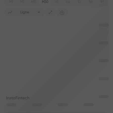
M1
M5
M15
M30
H1
H4
1D
1W
1M
Ligne