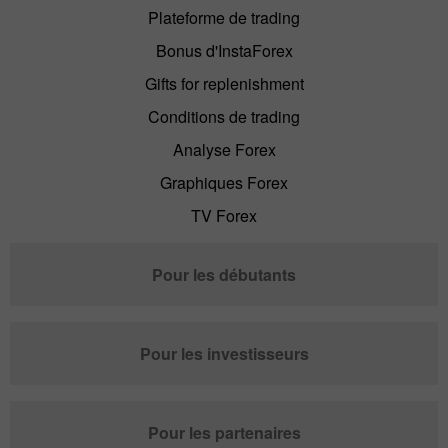
Plateforme de trading
Bonus d'InstaForex
Gifts for replenishment
Conditions de trading
Analyse Forex
Graphiques Forex
TV Forex
Pour les débutants
Pour les investisseurs
Pour les partenaires