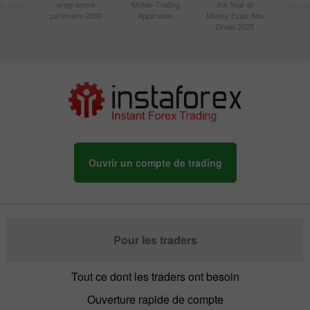
sie 2020
programme
Mobile Trading
the Year at
Techno
partenaire 2020
Application
Money Expo Abu
Dhabi 2025
Ouvrir un compte de trading
Pour les traders
Tout ce dont les traders ont besoin
Ouverture rapide de compte