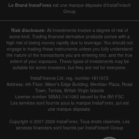
Line
Bar
Le Brand InstaForex
est une marque déposée d'InstaFintech
Group
Risk disclosure:
All investments involve a degree of risk of
some kind. Trading financial derivative products comes with a
high risk of losing money rapidly due to leverage. You should not
engage in trading these instruments unless you fully understand
Data not found
the nature of the transactions you are entering into, and the true
extent of your exposure. These types of investments may be
suitable for some investors, but they are not for everyone.
InstaFinance Ltd, reg. number 1811672
Details about the event
Address: 4th Floor, Water's Edge Building, Meridian Plaza, Road
Town, Tortola, British Virgin Islands
History
License number SIBA/L/14/1082 issued by the BVI FSC
Les services sont fournis sous la marque InstaForex, qui est
Date
Actual
Forecast
Previous
une marque déposée.
Copyright © 2007-2026 InstaForex. Tous droits réservés. Les
services financiers sont fournis par InstaFintech Group