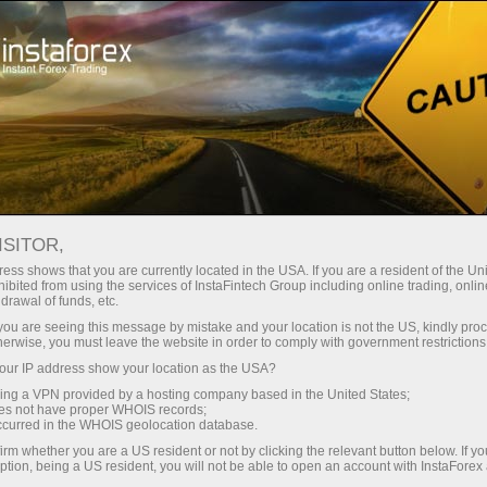
Pour les traders
Conditions de trading
Instruments de trading
EURCHF
ISITOR,
ess shows that you are currently located in the USA. If you are a resident of the Uni
ibited from using the services of InstaFintech Group including online trading, online
EURCHF
drawal of funds, etc.
k you are seeing this message by mistake and your location is not the US, kindly pro
herwise, you must leave the website in order to comply with government restrictions
0.93619
(
%)
06 Aug 2026 18:10
ur IP address show your location as the USA?
sing a VPN provided by a hosting company based in the United States;
oes not have proper WHOIS records;
Buy
Sell
occurred in the WHOIS geolocation database.
irm whether you are a US resident or not by clicking the relevant button below. If y
0.93619
0.93589
ption, being a US resident, you will not be able to open an account with InstaForex