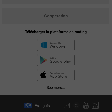
Cooperation
Télécharger la plateforme de trading
✕
See more...
Hide chart
6 August 2025 - 6 August 2026
Français
|
|
1 year
/
2 years
/
3 years
/
4 years
Actual
Forecast
Previous