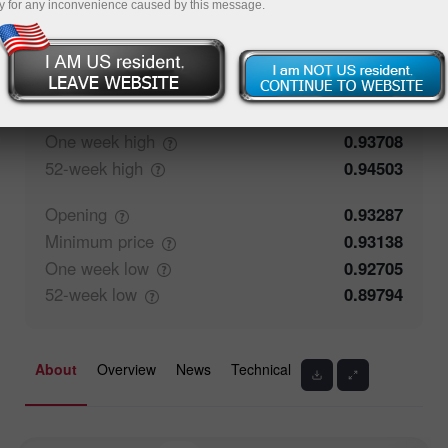
y for any inconvenience caused by this message.
77.87%
Traders' feedback
22.13%
Closing
0.93286
Maximum
price
0.93708
One week
high
0.93708
52-week
high
0.94503
Opening
0.93287
Minimum
price
0.93138
One week
low
0.92705
52-week
low
0.89794
About
Overview
News
Technical