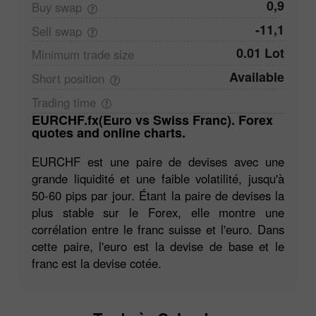
0,9
Buy
swap
-11,1
Sell
swap
0.01 Lot
Minimum trade
size
Available
Short
position
Trading
time
EURCHF.fx(Euro vs Swiss Franc). Forex
quotes and online charts.
EURCHF est une paire de devises avec une
grande liquidité et une faible volatilité, jusqu'à
50-60 pips par jour. Étant la paire de devises la
plus stable sur le Forex, elle montre une
corrélation entre le franc suisse et l'euro. Dans
cette paire, l'euro est la devise de base et le
franc est la devise cotée.