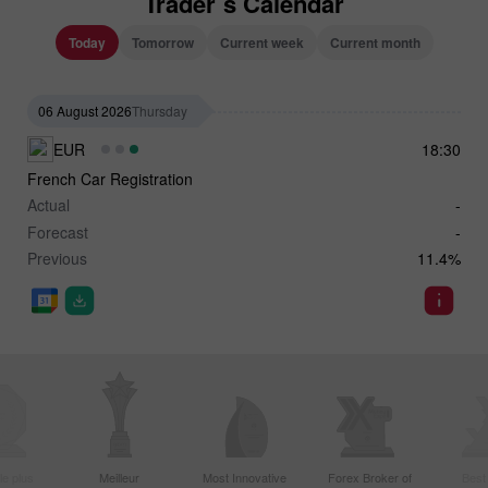
Trader`s Calendar
Today
Tomorrow
Current week
Current month
06 August 2026
Thursday
EUR
18:30
French Car Registration
Actual
-
Forecast
-
Previous
11.4%
le plus
Meilleur
Most Innovative
Forex Broker of
Best