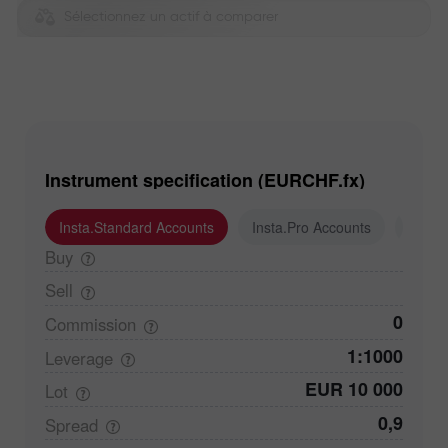
Sélectionnez un actif à comparer
Instrument specification (EURCHF.fx)
Insta.Standard Accounts
Insta.Pro Accounts
Insta
Buy
Sell
0
Commission
1:1000
Leverage
EUR 10 000
Lot
0,9
Spread