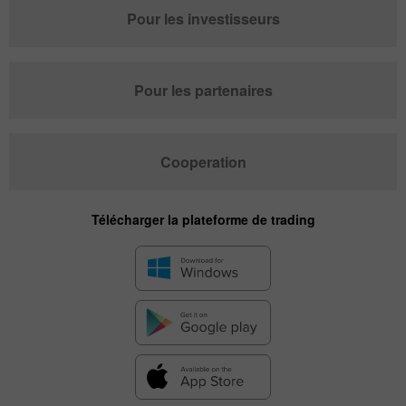
Pour les investisseurs
Pour les partenaires
Cooperation
Télécharger la plateforme de trading