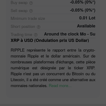
-0.05% (0%*)
Buy
swap
-0.05% (0%*)
Sell
swap
0.01 Lot
Minimum trade
size
Available
Short
position
Around the clock Mo - Su
Trading
time
XRP à USD (Ondulation prix US Dollar)
RIPPLE représente le rapport entre la crypto-
monnaie Ripple et le dollar américain. Sur de
nombreuses plateformes d'échange, cette pièce
numérique est désignée par le ticker XRP.
Ripple n'est pas un concurrent du Bitcoin ou du
Litecoin, il a été créé comme une alternative aux
monnaies nationales.
Read more...