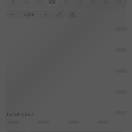
M1
M5
M15
M30
H1
H4
1D
1W
1M
Ligne