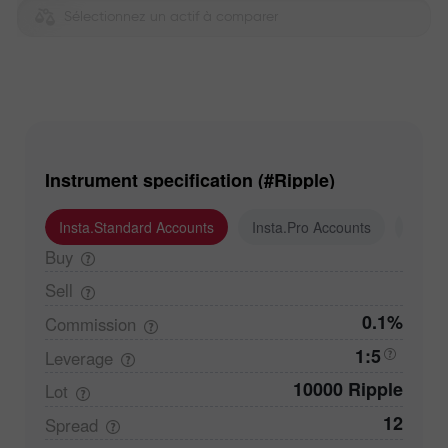
Sélectionnez un actif à comparer
Instrument specification (#Ripple)
Insta.Standard Accounts
Insta.Pro Accounts
Insta
Buy
Sell
0.1%
Commission
1:5
Leverage
10000 Ripple
Lot
12
Spread