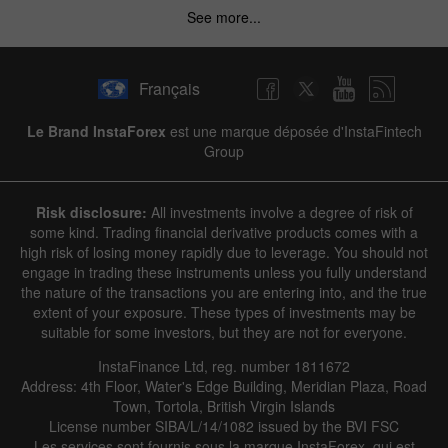
See more...
Français
Le Brand InstaForex
est une marque déposée d'InstaFintech
Group
Risk disclosure:
All investments involve a degree of risk of
some kind. Trading financial derivative products comes with a
high risk of losing money rapidly due to leverage. You should not
engage in trading these instruments unless you fully understand
the nature of the transactions you are entering into, and the true
extent of your exposure. These types of investments may be
suitable for some investors, but they are not for everyone.
InstaFinance Ltd, reg. number 1811672
Address: 4th Floor, Water's Edge Building, Meridian Plaza, Road
Town, Tortola, British Virgin Islands
License number SIBA/L/14/1082 issued by the BVI FSC
Les services sont fournis sous la marque InstaForex, qui est