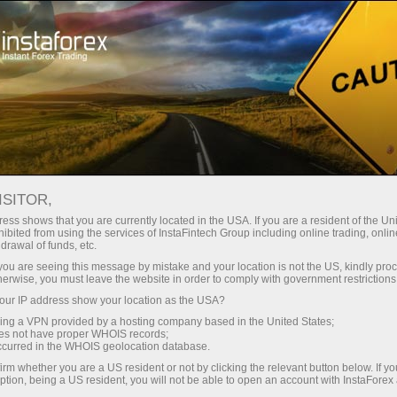
Pour les traders
Conditions de trading
Instruments de trading
#RIPPLE
ISITOR,
ess shows that you are currently located in the USA. If you are a resident of the Uni
ibited from using the services of InstaFintech Group including online trading, online
Ripple
drawal of funds, etc.
k you are seeing this message by mistake and your location is not the US, kindly pro
herwise, you must leave the website in order to comply with government restrictions
1.0351
(
%)
09 Aug 2026 11:24
ur IP address show your location as the USA?
sing a VPN provided by a hosting company based in the United States;
oes not have proper WHOIS records;
Buy
Sell
occurred in the WHOIS geolocation database.
irm whether you are a US resident or not by clicking the relevant button below. If y
1.0351
1.0339
ption, being a US resident, you will not be able to open an account with InstaForex