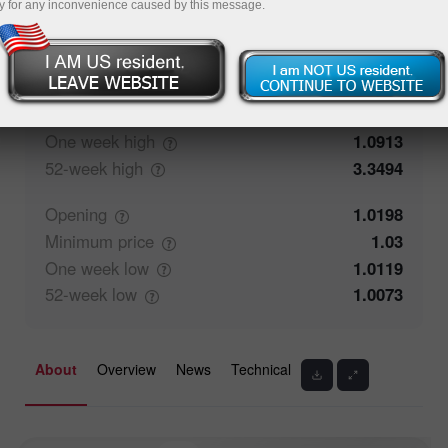
y for any inconvenience caused by this message.
50%
Traders' feedback
50%
Closing
1.0199
Maximum
price
1.04
One week
high
1.0913
52-week
high
3.3494
Opening
1.0198
Minimum
price
1.03
One week
low
1.0119
52-week
low
1.0073
About
Overview
News
Technical