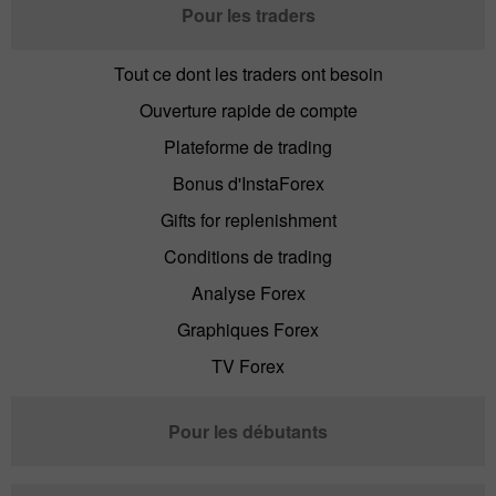
Pour les traders
Tout ce dont les traders ont besoin
Ouverture rapide de compte
Plateforme de trading
Bonus d'InstaForex
Gifts for replenishment
Conditions de trading
Analyse Forex
Graphiques Forex
TV Forex
Pour les débutants