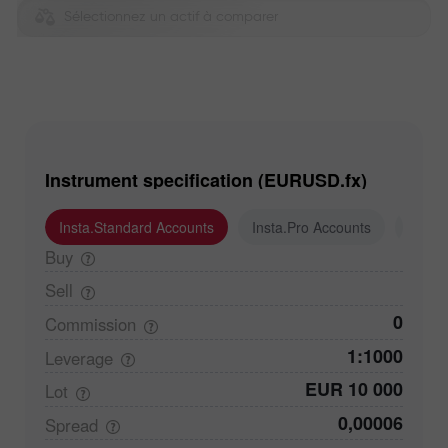
Sélectionnez un actif à comparer
Instrument specification (EURUSD.fx)
Insta.Standard Accounts
Insta.Pro Accounts
Insta
Buy
Sell
0
Commission
1:1000
Leverage
EUR 10 000
Lot
0,00006
Spread