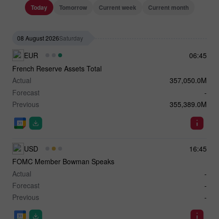
Today
Tomorrow
Current week
Current month
08 August 2026
Saturday
EUR
06:45
French Reserve Assets Total
Actual
357,050.0M
Forecast
-
Previous
355,389.0M
USD
16:45
FOMC Member Bowman Speaks
Actual
-
Forecast
-
Previous
-