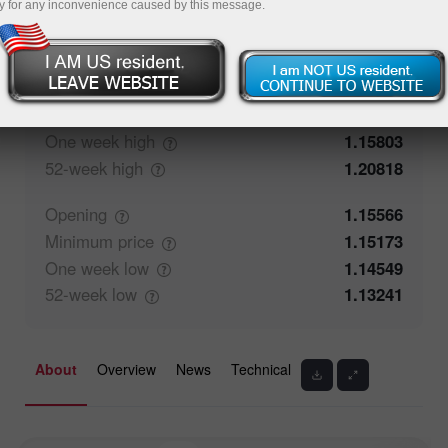
y for any inconvenience caused by this message.
50%
Traders' feedback
50%
Closing
1.15565
Maximum
price
1.15803
One week
high
1.15803
52-week
high
1.20818
Opening
1.15566
Minimum
price
1.15173
One week
low
1.14549
52-week
low
1.13241
About
Overview
News
Technical