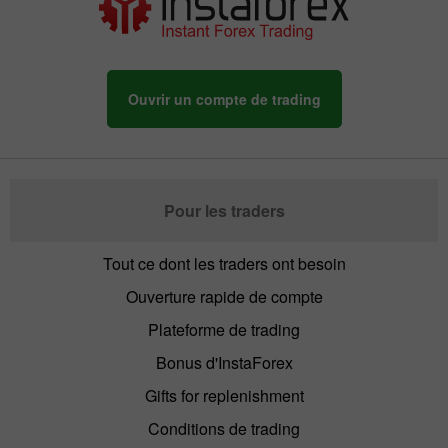
Ouvrir un compte de trading
Pour les traders
Tout ce dont les traders ont besoin
Ouverture rapide de compte
Plateforme de trading
Bonus d'InstaForex
Gifts for replenishment
Conditions de trading