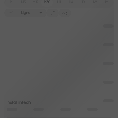
M1
M5
M15
M30
H1
H4
1D
1W
1M
Ligne