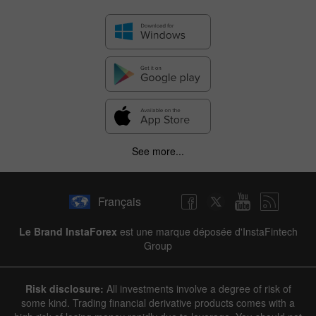
✕
See more...
Hide chart
9 August 2025 - 9 August 2026
Français
|
|
1 year
/
2 years
/
3 years
/
4 years
Actual
Forecast
Previous
Line
Bar
Le Brand InstaForex
est une marque déposée d'InstaFintech
Group
Risk disclosure:
All investments involve a degree of risk of
some kind. Trading financial derivative products comes with a