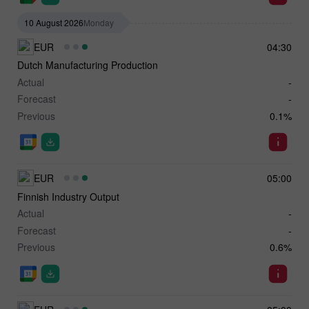
10 August 2026
Monday
EUR
04:30
Dutch Manufacturing Production
Actual
-
Forecast
-
Previous
0.1%
EUR
05:00
Finnish Industry Output
Actual
-
Forecast
-
Previous
0.6%