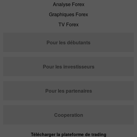
Analyse Forex
Graphiques Forex
TV Forex
Pour les débutants
Pour les investisseurs
Pour les partenaires
Cooperation
Télécharger la plateforme de trading