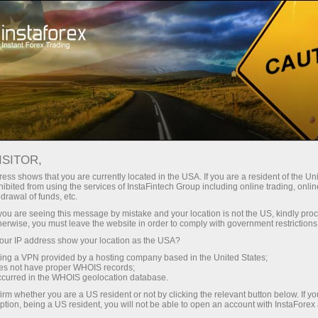
Pour les traders
Conditions de trading
Instruments de trading
EURUSD.FX
ISITOR,
ess shows that you are currently located in the USA. If you are a resident of the Uni
ibited from using the services of InstaFintech Group including online trading, online
EURUSD.fx
drawal of funds, etc.
k you are seeing this message by mistake and your location is not the US, kindly pro
herwise, you must leave the website in order to comply with government restrictions
1.15582
(
%)
07 Aug 2026 20:59
ur IP address show your location as the USA?
sing a VPN provided by a hosting company based in the United States;
oes not have proper WHOIS records;
Buy
Sell
occurred in the WHOIS geolocation database.
irm whether you are a US resident or not by clicking the relevant button below. If y
1.15582
1.15572
ption, being a US resident, you will not be able to open an account with InstaForex