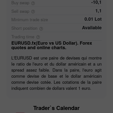
-10,1
Buy
swap
1,1
Sell
swap
0.01 Lot
Minimum trade
size
Available
Short
position
Trading
time
EURUSD.fx(Euro vs US Dollar). Forex
quotes and online charts.
L'EURUSD est une paire de devises qui montre
le ratio de l'euro et du dollar américain et a un
spread assez faible. Dans la paire, l'euro agit
comme devise de base et le dollar américain
comme devise cotée. Les cotations de la paire
indiquent combien de dollars valent 1 euro.
Trader`s Calendar