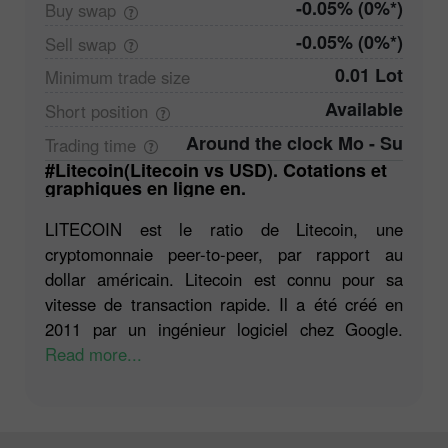
-0.05% (0%*)
Buy
swap
-0.05% (0%*)
Sell
swap
0.01 Lot
Minimum trade
size
Available
Short
position
Around the clock Mo - Su
Trading
time
#Litecoin(Litecoin vs USD). Cotations et
graphiques en ligne en.
LITECOIN est le ratio de Litecoin, une
cryptomonnaie peer-to-peer, par rapport au
dollar américain. Litecoin est connu pour sa
vitesse de transaction rapide. Il a été créé en
2011 par un ingénieur logiciel chez Google.
Read more...