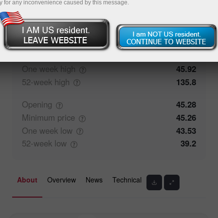
y for any inconvenience caused by this message.
50%
Traders' feedback
50%
Closing
45.26
Maximum
price
45.92
One week
high
45.92
52-week
high
135.8
Opening
45.28
Minimum
price
45.26
One week
low
43.53
52-week
low
39.2
About
Overview
News
Technical