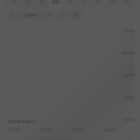
M1
M5
M15
M30
H1
H4
1D
1W
1M
Ligne