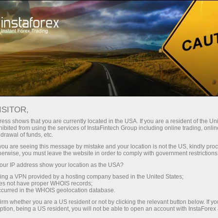
Pour les traders
Conditions de trading
Instruments de trading
#LITECOIN
ISITOR,
ess shows that you are currently located in the USA. If you are a resident of the Uni
ibited from using the services of InstaFintech Group including online trading, online
Litecoin
drawal of funds, etc.
k you are seeing this message by mistake and your location is not the US, kindly pro
herwise, you must leave the website in order to comply with government restrictions
45.75
(
%)
07 Aug 2026 13:16
ur IP address show your location as the USA?
sing a VPN provided by a hosting company based in the United States;
oes not have proper WHOIS records;
Buy
Sell
occurred in the WHOIS geolocation database.
irm whether you are a US resident or not by clicking the relevant button below. If y
45.75
45.66
ption, being a US resident, you will not be able to open an account with InstaForex