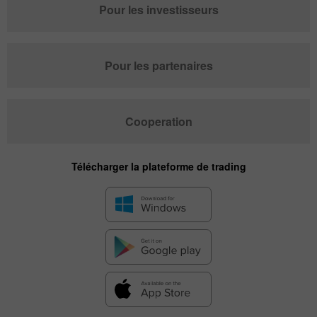
Pour les investisseurs
Pour les partenaires
Cooperation
Télécharger la plateforme de trading