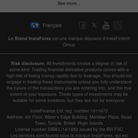
See more...
Français
Le Brand InstaForex
est une marque déposée d'InstaFintech
Group
Risk disclosure:
All investments involve a degree of risk of
some kind. Trading financial derivative products comes with a
high risk of losing money rapidly due to leverage. You should not
engage in trading these instruments unless you fully understand
the nature of the transactions you are entering into, and the true
extent of your exposure. These types of investments may be
suitable for some investors, but they are not for everyone.
InstaFinance Ltd, reg. number 1811672
Address: 4th Floor, Water's Edge Building, Meridian Plaza, Road
Town, Tortola, British Virgin Islands
License number SIBA/L/14/1082 issued by the BVI FSC
Les services sont fournis sous la marque InstaForex, qui est