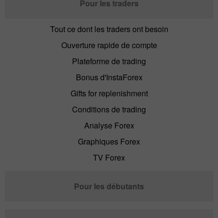
Pour les traders
Tout ce dont les traders ont besoin
Ouverture rapide de compte
Plateforme de trading
Bonus d'InstaForex
Gifts for replenishment
Conditions de trading
Analyse Forex
Graphiques Forex
TV Forex
Pour les débutants