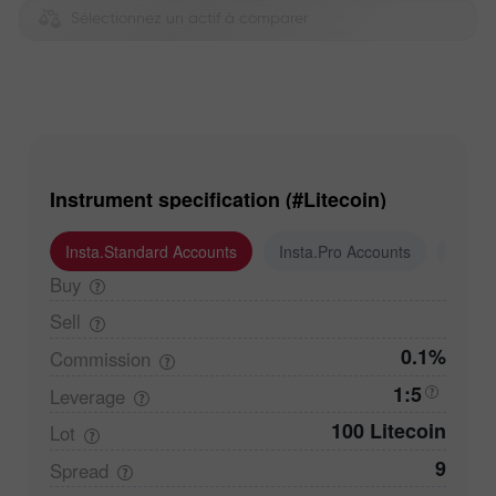
Sélectionnez un actif à comparer
Instrument specification (#Litecoin)
Insta.Standard Accounts
Insta.Pro Accounts
Insta
Buy
Sell
0.1%
Commission
1:5
Leverage
100 Litecoin
Lot
9
Spread