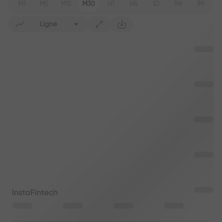
M1
M5
M15
M30
H1
H4
1D
1W
1M
Ligne