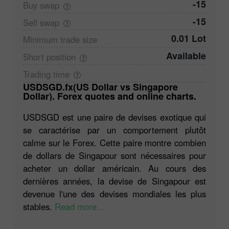
-15
Buy
swap
-15
Sell
swap
0.01 Lot
Minimum trade
size
Available
Short
position
Trading
time
USDSGD.fx(US Dollar vs Singapore
Dollar). Forex quotes and online charts.
USDSGD est une paire de devises exotique qui
se caractérise par un comportement plutôt
calme sur le Forex. Cette paire montre combien
de dollars de Singapour sont nécessaires pour
acheter un dollar américain. Au cours des
dernières années, la devise de Singapour est
devenue l'une des devises mondiales les plus
stables.
Read more...