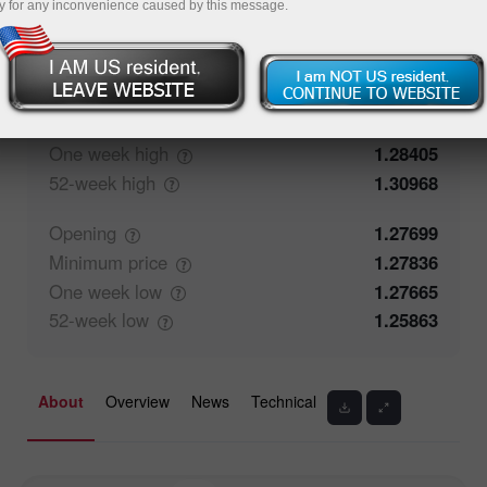
y for any inconvenience caused by this message.
50%
Traders' feedback
50%
Closing
1.27792
Maximum
price
1.27967
One week
high
1.28405
52-week
high
1.30968
Opening
1.27699
Minimum
price
1.27836
One week
low
1.27665
52-week
low
1.25863
About
Overview
News
Technical