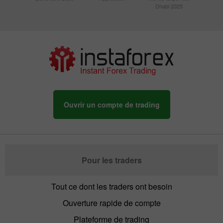
Dhabi 2025
Ouvrir un compte de trading
Pour les traders
Tout ce dont les traders ont besoin
Ouverture rapide de compte
Plateforme de trading