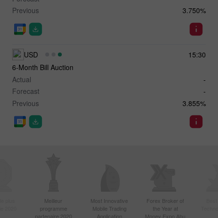
Previous
3.750%
USD
15:30
6-Month Bill Auction
Actual
-
Forecast
-
Previous
3.855%
le plus
Meilleur
Most Innovative
Forex Broker of
Best
sie 2020
programme
Mobile Trading
the Year at
Techno
partenaire 2020
Application
Money Expo Abu