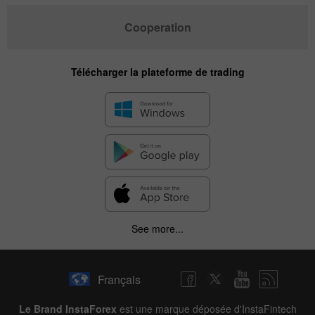
Cooperation
Télécharger la plateforme de trading
✕
See more...
Hide chart
10 August 2025 - 10 August 2026
Français
|
|
1 year
/
2 years
/
3 years
/
4 years
Actual
Forecast
Previous
Line
Bar
Le Brand InstaForex
est une marque déposée d'InstaFintech