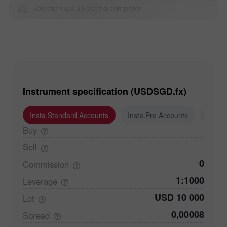
Sélectionnez un actif à comparer
Instrument specification (USDSGD.fx)
Insta.Standard Accounts
Insta.Pro Accounts
Insta
Buy
Sell
0
Commission
1:1000
Leverage
USD 10 000
Lot
0,00008
Spread