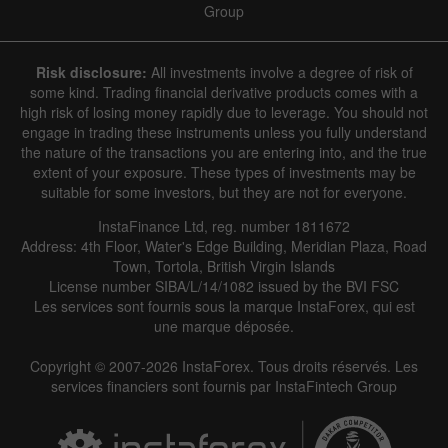
Group
Risk disclosure:
All investments involve a degree of risk of
some kind. Trading financial derivative products comes with a
high risk of losing money rapidly due to leverage. You should not
engage in trading these instruments unless you fully understand
Data not found
the nature of the transactions you are entering into, and the true
extent of your exposure. These types of investments may be
suitable for some investors, but they are not for everyone.
InstaFinance Ltd, reg. number 1811672
Details about the event
Address: 4th Floor, Water's Edge Building, Meridian Plaza, Road
Town, Tortola, British Virgin Islands
History
License number SIBA/L/14/1082 issued by the BVI FSC
Les services sont fournis sous la marque InstaForex, qui est
Date
Actual
Forecast
Previous
une marque déposée.
Copyright © 2007-2026 InstaForex. Tous droits réservés. Les
services financiers sont fournis par InstaFintech Group
Data not found