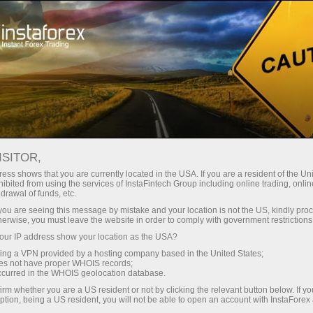
Pour les traders
Conditions de trading
Instruments de trading
USDSGD.FX
ISITOR,
ess shows that you are currently located in the USA. If you are a resident of the Uni
ibited from using the services of InstaFintech Group including online trading, online
USDSGD.fx
drawal of funds, etc.
k you are seeing this message by mistake and your location is not the US, kindly pro
herwise, you must leave the website in order to comply with government restrictions
1.27957
(
%)
10 Aug 2026 03:36
ur IP address show your location as the USA?
sing a VPN provided by a hosting company based in the United States;
oes not have proper WHOIS records;
Buy
Sell
occurred in the WHOIS geolocation database.
irm whether you are a US resident or not by clicking the relevant button below. If y
1.27957
1.27946
ption, being a US resident, you will not be able to open an account with InstaForex