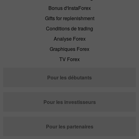
Bonus d'InstaForex
Gifts for replenishment
Conditions de trading
Analyse Forex
Graphiques Forex
TV Forex
Pour les débutants
Pour les investisseurs
Pour les partenaires