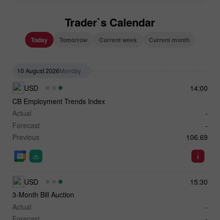
Trader`s Calendar
Today
Tomorrow
Current week
Current month
10 August 2026
Monday
USD
14:00
CB Employment Trends Index
Actual
-
Forecast
-
Previous
106.69
USD
15:30
3-Month Bill Auction
Actual
-
Forecast
-