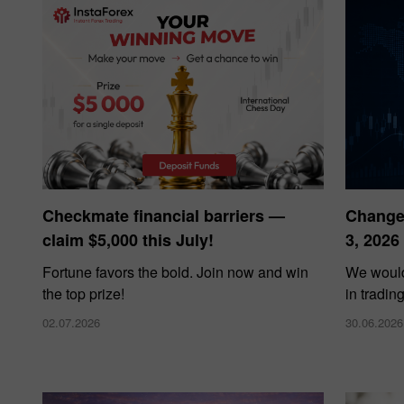
Bonus de 
Checkmate financial barriers —
Changes
claim $5,000 this July!
3, 2026
Bonus de C
Fortune favors the bold. Join now and win
We would
the top prize!
in tradin
02.07.2026
30.06.2026