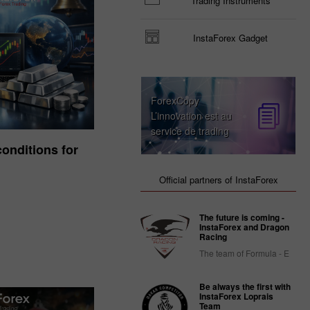
Trading Instruments
InstaForex Gadget
ForexCopy
L’innovation est au
service de trading
onditions for
Official partners of InstaForex
The future is coming -
InstaForex and Dragon
Racing
The team of Formula - E
Be always the first with
InstaForex Loprais
Team