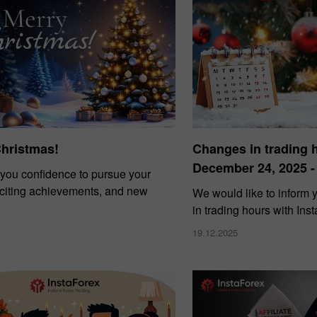
Christmas!
Changes in trading 
December 24, 2025 -
you confidence to pursue your
xciting achievements, and new
We would like to inform
in trading hours with Ins
19.12.2025