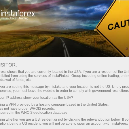
ture rapide de compte
Plateforme de trading
ur les traders
Pour les
Pour les
Campa
débutants
investisseurs
partenaires
taForex
 ON MAY
vrir un compte de
ISITOR,
démonstration
ess shows that you are currently located in the USA. If you are a resident of the Uni
ibited from using the services of InstaFintech Group including online trading, online
drawal of funds, etc.
k you are seeing this message by mistake and your location is not the US, kindly pro
herwise, you must leave the website in order to comply with government restrictions
ur IP address show your location as the USA?
sing a VPN provided by a hosting company based in the United States;
, metals futures, and energy futures trading will be closed a
oes not have proper WHOIS records;
occurred in the WHOIS geolocation database.
tes. Agricultural futures, futures for goods, and CFDs on sto
irm whether you are a US resident or not by clicking the relevant button below. If y
hanged.
ption, being a US resident, you will not be able to open an account with InstaForex