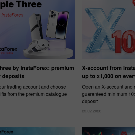
Three by InstaForex: premium
X‑account from Ins
or deposits
up to x1,000 on ever
our trading account and choose
Open an X‑account and r
ifts from the premium catalogue
guaranteed minimum 10x 
deposit
23.02.2026