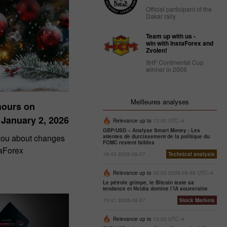
Official participant of the
Dakar rally
Team up with us -
win with InstaForex and
Zvolen!
IIHF Continental Cup
winner in 2005
Meilleures analyses
hours on
 January 2, 2026
Relevance up to
13:00 UTC--4
GBP/USD – Analyse Smart Money : Les
 you about changes
attentes de durcissement de la politique du
FOMC restent faibles
taForex
19:43 2026-08-07
Technical analysis
Relevance up to
06:00 2026-08-09 UTC--4
Le pétrole grimpe, le Bitcoin teste sa
tendance et Nvidia domine l’IA souveraine
15:41 2026-08-07
Stock Markets
Relevance up to
13:00 UTC--4