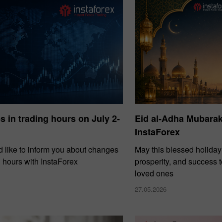
30%
Dépôt chanceux
Bonus de
 in trading hours on July 2-
Eid al-Adha Mubara
InstaForex
lub InstaForex
Bonus de 
 like to inform you about changes
May this blessed holiday
g hours with InstaForex
prosperity, and success 
loved ones
27.05.2026