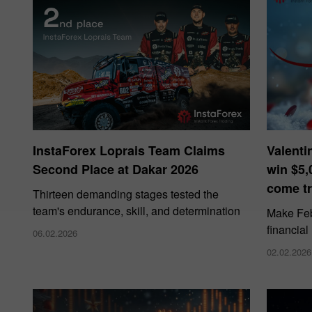
InstaForex Loprais Team Claims
Valenti
Second Place at Dakar 2026
win $5,
come tr
Thirteen demanding stages tested the
team's endurance, skill, and determination
Make Febr
financial
06.02.2026
02.02.2026