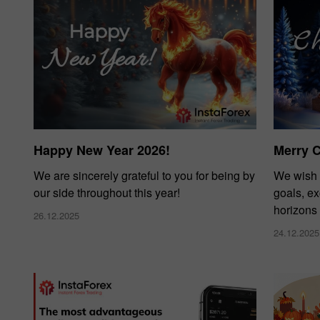
Happy New Year 2026!
Merry 
We are sincerely grateful to you for being by
We wish 
our side throughout this year!
goals, e
horizons
26.12.2025
24.12.2025