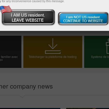
y for any inconvenience caused by this message.
Vers la liste des informations
 familier avec
Télécharger la plateforme de trading
Système de bo
ex
e démo
Choisiss
her company news