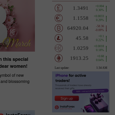
n this special
 dear women!
symbol of new
, and blossoming