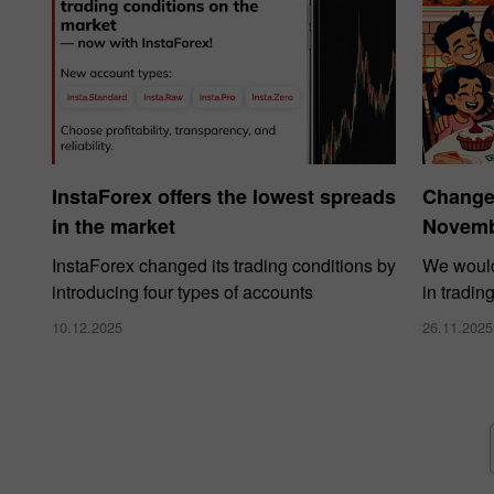
InstaForex offers the lowest spreads
Changes
in the market
Novemb
InstaForex changed its trading conditions by
We would
introducing four types of accounts
in tradin
10.12.2025
26.11.2025