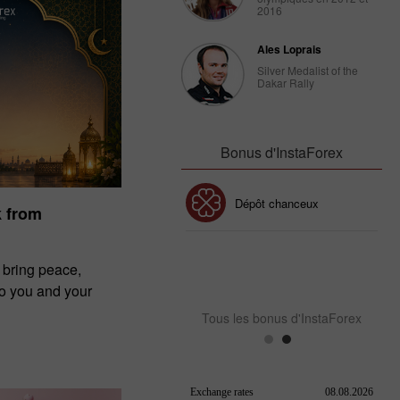
2016
Ales Loprais
Silver Medalist of the
Dakar Rally
Bonus d'InstaForex
 30%
Dépôt chanceux
Bonus de
k from
Club InstaForex
Bonus de 
 bring peace,
to you and your
Tous les bonus d'InstaForex