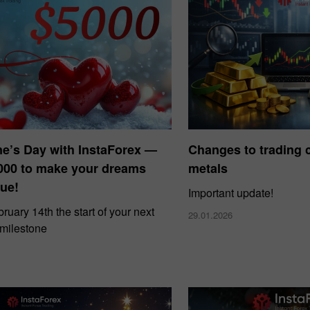
ne’s Day with InstaForex —
Changes to trading c
000 to make your dreams
metals
ue!
Important update!
uary 14th the start of your next
29.01.2026
 milestone