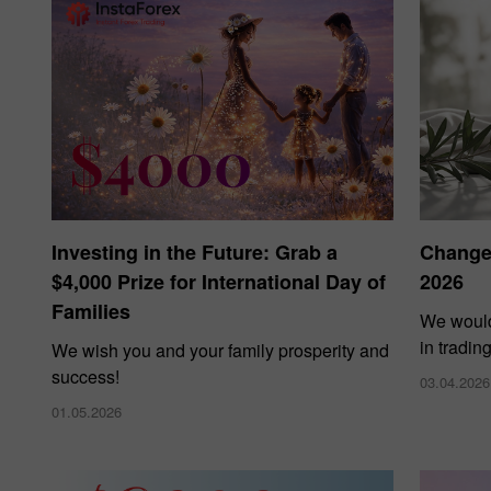
Investing in the Future: Grab a
Changes
$4,000 Prize for International Day of
2026
Families
We would
in tradin
We wish you and your family prosperity and
success!
03.04.2026
01.05.2026