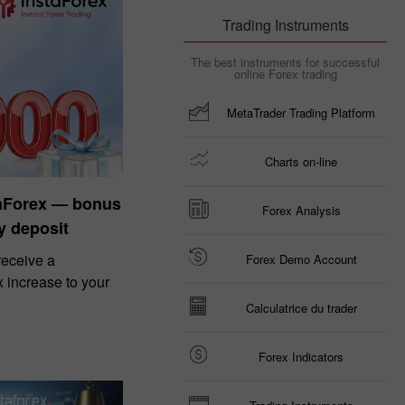
Trading Instruments
The best instruments for successful
online Forex trading
MetaTrader Trading Platform
Charts on-line
taForex — bonus
Forex Analysis
y deposit
eceive a
Forex Demo Account
increase to your
Calculatrice du trader
Forex Indicators