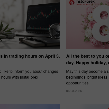
 in trading hours on April 3,
All the best to you o
day. Happy holiday,
 like to inform you about changes
May this day become a 
g hours with InstaForex
beginnings, bright ideas
opportunities
06.03.2026