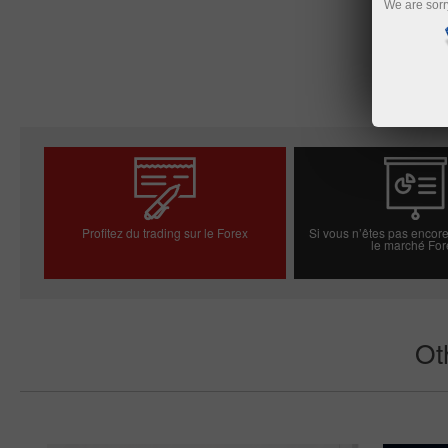
We are sorr
Profitez du trading sur le Forex
Si vous n’êtes pas encore
le marché For
Ouvrir un compte réel
Ouvrir un compt
Ot