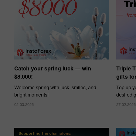
Catch your spring luck — win
Triple 
$8,000!
gifts f
Welcome spring with luck, smiles, and
Top up y
bright moments!
desired g
02.03.2026
27.02.2026