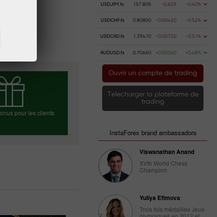
USDJPY.fx
157.805
-0.629
-0.40%
USDCHF.fx
0.80800
-0.00420
-0.52%
USDCAD.fx
1.39410
-0.00720
-0.51%
AUDUSD.fx
0.70660
+0.00340
+0.48%
Ouvrir un compte de trading
Telecharger la plateforme de
trading
nus pour les clients
InstaForex brand ambassadors
Viswanathan Anand
ez votre bonus
XVth World Chess
Champion
Yuliya Efimova
Trois fois médaillée Jeux
olympiques en 2012 et