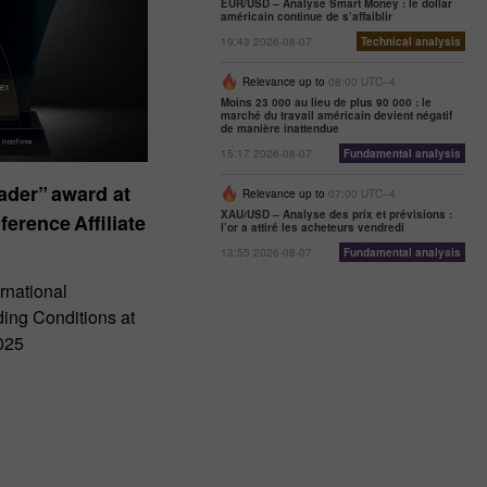
EUR/USD – Analyse Smart Money : le dollar
américain continue de s’affaiblir
19:43 2026-08-07
Technical analysis
Relevance up to
08:00 UTC--4
Moins 23 000 au lieu de plus 90 000 : le
marché du travail américain devient négatif
de manière inattendue
15:17 2026-08-07
Fundamental analysis
der” award at
Relevance up to
07:00 UTC--4
XAU/USD – Analyse des prix et prévisions :
ference Affiliate
l’or a attiré les acheteurs vendredi
13:55 2026-08-07
Fundamental analysis
rnational
ding Conditions at
025