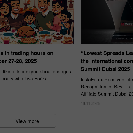
 in trading hours on
“Lowest Spreads Lea
er 27-28, 2025
the international con
Summit Dubai 2025
 like to inform you about changes
g hours with InstaForex
InstaForex Receives Inte
Recognition for Best Tra
Affiliate Summit Dubai 2
19.11.2025
View more