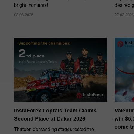
bright moments!
desired g
02.03.2026
27.02.2026
InstaForex Loprais Team Claims
Valenti
Second Place at Dakar 2026
win $5,
come tr
Thirteen demanding stages tested the