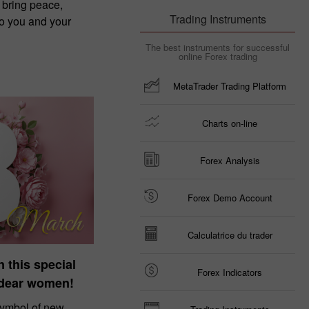
 bring peace,
Trading Instruments
to you and your
The best instruments for successful
online Forex trading
MetaTrader Trading Platform
Charts on-line
Forex Analysis
Forex Demo Account
Calculatrice du trader
n this special
Forex Indicators
 dear women!
symbol of new