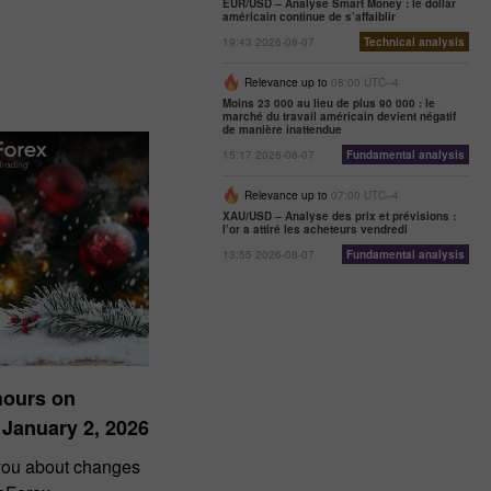
EUR/USD – Analyse Smart Money : le dollar
américain continue de s’affaiblir
19:43 2026-08-07
Technical analysis
Relevance up to
08:00 UTC--4
Moins 23 000 au lieu de plus 90 000 : le
marché du travail américain devient négatif
de manière inattendue
15:17 2026-08-07
Fundamental analysis
Relevance up to
07:00 UTC--4
XAU/USD – Analyse des prix et prévisions :
l’or a attiré les acheteurs vendredi
13:55 2026-08-07
Fundamental analysis
hours on
 January 2, 2026
 you about changes