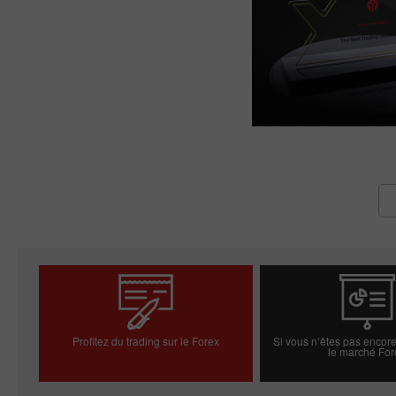
Profitez du trading sur le Forex
Si vous n’êtes pas encore
le marché For