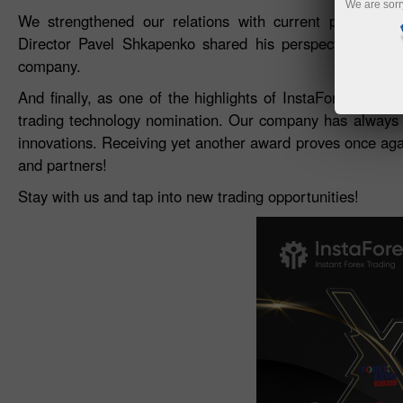
We are sorr
We strengthened our relations with current partners a
Director Pavel Shkapenko shared his perspective on th
company.
And finally, as one of the highlights of InstaForex part
trading technology nomination. Our company has always b
innovations. Receiving yet another award proves once again
and partners!
Stay with us and tap into new trading opportunities!