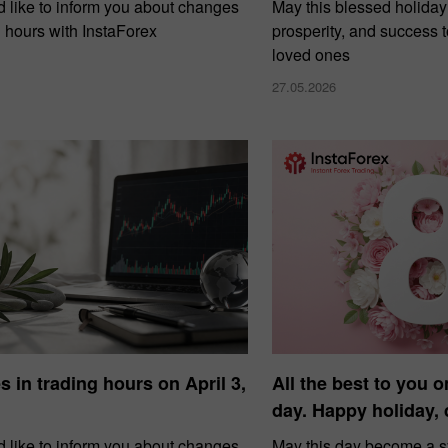
 like to inform you about changes
May this blessed holiday
g hours with InstaForex
prosperity, and success 
loved ones
27.05.2026
 in trading hours on April 3,
All the best to you o
day. Happy holiday,
 like to inform you about changes
May this day become a 