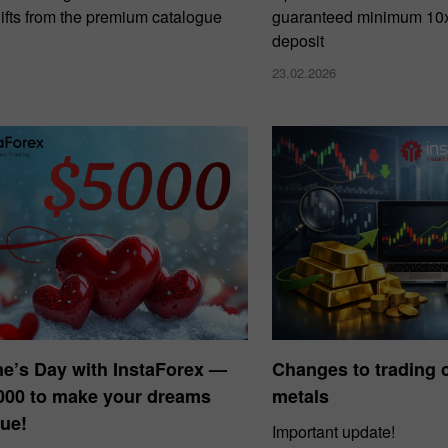
ifts from the premium catalogue
guaranteed minimum 10x 
deposit
23.02.2026
ne’s Day with InstaForex —
Changes to trading c
000 to make your dreams
metals
ue!
Important update!