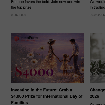
Fortune favors the bold. Join now and win
We would
the top prize!
in tradin
02.07.2026
30.06.2026
Investing in the Future: Grab a
Changes
$4,000 Prize for International Day of
2026
Families
We would