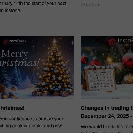
uary 14th the start of your next
29.01.2026
 milestone
Christmas!
Changes in trading 
December 24, 2025 -
you confidence to pursue your
xciting achievements, and new
We would like to inform