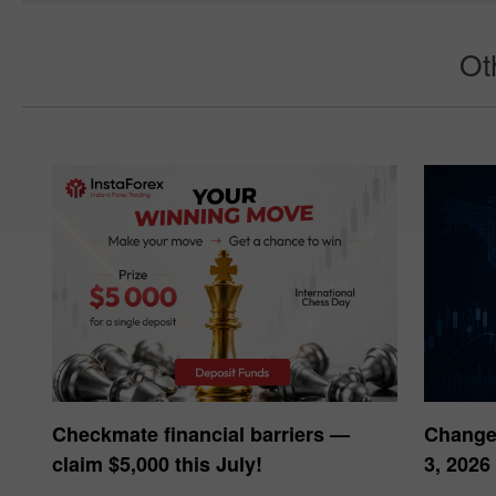
Ouvrir un compte réel
Ouvrir un compt
Ot
Checkmate financial barriers —
Changes
claim $5,000 this July!
3, 2026