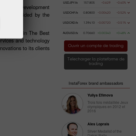
USDJPY.fx
157.805
-0.629
-0.40%
 Business Development
ffers provided by the
USDCHF.fx
0.80800
-0.00420
-0.52%
USDCAD.fx
1.39410
-0.00720
-0.51%
 the award in The Best
AUDUSD.fx
0.70660
+0.00340
+0.48%
ervices and technology
Ouvrir un compte de trading
ovations to its clients
Telecharger la plateforme de
trading
InstaForex brand ambassadors
Yuliya Efimova
Trois fois médaillée Jeux
olympiques en 2012 et
2016
Ales Loprais
Silver Medalist of the
Dakar Rally