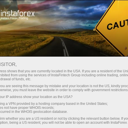
ture rapide de compte
Plateforme de trading
ur les traders
Pour les
Pour les
Campa
débutants
investisseurs
partenaires
taForex
 EXPO
vrir un compte de
ISITOR,
démonstration
ess shows that you are currently located in the USA. If you are a resident of the Uni
ibited from using the services of InstaFintech Group including online trading, online
drawal of funds, etc.
k you are seeing this message by mistake and your location is not the US, kindly pro
on of Dubai Forex Expo, one of the world’s largest trading even
herwise, you must leave the website in order to comply with government restrictions
tre.
ur IP address show your location as the USA?
sing a VPN provided by a hosting company based in the United States;
 in 2 days has attracted over 18 000 visitors from all aroun
oes not have proper WHOIS records;
occurred in the WHOIS geolocation database.
eeting our team of experts, as well as a friendly robot dog, 
irm whether you are a US resident or not by clicking the relevant button below. If y
ption, being a US resident, you will not be able to open an account with InstaForex
re, everyone had a chance to get a 5000 USD non-deposit bon