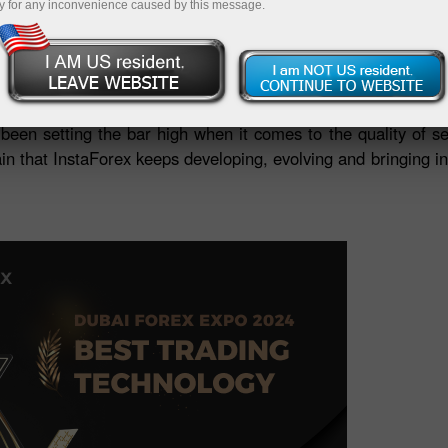
y for any inconvenience caused by this message.
nd explored new collaboration opportunities. InstaForex
e latest forex market developments and new investment o
icipation in Dubai Forex Expo, we were honoured to receive
een setting the bar high when it comes to the quality of s
 that InstaForex keeps developing, evolving and bringing inn