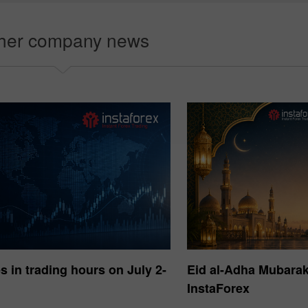
e démo
Choisiss
her company news
 in trading hours on July 2-
Eid al-Adha Mubara
InstaForex