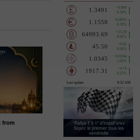
ez votre bonus
k from
"Rallye FX-1" d’InstaForex
Soyez le premier tous les
vendredis