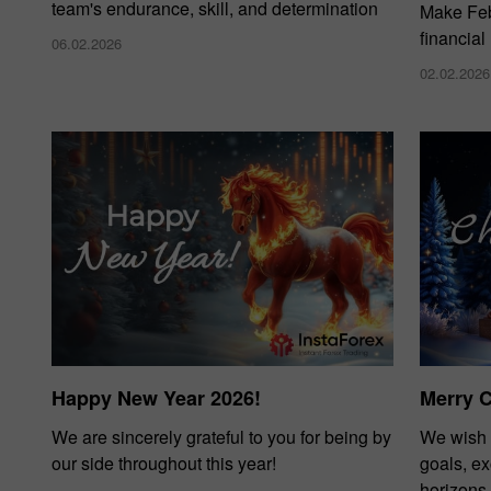
team's endurance, skill, and determination
Make Febr
financial
06.02.2026
02.02.2026
Happy New Year 2026!
Merry 
We are sincerely grateful to you for being by
We wish 
our side throughout this year!
goals, e
horizons