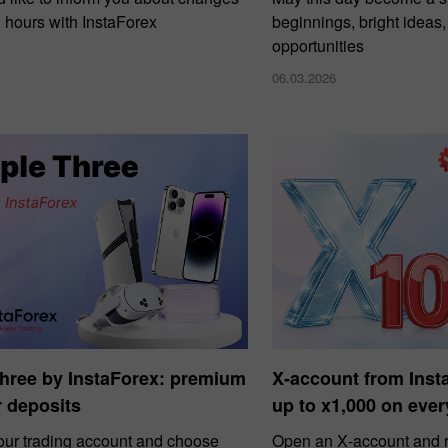
g hours with InstaForex
beginnings, bright ideas
opportunities
06.03.2026
Three by InstaForex: premium
X‑account from Ins
or deposits
up to x1,000 on ever
our trading account and choose
Open an X‑account and r