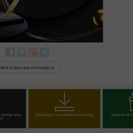
Vers la liste des informations
Bonus de 30%
Dépôt chanceux
Bonus de Club InstaForex
 familier avec
Télécharger la plateforme de trading
Système de bo
ex