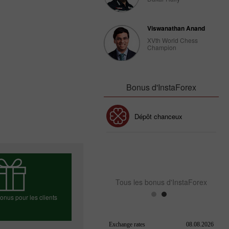
Viswanathan Anand
XVth World Chess
Champion
Bonus d'InstaForex
Bonus de 30%
Dépôt chanceux
Bonus de Club InstaForex
Tous les bonus d'InstaForex
nus pour les clients