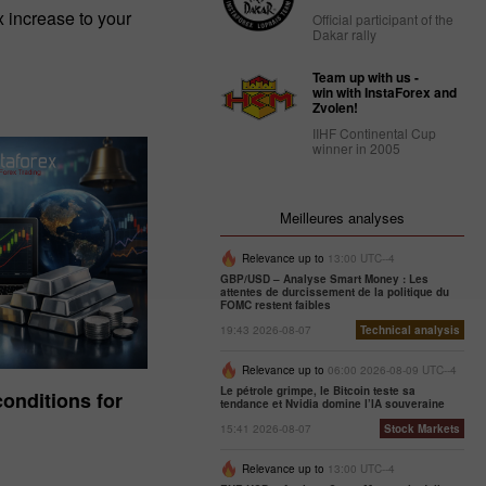
increase to your
Official participant of the
Dakar rally
Team up with us -
win with InstaForex and
Zvolen!
IIHF Continental Cup
winner in 2005
Meilleures analyses
Relevance up to
13:00 UTC--4
GBP/USD – Analyse Smart Money : Les
attentes de durcissement de la politique du
FOMC restent faibles
19:43 2026-08-07
Technical analysis
Relevance up to
06:00 2026-08-09 UTC--4
Le pétrole grimpe, le Bitcoin teste sa
onditions for
tendance et Nvidia domine l’IA souveraine
15:41 2026-08-07
Stock Markets
Relevance up to
13:00 UTC--4