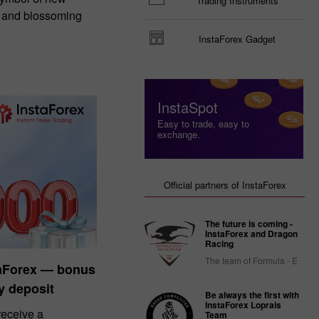
Trading Instruments
, and blossoming
InstaForex Gadget
InstaSpot
Easy to trade, easy to
exchange.
Official partners of InstaForex
The future is coming -
InstaForex and Dragon
Racing
The team of Formula - E
taForex — bonus
y deposit
Be always the first with
InstaForex Loprais
eceive a
Team