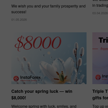
in tradin
We wish you and your family prosperity and
success!
03.04.2026
01.05.2026
Catch your spring luck — win
Triple 
$8,000!
gifts f
Welcome spring with luck, smiles, and
Top up y