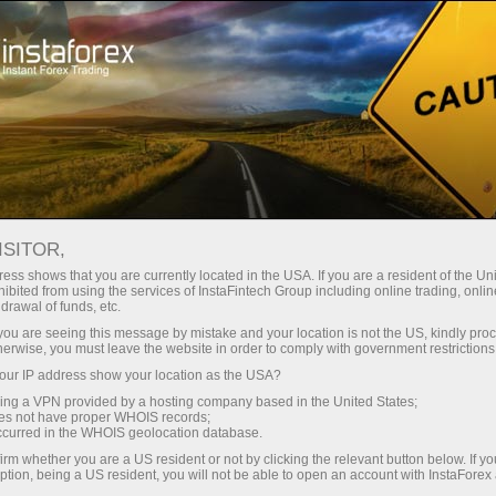
For Traders
Forex Analytics
InstaForex TV
Forex calendar
ISITOR,
ess shows that you are currently located in the USA. If you are a resident of the Uni
Trader’s calendar on March 28: Any
ibited from using the services of InstaFintech Group including online trading, online
drawal of funds, etc.
winners in Trump’s tariff game? (fr)
k you are seeing this message by mistake and your location is not the US, kindly pro
herwise, you must leave the website in order to comply with government restrictions
ur IP address show your location as the USA?
sing a VPN provided by a hosting company based in the United States;
Ouvrir un compte de trading
oes not have proper WHOIS records;
occurred in the WHOIS geolocation database.
Ouvrir un compte de
irm whether you are a US resident or not by clicking the relevant button below. If y
ption, being a US resident, you will not be able to open an account with InstaForex
démonstration