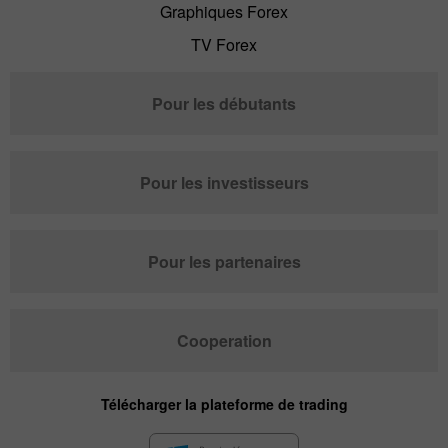
Graphiques Forex
TV Forex
Pour les débutants
Pour les investisseurs
Pour les partenaires
Cooperation
Télécharger la plateforme de trading