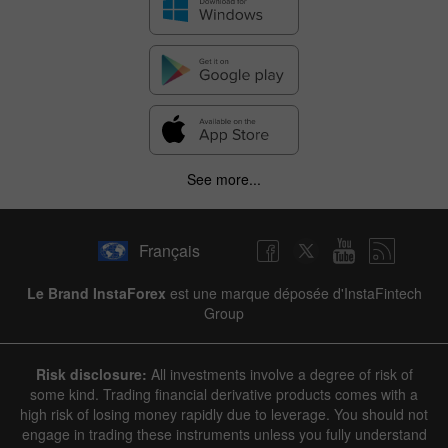
See more...
Français
Le Brand InstaForex
est une marque déposée d'InstaFintech
Group
Risk disclosure:
All investments involve a degree of risk of
some kind. Trading financial derivative products comes with a
high risk of losing money rapidly due to leverage. You should not
engage in trading these instruments unless you fully understand