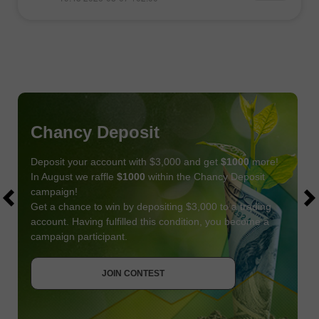
Chancy Deposit
Deposit your account with $3,000 and get
$1000
more!
In August we raffle
$1000
within the Chancy Deposit
campaign!
Get a chance to win by depositing $3,000 to a trading
account. Having fulfilled this condition, you become a
campaign participant.
JOIN CONTEST
GET BONUS
JOIN CONTEST
JOIN CONTEST