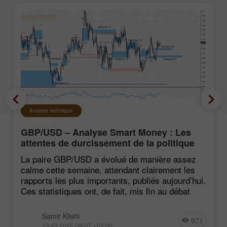
Analyse technique
GBP/USD – Analyse Smart Money : Les
attentes de durcissement de la politique
du FOMC restent faibles
La paire GBP/USD a évolué de manière assez
calme cette semaine, attendant clairement les
rapports les plus importants, publiés aujourd’hui.
Ces statistiques ont, de fait, mis fin au débat
Samir Klishi
971
19:43 2026-08-07 +02:00