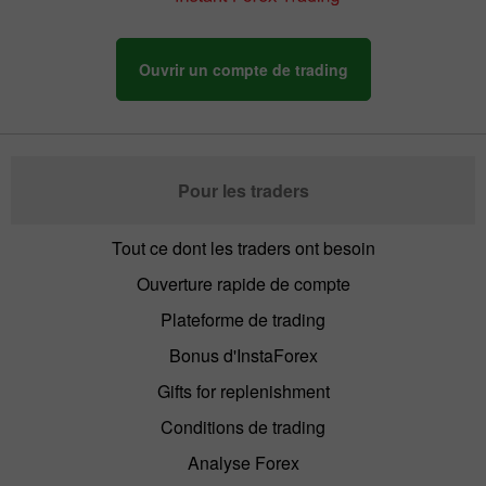
Ouvrir un compte de trading
Pour les traders
Tout ce dont les traders ont besoin
Ouverture rapide de compte
Plateforme de trading
Bonus d'InstaForex
Gifts for replenishment
Conditions de trading
Analyse Forex