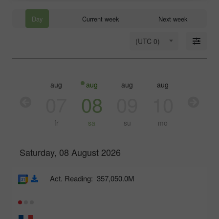
Day
Current week
Next week
(UTC 0)
aug
aug
aug
aug
aug
aug
06
07
08
09
10
11
th
fr
sa
su
mo
tu
Saturday, 08 August 2026
Act. Reading:
357,050.0M