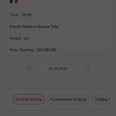
Time:
06:45
French Reserve Assets Total
Period:
Jul
Prev. Reading:
355,389.0M
Analysis Articles
Fundamental Analysis
Trading Plan