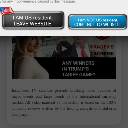
y for any inconvenience caused by this message.
Trader’s calendar on March 28: Any winners in Trump’s tariff game?
InstaForex TV calendar presents breaking news, reviews of
major events and large trends of the international currency
market. All video material of this section is based on the 100%
authentic reviews written by the leading analysts of InstaForex
Company.