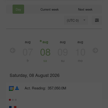
Day
Current week
Next week
(UTC 0)
aug
aug
aug
aug
aug
aug
06
07
08
09
10
11
th
fr
sa
su
mo
tu
Saturday, 08 August 2026
Act. Reading:
357,050.0M