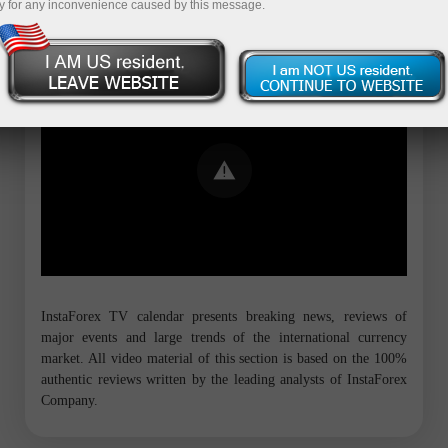
y for any inconvenience caused by this message.
Error loading YouTube: Video could not
be played
InstaForex TV calendar presents breaking news, reviews of
major events and large trends of the international currency
market. All video material of this section is based on the 100%
authentic reviews written by the leading analysts of InstaForex
Company.