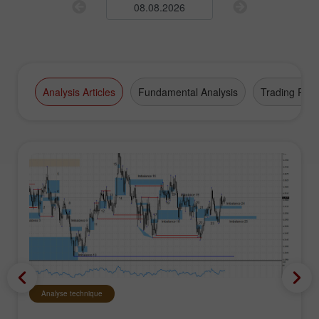
Analysis Articles
Fundamental Analysis
Trading Plan
Analyse technique