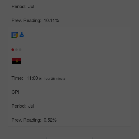
Period:
Jul
Prev. Reading:
10.11%
Time:
11:00
01 hour 28 minute
CPI
Period:
Jul
Prev. Reading:
0.52%