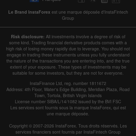
Le Brand InstaForex
est une marque déposée d'InstaFintech
Group
Risk disclosure:
All investments involve a degree of risk of
some kind. Trading financial derivative products comes with a
high risk of losing money rapidly due to leverage. You should not
engage in trading these instruments unless you fully understand
the nature of the transactions you are entering into, and the true
extent of your exposure. These types of investments may be
suitable for some investors, but they are not for everyone.
InstaFinance Ltd, reg. number 1811672
Address: 4th Floor, Water's Edge Building, Meridian Plaza, Road
Town, Tortola, British Virgin Islands
License number SIBA/L/14/1082 issued by the BVI FSC
Les services sont fournis sous la marque InstaForex, qui est
une marque déposée.
Copyright © 2007-2026 InstaForex. Tous droits réservés. Les
services financiers sont fournis par InstaFintech Group