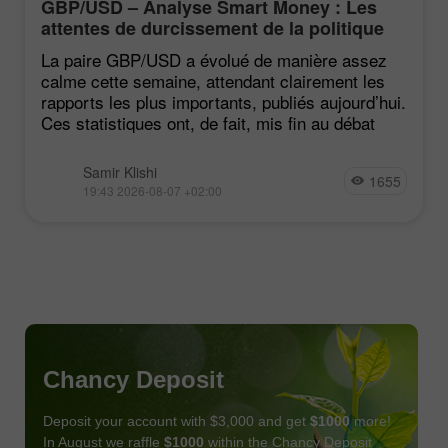
GBP/USD – Analyse Smart Money : Les
attentes de durcissement de la politique
du FOMC restent faibles
La paire GBP/USD a évolué de manière assez
calme cette semaine, attendant clairement les
rapports les plus importants, publiés aujourd’hui.
Ces statistiques ont, de fait, mis fin au débat
Samir Klishi
1655
19:43 2026-08-07 +02:00
Chancy Deposit
Deposit your account with $3,000 and get
$1000
more!
In August we raffle
$1000
within the Chancy Deposit