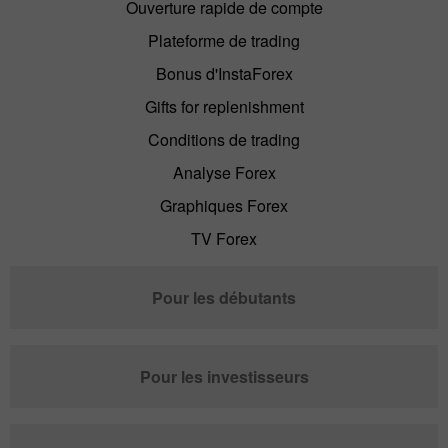
Ouverture rapide de compte
Plateforme de trading
Bonus d'InstaForex
Gifts for replenishment
Conditions de trading
Analyse Forex
Graphiques Forex
TV Forex
Pour les débutants
Pour les investisseurs