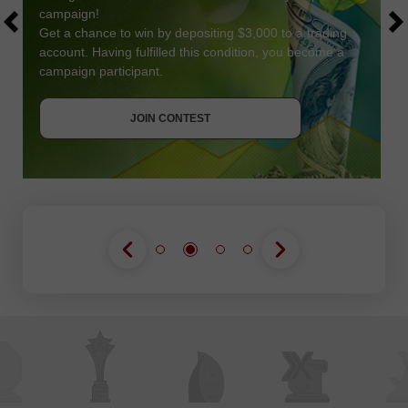
campaign!
Get a chance to win by depositing $3,000 to a trading
account. Having fulfilled this condition, you become a
campaign participant.
JOIN CONTEST
GET BONUS
JOIN CONTEST
JOIN CONTEST