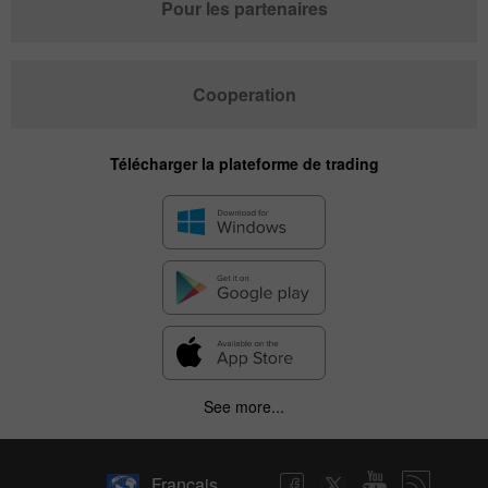
Pour les partenaires
Cooperation
Télécharger la plateforme de trading
See more...
Français