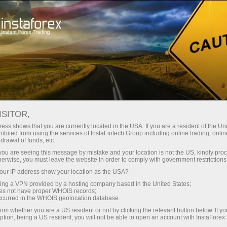
For Traders
Forex Analytics
InstaForex TV
Forex calendar
ISITOR,
ess shows that you are currently located in the USA. If you are a resident of the Uni
Trader’s calendar on March 28: Any
ibited from using the services of InstaFintech Group including online trading, online
drawal of funds, etc.
winners in Trump’s tariff game? (fr)
k you are seeing this message by mistake and your location is not the US, kindly pro
herwise, you must leave the website in order to comply with government restrictions
ur IP address show your location as the USA?
sing a VPN provided by a hosting company based in the United States;
Ouvrir un compte de trading
oes not have proper WHOIS records;
occurred in the WHOIS geolocation database.
Ouvrir un compte de
irm whether you are a US resident or not by clicking the relevant button below. If y
ption, being a US resident, you will not be able to open an account with InstaForex
démonstration