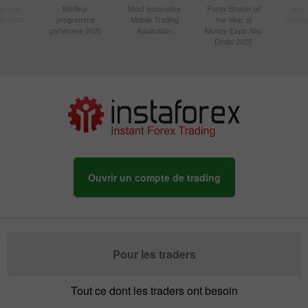
le plus
Meilleur
Most Innovative
Forex Broker of
Best
sie 2020
programme
Mobile Trading
the Year at
Techno
partenaire 2020
Application
Money Expo Abu
Dhabi 2025
Ouvrir un compte de trading
Pour les traders
Tout ce dont les traders ont besoin