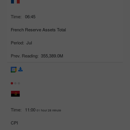
Time:
06:45
French Reserve Assets Total
Period:
Jul
Prev. Reading:
355,389.0M
Time:
11:00
01 hour 28 minute
CPI