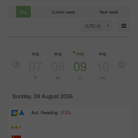
Day
Current week
Next week
(UTC 0)
aug
aug
aug
aug
aug
aug
06
07
08
09
10
11
th
fr
sa
su
mo
tu
Sunday, 09 August 2026
Act. Reading:
0.5%