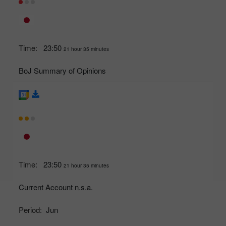
Time:
23:50
21 hour 35 minutes
BoJ Summary of Opinions
Time:
23:50
21 hour 35 minutes
Current Account n.s.a.
Period:
Jun