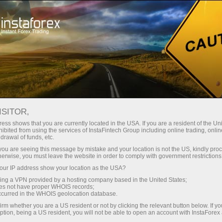
For Traders
Forex Analytics
InstaForex TV
Forex calendar
ISITOR,
ess shows that you are currently located in the USA. If you are a resident of the Uni
Trader’s calendar on March 28: Any
ibited from using the services of InstaFintech Group including online trading, online
drawal of funds, etc.
winners in Trump’s tariff game? (fr)
k you are seeing this message by mistake and your location is not the US, kindly pro
herwise, you must leave the website in order to comply with government restrictions
ur IP address show your location as the USA?
sing a VPN provided by a hosting company based in the United States;
 de trading
oes not have proper WHOIS records;
occurred in the WHOIS geolocation database.
mpte de
irm whether you are a US resident or not by clicking the relevant button below. If y
ption, being a US resident, you will not be able to open an account with InstaForex
tion