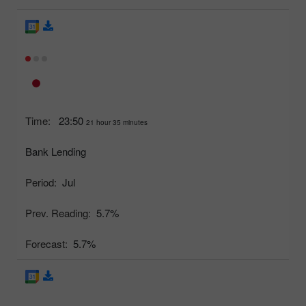
Time:
23:50
21 hour 35 minutes
Bank Lending
Period:
Jul
Prev. Reading:
5.7%
Forecast:
5.7%