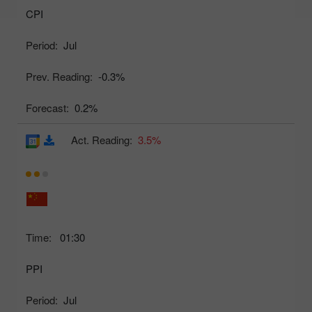
CPI
Period:
Jul
Prev. Reading:
-0.3%
Forecast:
0.2%
Act. Reading:
3.5%
Time:
01:30
PPI
Period:
Jul