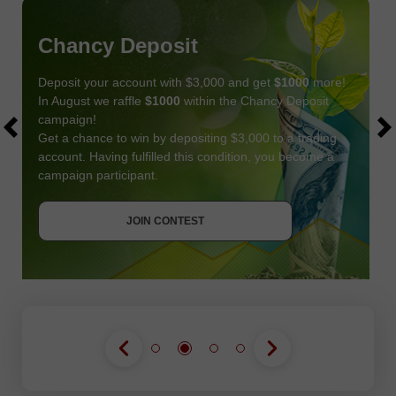
Chancy Deposit
Deposit your account with $3,000 and get
$1000
more!
In August we raffle
$1000
within the Chancy Deposit
campaign!
Get a chance to win by depositing $3,000 to a trading
account. Having fulfilled this condition, you become a
campaign participant.
JOIN CONTEST
GET BONUS
JOIN CONTEST
JOIN CONTEST