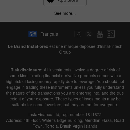
See more...
Français
Le Brand InstaForex
est une marque déposée d'InstaFintech
Group
Risk disclosure:
All investments involve a degree of risk of
some kind. Trading financial derivative products comes with a
high risk of losing money rapidly due to leverage. You should not
engage in trading these instruments unless you fully understand
the nature of the transactions you are entering into, and the true
extent of your exposure. These types of investments may be
suitable for some investors, but they are not for everyone.
InstaFinance Ltd, reg. number 1811672
Address: 4th Floor, Water's Edge Building, Meridian Plaza, Road
Town, Tortola, British Virgin Islands