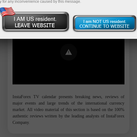
y for any inconvenience caused by this message.
Error loading YouTube: Video could not
be played
InstaForex TV calendar presents breaking news, reviews of
major events and large trends of the international currency
market. All video material of this section is based on the 100%
authentic reviews written by the leading analysts of InstaForex
Company.