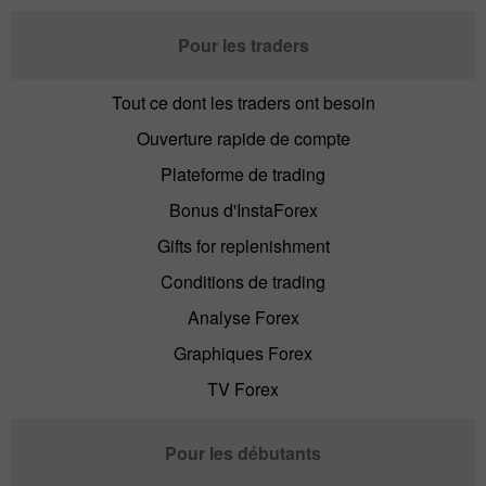
Pour les traders
Tout ce dont les traders ont besoin
Ouverture rapide de compte
Plateforme de trading
Bonus d'InstaForex
Gifts for replenishment
Conditions de trading
Analyse Forex
Graphiques Forex
TV Forex
Pour les débutants