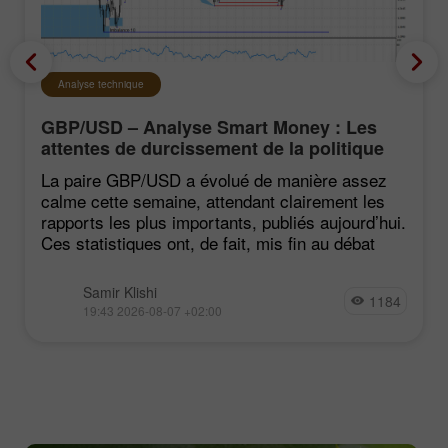
Analyse technique
GBP/USD – Analyse Smart Money : Les
attentes de durcissement de la politique
du FOMC restent faibles
La paire GBP/USD a évolué de manière assez
calme cette semaine, attendant clairement les
rapports les plus importants, publiés aujourd’hui.
Ces statistiques ont, de fait, mis fin au débat
Samir Klishi
1184
19:43 2026-08-07 +02:00