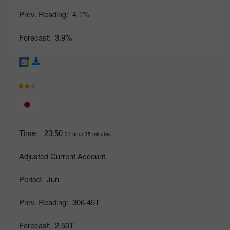
Prev. Reading:
4.1%
Forecast:
3.9%
Time:
23:50
21 hour 35 minutes
Adjusted Current Account
Period:
Jun
Prev. Reading:
306.45T
Forecast:
2.50T