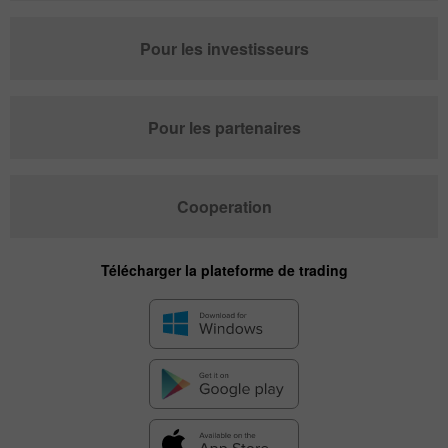
Pour les investisseurs
Pour les partenaires
Cooperation
Télécharger la plateforme de trading