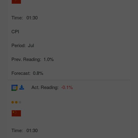
Time:
01:30
CPI
Period:
Jul
Prev. Reading:
1.0%
Forecast:
0.8%
Act. Reading:
-0.1%
Time:
01:30