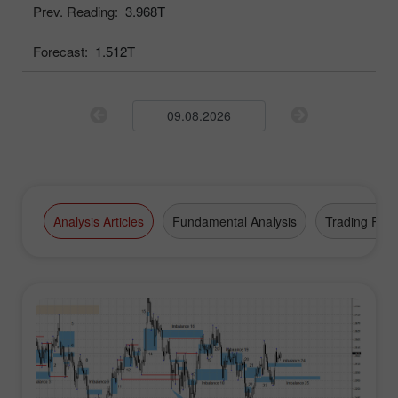
Prev. Reading:
3.968T
Forecast:
1.512T
Analysis Articles
Fundamental Analysis
Trading Plan