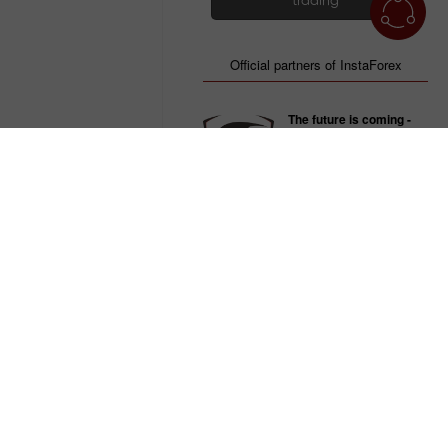
trading
Official partners of InstaForex
The future is coming -
InstaForex and Dragon
Racing
The team of Formula - E
Be always the first with
InstaForex Loprais
Team
Official participant of the
Dakar rally
Team up with us -
win with InstaForex and
Zvolen!
IIHF Continental Cup
winner in 2005
nus pour les clients