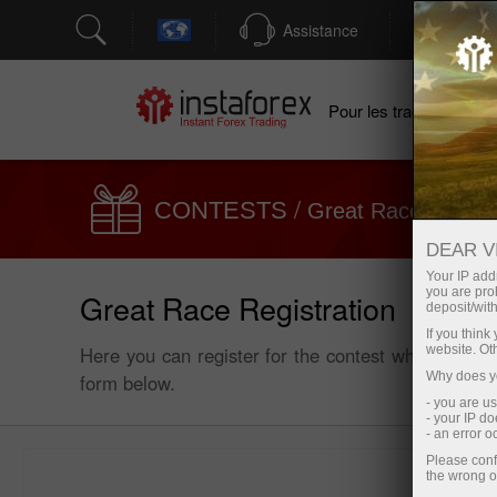
Assistance
Ouver
Po
Pour les traders
/
/
CONTESTS
Great Race
Regis
DEAR V
Your IP addr
you are proh
Great Race Registration
deposit/with
If you thin
Here you can register for the contest which will t
website. Ot
Why does yo
form below.
- you are u
- your IP d
- an error 
Please conf
the wrong o