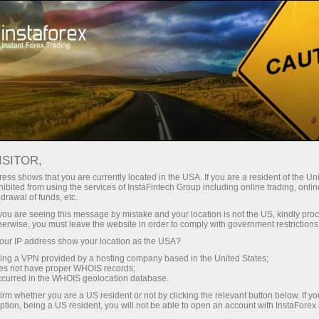
ture rapide de compte
Plateforme de trading
ur les traders
Pour les
Pour les
Campa
débutants
investisseurs
partenaires
tration
ISITOR,
ess shows that you are currently located in the USA. If you are a resident of the Uni
ibited from using the services of InstaFintech Group including online trading, online
drawal of funds, etc.
k you are seeing this message by mistake and your location is not the US, kindly pro
ake place from
herwise, you must leave the website in order to comply with government restrictions
15 November 2021
till
17 December 2021
. F
ur IP address show your location as the USA?
sing a VPN provided by a hosting company based in the United States;
oes not have proper WHOIS records;
occurred in the WHOIS geolocation database.
irm whether you are a US resident or not by clicking the relevant button below. If y
ption, being a US resident, you will not be able to open an account with InstaForex