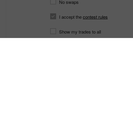
No swaps
I accept the
contest rules
Show my trades to all
Contest home page
C
Profitez du trading sur le Forex
Si vous n’êtes pas encore
le marché For