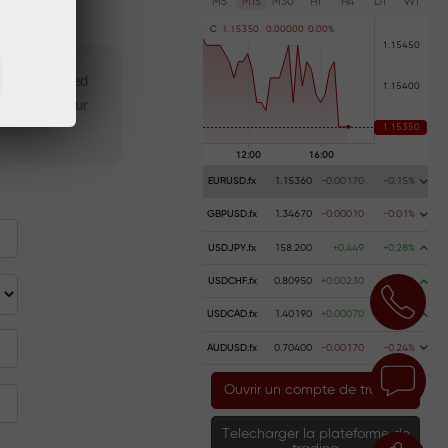
M5
M15
M30
H1
H4
D1
W1
C
1
.
1
5
3
5
0
0
.
0
0
0
0
0
0
.
0
0
%
 not specified
isqualify your
EURUSD.fx
1.15360
-0.00170
-0.15%
GBPUSD.fx
1.34670
-0.00010
-0.01%
USDJPY.fx
158.200
+0.449
+0.28%
USDCHF.fx
0.80950
+0.00230
+0.28%
USDCAD.fx
1.40190
+0.00070
+0.05%
AUDUSD.fx
0.70400
-0.00170
-0.24%
Ouvrir un compte de trading
Telecharger la plateforme de