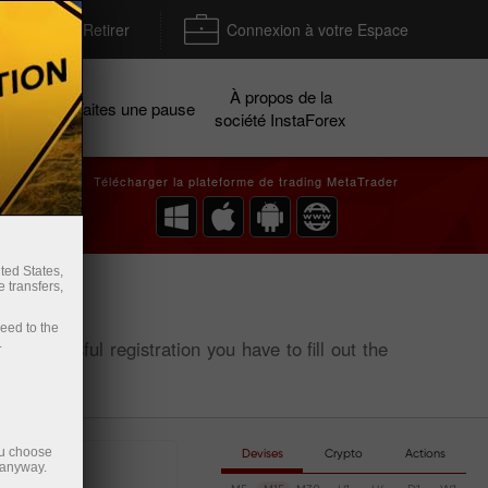
Déposer / Retirer
Connexion à votre Espace
À propos de la
gnes
Faites une pause
société InstaForex
Télécharger la plateforme de trading MetaTrader
ted States,
 transfers,
ceed to the
.
or successful registration you have to fill out the
ou choose
Devises
Crypto
Actions
 anyway.