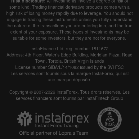
Risk disclosure:
All investments involve a degree of risk of
some kind. Trading financial derivative products comes with a
high risk of losing money rapidly due to leverage. You should not
engage in trading these instruments unless you fully understand
the nature of the transactions you are entering into, and the true
extent of your exposure. These types of investments may be
suitable for some investors, but they are not for everyone.
InstaFinance Ltd, reg. number 1811672
Address: 4th Floor, Water's Edge Building, Meridian Plaza, Road
Town, Tortola, British Virgin Islands
License number SIBA/L/14/1082 issued by the BVI FSC
Les services sont fournis sous la marque InstaForex, qui est
une marque déposée.
Copyright © 2007-2026 InstaForex. Tous droits réservés. Les
services financiers sont fournis par InstaFintech Group