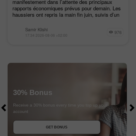
manifestement dans l’attente des principaux
rapports économiques prévus pour demain. Les
haussiers ont repris la main fin juin, suivis d’un
Samir Klishi
976
17:34 2026-08-06 +02:00
30% Bonus
$1000
$1000
Receive a 30% bonus every time you top up your
account
JOIN CONTEST
GET BONUS
JOIN CONTEST