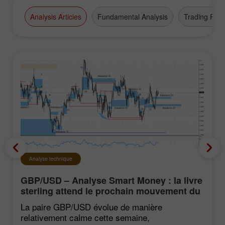
Analysis Articles
Fundamental Analysis
Trading Plan
Analyse technique
GBP/USD – Analyse Smart Money : la livre
sterling attend le prochain mouvement du
marché
La paire GBP/USD évolue de manière
relativement calme cette semaine,