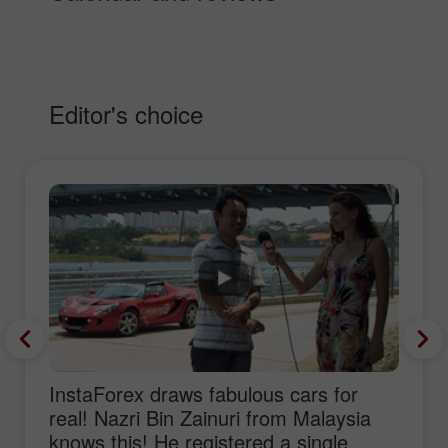
Editor's choice
InstaForex draws fabulous cars for
real! Nazri Bin Zainuri from Malaysia
knows this! He registered a single