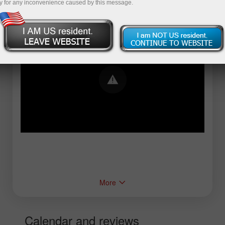
y for any inconvenience caused by this message.
Error loading YouTube: Video could not be
played
More
Calendar and reviews