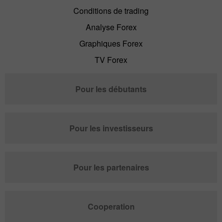
Conditions de trading
Analyse Forex
Graphiques Forex
TV Forex
Pour les débutants
Pour les investisseurs
Pour les partenaires
Cooperation