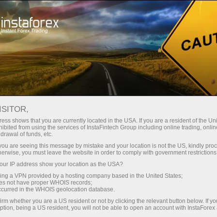
For Traders
Forex Analytics
InstaForex TV
Forex TV News
ISITOR,
ess shows that you are currently located in the USA. If you are a resident of the Uni
ibited from using the services of InstaFintech Group including online trading, online
drawal of funds, etc.
k you are seeing this message by mistake and your location is not the US, kindly pro
herwise, you must leave the website in order to comply with government restrictions
ur IP address show your location as the USA?
ney
Ouvri
sing a VPN provided by a hosting company based in the United States;
oes not have proper WHOIS records;
occurred in the WHOIS geolocation database.
Ou
rawal
irm whether you are a US resident or not by clicking the relevant button below. If y
ption, being a US resident, you will not be able to open an account with InstaForex