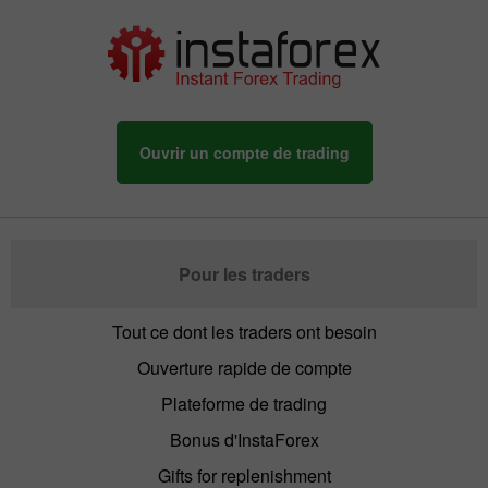
Ouvrir un compte de trading
Pour les traders
Tout ce dont les traders ont besoin
Ouverture rapide de compte
Plateforme de trading
Bonus d'InstaForex
Gifts for replenishment