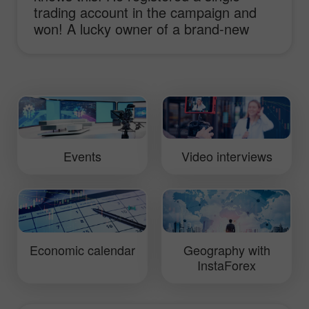
trading account in the campaign and
won! A lucky owner of a brand-new
sport-car Lotus Elise shares his
impressions and ideas of working with
InstaForex and receiving the main
prize!
Events
Video interviews
Economic calendar
Geography with
InstaForex