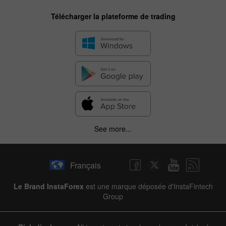
Télécharger la plateforme de trading
See more...
Français
Le Brand InstaForex
est une marque déposée d'InstaFintech
Group