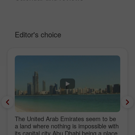
Editor's choice
The United Arab Emirates seem to be
a land where nothing is impossible with
its capital city Abu Dhabi being a place