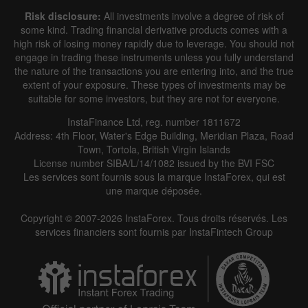
Risk disclosure:
All investments involve a degree of risk of
some kind. Trading financial derivative products comes with a
high risk of losing money rapidly due to leverage. You should not
engage in trading these instruments unless you fully understand
the nature of the transactions you are entering into, and the true
extent of your exposure. These types of investments may be
suitable for some investors, but they are not for everyone.
InstaFinance Ltd, reg. number 1811672
Address: 4th Floor, Water's Edge Building, Meridian Plaza, Road
Town, Tortola, British Virgin Islands
License number SIBA/L/14/1082 issued by the BVI FSC
Les services sont fournis sous la marque InstaForex, qui est
une marque déposée.
Copyright © 2007-2026 InstaForex. Tous droits réservés. Les
services financiers sont fournis par InstaFintech Group