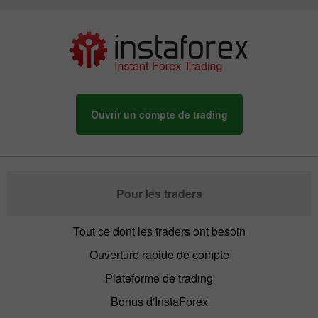
Ouvrir un compte de trading
Pour les traders
Tout ce dont les traders ont besoin
Ouverture rapide de compte
Plateforme de trading
Bonus d'InstaForex