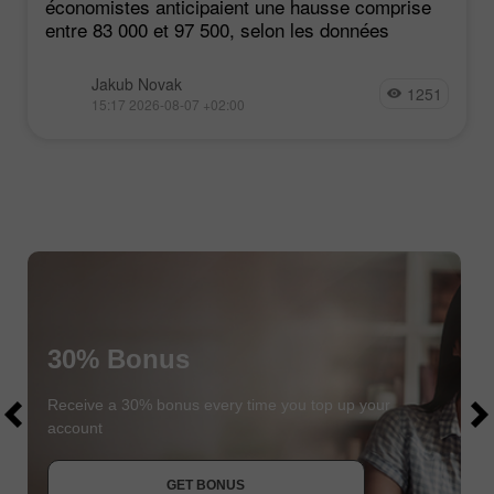
économistes anticipaient une hausse comprise
entre 83 000 et 97 500, selon les données
Jakub Novak
1251
15:17 2026-08-07 +02:00
30% Bonus
$1000
$1000
Receive a 30% bonus every time you top up your
account
JOIN CONTEST
GET BONUS