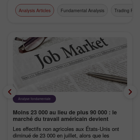
Broker" award.
Analysis Articles
Fundamental Analysis
Trading Plan
Analyse fondamentale
Moins 23 000 au lieu de plus 90 000 : le
marché du travail américain devient
négatif de manière inattendue
Les effectifs non agricoles aux États‑Unis ont
diminué de 23 000 en juillet, alors que les