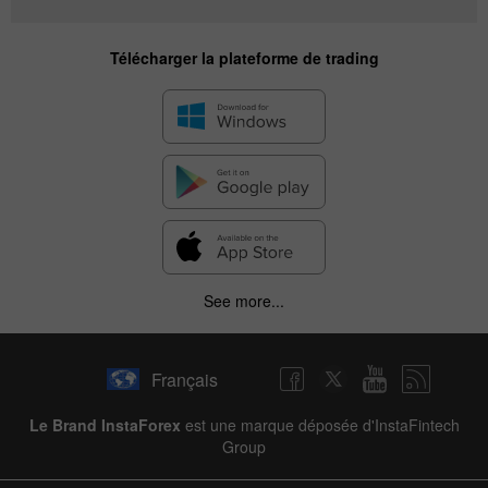
Télécharger la plateforme de trading
See more...
Français
Le Brand InstaForex
est une marque déposée d'InstaFintech
Group