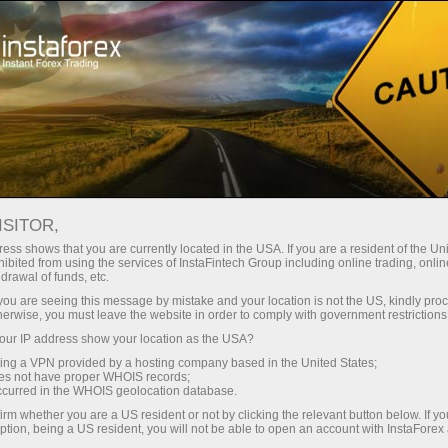
For Traders
Forex Analytics
InstaForex TV
Forex TV News
ISITOR,
ess shows that you are currently located in the USA. If you are a resident of the Uni
ibited from using the services of InstaFintech Group including online trading, online
drawal of funds, etc.
k you are seeing this message by mistake and your location is not the US, kindly pro
herwise, you must leave the website in order to comply with government restrictions
ur IP address show your location as the USA?
ney
Ouvri
sing a VPN provided by a hosting company based in the United States;
oes not have proper WHOIS records;
occurred in the WHOIS geolocation database.
Ou
rawal
irm whether you are a US resident or not by clicking the relevant button below. If y
ption, being a US resident, you will not be able to open an account with InstaForex