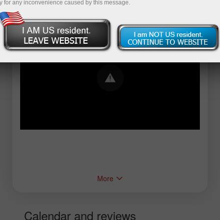
y for any inconvenience caused by this message.
Error loading YouTube: Video could not be
played
More
Calendar and reviews