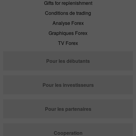
Gifts for replenishment
Conditions de trading
Analyse Forex
Graphiques Forex
TV Forex
Pour les débutants
Pour les investisseurs
Pour les partenaires
Cooperation