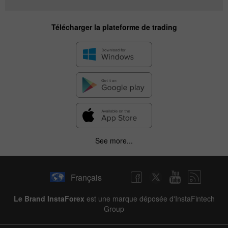
Télécharger la plateforme de trading
See more...
Français
Le Brand InstaForex
est une marque déposée d'InstaFintech
Group