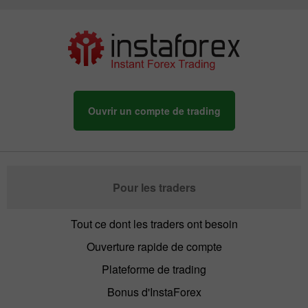
Ouvrir un compte de trading
Pour les traders
Tout ce dont les traders ont besoin
Ouverture rapide de compte
Plateforme de trading
Bonus d'InstaForex