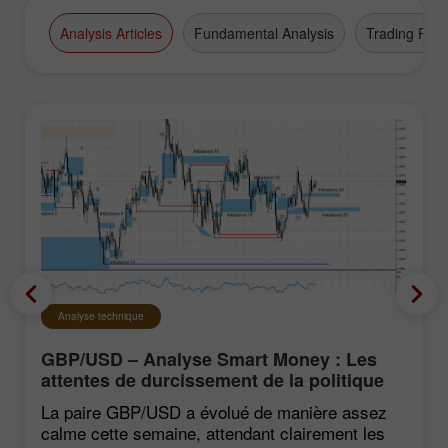
Analysis Articles
Fundamental Analysis
Trading Plan
Analyse technique
GBP/USD – Analyse Smart Money : Les
attentes de durcissement de la politique
du FOMC restent faibles
La paire GBP/USD a évolué de manière assez
calme cette semaine, attendant clairement les