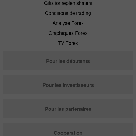
Gifts for replenishment
Conditions de trading
Analyse Forex
Graphiques Forex
TV Forex
Pour les débutants
Pour les investisseurs
Pour les partenaires
Cooperation