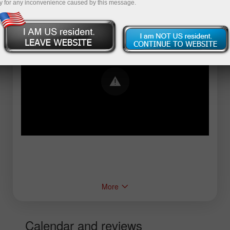
y for any inconvenience caused by this message.
Error loading YouTube: Video could not be
played
More
Calendar and reviews