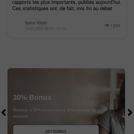
rapports les plus importants, publiés aujourd’hui.
Ces statistiques ont, de fait, mis fin au débat
Samir Klishi
1249
19:43 2026-08-07 +02:00
30% Bonus
$1000
$1000
Receive a 30% bonus every time you top up your
account
JOIN CONTEST
GET BONUS