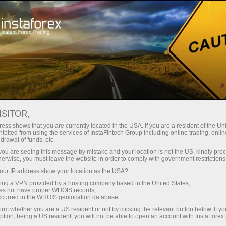
For Traders
Forex Analytics
InstaForex TV
Forex TV News
ISITOR,
ess shows that you are currently located in the USA. If you are a resident of the Uni
ibited from using the services of InstaFintech Group including online trading, online
drawal of funds, etc.
k you are seeing this message by mistake and your location is not the US, kindly pro
herwise, you must leave the website in order to comply with government restrictions
ur IP address show your location as the USA?
ney
Ouvri
sing a VPN provided by a hosting company based in the United States;
oes not have proper WHOIS records;
occurred in the WHOIS geolocation database.
Ou
rawal
irm whether you are a US resident or not by clicking the relevant button below. If y
ption, being a US resident, you will not be able to open an account with InstaForex