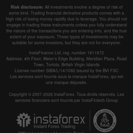
Risk disclosure:
All investments involve a degree of risk of
some kind. Trading financial derivative products comes with a
high risk of losing money rapidly due to leverage. You should not
engage in trading these instruments unless you fully understand
the nature of the transactions you are entering into, and the true
extent of your exposure. These types of investments may be
suitable for some investors, but they are not for everyone.
InstaFinance Ltd, reg. number 1811672
Address: 4th Floor, Water's Edge Building, Meridian Plaza, Road
Town, Tortola, British Virgin Islands
License number SIBA/L/14/1082 issued by the BVI FSC
Les services sont fournis sous la marque InstaForex, qui est
une marque déposée.
Copyright © 2007-2026 InstaForex. Tous droits réservés. Les
services financiers sont fournis par InstaFintech Group