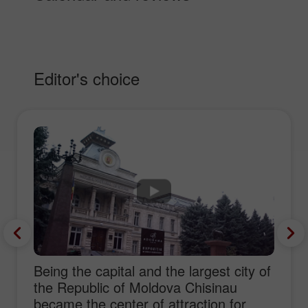
Editor's choice
Being the capital and the largest city of
the Republic of Moldova Chisinau
became the center of attraction for