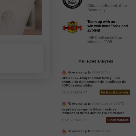
Official participant of the
Dakar rally
Team up with us -
win with InstaForex and
Zvolen!
IIHF Continental Cup
winner in 2005
Meilleures analyses
Relevance up to
13:00 UTC--4
GBP/USD – Analyse Smart Money : Les
attentes de durcissement de la politique du
FOMC restent faibles
19:43 2026-08-07
Technical analysis
Relevance up to
06:00 2026-08-09 UTC--4
Le pétrole grimpe, le Bitcoin teste sa
tendance et Nvidia domine l’IA souveraine
15:41 2026-08-07
Stock Markets
Relevance up to
13:00 UTC--4