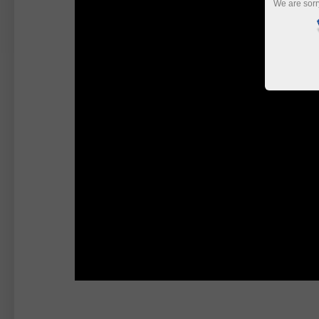
We are sorr