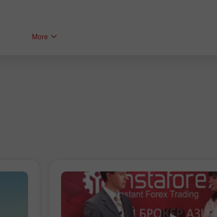
More
Bonus de 30%
Dépôt chanceux
Bonus de Club InstaForex