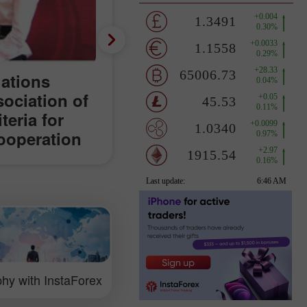
lations
sociation of
teria for
ooperation
orld
hy with InstaForex