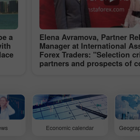
be a
Elena Avramova, Partner Re
ith
Manager at International As
lace
Forex Traders: "Selection cri
partners and prospects of c
s in
with InstaForex" (ShowFx W
e
Exhibition in Moscow)
ve
 the
an
ut
irmly
iews
Economic calendar
Geograp