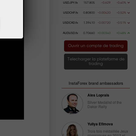
USDJPY.fx
157.805
-0.629
-0.40%
USDCHF.fx
0.80800
-0.00420
-0.52%
USDCAD.fx
1.39410
-0.00720
-0.51%
AUDUSD.fx
0.70660
+0.00340
+0.48%
Ouvrir un compte de trading
Telecharger la plateforme de
trading
InstaForex brand ambassadors
Ales Loprais
Silver Medalist of the
Dakar Rally
Yuliya Efimova
Trois fois médaillée Jeux
olympiques en 2012 et