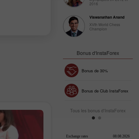
2016
Viswanathan Anand
XVth World Chess
Champion
Bonus d'InstaForex
Bonus de 30%
Dépôt chanceux
Bonus de Club InstaForex
Tous les bonus d'InstaForex