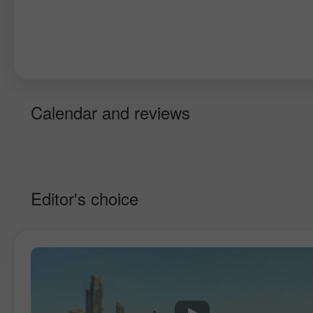
Calendar and reviews
Editor's choice