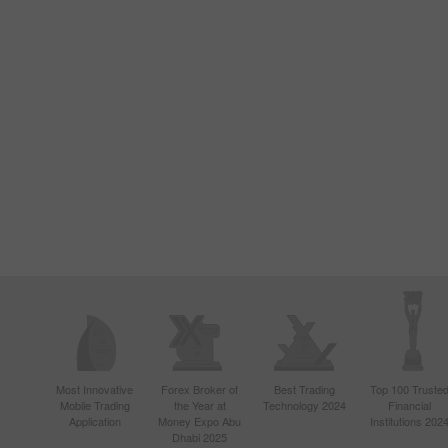
Most Innovative
Forex Broker of
Best Trading
Top 100 Truste
Mobile Trading
the Year at
Technology 2024
Financial
Application
Money Expo Abu
Institutions 202
Dhabi 2025