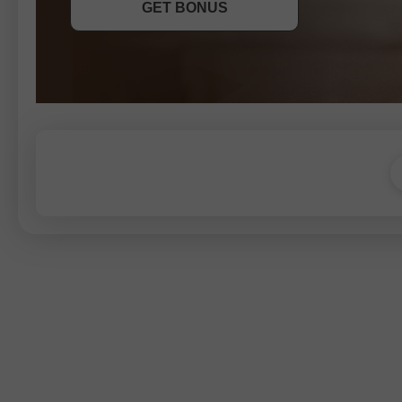
GET BONUS
JOIN CONTEST
JOIN CONTEST
JOIN CONTEST