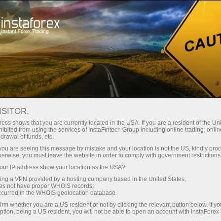
ture rapide de compte
Plateforme de trading
ur les traders
Pour les
Pour les
Campa
débutants
investisseurs
partenaires
News
ISITOR,
ess shows that you are currently located in the USA. If you are a resident of the Uni
ibited from using the services of InstaFintech Group including online trading, online
ney withdrawal
drawal of funds, etc.
k you are seeing this message by mistake and your location is not the US, kindly pro
herwise, you must leave the website in order to comply with government restrictions
ur IP address show your location as the USA?
sing a VPN provided by a hosting company based in the United States;
yed
oes not have proper WHOIS records;
occurred in the WHOIS geolocation database.
irm whether you are a US resident or not by clicking the relevant button below. If y
ption, being a US resident, you will not be able to open an account with InstaForex