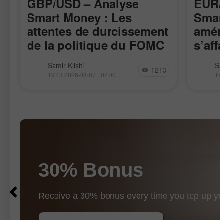
GBP/USD – Analyse
EUR/
Smart Money : Les
Smar
attentes de durcissement
amér
de la politique du FOMC
s’aff
restent faibles
La paire GBP/USD a évolué de
La pai
Samir Klishi
S
1213
manière assez calme cette semaine,
l’impul
19:43 2026-08-07 +02:00
1
attendant clairement les rapports les
17 avri
plus importants, publiés aujourd’hui.
rappro
Ces statistiques ont, de fait, mis fin au
de la p
débat
30% Bonus
$10
$1000
Receive a 30% bonus every time you top up y