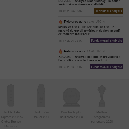
EUR/USD – Analyse Smart Money : le dollar
américain continue de s’affaiblir
19:43 2026-08-07
Technical analysis
Relevance up to
08:00 UTC--4
Moins 23 000 au lieu de plus 90 000 : le
marché du travail américain devient négatif
de manière inattendue
15:17 2026-08-07
Fundamental analysis
Relevance up to
07:00 UTC--4
XAU/USD – Analyse des prix et prévisions :
l’or a attiré les acheteurs vendredi
13:55 2026-08-07
Fundamental analysis
Best Affiliate
Best Forex
Courtier le plus
Meilleur
Program 2022 by
Broker 2022
actif d'Asie 2020
programme
Global Brands
partenaire 2020
Magazine