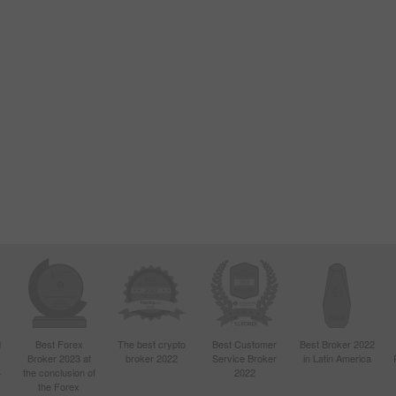
d
Best Forex
The best crypto
Best Customer
Best Broker 2022
Broker 2023 at
broker 2022
Service Broker
in Latin America
4
the conclusion of
2022
the Forex