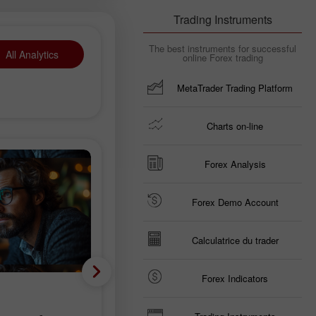
Trading Instruments
The best instruments for successful
All Analytics
online Forex trading
MetaTrader Trading Platform
Charts on-line
Forex Analysis
Forex Demo Account
Calculatrice du trader
Forex Indicators
Analyse fondamentale