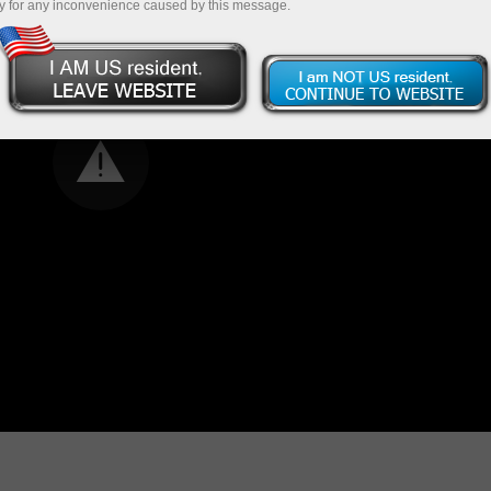
y for any inconvenience caused by this message.