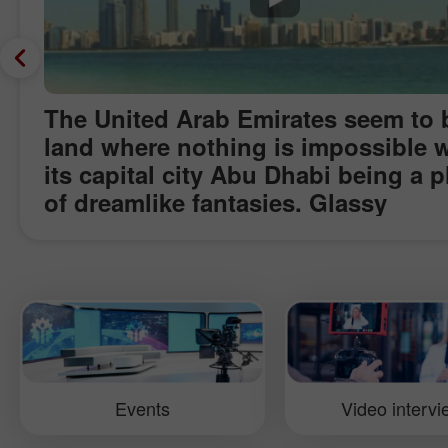
The United Arab Emirates seem to 
land where nothing is impossible w
its capital city Abu Dhabi being a p
of dreamlike fantasies. Glassy
skyscrapers and futuristic building
the midst of Arabian dessert boggl
imagination. And it is hard to belie
that half a century back this one of
world’s richest cities called "Arabi
Manhattan" did not even know abo
electricity and water pipe. Today, f
Events
Video interv
high oil price which has become a