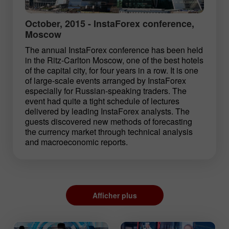
October, 2015 - InstaForex conference,
Moscow
The annual InstaForex conference has been held
in the Ritz-Carlton Moscow, one of the best hotels
of the capital city, for four years in a row. It is one
of large-scale events arranged by InstaForex
especially for Russian-speaking traders. The
event had quite a tight schedule of lectures
delivered by leading InstaForex analysts. The
guests discovered new methods of forecasting
the currency market through technical analysis
and macroeconomic reports.
Afficher plus