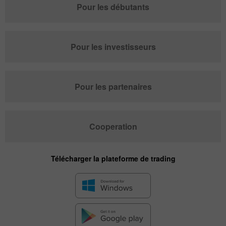
Pour les débutants
Pour les investisseurs
Pour les partenaires
Cooperation
Télécharger la plateforme de trading