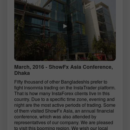
March, 2016 - ShowFx Asia Conference,
Dhaka
Fifty thousand of other Bangladeshis prefer to
fight insomnia trading on the InstaTrader platform.
That is how many InstaForex clients live in this
country. Due to a specific time zone, evening and
night are the most active periods of trading. Some
of them visited ShowFx Asia, an annual financial
conference, which was also attended by
representatives of our company. We are pleased
to visit this booming region. We wish our local