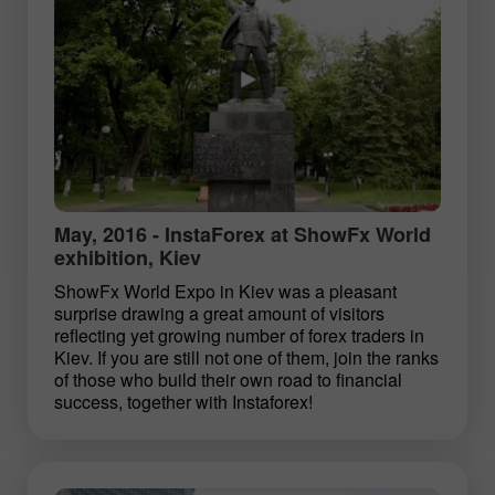
May, 2016 - InstaForex at ShowFx World
exhibition, Kiev
ShowFx World Expo in Kiev was a pleasant
surprise drawing a great amount of visitors
reflecting yet growing number of forex traders in
Kiev. If you are still not one of them, join the ranks
of those who build their own road to financial
success, together with Instaforex!