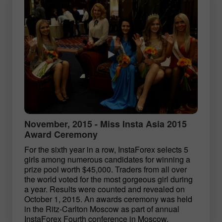
November, 2015 - Miss Insta Asia 2015
Award Ceremony
For the sixth year in a row, InstaForex selects 5
girls among numerous candidates for winning a
prize pool worth $45,000. Traders from all over
the world voted for the most gorgeous girl during
a year. Results were counted and revealed on
October 1, 2015. An awards ceremony was held
in the Ritz-Carlton Moscow as part of annual
InstaForex Fourth conference in Moscow.