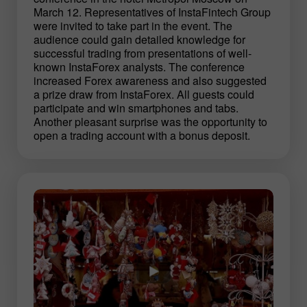
March 12. Representatives of InstaFintech Group
were invited to take part in the event. The
audience could gain detailed knowledge for
successful trading from presentations of well-
known InstaForex analysts. The conference
increased Forex awareness and also suggested
a prize draw from InstaForex. All guests could
participate and win smartphones and tabs.
Another pleasant surprise was the opportunity to
open a trading account with a bonus deposit.