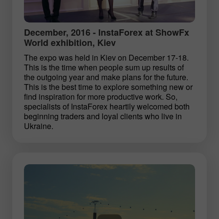
December, 2016 - InstaForex at ShowFx
World exhibition, Kiev
The expo was held in Kiev on December 17-18.
This is the time when people sum up results of
the outgoing year and make plans for the future.
This is the best time to explore something new or
find inspiration for more productive work. So,
specialists of InstaForex heartily welcomed both
beginning traders and loyal clients who live in
Ukraine.