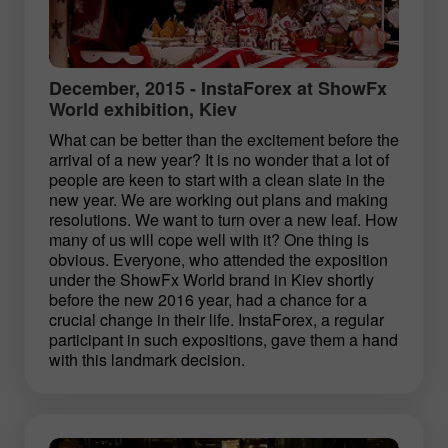
December, 2015 - InstaForex at ShowFx
World exhibition, Kiev
What can be better than the excitement before the
arrival of a new year? It is no wonder that a lot of
people are keen to start with a clean slate in the
new year. We are working out plans and making
resolutions. We want to turn over a new leaf. How
many of us will cope well with it? One thing is
obvious. Everyone, who attended the exposition
under the ShowFx World brand in Kiev shortly
before the new 2016 year, had a chance for a
crucial change in their life. InstaForex, a regular
participant in such expositions, gave them a hand
with this landmark decision.