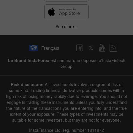
See more...
Français
Le Brand InstaForex
est une marque déposée d'InstaFintech
Group
Risk disclosure:
All investments involve a degree of risk of
some kind. Trading financial derivative products comes with a
high risk of losing money rapidly due to leverage. You should not
engage in trading these instruments unless you fully understand
the nature of the transactions you are entering into, and the true
extent of your exposure. These types of investments may be
suitable for some investors, but they are not for everyone.
InstaFinance Ltd, reg. number 1811672