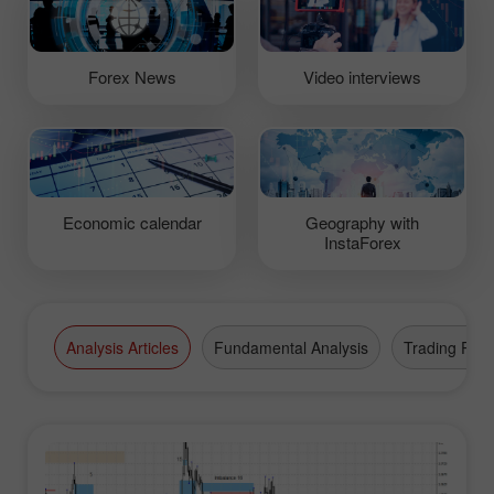
Forex News
Video interviews
Economic calendar
Geography with
InstaForex
Analysis Articles
Fundamental Analysis
Trading Plan