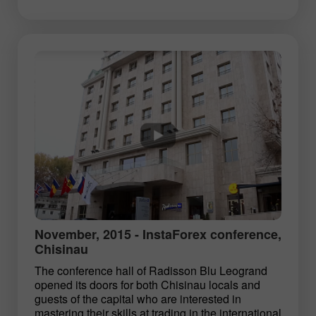
November, 2015 - InstaForex conference,
Chisinau
The conference hall of Radisson Blu Leogrand
opened its doors for both Chisinau locals and
guests of the capital who are interested in
mastering their skills at trading in the international