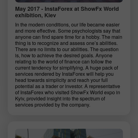
May 2017 - InstaForex at ShowFx World
exhibition, Kiev
In the modern conditions, our life became easier
and more effective. Some psychologists say that
anyone can find spare time for a hobby. The main
thing is to recognize and assess one’s abilities.
There are no limits to our abilities. The question
is, how to achieve the desired goals. Anyone
relating to the world of finance can follow the
current tendency for simplifying. A huge pack of
services rendered by InstaForex will help you
head towards simplicity and reach your full
potential as a trader or investor. A representative
of InstaForex who visited ShowFx World expo in
Kyiv, provided insight into the spectrum of
services provided by the company.