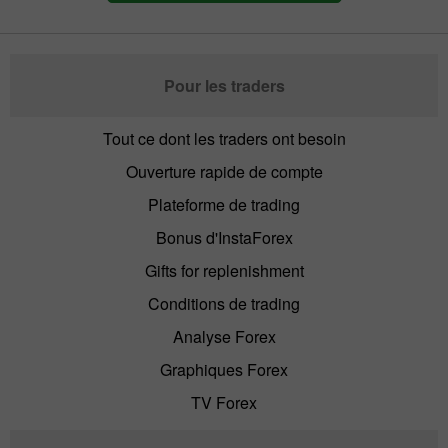
Pour les traders
Tout ce dont les traders ont besoin
Ouverture rapide de compte
Plateforme de trading
Bonus d'InstaForex
Gifts for replenishment
Conditions de trading
Analyse Forex
Graphiques Forex
TV Forex