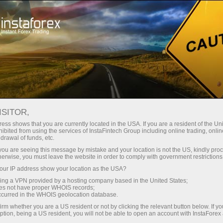
For Traders
Forex Analytics
InstaForex TV
Événements TV d'InstaForex
ISITOR,
ess shows that you are currently located in the USA. If you are a resident of the Uni
Événements TV
ibited from using the services of InstaFintech Group including online trading, online
drawal of funds, etc.
d'InstaForex
k you are seeing this message by mistake and your location is not the US, kindly pro
herwise, you must leave the website in order to comply with government restrictions
ur IP address show your location as the USA?
The TV events section offers you up-to-date
sing a VPN provided by a hosting company based in the United States;
reportages showing the life outside the trading
oes not have proper WHOIS records;
platform.
occurred in the WHOIS geolocation database.
irm whether you are a US resident or not by clicking the relevant button below. If y
ption, being a US resident, you will not be able to open an account with InstaForex