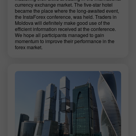
currency exchange market. The five-star hotel
became the place where the long-awaited event,
the InstaForex conference, was held. Traders in
Moldova will definitely make good use of the
efficient information received at the conference.
We hope all participants managed to gain
momentum to improve their performance in the
forex market.