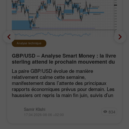
Analyse technique
GBP/USD – Analyse Smart Money : la livre
sterling attend le prochain mouvement du
marché
La paire GBP/USD évolue de manière
relativement calme cette semaine,
manifestement dans l’attente des principaux
rapports économiques prévus pour demain. Les
haussiers ont repris la main fin juin, suivis d’un
Samir Klishi
834
17:34 2026-08-06 +02:00