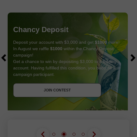
Chancy Deposit
Deposit your account with $3,000 and get
$1000
more!
In August we raffle
$1000
within the Chancy Deposit
campaign!
Get a chance to win by depositing $3,000 to a trading
account. Having fulfilled this condition, you become a
campaign participant.
JOIN CONTEST
GET BONUS
JOIN CONTEST
JOIN CONTEST