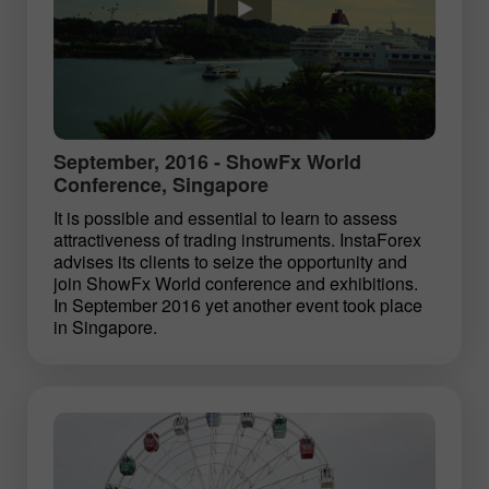
September, 2016 - ShowFx World
Conference, Singapore
It is possible and essential to learn to assess
attractiveness of trading instruments. InstaForex
advises its clients to seize the opportunity and
join ShowFx World conference and exhibitions.
In September 2016 yet another event took place
in Singapore.