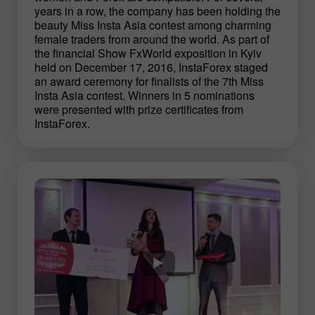
years in a row, the company has been holding the
beauty Miss Insta Asia contest among charming
female traders from around the world. As part of
the financial Show FxWorld exposition in Kyiv
held on December 17, 2016, InstaForex staged
an award ceremony for finalists of the 7th Miss
Insta Asia contest. Winners in 5 nominations
were presented with prize certificates from
InstaForex.