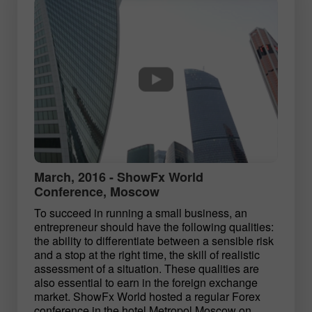
March, 2016 - ShowFx World
Conference, Moscow
To succeed in running a small business, an
entrepreneur should have the following qualities:
the ability to differentiate between a sensible risk
and a stop at the right time, the skill of realistic
assessment of a situation. These qualities are
also essential to earn in the foreign exchange
market. ShowFx World hosted a regular Forex
conference in the hotel Metropol Moscow on