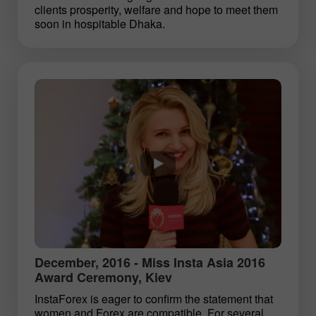
clients prosperity, welfare and hope to meet them
soon in hospitable Dhaka.
December, 2016 - Miss Insta Asia 2016
Award Ceremony, Kiev
InstaForex is eager to confirm the statement that
women and Forex are compatible. For several