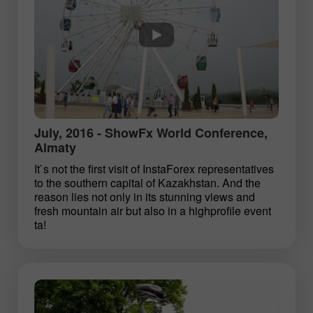
July, 2016 - ShowFx World Conference,
Almaty
It`s not the first visit of InstaForex representatives
to the southern capital of Kazakhstan. And the
reason lies not only in its stunning views and
fresh mountain air but also in a high­profile event
ta!