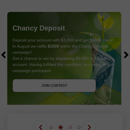
Chancy Deposit
Deposit your account with $3,000 and get
$1000
more!
In August we raffle
$1000
within the Chancy Deposit
campaign!
Get a chance to win by depositing $3,000 to a trading
account. Having fulfilled this condition, you become a
campaign participant.
JOIN CONTEST
GET BONUS
JOIN CONTEST
JOIN CONTEST