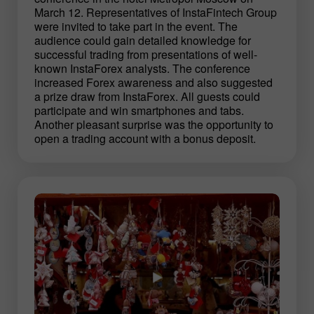
March 12. Representatives of InstaFintech Group
were invited to take part in the event. The
audience could gain detailed knowledge for
successful trading from presentations of well-
known InstaForex analysts. The conference
increased Forex awareness and also suggested
a prize draw from InstaForex. All guests could
participate and win smartphones and tabs.
Another pleasant surprise was the opportunity to
open a trading account with a bonus deposit.