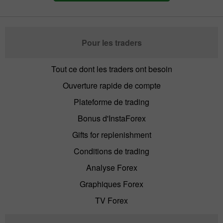
Pour les traders
Tout ce dont les traders ont besoin
Ouverture rapide de compte
Plateforme de trading
Bonus d'InstaForex
Gifts for replenishment
Conditions de trading
Analyse Forex
Graphiques Forex
TV Forex