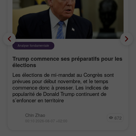
Analyse fondamentale
Trump commence ses préparatifs pour les
élections
Les élections de mi-mandat au Congrès sont
prévues pour début novembre, et le temps
commence donc à presser. Les indices de
popularité de Donald Trump continuent de
s’enfoncer en territoire
Chin Zhao
672
00:10 2026-08-07 +02:00