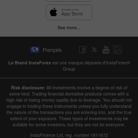
See more...
Français
Le Brand InstaForex
est une marque déposée d'InstaFintech
Group
Risk disclosure:
All investments involve a degree of risk of
some kind. Trading financial derivative products comes with a
high risk of losing money rapidly due to leverage. You should not
engage in trading these instruments unless you fully understand
the nature of the transactions you are entering into, and the true
extent of your exposure. These types of investments may be
suitable for some investors, but they are not for everyone.
InstaFinance Ltd, reg. number 1811672