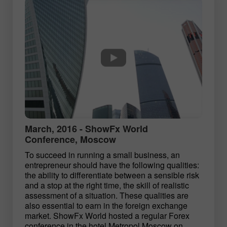
March, 2016 - ShowFx World
Conference, Moscow
To succeed in running a small business, an
entrepreneur should have the following qualities:
the ability to differentiate between a sensible risk
and a stop at the right time, the skill of realistic
assessment of a situation. These qualities are
also essential to earn in the foreign exchange
market. ShowFx World hosted a regular Forex
conference in the hotel Metropol Moscow on