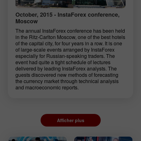
October, 2015 - InstaForex conference,
Moscow
The annual InstaForex conference has been held
in the Ritz-Carlton Moscow, one of the best hotels
of the capital city, for four years in a row. It is one
of large-scale events arranged by InstaForex
especially for Russian-speaking traders. The
event had quite a tight schedule of lectures
delivered by leading InstaForex analysts. The
guests discovered new methods of forecasting
the currency market through technical analysis
and macroeconomic reports.
Afficher plus