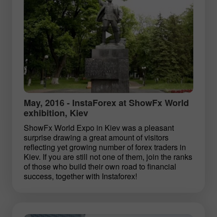
May, 2016 - InstaForex at ShowFx World
exhibition, Kiev
ShowFx World Expo in Kiev was a pleasant
surprise drawing a great amount of visitors
reflecting yet growing number of forex traders in
Kiev. If you are still not one of them, join the ranks
of those who build their own road to financial
success, together with Instaforex!