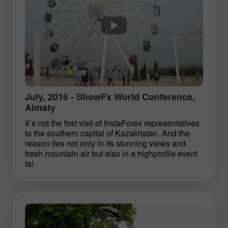
July, 2016 - ShowFx World Conference,
Almaty
It`s not the first visit of InstaForex representatives
to the southern capital of Kazakhstan. And the
reason lies not only in its stunning views and
fresh mountain air but also in a high­profile event
ta!