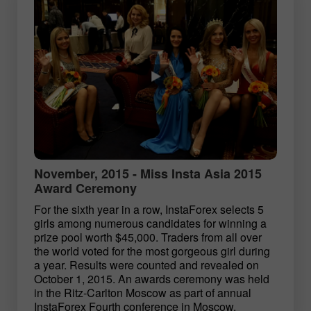
November, 2015 - Miss Insta Asia 2015
Award Ceremony
For the sixth year in a row, InstaForex selects 5
girls among numerous candidates for winning a
prize pool worth $45,000. Traders from all over
the world voted for the most gorgeous girl during
a year. Results were counted and revealed on
October 1, 2015. An awards ceremony was held
in the Ritz-Carlton Moscow as part of annual
InstaForex Fourth conference in Moscow.