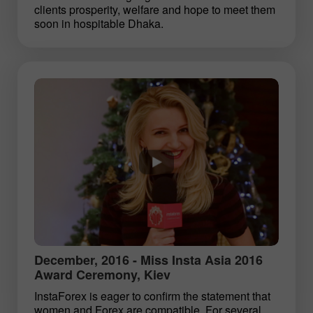
clients prosperity, welfare and hope to meet them
soon in hospitable Dhaka.
December, 2016 - Miss Insta Asia 2016
Award Ceremony, Kiev
InstaForex is eager to confirm the statement that
women and Forex are compatible. For several