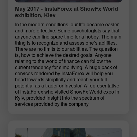
May 2017 - InstaForex at ShowFx World
exhibition, Kiev
In the modern conditions, our life became easier
and more effective. Some psychologists say that
anyone can find spare time for a hobby. The main
thing is to recognize and assess one’s abilities.
There are no limits to our abilities. The question
is, how to achieve the desired goals. Anyone
relating to the world of finance can follow the
current tendency for simplifying. A huge pack of
services rendered by InstaForex will help you
head towards simplicity and reach your full
potential as a trader or investor. A representative
of InstaForex who visited ShowFx World expo in
Kyiv, provided insight into the spectrum of
services provided by the company.