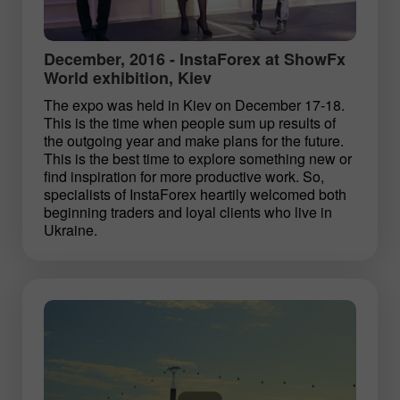
December, 2016 - InstaForex at ShowFx
World exhibition, Kiev
The expo was held in Kiev on December 17-18.
This is the time when people sum up results of
the outgoing year and make plans for the future.
This is the best time to explore something new or
find inspiration for more productive work. So,
specialists of InstaForex heartily welcomed both
beginning traders and loyal clients who live in
Ukraine.