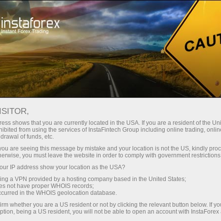
For Traders
Forex Analytics
InstaForex TV
Événements TV d'InstaForex
ISITOR,
ess shows that you are currently located in the USA. If you are a resident of the Uni
Événements TV
ibited from using the services of InstaFintech Group including online trading, online
drawal of funds, etc.
d'InstaForex
k you are seeing this message by mistake and your location is not the US, kindly pro
herwise, you must leave the website in order to comply with government restrictions
ur IP address show your location as the USA?
The TV events section offers you up-to-date
sing a VPN provided by a hosting company based in the United States;
reportages showing the life outside the trading
oes not have proper WHOIS records;
platform.
occurred in the WHOIS geolocation database.
irm whether you are a US resident or not by clicking the relevant button below. If y
ption, being a US resident, you will not be able to open an account with InstaForex