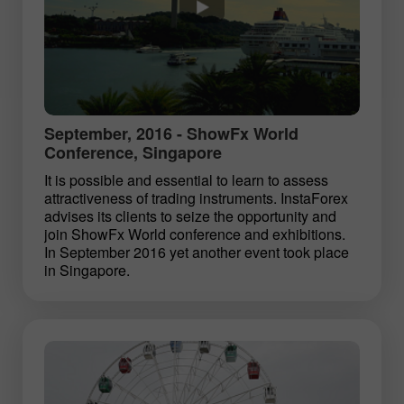
September, 2016 - ShowFx World
Conference, Singapore
It is possible and essential to learn to assess
attractiveness of trading instruments. InstaForex
advises its clients to seize the opportunity and
join ShowFx World conference and exhibitions.
In September 2016 yet another event took place
in Singapore.