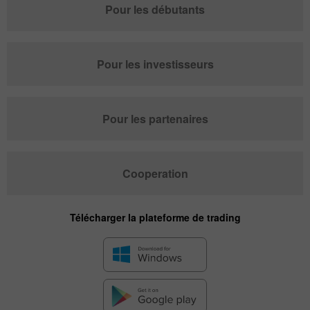
Pour les débutants
Pour les investisseurs
Pour les partenaires
Cooperation
Télécharger la plateforme de trading