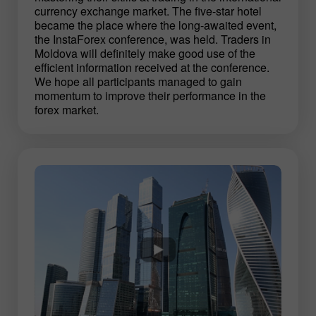
currency exchange market. The five-star hotel
became the place where the long-awaited event,
the InstaForex conference, was held. Traders in
Moldova will definitely make good use of the
efficient information received at the conference.
We hope all participants managed to gain
momentum to improve their performance in the
forex market.