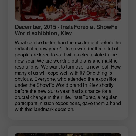
December, 2015 - InstaForex at ShowFx
World exhibition, Kiev
What can be better than the excitement before the
arrival of a new year? It is no wonder that a lot of
people are keen to start with a clean slate in the
new year. We are working out plans and making
resolutions. We want to turn over a new leaf. How
many of us will cope well with it? One thing is
obvious. Everyone, who attended the exposition
under the ShowFx World brand in Kiev shortly
before the new 2016 year, had a chance for a
crucial change in their life. InstaForex, a regular
participant in such expositions, gave them a hand
with this landmark decision.