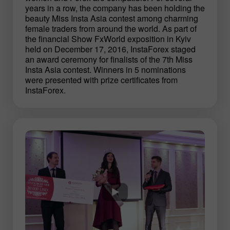
years in a row, the company has been holding the
beauty Miss Insta Asia contest among charming
female traders from around the world. As part of
the financial Show FxWorld exposition in Kyiv
held on December 17, 2016, InstaForex staged
an award ceremony for finalists of the 7th Miss
Insta Asia contest. Winners in 5 nominations
were presented with prize certificates from
InstaForex.