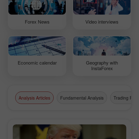
Forex News
Video interviews
Economic calendar
Geography with
InstaForex
Analysis Articles
Fundamental Analysis
Trading Plan