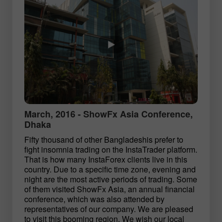
March, 2016 - ShowFx Asia Conference,
Dhaka
Fifty thousand of other Bangladeshis prefer to
fight insomnia trading on the InstaTrader platform.
That is how many InstaForex clients live in this
country. Due to a specific time zone, evening and
night are the most active periods of trading. Some
of them visited ShowFx Asia, an annual financial
conference, which was also attended by
representatives of our company. We are pleased
to visit this booming region. We wish our local