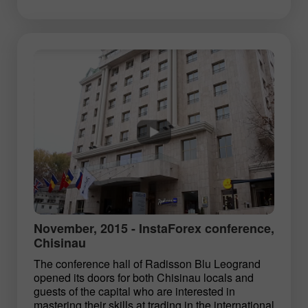
November, 2015 - InstaForex conference,
Chisinau
The conference hall of Radisson Blu Leogrand
opened its doors for both Chisinau locals and
guests of the capital who are interested in
mastering their skills at trading in the international