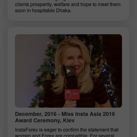
clients prosperity, welfare and hope to meet them
soon in hospitable Dhaka.
December, 2016 - Miss Insta Asia 2016
Award Ceremony, Kiev
InstaForex is eager to confirm the statement that
women and Forex are compatible. For several