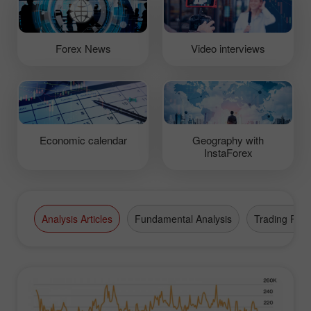
Forex News
Video interviews
Economic calendar
Geography with
InstaForex
Analysis Articles
Fundamental Analysis
Trading Plan