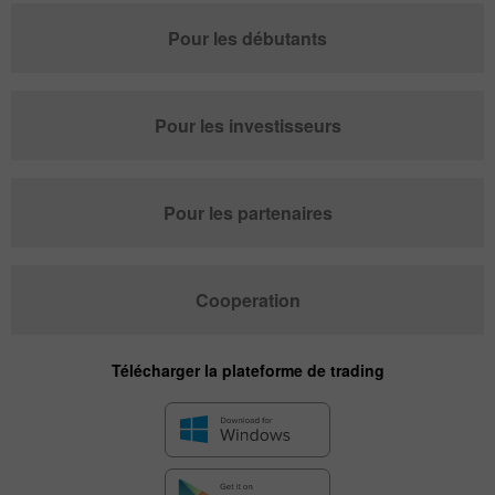
Pour les débutants
Pour les investisseurs
Pour les partenaires
Cooperation
Télécharger la plateforme de trading