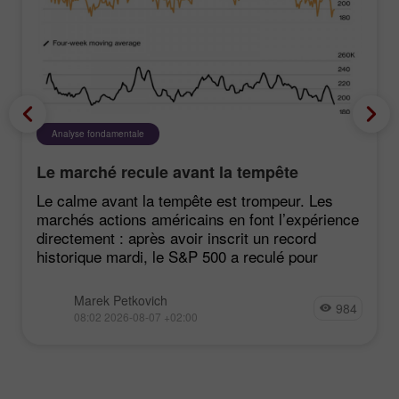
Analyse fondamentale
Le marché recule avant la tempête
Le calme avant la tempête est trompeur. Les
marchés actions américains en font l’expérience
directement : après avoir inscrit un record
historique mardi, le S&P 500 a reculé pour
Marek Petkovich
984
08:02 2026-08-07 +02:00