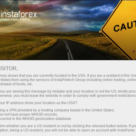
For Traders
Forex Analytics
InstaForex TV
Événements TV d'InstaForex
ISITOR,
ess shows that you are currently located in the USA. If you are a resident of the Uni
Événements TV
ibited from using the services of InstaFintech Group including online trading, online
drawal of funds, etc.
d'InstaForex
k you are seeing this message by mistake and your location is not the US, kindly pro
herwise, you must leave the website in order to comply with government restrictions
ur IP address show your location as the USA?
The TV events section offers you up-to-date
sing a VPN provided by a hosting company based in the United States;
reportages showing the life outside the trading
oes not have proper WHOIS records;
platform.
occurred in the WHOIS geolocation database.
irm whether you are a US resident or not by clicking the relevant button below. If y
ption, being a US resident, you will not be able to open an account with InstaForex