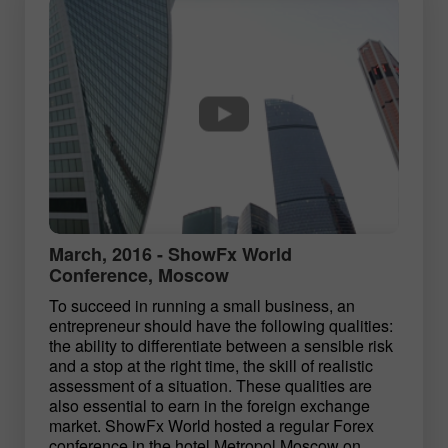
March, 2016 - ShowFx World
Conference, Moscow
To succeed in running a small business, an
entrepreneur should have the following qualities:
the ability to differentiate between a sensible risk
and a stop at the right time, the skill of realistic
assessment of a situation. These qualities are
also essential to earn in the foreign exchange
market. ShowFx World hosted a regular Forex
conference in the hotel Metropol Moscow on