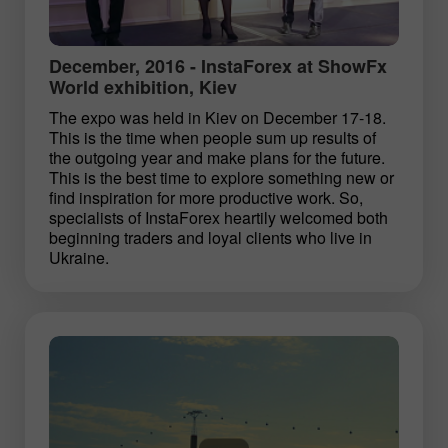
December, 2016 - InstaForex at ShowFx
World exhibition, Kiev
The expo was held in Kiev on December 17-18.
This is the time when people sum up results of
the outgoing year and make plans for the future.
This is the best time to explore something new or
find inspiration for more productive work. So,
specialists of InstaForex heartily welcomed both
beginning traders and loyal clients who live in
Ukraine.