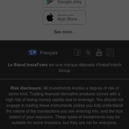
See more...
Français
Le Brand InstaForex
est une marque déposée d'InstaFintech
Group
Risk disclosure:
All investments involve a degree of risk of
some kind. Trading financial derivative products comes with a
high risk of losing money rapidly due to leverage. You should not
engage in trading these instruments unless you fully understand
the nature of the transactions you are entering into, and the true
extent of your exposure. These types of investments may be
suitable for some investors, but they are not for everyone.