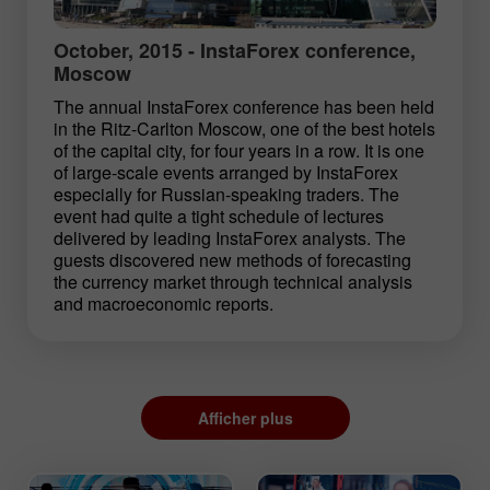
October, 2015 - InstaForex conference,
Moscow
The annual InstaForex conference has been held
in the Ritz-Carlton Moscow, one of the best hotels
of the capital city, for four years in a row. It is one
of large-scale events arranged by InstaForex
especially for Russian-speaking traders. The
event had quite a tight schedule of lectures
delivered by leading InstaForex analysts. The
guests discovered new methods of forecasting
the currency market through technical analysis
and macroeconomic reports.
Afficher plus