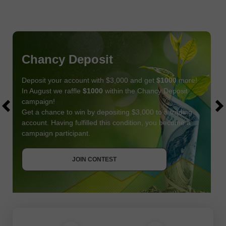
Chancy Deposit
Deposit your account with $3,000 and get
$1000
more!
In August we raffle
$1000
within the Chancy Deposit
campaign!
Get a chance to win by depositing $3,000 to a trading
account. Having fulfilled this condition, you become a
campaign participant.
JOIN CONTEST
GET BONUS
JOIN CONTEST
JOIN CONTEST