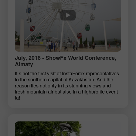
July, 2016 - ShowFx World Conference,
Almaty
It`s not the first visit of InstaForex representatives
to the southern capital of Kazakhstan. And the
reason lies not only in its stunning views and
fresh mountain air but also in a high­profile event
ta!