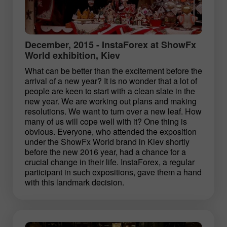
December, 2015 - InstaForex at ShowFx
World exhibition, Kiev
What can be better than the excitement before the
arrival of a new year? It is no wonder that a lot of
people are keen to start with a clean slate in the
new year. We are working out plans and making
resolutions. We want to turn over a new leaf. How
many of us will cope well with it? One thing is
obvious. Everyone, who attended the exposition
under the ShowFx World brand in Kiev shortly
before the new 2016 year, had a chance for a
crucial change in their life. InstaForex, a regular
participant in such expositions, gave them a hand
with this landmark decision.