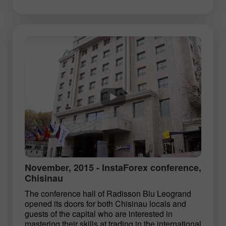
November, 2015 - InstaForex conference,
Chisinau
The conference hall of Radisson Blu Leogrand
opened its doors for both Chisinau locals and
guests of the capital who are interested in
mastering their skills at trading in the international