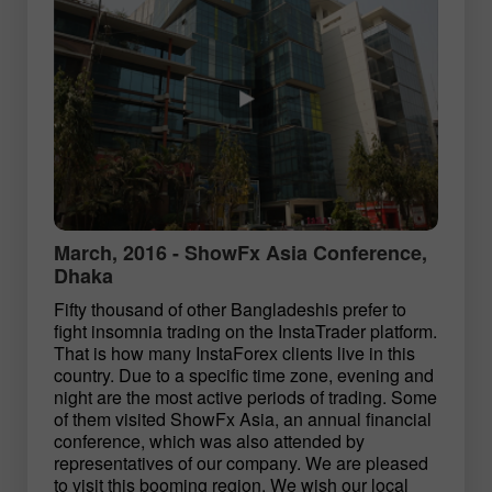
March, 2016 - ShowFx Asia Conference,
Dhaka
Fifty thousand of other Bangladeshis prefer to
fight insomnia trading on the InstaTrader platform.
That is how many InstaForex clients live in this
country. Due to a specific time zone, evening and
night are the most active periods of trading. Some
of them visited ShowFx Asia, an annual financial
conference, which was also attended by
representatives of our company. We are pleased
to visit this booming region. We wish our local