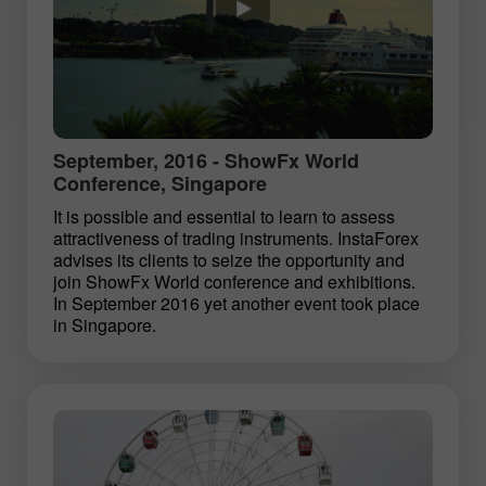
September, 2016 - ShowFx World
Conference, Singapore
It is possible and essential to learn to assess
attractiveness of trading instruments. InstaForex
advises its clients to seize the opportunity and
join ShowFx World conference and exhibitions.
In September 2016 yet another event took place
in Singapore.