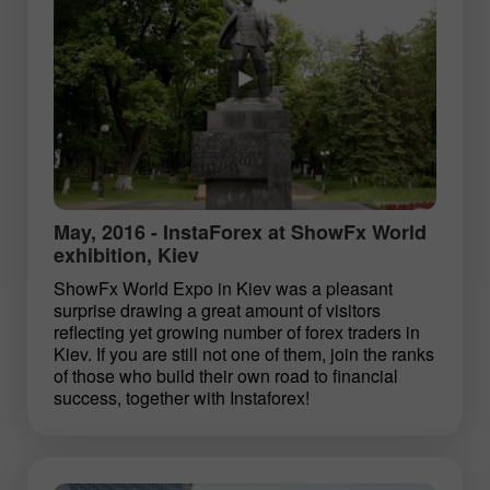
May, 2016 - InstaForex at ShowFx World
exhibition, Kiev
ShowFx World Expo in Kiev was a pleasant
surprise drawing a great amount of visitors
reflecting yet growing number of forex traders in
Kiev. If you are still not one of them, join the ranks
of those who build their own road to financial
success, together with Instaforex!