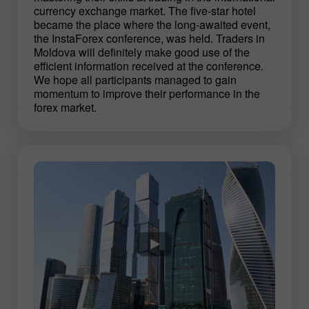
currency exchange market. The five-star hotel
became the place where the long-awaited event,
the InstaForex conference, was held. Traders in
Moldova will definitely make good use of the
efficient information received at the conference.
We hope all participants managed to gain
momentum to improve their performance in the
forex market.