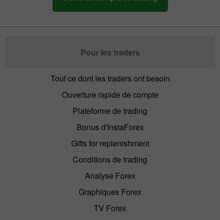
Pour les traders
Tout ce dont les traders ont besoin
Ouverture rapide de compte
Plateforme de trading
Bonus d'InstaForex
Gifts for replenishment
Conditions de trading
Analyse Forex
Graphiques Forex
TV Forex