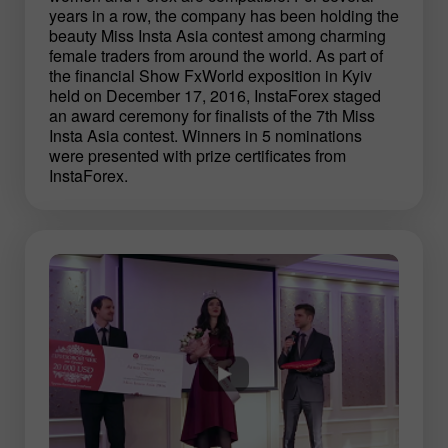
years in a row, the company has been holding the
beauty Miss Insta Asia contest among charming
female traders from around the world. As part of
the financial Show FxWorld exposition in Kyiv
held on December 17, 2016, InstaForex staged
an award ceremony for finalists of the 7th Miss
Insta Asia contest. Winners in 5 nominations
were presented with prize certificates from
InstaForex.