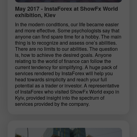
May 2017 - InstaForex at ShowFx World
exhibition, Kiev
In the modern conditions, our life became easier
and more effective. Some psychologists say that
anyone can find spare time for a hobby. The main
thing is to recognize and assess one’s abilities.
There are no limits to our abilities. The question
is, how to achieve the desired goals. Anyone
relating to the world of finance can follow the
current tendency for simplifying. A huge pack of
services rendered by InstaForex will help you
head towards simplicity and reach your full
potential as a trader or investor. A representative
of InstaForex who visited ShowFx World expo in
Kyiv, provided insight into the spectrum of
services provided by the company.