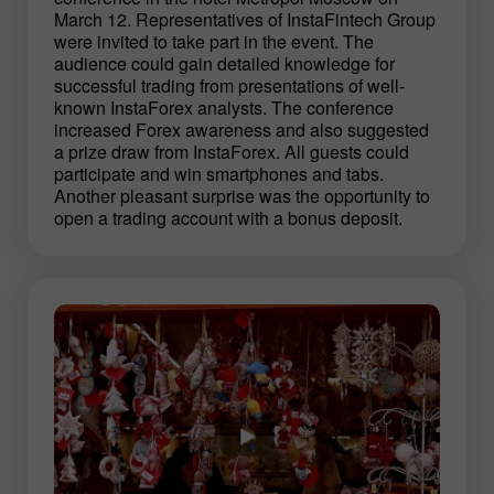
March 12. Representatives of InstaFintech Group
were invited to take part in the event. The
audience could gain detailed knowledge for
successful trading from presentations of well-
known InstaForex analysts. The conference
increased Forex awareness and also suggested
a prize draw from InstaForex. All guests could
participate and win smartphones and tabs.
Another pleasant surprise was the opportunity to
open a trading account with a bonus deposit.