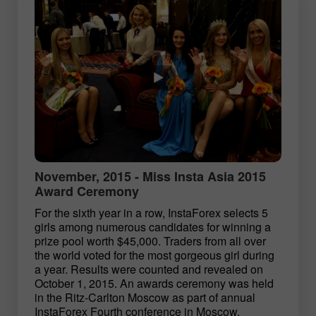
November, 2015 - Miss Insta Asia 2015
Award Ceremony
For the sixth year in a row, InstaForex selects 5
girls among numerous candidates for winning a
prize pool worth $45,000. Traders from all over
the world voted for the most gorgeous girl during
a year. Results were counted and revealed on
October 1, 2015. An awards ceremony was held
in the Ritz-Carlton Moscow as part of annual
InstaForex Fourth conference in Moscow.