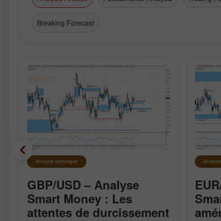
Breaking Forecast
Analyse technique
Analyse
GBP/USD – Analyse
EUR/
Smart Money : Les
Smar
attentes de durcissement
amér