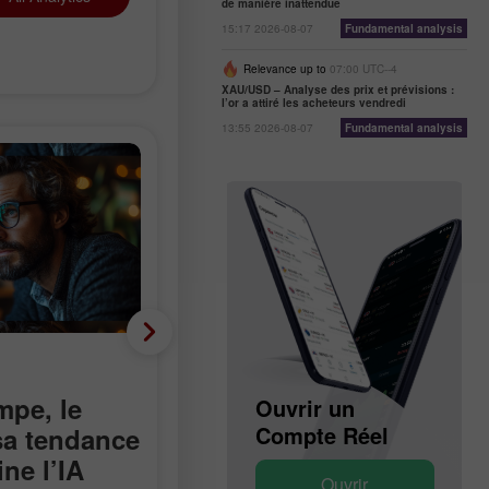
de manière inattendue
15:17 2026-08-07
Fundamental analysis
Relevance up to
07:00 UTC--4
XAU/USD – Analyse des prix et prévisions :
l’or a attiré les acheteurs vendredi
13:55 2026-08-07
Fundamental analysis
Analyse fondamentale
mpe, le
Moins 23 000 au lieu de
Ouvrir un
Ouvrir un
Compte Démo
Compte Réel
 sa tendance
plus 90 000 : le marché
ne l’IA
du travail américain
Ouvrir
Ouvrir