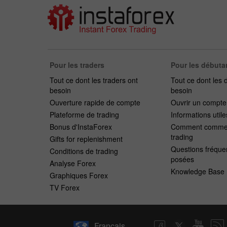
Pour les traders
Pour les débuta
Tout ce dont les traders ont
Tout ce dont les 
besoin
besoin
Ouverture rapide de compte
Ouvrir un compt
Plateforme de trading
Informations utile
Bonus d'InstaForex
Comment commen
trading
Gifts for replenishment
Questions fréqu
Conditions de trading
posées
Analyse Forex
Knowledge Base
Graphiques Forex
TV Forex
Français