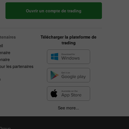
Ouvrir un compte de trading
rtenaires
Télécharger la plateforme de
trading
il
enaire
enaire
ur les partenaires
n
See more...
 Group