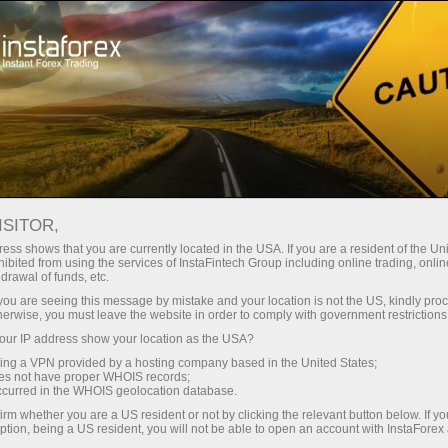
ture rapide de compte
Plateforme de trading
ur les traders
Pour les
Pour les
Campa
débutants
investisseurs
partenaires
ISITOR,
ess shows that you are currently located in the USA. If you are a resident of the Uni
 Forex
ibited from using the services of InstaFintech Group including online trading, online
drawal of funds, etc.
un compte de
 USD/JPY,
nstration
k you are seeing this message by mistake and your location is not the US, kindly pro
herwise, you must leave the website in order to comply with government restrictions
ur IP address show your location as the USA?
sing a VPN provided by a hosting company based in the United States;
oes not have proper WHOIS records;
occurred in the WHOIS geolocation database.
irm whether you are a US resident or not by clicking the relevant button below. If y
ption, being a US resident, you will not be able to open an account with InstaForex