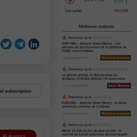
Meilleures analyses
Relevance up to
13:00 UTC--4
GBP/USD – Analyse Smart Money : Les
attentes de durcissement de la politique du
FOMC restent faibles
19:43 2026-08-07
Technical analysis
Relevance up to
06:00 2026-08-09 UTC--4
Le pétrole grimpe, le Bitcoin teste sa
tendance et Nvidia domine l’IA souveraine
15:41 2026-08-07
Stock Markets
il subscription
Relevance up to
13:00 UTC--4
EUR/USD – Analyse Smart Money : le dollar
américain continue de s’affaiblir
19:43 2026-08-07
Technical analysis
Relevance up to
08:00 UTC--4
Moins 23 000 au lieu de plus 90 000 : le
marché du travail américain devient négatif
All Analytics