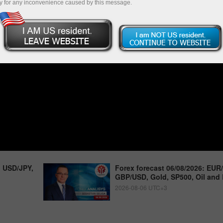
y for any inconvenience caused by this message.
, USD/JPY,
Forex forecast 06/08/2026: EUR
GBP/USD, Gold, SP500, Oil and 
2026-08-06 UTC+3