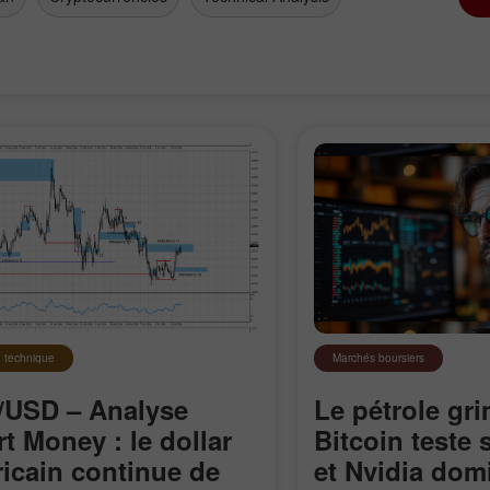
 technique
Marchés boursiers
USD – Analyse
Le pétrole gri
Ouvrir un
Ouvrir un
Compte Démo
Compte Réel
t Money : le dollar
Bitcoin teste
icain continue de
et Nvidia domi
Ouvrir
Ouvrir