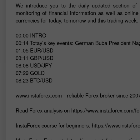
We introduce you to the daily updated section of F
monitoring of financial information as well as online
currencies for today, tomorrow and this trading week.
00:00 INTRO
00:14 Totay’s key events: German Buba President N
01:05 EUR/USD
03:11 GBP/USD
06:08 USD/JPY
07:29 GOLD
08:23 BTC/USD
www.instaforex.com - reliable Forex broker since 200
Read Forex analysis on https://www.instaforex.com/fo
InstaForex course for beginners: https://www.instafo