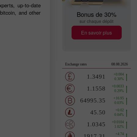
perts, up-to-date
bitcoin, and other
Bonus de 30%
sur chaque dépôt
En savoir plus