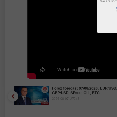
We are sorr
/JPY,
Forex forecast 07/08/2026: EUR/USD
GBP/USD, SP500, OIL, BTC
2026-08-07 UTC+3