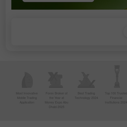
Most Innovative
Forex Broker of
Best Trading
Top 100 Truste
Mobile Trading
the Year at
Technology 2024
Financial
Application
Money Expo Abu
Institutions 202
Dhabi 2025