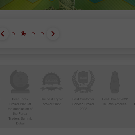
d
Best Forex
The best crypto
Best Customer
Best Broker 2022
Broker 2023 at
broker 2022
Service Broker
in Latin America
4
the conclusion of
2022
the Forex
Traders Summit
Dubai