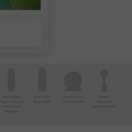
Best Affiliate
Best Forex
Courtier le plus
Meilleur
Program 2022 by
Broker 2022
actif d'Asie 2020
programme
Global Brands
partenaire 2020
Magazine