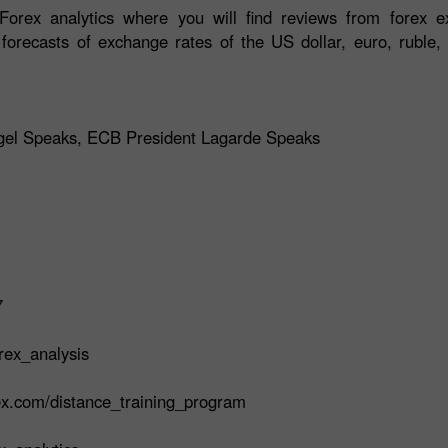
orex analytics where you will find reviews from forex ex
 forecasts of exchange rates of the US dollar, euro, ruble, 
agel Speaks, ECB President Lagarde Speaks
7
rex_analysis
rex.com/distance_training_program