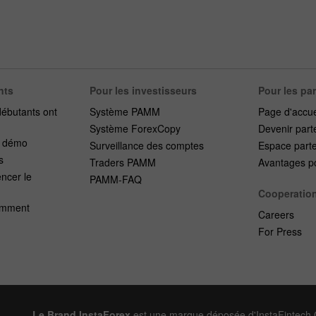
nts
Pour les investisseurs
Pour les pa
débutants ont
Système PAMM
Page d'accue
Système ForexCopy
Devenir part
e démo
Surveillance des comptes
Espace part
s
Traders PAMM
Avantages po
cer le
PAMM-FAQ
Cooperatio
emment
Careers
For Press
Le Brand InstaForex
est une marque déposée d'InstaFintech