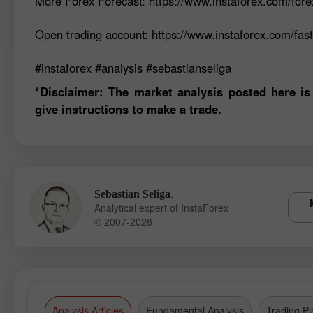
More Forex Forecast: https://www.instaforex.com/fore
Open trading account: https://www.instaforex.com/fas
#instaforex #analysis #sebastianseliga
*Disclaimer: The market analysis posted here is
give instructions to make a trade.
,
Sebastian Seliga
Analytical expert of InstaForex
© 2007-2026
Analysis Articles
Fundamental Analysis
Trading Pl