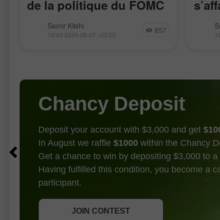
de la politique du FOMC
s’aff
restent faibles
La paire GBP/USD a évolué de
La pai
Samir Klishi
S
857
manière assez calme cette semaine,
l’impul
19:43 2026-08-07 +02:00
1
attendant clairement les rapports les
17 avri
plus importants, publiés aujourd’hui.
rappro
Ces statistiques ont, de fait, mis fin au
de la p
débat
Chancy Deposit
Deposit your account with $3,000 and get
$10
In August we raffle
$1000
within the Chancy D
Get a chance to win by depositing $3,000 to a 
Having fulfilled this condition, you become a 
participant.
GET BONUS
JOIN CONTEST
JOIN CONTEST
JOIN CONTEST