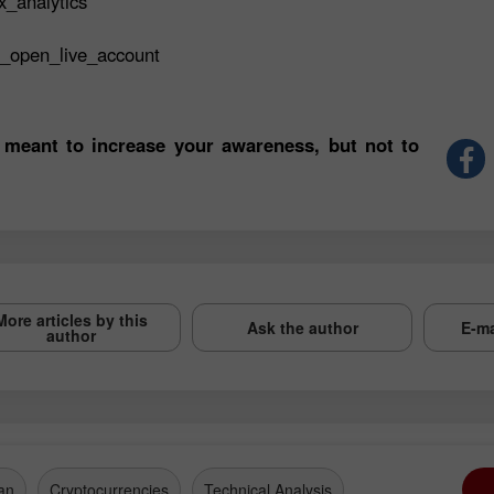
x_analytics
t_open_live_account
 meant to increase your awareness, but not to
More articles by this
Ask the author
E-ma
author
an
Cryptocurrencies
Technical Analysis