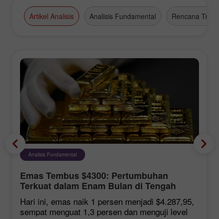
Artikel Analisis
Analisis Fundamental
Rencana Tradi
Analisis Fundamental
Emas Tembus $4300: Pertumbuhan
Terkuat dalam Enam Bulan di Tengah
Harapan Kesepakatan Hormuz
Hari ini, emas naik 1 persen menjadi $4.287,95,
sempat menguat 1,3 persen dan menguji level