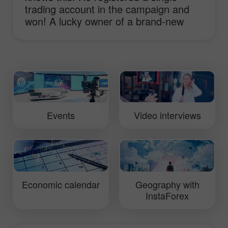
trading account in the campaign and
won! A lucky owner of a brand-new
sport-car Lotus Elise shares his
impressions and ideas of working with
InstaForex and receiving the main
prize!
Events
Video interviews
Economic calendar
Geography with
InstaForex