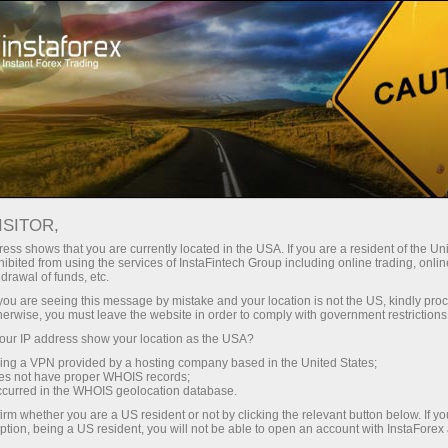
For Traders
Forex Analytics
InstaForex TV
Forex TV News
ISITOR,
ess shows that you are currently located in the USA. If you are a resident of the Uni
ibited from using the services of InstaFintech Group including online trading, online
drawal of funds, etc.
k you are seeing this message by mistake and your location is not the US, kindly pro
herwise, you must leave the website in order to comply with government restrictions
ur IP address show your location as the USA?
ng
B
sing a VPN provided by a hosting company based in the United States;
oes not have proper WHOIS records;
occurred in the WHOIS geolocation database.
ang
irm whether you are a US resident or not by clicking the relevant button below. If y
ption, being a US resident, you will not be able to open an account with InstaForex