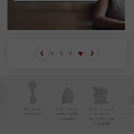
GABUNG KONTES
GABUNG KONTES
GABUNG KONTES
ctive
Best Affiliate
Most Innovative
Forex Broker of
Best
n Asia
Program 2020
Mobile Trading
the Year di
Techno
20
Application
Money Expo Abu
Dhabi 2025