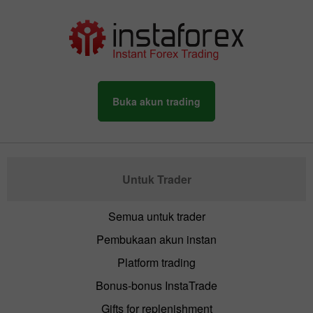
Buka akun trading
Untuk Trader
Semua untuk trader
Pembukaan akun instan
Platform trading
Bonus-bonus InstaTrade
Gifts for replenishment