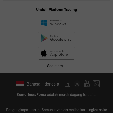
Unduh Platform Trading
See more...
Bahasa Indonesia
Brand InstaForex
adalah merek dagang terdaftar
Pengungkapan risiko: Semua investasi melibatkan tingkat risiko