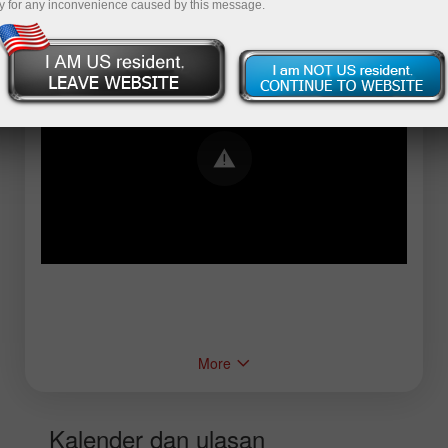
y for any inconvenience caused by this message.
Error loading YouTube: Video could not be
played
More
Kalender dan ulasan