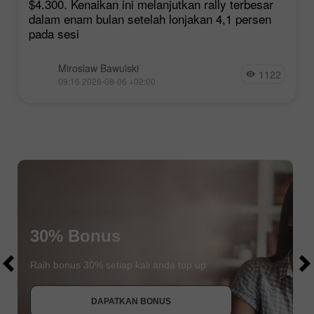
$4.300. Kenaikan ini melanjutkan rally terbesar
dalam enam bulan setelah lonjakan 4,1 persen
pada sesi
Miroslaw Bawulski
1122
09:16 2026-08-06 +02:00
$1000
30% Bonus
$1000
Raih bonus 30% setiap kali anda top up
DAPATKAN BONUS