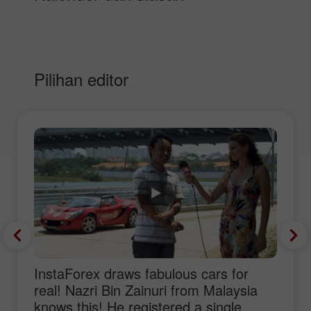
Pilihan editor
InstaForex draws fabulous cars for
real! Nazri Bin Zainuri from Malaysia
knows this! He registered a single