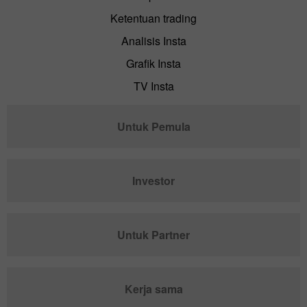
Ketentuan trading
Analisis Insta
Grafik Insta
TV Insta
Untuk Pemula
Investor
Untuk Partner
Kerja sama