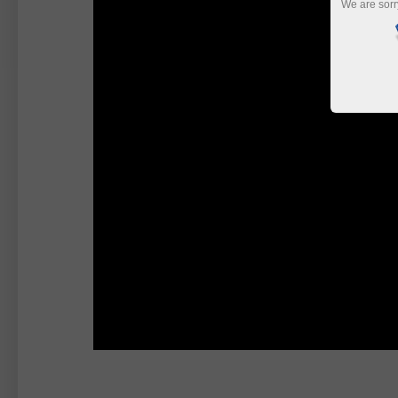
We are sorr