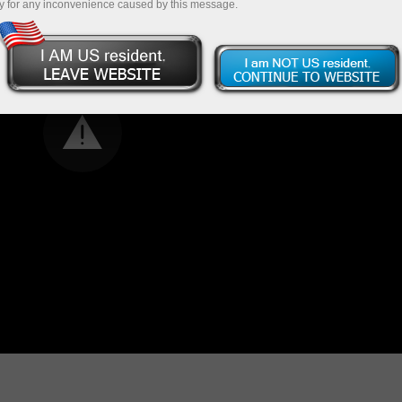
y for any inconvenience caused by this message.