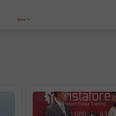
More
Bonus de 30%
Dépôt chanceux
Bonus de Club InstaForex