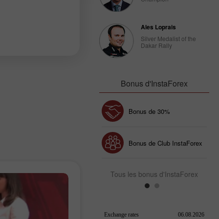
Ales Loprais
Silver Medalist of the
Dakar Rally
Bonus d'InstaForex
Bonus de 30%
Dépôt chanceux
Bonus de Club InstaForex
Tous les bonus d'InstaForex