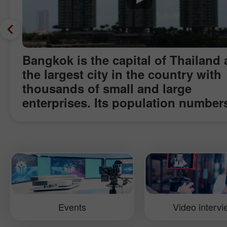
Bangkok is the capital of Thailand
the largest city in the country with
thousands of small and large
enterprises. Its population number
mln. The rate of economic growth 
the standard of well being transfo
Bangkok to a famous financial cent
and a spot of attraction for the wor
business community. Today Bangk
can compete with such cities as
Singapore and Hong Kong as it
Events
Video interv
encompasses manufacturing, touris