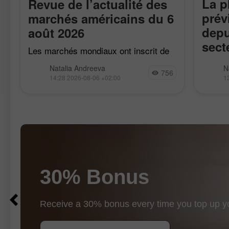
La p
Revue de l’actualité des
prév
marchés américains du 6
depu
août 2026
sect
Les marchés mondiaux ont inscrit de
fait
nouveaux records, les contrats à
Enviro
Natalia Andreeva
N
terme sur le S&P 500 progressant de
756
publié 
14:28 2026-08-06 +02:00
1
0,3 %, tandis que le Stoxx 600
e
troisiè
européen et l’indice mondial MSCI
représe
120 soc
30% Bonus
$10
$1000
Receive a 30% bonus every time you top up y