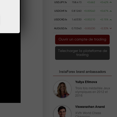
USDJPY.fx
158.413
+0.662
+0.42%
USDCHF.fx
0.81260
+0.00540
+0.67%
USDCAD.fx
1.40330
+0.00210
+0.15%
AUDUSD.fx
0.70340
-0.00230
-0.33%
Ouvrir un compte de trading
Telecharger la plateforme de
trading
InstaForex brand ambassadors
Yuliya Efimova
Trois fois médaillée Jeux
olympiques en 2012 et
2016
Viswanathan Anand
XVth World Chess
Champion