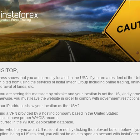
ture rapide de compte
Plateforme de trading
ur les traders
Pour les
Pour les
Campa
débutants
investisseurs
partenaires
News
ISITOR,
ess shows that you are currently located in the USA. If you are a resident of the Uni
ibited from using the services of InstaFintech Group including online trading, online
ney withdrawal
drawal of funds, etc.
k you are seeing this message by mistake and your location is not the US, kindly pro
herwise, you must leave the website in order to comply with government restrictions
ur IP address show your location as the USA?
sing a VPN provided by a hosting company based in the United States;
yed
oes not have proper WHOIS records;
occurred in the WHOIS geolocation database.
irm whether you are a US resident or not by clicking the relevant button below. If y
ption, being a US resident, you will not be able to open an account with InstaForex