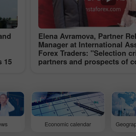
 and
Elena Avramova, Partner Re
Manager at International As
Forex Traders: "Selection cri
s 15
partners and prospects of c
and
with InstaForex" (ShowFx W
rmed
Exhibition in Moscow)
er
ld
ok
iews
Economic calendar
Geograp
t,