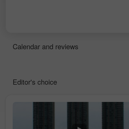
Calendar and reviews
Editor's choice