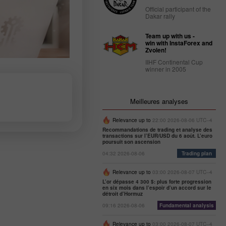
Official participant of the
Dakar rally
Team up with us -
win with InstaForex and
Zvolen!
IIHF Continental Cup
winner in 2005
Meilleures analyses
Relevance up to
22:00 2026-08-06 UTC--4
Recommandations de trading et analyse des
transactions sur l’EUR/USD du 6 août. L’euro
poursuit son ascension
04:32 2026-08-06
Trading plan
Relevance up to
03:00 2026-08-07 UTC--4
L’or dépasse 4 300 $: plus forte progression
en six mois dans l’espoir d’un accord sur le
détroit d’Hormuz
09:16 2026-08-06
Fundamental analysis
Relevance up to
03:00 2026-08-07 UTC--4