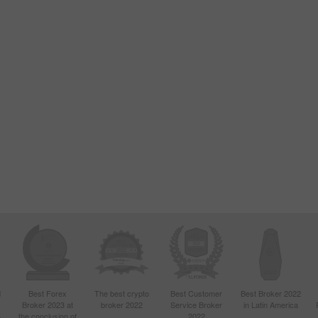
d
Best Forex
The best crypto
Best Customer
Best Broker 2022
Broker 2023 at
broker 2022
Service Broker
in Latin America
4
the conclusion of
2022