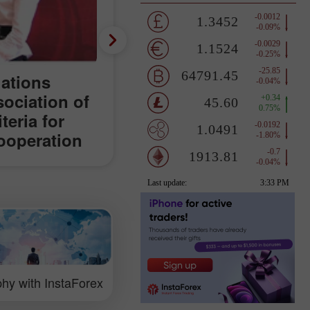
lations
sociation of
teria for
ooperation
orld
hy with InstaForex