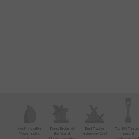
Most Innovative
Forex Broker of
Best Trading
Top 100 Truste
Mobile Trading
the Year at
Technology 2024
Financial
Application
Money Expo Abu
Institutions 202