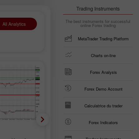
Trading Instruments
The best instruments for successful
All Analytics
online Forex trading
MetaTrader Trading Platform
Charts on-line
Forex Analysis
Forex Demo Account
Calculatrice du trader
Forex Indicators
Prévisions