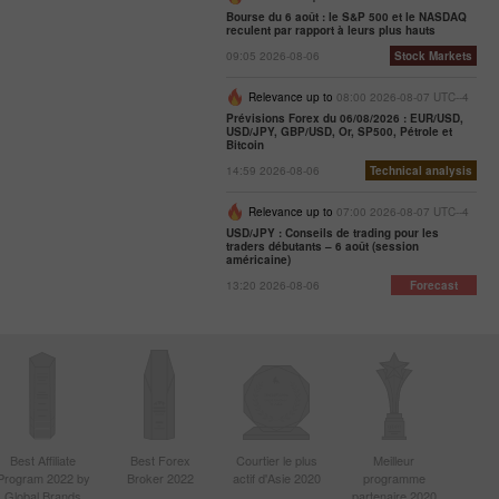
Bourse du 6 août : le S&P 500 et le NASDAQ
reculent par rapport à leurs plus hauts
09:05 2026-08-06
Stock Markets
Relevance up to
08:00 2026-08-07 UTC--4
Prévisions Forex du 06/08/2026 : EUR/USD,
USD/JPY, GBP/USD, Or, SP500, Pétrole et
Bitcoin
14:59 2026-08-06
Technical analysis
Relevance up to
07:00 2026-08-07 UTC--4
USD/JPY : Conseils de trading pour les
traders débutants – 6 août (session
américaine)
13:20 2026-08-06
Forecast
Best Affiliate
Best Forex
Courtier le plus
Meilleur
Program 2022 by
Broker 2022
actif d'Asie 2020
programme
Global Brands
partenaire 2020