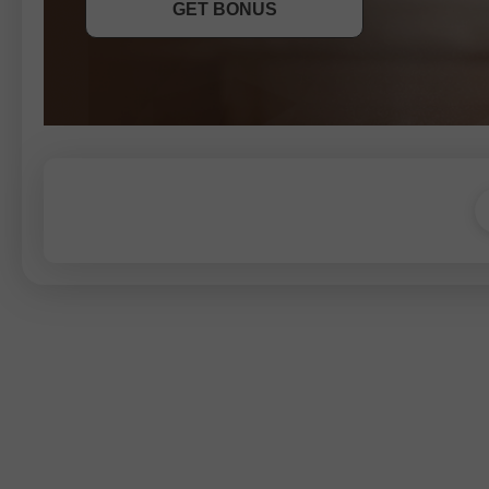
GET BONUS
JOIN CONTEST
JOIN CONTEST
JOIN CONTEST