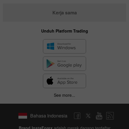
Kerja sama
Unduh Platform Trading
See more...
Bahasa Indonesia
Brand InstaForex
adalah merek dagang terdaftar