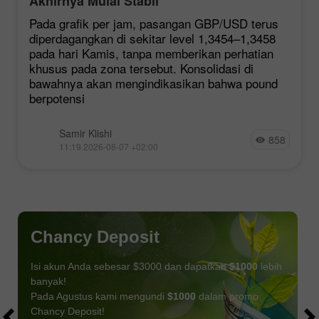
Akhirnya Mulai Stabil
Pada grafik per jam, pasangan GBP/USD terus
diperdagangkan di sekitar level 1,3454–1,3458
pada hari Kamis, tanpa memberikan perhatian
khusus pada zona tersebut. Konsolidasi di
bawahnya akan mengindikasikan bahwa pound
berpotensi
Samir Klishi
858
11:19 2026-08-07 +02:00
Chancy Deposit
Isi akun Anda sebesar $3000 dan dapatkan
$1000
lebih
banyak!
Pada Agustus kami mengundi
$1000
dalam promo
Chancy Deposit!