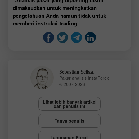
dimaksudkan untuk meningkatkan
pengetahuan Anda namun tidak untuk
memberi instruksi trading.
,
Sebastian Seliga
Pakar analisis InstaForex
© 2007-2026
Lihat lebih banyak artikel
dari penulis ini
Tanya penulis
Langganan E-mail