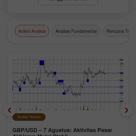
Artikel Analisis
Analisis Fundamental
Rencana Tradi
Analisis Teknikal
GBP/USD – 7 Agustus: Aktivitas Pasar