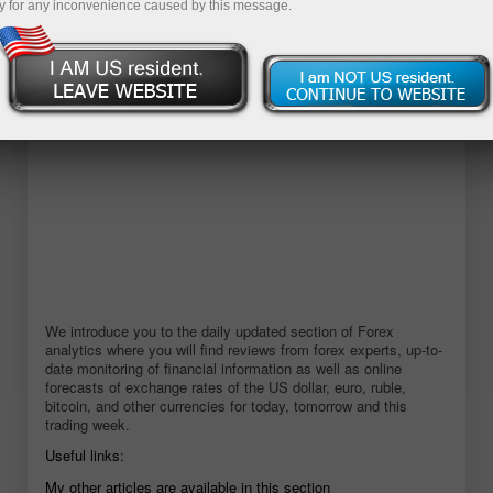
y for any inconvenience caused by this message.
Buka akun demo
We introduce you to the daily updated section of Forex
analytics where you will find reviews from forex experts, up-to-
date monitoring of financial information as well as online
forecasts of exchange rates of the US dollar, euro, ruble,
bitcoin, and other currencies for today, tomorrow and this
trading week.
Useful links:
My other articles are available in this section