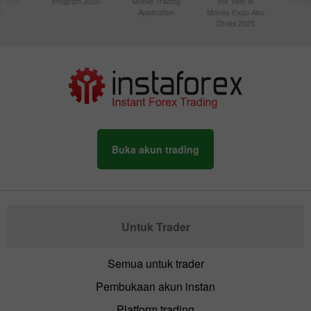
n Asia
Program 2020
Mobile Trading
the Year di
Techno
20
Application
Money Expo Abu
Dhabi 2025
Buka akun trading
Untuk Trader
Semua untuk trader
Pembukaan akun instan
Platform trading