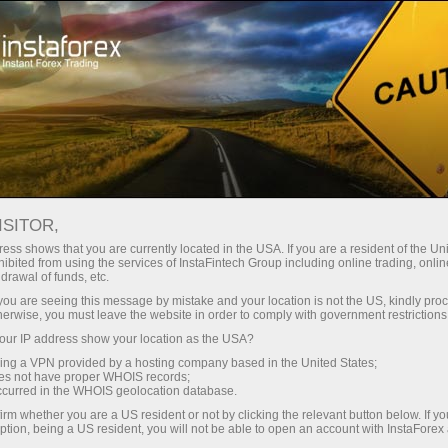
Untuk Trader
Analytical Reviews
Technical analysis
ISITOR,
30.04.2025: Forex Analysis &
ess shows that you are currently located in the USA. If you are a resident of the Uni
ibited from using the services of InstaFintech Group including online trading, online
Reviews: Forex forecast 29/04/2025:
drawal of funds, etc.
EUR/USD, GBP/USD, Gold, Ethereum
k you are seeing this message by mistake and your location is not the US, kindly pro
herwise, you must leave the website in order to comply with government restrictions
and Bitcoin
ur IP address show your location as the USA?
sing a VPN provided by a hosting company based in the United States;
oes not have proper WHOIS records;
occurred in the WHOIS geolocation database.
Buka akun trading
irm whether you are a US resident or not by clicking the relevant button below. If y
ption, being a US resident, you will not be able to open an account with InstaForex