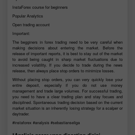
InstaForex course for beginners
Popular Analytics
Open trading account
Important:
The begginers in forex trading need to be very careful when
making decisions about entering the market. Before the
release of important reports, it is best to stay out of the market
to avoid being caught in sharp market fluctuations due to
increased volatility. If you decide to trade during the news
release, then always place stop orders to minimize losses.
Without placing stop orders, you can very quickly lose your
entire deposit, especially if you do not use money
management and trade large volumes. For successful trading,
you need to have a clear trading plan and stay focues and
disciplined. Spontaneous trading decision based on the current
market situation is an inherently losing strategy for a scalper or
daytrader.
#instaforex
#analysis
#sebastianseliga
*Analisis pasar yang diposting disini