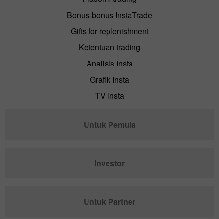
Bonus-bonus InstaTrade
Gifts for replenishment
Ketentuan trading
Analisis Insta
Grafik Insta
TV Insta
Untuk Pemula
Investor
Untuk Partner