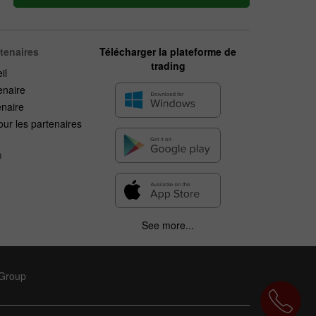
rtenaires
Télécharger la plateforme de
trading
il
enaire
enaire
ur les partenaires
n
See more...
 Group