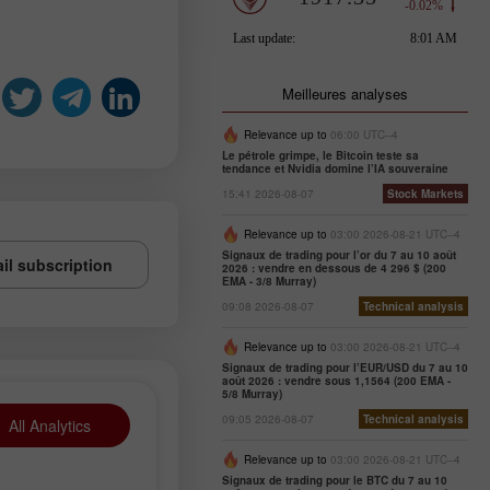
Meilleures analyses
Relevance up to
06:00 UTC--4
Le pétrole grimpe, le Bitcoin teste sa
tendance et Nvidia domine l’IA souveraine
15:41 2026-08-07
Stock Markets
Relevance up to
03:00 2026-08-21 UTC--4
Signaux de trading pour l’or du 7 au 10 août
il subscription
2026 : vendre en dessous de 4 296 $ (200
EMA - 3/8 Murray)
09:08 2026-08-07
Technical analysis
Relevance up to
03:00 2026-08-21 UTC--4
Signaux de trading pour l’EUR/USD du 7 au 10
août 2026 : vendre sous 1,1564 (200 EMA -
5/8 Murray)
09:05 2026-08-07
Technical analysis
All Analytics
Relevance up to
03:00 2026-08-21 UTC--4
Signaux de trading pour le BTC du 7 au 10