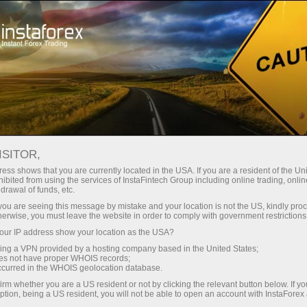
ture rapide de compte
Plateforme de trading
ur les traders
Pour les
Pour les
Campa
débutants
investisseurs
partenaires
ISITOR,
ess shows that you are currently located in the USA. If you are a resident of the Uni
 Forex
ibited from using the services of InstaFintech Group including online trading, online
drawal of funds, etc.
ir un compte de
 Gold,
émonstration
k you are seeing this message by mistake and your location is not the US, kindly pro
herwise, you must leave the website in order to comply with government restrictions
ur IP address show your location as the USA?
sing a VPN provided by a hosting company based in the United States;
oes not have proper WHOIS records;
occurred in the WHOIS geolocation database.
irm whether you are a US resident or not by clicking the relevant button below. If y
ption, being a US resident, you will not be able to open an account with InstaForex