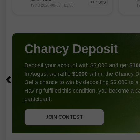
1393
manière assez calme cette semaine,
l’impul
19:43 2026-08-07 +02:00
1
attendant clairement les rapports les
17 avri
plus importants, publiés aujourd’hui.
rappro
Ces statistiques ont, de fait, mis fin au
de la p
débat
Chancy Deposit
Deposit your account with $3,000 and get
$10
In August we raffle
$1000
within the Chancy D
Get a chance to win by depositing $3,000 to a 
Having fulfilled this condition, you become a 
participant.
GET BONUS
JOIN CONTEST
JOIN CONTEST
JOIN CONTEST