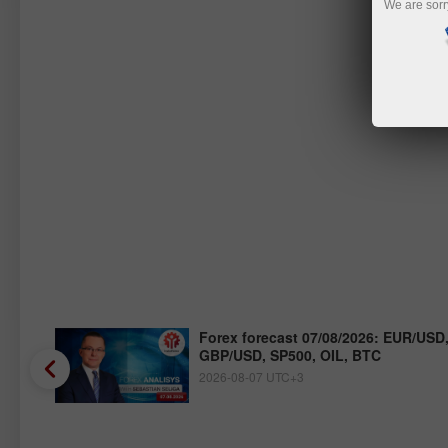
We are sorr
/JPY,
Forex forecast 07/08/2026: EUR/USD
GBP/USD, SP500, OIL, BTC
2026-08-07 UTC+3