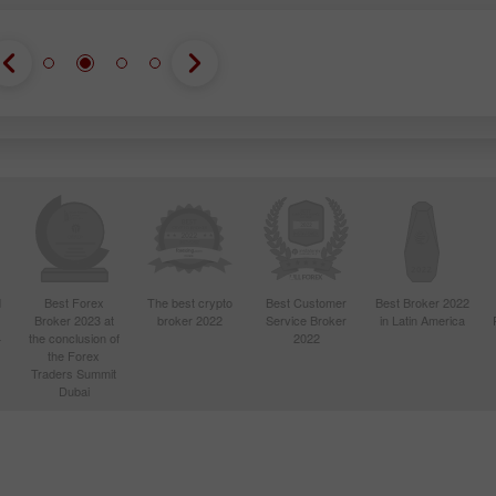
d
Best Forex
The best crypto
Best Customer
Best Broker 2022
Broker 2023 at
broker 2022
Service Broker
in Latin America
4
the conclusion of
2022
the Forex
Traders Summit
Dubai