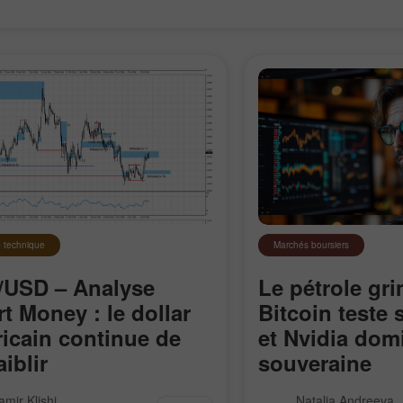
 technique
Marchés boursiers
USD – Analyse
Le pétrole gri
t Money : le dollar
Bitcoin teste
icain continue de
et Nvidia domi
Ouvrir un
Ouvrir un
aiblir
souveraine
Compte Démo
Compte Réel
re EUR/USD reste inscrite dans
L’Iran ferme le détro
amir Klishi
Natalia Andreeva