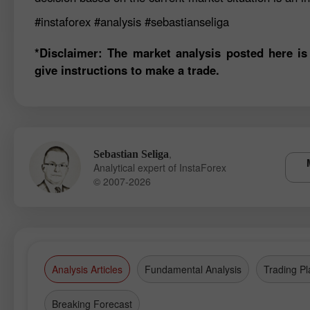
#instaforex
#analysis
#sebastianseliga
*Disclaimer: The market analysis posted here is
give instructions to make a trade.
,
Sebastian Seliga
Analytical expert of InstaForex
© 2007-2026
Analysis Articles
Fundamental Analysis
Trading Pl
Breaking Forecast