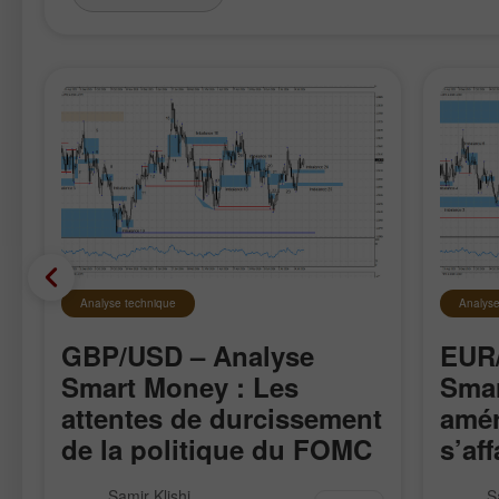
Analyse technique
Analyse
GBP/USD – Analyse
EUR/
Smart Money : Les
Smar
attentes de durcissement
amér
de la politique du FOMC
s’aff
restent faibles
La paire GBP/USD a évolué de
La pai
Samir Klishi
S