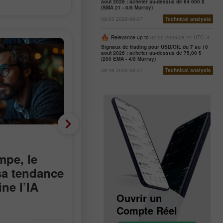
août 2026 : acheter au-dessus de 64 000 $
(SMA 21 - 0/8 Murray)
09:03 2026-08-07
Technical analysis
Relevance up to
02:00 2026-08-21 UTC--4
Signaux de trading pour USD/OIL du 7 au 10
août 2026 : acheter au-dessus de 75,00 $
(200 EMA - 4/8 Murray)
08:48 2026-08-07
Technical analysis
Analyse fondamentale
mpe, le
Moins 23 000 au lieu de
 sa tendance
plus 90 000 : le marché
ne l’IA
du travail américain
Ouvrir un
Ouvrir un
devient négatif de
Compte Démo
Compte Réel
manière inattendue
it d’Hormuz aux
Les effectifs non agricoles aux
Jakub Novak