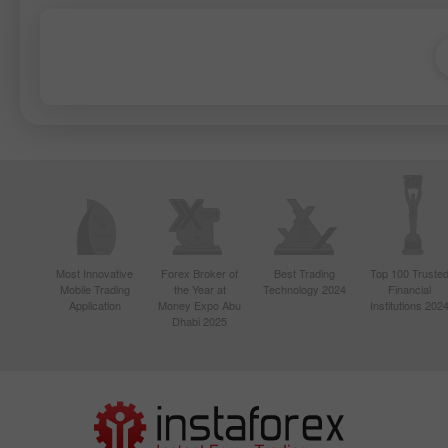
Most Innovative
Forex Broker of
Best Trading
Top 100 Truste
Mobile Trading
the Year at
Technology 2024
Financial
Application
Money Expo Abu
Institutions 202
Dhabi 2025