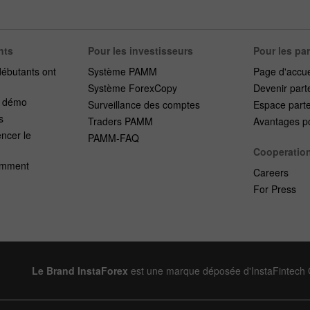
nts
Pour les investisseurs
Pour les pa
débutants ont
Système PAMM
Page d'accue
Système ForexCopy
Devenir part
e démo
Surveillance des comptes
Espace part
s
Traders PAMM
Avantages po
cer le
PAMM-FAQ
Cooperatio
emment
Careers
For Press
Le Brand InstaForex
est une marque déposée d'InstaFintech