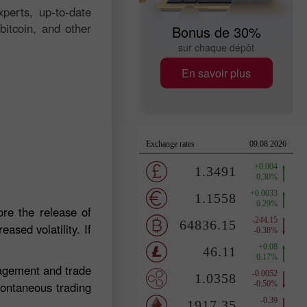
perts, up-to-date
bitcoin, and other
Bonus de 30%
sur chaque dépôt
En savoir plus
re the release of
ased volatility. If
nagement and trade
pontaneous trading