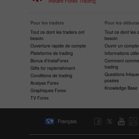
Pour les traders
Pour les débuta
Tout ce dont les traders ont
Tout ce dont les 
besoin
besoin
Ouverture rapide de compte
Ouvrir un compt
Plateforme de trading
Informations utile
Bonus d'InstaForex
Comment commen
trading
Gifts for replenishment
Questions fréqu
Conditions de trading
posées
Analyse Forex
Knowledge Base
Graphiques Forex
TV Forex
Français