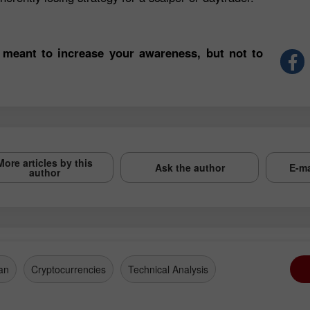
 meant to increase your awareness, but not to
More articles by this
Ask the author
E-ma
author
an
Cryptocurrencies
Technical Analysis