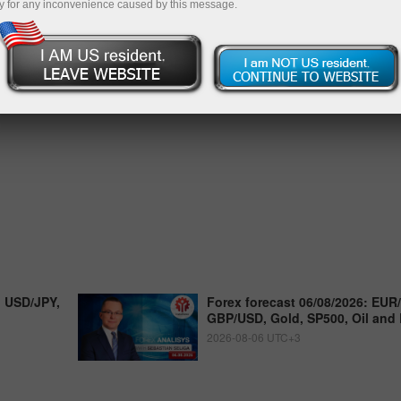
y for any inconvenience caused by this message.
, USD/JPY,
Forex forecast 06/08/2026: EUR
GBP/USD, Gold, SP500, Oil and 
2026-08-06 UTC+3