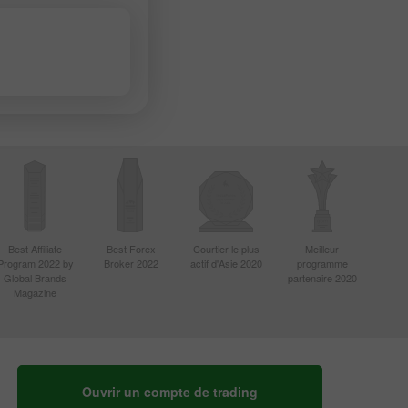
Best Affiliate
Best Forex
Courtier le plus
Meilleur
Program 2022 by
Broker 2022
actif d'Asie 2020
programme
Global Brands
partenaire 2020
Magazine
Ouvrir un compte de trading