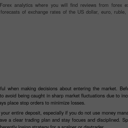
orex analytics where you will find reviews from forex ex
 forecasts of exchange rates of the US dollar, euro, ruble, 
eful when making decisions about entering the market. Befo
to avoid being caught in sharp market fluctuations due to incre
ays place stop orders to minimize losses.
e your entire deposit, especially if you do not use money ma
ave a clear trading plan and stay focues and disciplined. S
herently losing strategy for a scalper or daytrader.