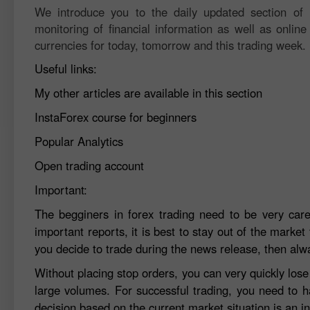
We introduce you to the daily updated section of F
monitoring of financial information as well as online
currencies for today, tomorrow and this trading week.
Useful links:
My other articles are available in this section
InstaForex course for beginners
Popular Analytics
Open trading account
Important:
The begginers in forex trading need to be very car
important reports, it is best to stay out of the market 
you decide to trade during the news release, then alw
Without placing stop orders, you can very quickly los
large volumes. For successful trading, you need to h
decision based on the current market situation is an in