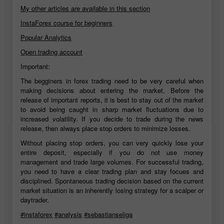
My other articles are available in this section
InstaForex course for beginners
Popular Analytics
Open trading account
Important:
The begginers in forex trading need to be very careful when
making decisions about entering the market. Before the
release of important reports, it is best to stay out of the market
to avoid being caught in sharp market fluctuations due to
increased volatility. If you decide to trade during the news
release, then always place stop orders to minimize losses.
Without placing stop orders, you can very quickly lose your
entire deposit, especially if you do not use money
management and trade large volumes. For successful trading,
you need to have a clear trading plan and stay focues and
disciplined. Spontaneous trading decision based on the current
market situation is an inherently losing strategy for a scalper or
daytrader.
#instaforex
#analysis
#sebastianseliga