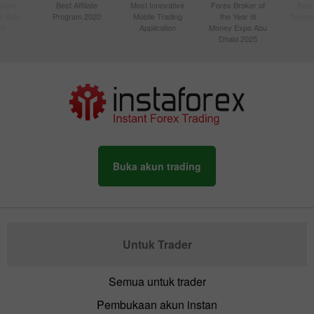
ctive
Best Affiliate
Most Innovative
Forex Broker of
Best
n Asia
Program 2020
Mobile Trading
the Year di
Techno
20
Application
Money Expo Abu
Dhabi 2025
Buka akun trading
Untuk Trader
Semua untuk trader
Pembukaan akun instan