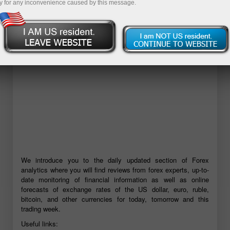
y for any inconvenience caused by this message.
Buka akun demo
We introduce you to the daily updated section of Forex
analytics where you will find reviews from forex experts, up-to-
date monitoring of financial information as well as online
forecasts of exchange rates of the US dollar, euro, ruble,
bitcoin, and other currencies for today, tomorrow and this
trading week.
Useful links: