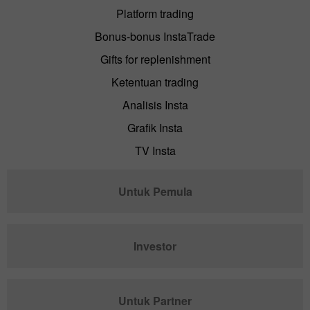
Platform trading
Bonus-bonus InstaTrade
Gifts for replenishment
Ketentuan trading
Analisis Insta
Grafik Insta
TV Insta
Untuk Pemula
Investor
Untuk Partner