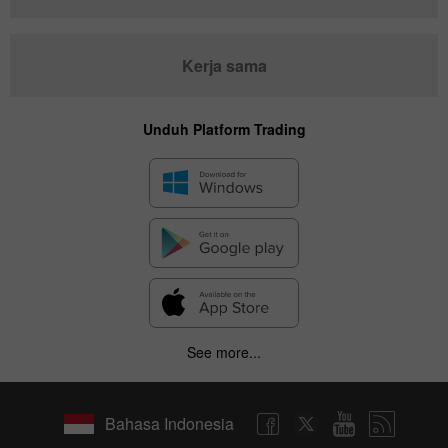
Kerja sama
Unduh Platform Trading
See more...
Bahasa Indonesia