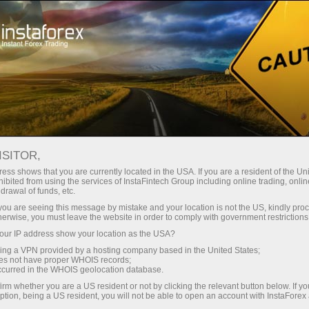
Untuk Trader
Analytical Reviews
Technical analysis
ISITOR,
07.05.2026: Forex Analysis &
ess shows that you are currently located in the USA. If you are a resident of the Uni
ibited from using the services of InstaFintech Group including online trading, online
Reviews: Forex forecast 07/05/2026:
drawal of funds, etc.
EUR/USD, USD/JPY, GBP/USD, SP500,
k you are seeing this message by mistake and your location is not the US, kindly pro
herwise, you must leave the website in order to comply with government restrictions
Oil and Bitcoin
ur IP address show your location as the USA?
sing a VPN provided by a hosting company based in the United States;
oes not have proper WHOIS records;
occurred in the WHOIS geolocation database.
Buka akun trading
irm whether you are a US resident or not by clicking the relevant button below. If y
ption, being a US resident, you will not be able to open an account with InstaForex