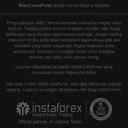
Brand InstaForex
adalah merek dagang terdaftar
Pengungkapan risiko: Semua investasi melibatkan tingkat risiko
tertentu. Trading produk turunan finansial memiliki risiko tinggi
kehilangan uang dengan cepat karena leverage. Jangan trading
instrumen ini jika anda tidak memahami sepenuhnya sifat dari
transaksi yang anda masuki dan tingkat eksposur anda
sebenarnya. Investasi ini mungkin cocok untuk sebagian
investor, tapi tidak untuk semua orang.
Layanan disediakan di bawah merek InstaForex yang
merupakan merek dagang terdaftar.
Hak cipta © 2007-2026 InstaForex. Hak cipta dilindungi undang-
undang. Layanan keuangan disediakan oleh Grup InstaFintech.