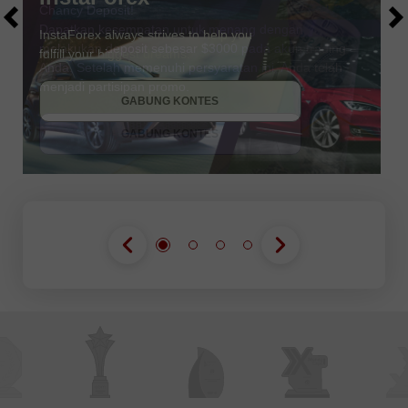
Chancy Deposit!
Dapatkan kesempatan untuk menang dengan
melakukan deposit sebesar $3000 pada akun trading
Anda. Setelah memenuhi persyaratan ini, Anda telah
DAPATKAN BONUS
menjadi partisipan promo.
GABUNG KONTES
GABUNG KONTES
GABUNG KONTES