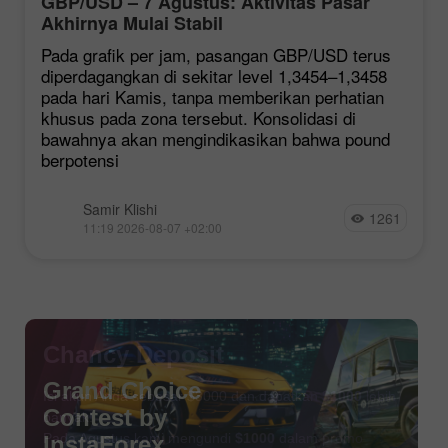
GBP/USD – 7 Agustus: Aktivitas Pasar
Akhirnya Mulai Stabil
Pada grafik per jam, pasangan GBP/USD terus
diperdagangkan di sekitar level 1,3454–1,3458
pada hari Kamis, tanpa memberikan perhatian
khusus pada zona tersebut. Konsolidasi di
bawahnya akan mengindikasikan bahwa pound
berpotensi
Samir Klishi
1261
11:19 2026-08-07 +02:00
Chancy Deposit
Isi akun Anda sebesar $3000 dan dapatkan
$1000
lebih
banyak!
Pada Agustus kami mengundi
$1000
dalam promo