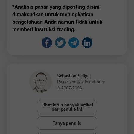
*Analisis pasar yang diposting disini
dimaksudkan untuk meningkatkan
pengetahuan Anda namun tidak untuk
memberi instruksi trading.
,
Sebastian Seliga
Pakar analisis InstaForex
© 2007-2026
Lihat lebih banyak artikel
dari penulis ini
Tanya penulis