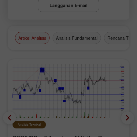
Langganan E-mail
Artikel Analisis
Analisis Fundamental
Rencana Tradi
Analisis Teknikal