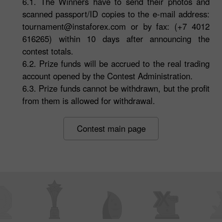
6.1. The Winners have to send their photos and
scanned passport/ID copies to the e-mail address:
tournament@instaforex.com
or by fax: (+7 4012
616265) within 10 days after announcing the
contest totals.
6.2. Prize funds will be accrued to the real trading
account opened by the Contest Administration.
6.3. Prize funds cannot be withdrawn, but the profit
from them is allowed for withdrawal.
Contest main page