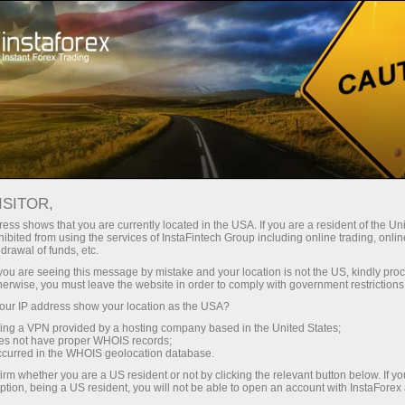
"TORNADO" CONTEST
ISITOR,
ess shows that you are currently located in the USA. If you are a resident of the Uni
Conditions of «Secure VIP Zone
ibited from using the services of InstaFintech Group including online trading, online
drawal of funds, etc.
Ticket for Ultimate Fights» Campaign
k you are seeing this message by mistake and your location is not the US, kindly pro
herwise, you must leave the website in order to comply with government restrictions
ur IP address show your location as the USA?
1. General Regulations
sing a VPN provided by a hosting company based in the United States;
oes not have proper WHOIS records;
1.1. Campaign Title - «Secure VIP Zone Ticket for
occurred in the WHOIS geolocation database.
Ultimate Fights» (hereafter referred to as –
irm whether you are a US resident or not by clicking the relevant button below. If y
Campaign).
ption, being a US resident, you will not be able to open an account with InstaForex