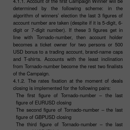
4.1.1. Account of the first Campaign Winner will be
determined by the following scheme: in the
algorithm of winners’ election the last 3 figures of
account number are taken (despite if it is 5-digit, 6-
digit or 7-digit number). If these 3 figures get in
line with Tornado-number, then account holder
becomes a ticket owner for two persons or 500
USD bonus to a trading account, brand-name caps
and T-shirts. Accounts with the least inclination
from Tornado-number become the rest two finalists
of the Campaign.
4.1.2. The rates fixation at the moment of deals
closing is implemented for the following pairs:
The first figure of Tornado-number – the last
figure of EURUSD closing
The second figure of Tornado-number – the last
figure of GBPUSD closing
The third figure of Tornado-number – the last