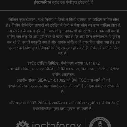
इंस्टाफॉरेक्स
ब्रांड एक पंजीकृत ट्रेडमार्क है
जोखिम प्रकटीकरण: सभी निवेशों में किसी न किसी प्रकार का जोखिम शामिल होता
है। वित्तीय डेरिवेटिव उत्पादों की ट्रेडिंग में तेजी से पैसा खोने का उच्च जोखिम होता है,
जो लेवरेज के कारण होता है। आपको इन उपकरणों की ट्रेडिंग तब तक नहीं करनी
चाहिए जब तक कि आप पूरी तरह से समझ नहीं लें कि आप जिन ट्रैन्सैक्शन में प्रवेश
कर रहे हैं, उनकी प्रकृति क्या है और आपके जोखिम की वास्तविक सीमा क्या है। इस
प्रकार के निवेश कुछ निवेशकों के लिए उपयुक्त हो सकते हैं, लेकिन वे सभी के लिए
नहीं हैं।
इंस्टेंट ट्रेडिंग लिमिटेड, पंजीकरण संख्या 1811672
पता: 4वीं मंजिल, वाटर एज बिल्डिंग, मेरिडियन प्लाजा, रोड टाउन, टोर्टोला, ब्रिटिश
वर्जिन आइलैंड्स
लाइसेंस संख्या SIBA/L/14/1082 जो BVI FSC द्वारा जारी की गई
इंश्योर फोररेक्स ब्रांड के तहत सेवाएं प्रदान की जाती हैं जो एक पंजीकृत ट्रेडमार्क
है।
कॉपीराइट © 2007-2024 इंस्टाफॉरेक्स। सभी अधिकार सुरक्षित। वित्तीय सेवाएँ
इंस्टाफिनटेक ग्रुप द्वारा प्रदान की जाती हैं।