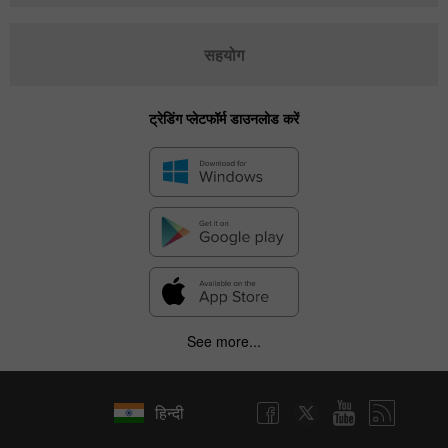
सहयोग
ट्रेडिंग प्लेटफॉर्म डाउनलोड करें
See more...
हिन्दी