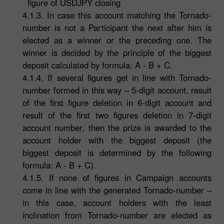
figure of USDJPY closing
4.1.3. In case this account matching the Tornado-
number is not a Participant the next after him is
elected as a winner or the preceding one. The
winner is decided by the principle of the biggest
deposit calculated by formula: A - B + C.
4.1.4. If several figures get in line with Tornado-
number formed in this way – 5-digit account, result
of the first figure deletion in 6-digit account and
result of the first two figures deletion in 7-digit
account number, then the prize is awarded to the
account holder with the biggest deposit (the
biggest deposit is determined by the following
formula: A - B + C).
4.1.5. If none of figures in Campaign accounts
come in line with the generated Tornado-number –
in this case, account holders with the least
inclination from Tornado-number are elected as