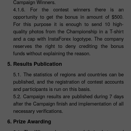
Campaign Winners.
4.1.6. For the contest winners there is an
opportunity to get the bonus in amount of $500.
For this purpose it is enough to send 10 high-
quality photos from the Championship in a T-shirt
and a cap with InstaForex logotype. The company
reserves the right to deny crediting the bonus
funds without explaining the reason.
5. Results Publication
5.1. The statistics of regions and countries can be
published, and the registration of contest accounts
and participants is run on this basis.
5.2. Campaign results are published during 7 days
after the Campaign finish and implementation of all
necessary verifications.
6. Prize Awarding