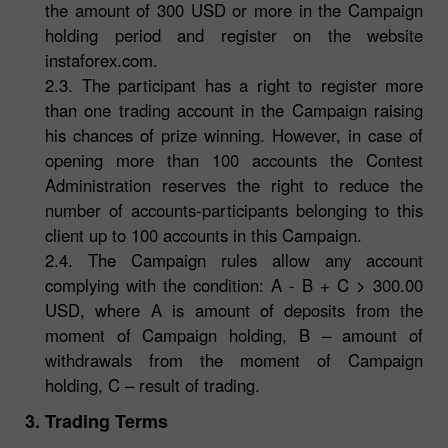
the amount of 300 USD or more in the Campaign
holding period and register on the website
instaforex.com.
2.3. The participant has a right to register more
than one trading account in the Campaign raising
his chances of prize winning. However, in case of
opening more than 100 accounts the Contest
Administration reserves the right to reduce the
number of accounts-participants belonging to this
client up to 100 accounts in this Campaign.
2.4. The Campaign rules allow any account
complying with the condition: A - B + C > 300.00
USD, where A is amount of deposits from the
moment of Campaign holding, B – amount of
withdrawals from the moment of Campaign
holding, C – result of trading.
3. Trading Terms