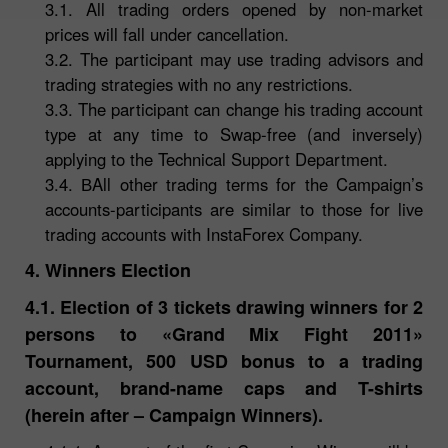
3.1. All trading orders opened by non-market
prices will fall under cancellation.
3.2. The participant may use trading advisors and
trading strategies with no any restrictions.
3.3. The participant can change his trading account
type at any time to Swap-free (and inversely)
applying to the Technical Support Department.
3.4. ВAll other trading terms for the Campaign’s
accounts-participants are similar to those for live
trading accounts with InstaForex Company.
4. Winners Election
4.1. Election of 3 tickets drawing winners for 2
persons to «Grand Mix Fight 2011»
Tournament, 500 USD bonus to a trading
account, brand-name caps and T-shirts
(herein after – Campaign Winners).