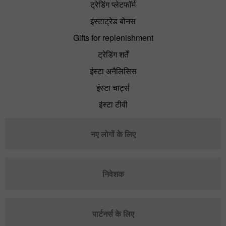
ट्रेडिंग प्लेटफॉर्म
इंस्टाट्रेड बोनस
Gifts for replenishment
ट्रेडिंग शर्तें
इंस्टा अनैलिसिस
इंस्टा चार्ट्स
इंस्टा टीवी
नए लोगों के लिए
निवेशक
पार्टनर्स के लिए