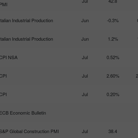
Jul
42.8
PMI
Italian Industrial Production
Jun
-0.3%
Italian Industrial Production
Jun
1.2%
CPI NSA
Jul
0.52%
CPI
Jul
2.60%
CPI
Jul
0.20%
ECB Economic Bulletin
S&P Global Construction PMI
Jul
38.4