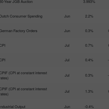
30-Year JGB Auction
3.993%
Dutch Consumer Spending
Jun
2.2%
German Factory Orders
Jun
0.3%
CPI
Jul
0.7%
CPI
Jul
0.4%
CPIF (CPI at constant interest
Jul
0.3%
rates)
CPIF (CPI at constant interest
Jul
1.3%
rates)
Industrial Output
Jun
-0.4%