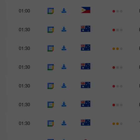
01:00
01:30
01:30
01:30
01:30
01:30
01:30