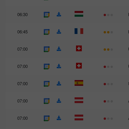
06:30
06:45
07:00
07:00
07:00
07:00
07:00