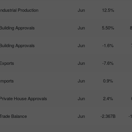
Industrial Production
Jun
12.5%
Building Approvals
Jun
5.50%
Building Approvals
Jun
-1.6%
Exports
Jun
-7.6%
Imports
Jun
0.9%
Private House Approvals
Jun
2.4%
Trade Balance
Jun
-2.367B
-