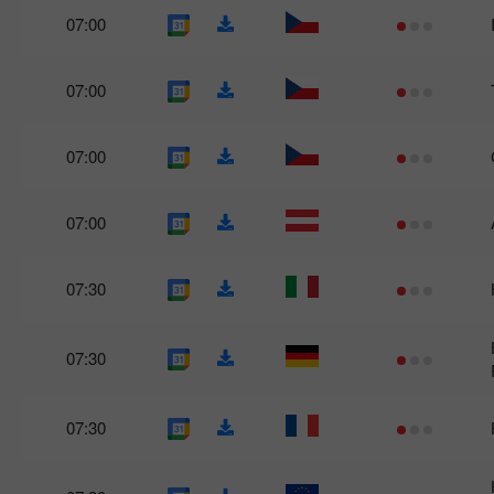
07:00
07:00
07:00
07:00
07:30
07:30
07:30