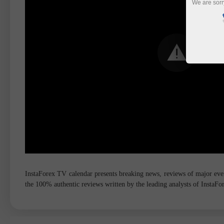
We are sorr
InstaForex TV calendar presents breaking news, reviews of major event
the 100% authentic reviews written by the leading analysts of InstaF