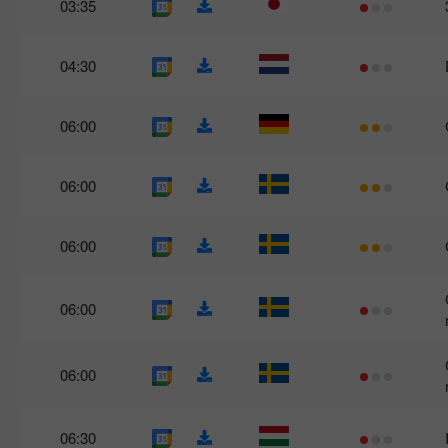
03:35
04:30
06:00
06:00
06:00
06:00
06:00
06:30