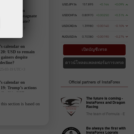
USDJPY.fx
157.895
+0.144
+0.09%
’s calendar on
USDCHF.fx
0.80970
+0.00250
+0.31%
21: USD to stagnate
markets hesitate?
USDCAD.fx
1.39980
-0.00140
-0.10%
025-03-20 UTC+3
AUDUSD.fx
0.70380
-0.00190
-0.27%
’s calendar on
เปิดบัญชีเทรด
20: USD to remain
gainers despite
 decline?
ดาวน์โหลดแพลตฟอร์มการเทรด
025-03-19 UTC+3
Official partners of InstaForex
’s calendar on
19: Trump’s actions
ell-off in USD
The future is coming -
025-03-18 UTC+3
InstaForex and Dragon
this section is based on
Racing
The team of Formula - E
Trader’s
calendar
Be always the first with
on March
InstaForex Loprais