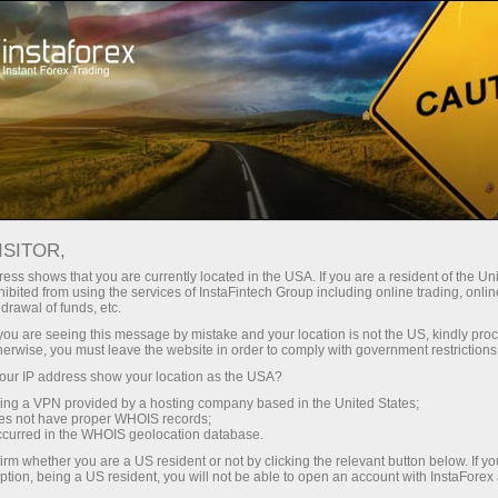
เปิดบัญชีเทรดทันที
แพลตฟอร์มการเทรด
ับผู้เริ่มต้นใหม่
สำหรับนักลงทุน
สำหรับหุ้นส่วน
แคมเ
ndar
ISITOR,
ess shows that you are currently located in the USA. If you are a resident of the Uni
s in
ibited from using the services of InstaFintech Group including online trading, online
บัญชีเดโม่
drawal of funds, etc.
k you are seeing this message by mistake and your location is not the US, kindly pro
herwise, you must leave the website in order to comply with government restrictions
ur IP address show your location as the USA?
sing a VPN provided by a hosting company based in the United States;
Trader
oes not have proper WHOIS records;
March 
occurred in the WHOIS geolocation database.
Trump’
irm whether you are a US resident or not by clicking the relevant button below. If y
22:15 2
ption, being a US resident, you will not be able to open an account with InstaForex