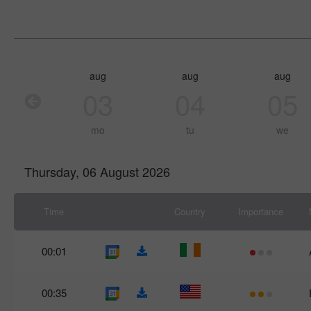
aug
aug
aug
03
04
05
mo
tu
we
Thursday, 06 August 2026
Time
Country
Importance
00:01
00:35