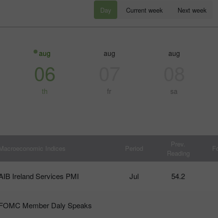
Day
Current week
Next week
aug
aug
aug
06
07
08
th
fr
sa
โบนัส 30%
Chancy deposit
Prev.
Macroeconomic Indices
Period
F
Reading
คลับโบนัส InstaForex
AIB Ireland Services PMI
Jul
54.2
FOMC Member Daly Speaks