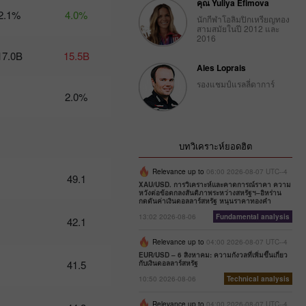
คุณ Yuliya Efimova
2.1%
4.0%
นักกีฬาโอลิมปิกเหรียญทอง
Trader’s
สามสมัยในปี 2012 และ
calendar
2016
on
17.0B
15.5B
February
Ales Loprais
27: Dollar
bruised by
รองแชมป์แรลลี่ดาการ์
donald
2.0%
Trump
10:12 2025-
02-27 UTC+3
บทวิเคราะห์ยอดฮิต
Trader’s
calendar
Relevance up to
06:00 2026-08-07 UTC--4
49.1
on
XAU/USD. การวิเคราะห์และคาดการณ์ราคา ความ
February
หวังต่อข้อตกลงสันติภาพระหว่างสหรัฐฯ–อิหร่าน
กดดันค่าเงินดอลลาร์สหรัฐ หนุนราคาทองคำ
26:
Traders
13:02 2026-08-06
Fundamental analysis
42.1
exclude
usd from
Relevance up to
04:00 2026-08-07 UTC--4
their
EUR/USD – 6 สิงหาคม: ความกังวลที่เพิ่มขึ้นเกี่ยว
41.5
กับเงินดอลลาร์สหรัฐ
portfolios
amid
10:50 2026-08-06
Technical analysis
trump’s
actions
Relevance up to
04:00 2026-08-07 UTC--4