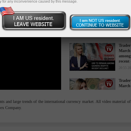
y for any inconvenience caused by this message.
Trader
March 
while 
16:34 2
Trader
March 
among 
recent
20:55 2
Trader
March 
cause s
14:27 2
s and large trends of the international currency market. All video material of 
orex Company.