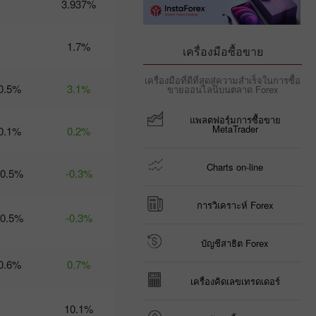
3.937%
09:35 2025-03-
06 UTC+3
Trader’s
1.7%
เครื่องมือซื้อขาย
calendar
on March
เครื่องมือที่ดีที่สุดสู่ความสำเร็จในการซื้อ
6: Trump
0.5%
3.1%
ขายออนไลน์บนตลาด Forex
risks US
economy
แพลตฟอรฺ์มการซื้อขาย
and USD?
MetaTrader
0.1%
0.2%
21:07 2025-
03-04
UTC+3
Charts on-line
-0.5%
-0.3%
Trader’s
calendar
on March
การวิเคราะห์ Forex
-0.5%
5: Tariffs
-0.3%
may
threaten
บัญชีสาธิต Forex
not just
0.6%
0.7%
global
economy
เครื่องคิดเลขเทรดเดอร์
10:35 2025-
03-04
10.1%
UTC+3