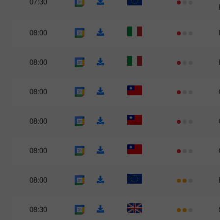
07:30
08:00
08:00
08:00
08:00
08:00
08:00
08:30