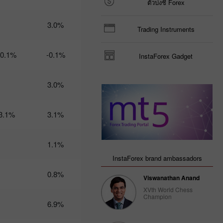
ตัวบ่งชี้ Forex
Trader’s
calendar
3.0%
Trading Instruments
on March
3: USD
could
-0.1%
-0.1%
InstaForex Gadget
become
less
attractive
3.0%
for
traders
14:47 2025-
02-28
3.1%
3.1%
UTC+3
Trader’s
1.1%
calendar
on
InstaForex brand ambassadors
February
28: USD
0.8%
Viswanathan Anand
gets stuck
between
XVth World Chess
Champion
two fires
6.9%
20:22 2025-
02-27
UTC+3