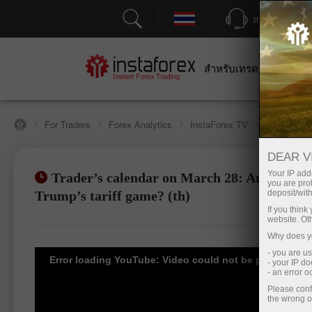
สนับสนุน
สำหรับเทรดเดอร์
สำหร
For Traders
Forex Analytics
InstaForex TV
Forex cale
DEAR V
Your IP addr
Trader’s calendar on March 28: Any winner
you are proh
เปิดบัญชีซื้อขาย
เปิด
Trump’s tariff game? (th)
deposit/with
If you thin
website. Ot
Why does yo
- you are u
Error loading YouTube: Video could not be played
- your IP d
- an error 
Please conf
the wrong o