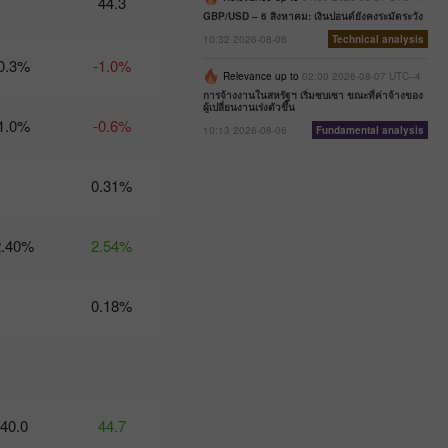
44.3
07:47 2025-
GBP/USD – 6 สิงหาคม: เงินปอนด์ยังคงระมัดระวัง
02-25
10:32 2026-08-06
Technical analysis
UTC+3
0.3%
-1.0%
Trader’s
Relevance up to
02:00 2026-08-07 UTC--4
calendar
การจ้างงานในสหรัฐฯ เริ่มซบเซา ขณะที่ค่าจ้างของ
ผู้เปลี่ยนงานเร่งตัวขึ้น
on
1.0%
-0.6%
February
10:13 2026-08-06
Fundamental analysis
24-25:
Fed or
White
0.31%
House:
whose
actions
2.40%
2.54%
affect
USD
more?
0.18%
11:20
2025-02-21
UTC+3
Trader’s
calendar
on
40.0
44.7
February
21: Could