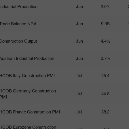
Industrial Production
Jun
2.0%
Trade Balance NRA
Jun
9.9B
Construction Output
Jun
4.4%
Austrian Industrial Production
Jun
0.7%
HCOB Italy Construction PMI
Jul
45.4
HCOB Germany Construction
Jul
44.8
PMI
HCOB France Construction PMI
Jul
38.2
HCOB Eurozone Construction