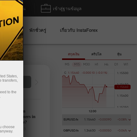
ฝาก/ถอน
เข้าสู่ฐานข้อมูล
ปญ
พักชั่วครู่
เกี่ยวกับ InstaForex
สกุลเงิน
คริปโต
หุ้น
M5
M15
M30
H1
H4
D1
W1
C
1
.
1
5
4
4
0
-
0
.
0
0
0
1
0
(
-
0
.
0
1
%
)
ted States,
 transfers,
การฝากเงิน
การ
ceed to the
.
’s calendar on
28: Any winners in
EURUSD.fx
1.15440
-0.00090
-0.08%
s tariff game?
ou choose
025-03-27 UTC+3
 anyway.
GBPUSD.fx
1.34630
-0.00050
-0.04%