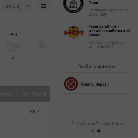
18: Is USD
Team
(UTC 0)
strong
Official participant of the
enough to
Dakar rally
stay
afloat?
Team up with us -
09:17 2025-
win with InstaForex and
aug
aug
aug
au
03-18
Zvolen!
UTC+3
09
10
11
1
IIHF Continental Cup
winner in 2005
Trader’s
calendar
su
mo
tu
w
on March
14: USD
โบนัส InstaForex
faces
strain
from
โบนัส 30%
Chancy deposit
Trump’s
policies
orecast
Act. Reading
10:39 2025-
03-13
คลับโบนัส InstaForex
UTC+3
55.2
Trader’s
calendar
โบนัสทั้งหมดใน InstaForex
on
March