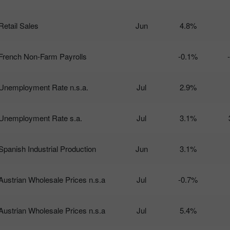
Retail Sales
Jun
4.8%
French Non-Farm Payrolls
-0.1%
Unemployment Rate n.s.a.
Jul
2.9%
Unemployment Rate s.a.
Jul
3.1%
Spanish Industrial Production
Jun
3.1%
Austrian Wholesale Prices n.s.a
Jul
-0.7%
Austrian Wholesale Prices n.s.a
Jul
5.4%